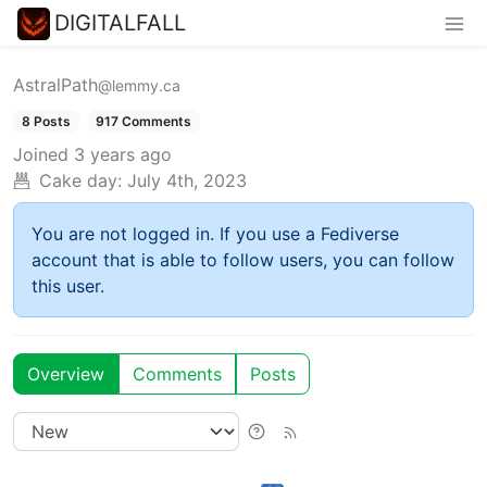
DIGITALFALL
AstralPath
@lemmy.ca
8 Posts
917 Comments
Joined
3 years ago
Cake day:
July 4th, 2023
You are not logged in. If you use a Fediverse
account that is able to follow users, you can follow
this user.
Overview
Comments
Posts