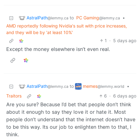
AstralPath
to
PC Gaming
•
@lemmy.ca
@lemmy.ca
AMD reportedly following Nvidia's suit with price increases,
and they will be by 'at least 10%'
1
·
5 days ago
Except the money elsewhere isn’t even real.
AstralPath
memes
to
•
@lemmy.ca
@lemmy.world
Traitors
6
·
6 days ago
Are you sure? Because I’d bet that people don’t think
about it enough to say they love it or hate it. Most
people don’t understand that the internet doesn’t have
to be this way. Its our job to enlighten them to that, I
think.