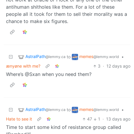
antihuman shitholes like them. For a lot of these
people all it took for them to sell their morality was a
chance to make six figures.
AstralPath
memes
to
•
@lemmy.ca
@lemmy.world
ænyøne with me?
3
·
12 days ago
Where’s @Sxan when you need them?
AstralPath
memes
to
•
@lemmy.ca
@lemmy.world
Hate to see it
47
1
·
13 days ago
Time to start some kind of resistance group called