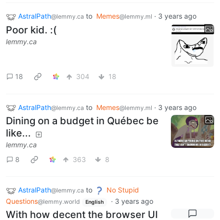
AstralPath
to
Memes
·
3 years ago
@lemmy.ca
@lemmy.ml
Poor kid. :(
lemmy.ca
18
304
18
AstralPath
to
Memes
·
3 years ago
@lemmy.ca
@lemmy.ml
Dining on a budget in Québec be
like...
lemmy.ca
8
363
8
AstralPath
to
No Stupid
@lemmy.ca
Questions
·
3 years ago
@lemmy.world
English
With how decent the browser UI