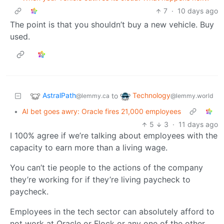
7
·
10 days ago
The point is that you shouldn’t buy a new vehicle. Buy
used.
AstralPath
Technology
to
@lemmy.ca
@lemmy.world
•
AI bet goes awry: Oracle fires 21,000 employees
5
3
·
11 days ago
I 100% agree if we’re talking about employees with the
capacity to earn more than a living wage.
You can’t tie people to the actions of the company
they’re working for if they’re living paycheck to
paycheck.
Employees in the tech sector can absolutely afford to
not work at Oracle or Flock or any one of the other