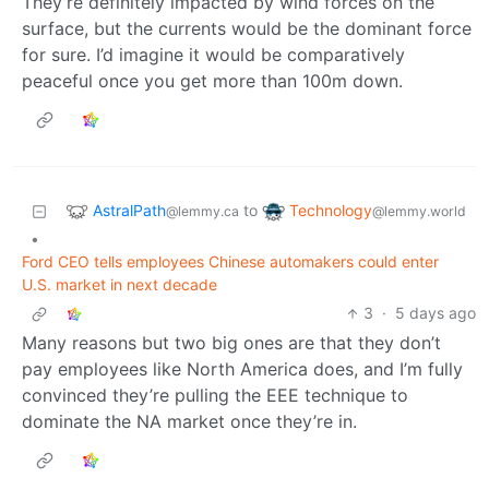
They’re definitely impacted by wind forces on the
surface, but the currents would be the dominant force
for sure. I’d imagine it would be comparatively
peaceful once you get more than 100m down.
AstralPath
Technology
to
@lemmy.ca
@lemmy.world
•
Ford CEO tells employees Chinese automakers could enter
U.S. market in next decade
3
·
5 days ago
Many reasons but two big ones are that they don’t
pay employees like North America does, and I’m fully
convinced they’re pulling the EEE technique to
dominate the NA market once they’re in.