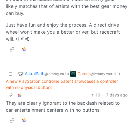
likely matches that of artists with the best gear money
can buy.
Just have fun and enjoy the process. A direct drive
wheel won’t make you a better driver, but racecraft
will. 🤙🤙🤙
AstralPath
Games
to
•
@lemmy.ca
@lemmy.world
A new PlayStation controller patent showcases a controller
with no physical buttons
10
·
7 days ago
They are clearly ignorant to the backlash related to
car entertainment centers with no buttons.