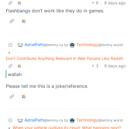
9
·
8 days ago
Flashbangs don’t work like they do in games.
AstralPath
Technology
to
@lemmy.ca
@lemmy.world
•
Don't Contribute Anything Relevant in Web Forums Like Reddit
3
·
9 days ago
wallah
Please tell me this is a joke/reference.
AstralPath
Technology
to
@lemmy.ca
@lemmy.world
•
When your vehicle outlives its cloud: What happens next?