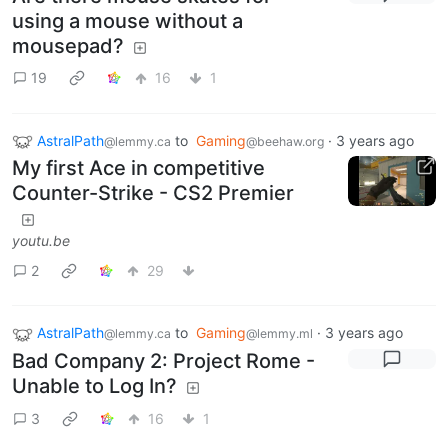
using a mouse without a
mousepad?
19
16
1
AstralPath
to
Gaming
·
3 years ago
@lemmy.ca
@beehaw.org
My first Ace in competitive
Counter-Strike - CS2 Premier
youtu.be
2
29
AstralPath
to
Gaming
·
3 years ago
@lemmy.ca
@lemmy.ml
Bad Company 2: Project Rome -
Unable to Log In?
3
16
1