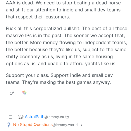
AAA is dead. We need to stop beating a dead horse
and shift our attention to indie and small dev teams
that respect their customers.
Fuck all this corporatized bullshit. The best of all these
massive IPs is in the past. The sooner we accept that,
the better. More money flowing to independent teams,
the better because they’re like us, subject to the same
shitty economy as us, living in the same housing
options as us, and unable to afford yachts like us.
Support your class. Support indie and small dev
teams. They’re making the best games anyway.
AstralPath
to
@lemmy.ca
No Stupid Questions
•
@lemmy.world