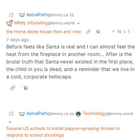
AstralPath
to
@lemmy.ca
Mildly Infuriating
•
@lemmy.world
the Home Alone house then and now
16
1
·
7 days ago
Before feels like Santa is real and I can almost feel the
heat from the fireplace in another room… After is the
brutal truth that Santa never existed in the first place,
the child in you is dead, and a reminder that we live in
a cold, corporate hellscape.
AstralPath
Technology
to
@lemmy.ca
@lemmy.world
•
Several US schools to install pepper-spraying drones to
respond to school shootings