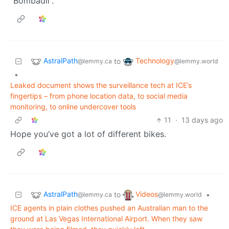
“Bombadil”.
AstralPath
Technology
to
@lemmy.ca
@lemmy.world
•
Leaked document shows the surveillance tech at ICE’s
fingertips – from phone location data, to social media
monitoring, to online undercover tools
11
·
13 days ago
Hope you’ve got a lot of different bikes.
AstralPath
Videos
to
•
@lemmy.ca
@lemmy.world
ICE agents in plain clothes pushed an Australian man to the
ground at Las Vegas International Airport. When they saw