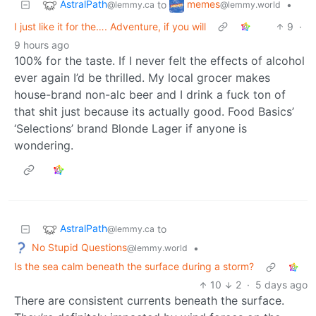
AstralPath
memes
to
•
@lemmy.ca
@lemmy.world
I just like it for the…. Adventure, if you will
9
·
9 hours ago
100% for the taste. If I never felt the effects of alcohol
ever again I’d be thrilled. My local grocer makes
house-brand non-alc beer and I drink a fuck ton of
that shit just because its actually good. Food Basics’
‘Selections’ brand Blonde Lager if anyone is
wondering.
AstralPath
to
@lemmy.ca
No Stupid Questions
•
@lemmy.world
Is the sea calm beneath the surface during a storm?
10
2
·
5 days ago
There are consistent currents beneath the surface.