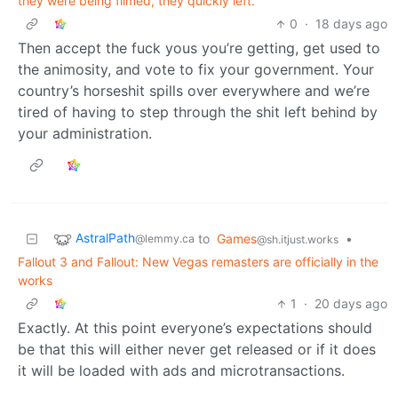
they were being filmed, they quickly left.
0
·
18 days ago
Then accept the fuck yous you’re getting, get used to
the animosity, and vote to fix your government. Your
country’s horseshit spills over everywhere and we’re
tired of having to step through the shit left behind by
your administration.
AstralPath
to
Games
•
@lemmy.ca
@sh.itjust.works
Fallout 3 and Fallout: New Vegas remasters are officially in the
works
1
·
20 days ago
Exactly. At this point everyone’s expectations should
be that this will either never get released or if it does
it will be loaded with ads and microtransactions.