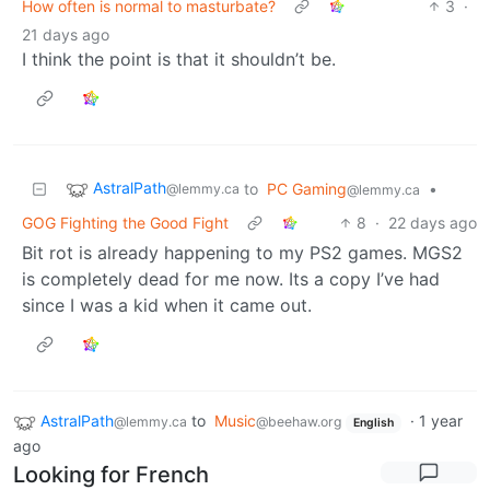
How often is normal to masturbate?
3
·
21 days ago
I think the point is that it shouldn’t be.
AstralPath
to
PC Gaming
•
@lemmy.ca
@lemmy.ca
GOG Fighting the Good Fight
8
·
22 days ago
Bit rot is already happening to my PS2 games. MGS2
is completely dead for me now. Its a copy I’ve had
since I was a kid when it came out.
AstralPath
to
Music
·
1 year
@lemmy.ca
@beehaw.org
English
ago
Looking for French