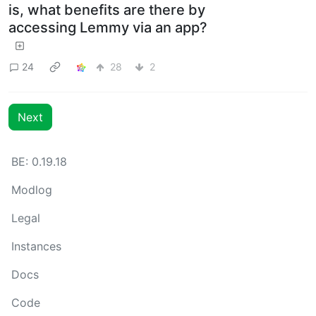
is, what benefits are there by
accessing Lemmy via an app?
24
28
2
Next
BE: 0.19.18
Modlog
Legal
Instances
Docs
Code