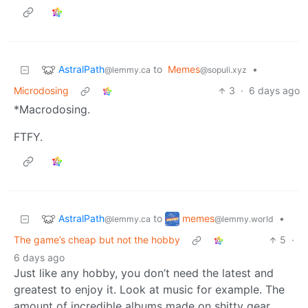
AstralPath
to
Memes
•
@lemmy.ca
@sopuli.xyz
Microdosing
3
·
6 days ago
*Macrodosing.
FTFY.
AstralPath
memes
to
•
@lemmy.ca
@lemmy.world
The game’s cheap but not the hobby
5
·
6 days ago
Just like any hobby, you don’t need the latest and
greatest to enjoy it. Look at music for example. The
amount of incredible albums made on shitty gear