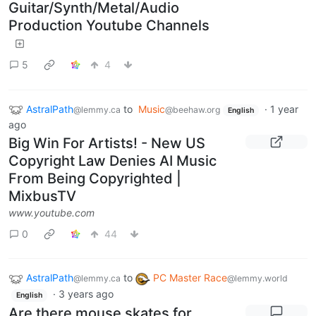
Guitar/Synth/Metal/Audio
Production Youtube Channels
5
4
AstralPath
to
Music
·
1 year
@lemmy.ca
@beehaw.org
English
ago
Big Win For Artists! - New US
Copyright Law Denies AI Music
From Being Copyrighted |
MixbusTV
www.youtube.com
0
44
AstralPath
to
PC Master Race
@lemmy.ca
@lemmy.world
·
3 years ago
English
Are there mouse skates for