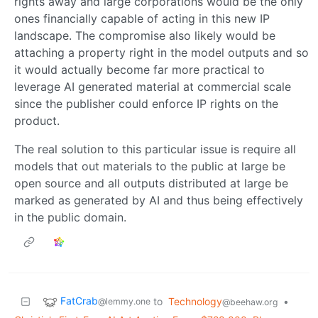
rights away and large corporations would be the only
ones financially capable of acting in this new IP
landscape. The compromise also likely would be
attaching a property right in the model outputs and so
it would actually become far more practical to
leverage AI generated material at commercial scale
since the publisher could enforce IP rights on the
product.
The real solution to this particular issue is require all
models that out materials to the public at large be
open source and all outputs distributed at large be
marked as generated by AI and thus being effectively
in the public domain.
FatCrab
to
Technology
•
@lemmy.one
@beehaw.org