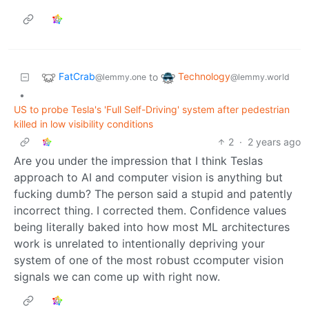
FatCrab
Technology
to
@lemmy.one
@lemmy.world
•
US to probe Tesla's 'Full Self-Driving' system after pedestrian
killed in low visibility conditions
2
·
2 years ago
Are you under the impression that I think Teslas
approach to AI and computer vision is anything but
fucking dumb? The person said a stupid and patently
incorrect thing. I corrected them. Confidence values
being literally baked into how most ML architectures
work is unrelated to intentionally depriving your
system of one of the most robust ccomputer vision
signals we can come up with right now.