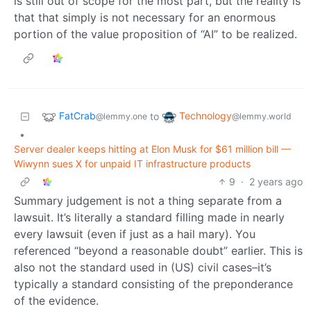
is still out of scope for the most part, but the reality is
that that simply is not necessary for an enormous
portion of the value proposition of “AI” to be realized.
FatCrab
Technology
to
@lemmy.one
@lemmy.world
•
Server dealer keeps hitting at Elon Musk for $61 million bill —
Wiwynn sues X for unpaid IT infrastructure products
9
·
2 years ago
Summary judgement is not a thing separate from a
lawsuit. It’s literally a standard filling made in nearly
every lawsuit (even if just as a hail mary). You
referenced “beyond a reasonable doubt” earlier. This is
also not the standard used in (US) civil cases–it’s
typically a standard consisting of the preponderance
of the evidence.