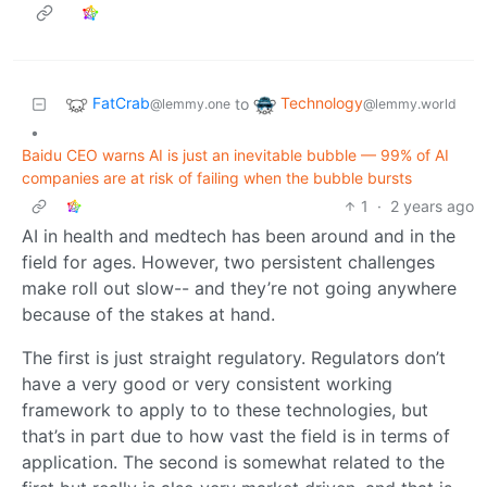
FatCrab
Technology
to
@lemmy.one
@lemmy.world
•
Baidu CEO warns AI is just an inevitable bubble — 99% of AI
companies are at risk of failing when the bubble bursts
1
·
2 years ago
AI in health and medtech has been around and in the
field for ages. However, two persistent challenges
make roll out slow-- and they’re not going anywhere
because of the stakes at hand.
The first is just straight regulatory. Regulators don’t
have a very good or very consistent working
framework to apply to to these technologies, but
that’s in part due to how vast the field is in terms of
application. The second is somewhat related to the