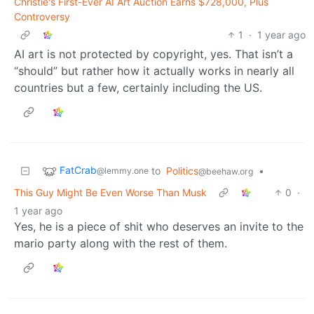
Christie's First-Ever AI Art Auction Earns $728,000, Plus
Controversy
1
·
1 year ago
AI art is not protected by copyright, yes. That isn’t a
“should” but rather how it actually works in nearly all
countries but a few, certainly including the US.
FatCrab
to
Politics
•
@lemmy.one
@beehaw.org
This Guy Might Be Even Worse Than Musk
0
·
1 year ago
Yes, he is a piece of shit who deserves an invite to the
mario party along with the rest of them.