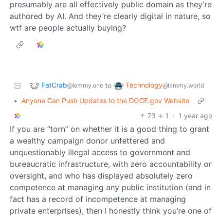
presumably are all effectively public domain as they’re
authored by AI. And they’re clearly digital in nature, so
wtf are people actually buying?
FatCrab
Technology
to
@lemmy.one
@lemmy.world
•
Anyone Can Push Updates to the DOGE.gov Website
73
1
·
1 year ago
If you are “torn” on whether it is a good thing to grant
a wealthy campaign donor unfettered and
unquestionably illegal access to government and
bureaucratic infrastructure, with zero accountability or
oversight, and who has displayed absolutely zero
competence at managing any public institution (and in
fact has a record of incompetence at managing
private enterprises), then I honestly think you’re one of