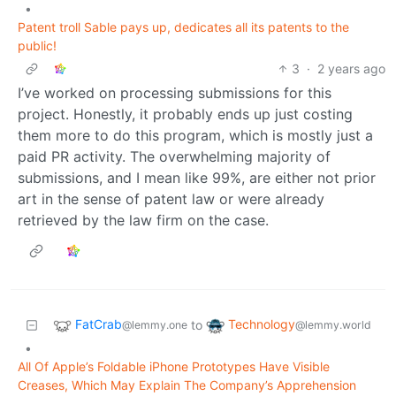
•
Patent troll Sable pays up, dedicates all its patents to the
public!
3
·
2 years ago
I’ve worked on processing submissions for this
project. Honestly, it probably ends up just costing
them more to do this program, which is mostly just a
paid PR activity. The overwhelming majority of
submissions, and I mean like 99%, are either not prior
art in the sense of patent law or were already
retrieved by the law firm on the case.
FatCrab
Technology
to
@lemmy.one
@lemmy.world
•
All Of Apple’s Foldable iPhone Prototypes Have Visible
Creases, Which May Explain The Company’s Apprehension