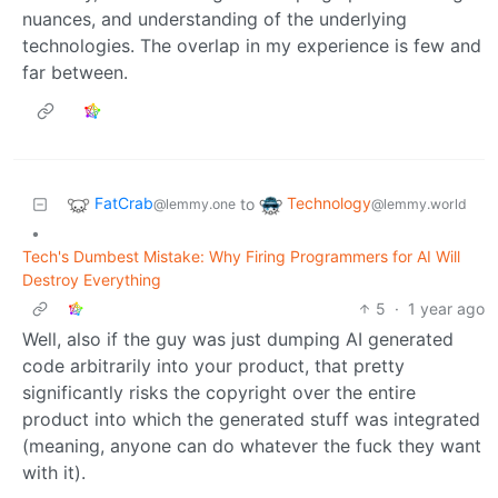
nuances, and understanding of the underlying
technologies. The overlap in my experience is few and
far between.
FatCrab
Technology
to
@lemmy.one
@lemmy.world
•
Tech's Dumbest Mistake: Why Firing Programmers for AI Will
Destroy Everything
5
·
1 year ago
Well, also if the guy was just dumping AI generated
code arbitrarily into your product, that pretty
significantly risks the copyright over the entire
product into which the generated stuff was integrated
(meaning, anyone can do whatever the fuck they want
with it).