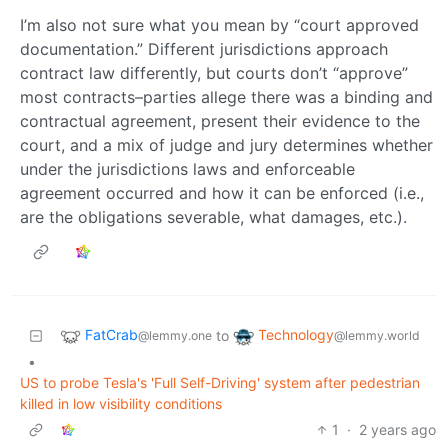
I’m also not sure what you mean by “court approved
documentation.” Different jurisdictions approach
contract law differently, but courts don’t “approve”
most contracts–parties allege there was a binding and
contractual agreement, present their evidence to the
court, and a mix of judge and jury determines whether
under the jurisdictions laws and enforceable
agreement occurred and how it can be enforced (i.e.,
are the obligations severable, what damages, etc.).
FatCrab
Technology
to
@lemmy.one
@lemmy.world
•
US to probe Tesla's 'Full Self-Driving' system after pedestrian
killed in low visibility conditions
1
·
2 years ago