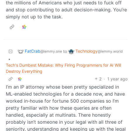
the millions of Americans who just needs to fuck off
and stop contributing to adult decision-making. You’re
simply not up to the task.
FatCrab
Technology
to
@lemmy.one
@lemmy.world
•
Tech's Dumbest Mistake: Why Firing Programmers for AI Will
Destroy Everything
2
·
1 year ago
I’m an IP attorney whose been pretty specialized in
ML-enabled technologies for a decade now, and have
worked in-house for fortune 500 companies so I’m
pretty familiar with how these queries are often
handled, especially at multinats. There honestly
probably isn’t someone in your legal with all three of
seniority, understanding and keeping up with the legal