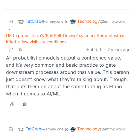
FatCrab
Technology
to
@lemmy.one
@lemmy.world
•
US to probe Tesla's 'Full Self-Driving' system after pedestrian
killed in low visibility conditions
4
1
·
2 years ago
All probabilistic models output a confidence value,
and it’s very common and basic practice to gate
downstream processes around that value. This person
just doesn’t know what they’re talking about. Though,
that puts them on about the same footing as Elono
when it comes to AI/ML.
FatCrab
Technology
to
@lemmy.one
@lemmy.world