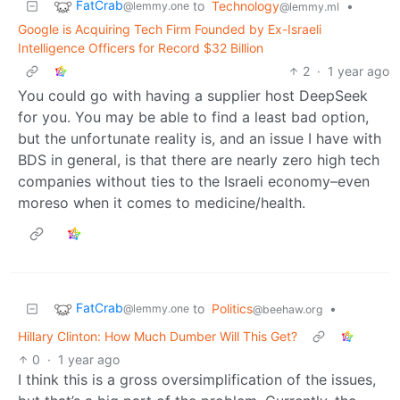
FatCrab
to
Technology
•
@lemmy.one
@lemmy.ml
Google is Acquiring Tech Firm Founded by Ex-Israeli
Intelligence Officers for Record $32 Billion
2
·
1 year ago
You could go with having a supplier host DeepSeek
for you. You may be able to find a least bad option,
but the unfortunate reality is, and an issue I have with
BDS in general, is that there are nearly zero high tech
companies without ties to the Israeli economy–even
moreso when it comes to medicine/health.
FatCrab
to
Politics
•
@lemmy.one
@beehaw.org
Hillary Clinton: How Much Dumber Will This Get?
0
·
1 year ago
I think this is a gross oversimplification of the issues,