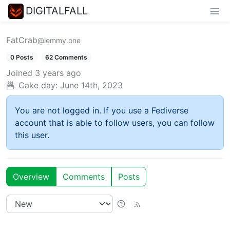
DIGITALFALL
FatCrab
@lemmy.one
0 Posts
62 Comments
Joined
3 years ago
Cake day:
June 14th, 2023
You are not logged in. If you use a Fediverse
account that is able to follow users, you can follow
this user.
Overview
Comments
Posts