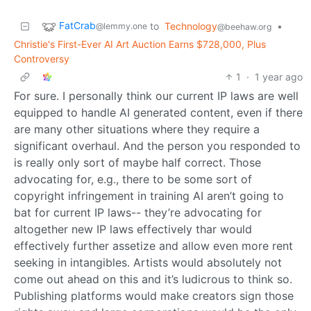
FatCrab
to
Technology
•
@lemmy.one
@beehaw.org
Christie's First-Ever AI Art Auction Earns $728,000, Plus
Controversy
1
·
1 year ago
For sure. I personally think our current IP laws are well
equipped to handle AI generated content, even if there
are many other situations where they require a
significant overhaul. And the person you responded to
is really only sort of maybe half correct. Those
advocating for, e.g., there to be some sort of
copyright infringement in training AI aren’t going to
bat for current IP laws-- they’re advocating for
altogether new IP laws effectively thar would
effectively further assetize and allow even more rent
seeking in intangibles. Artists would absolutely not
come out ahead on this and it’s ludicrous to think so.
Publishing platforms would make creators sign those