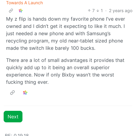
Towards A Launch
7
1
·
2 years ago
My z flip is hands down my favorite phone I’ve ever
owned and I didn’t get it expecting to like it much. I
just needed a new phone and with Samsung’s
recycling program, my old near-tablet sized phone
made the switch like barely 100 bucks.
There are a lot of small advantages it provides that
quickly add up to it being an overall superior
experience. Now if only Bixby wasn’t the worst
fucking thing ever.
Next
BE: 0.19.18