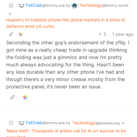
FatCrab
Technology
to
@lemmy.one
@lemmy.world
•
Huawei's tri-foldable phone hits global markets in a show of
defiance amid US curbs
3
·
1 year ago
Seconding the other guy’s endorsement of the zflip. I
got mine as a really cheap trade in upgrade thinking
the folding was just a gimmick and now I’m pretty
much always advocating for the thing. Hasn’t been
any less durable than any other phone I’ve had and
though there’s a very minor crease mostly from the
protective panel, it’s never been an issue.
FatCrab
to
Technology
•
@lemmy.one
@beehaw.org
‘Mass theft’: Thousands of artists call for AI art auction to be