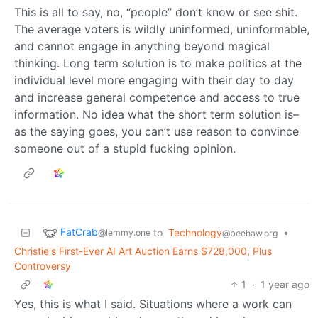
This is all to say, no, “people” don’t know or see shit.
The average voters is wildly uninformed, uninformable,
and cannot engage in anything beyond magical
thinking. Long term solution is to make politics at the
individual level more engaging with their day to day
and increase general competence and access to true
information. No idea what the short term solution is–
as the saying goes, you can’t use reason to convince
someone out of a stupid fucking opinion.
FatCrab
to
Technology
•
@lemmy.one
@beehaw.org
Christie's First-Ever AI Art Auction Earns $728,000, Plus
Controversy
1
·
1 year ago
Yes, this is what I said. Situations where a work can