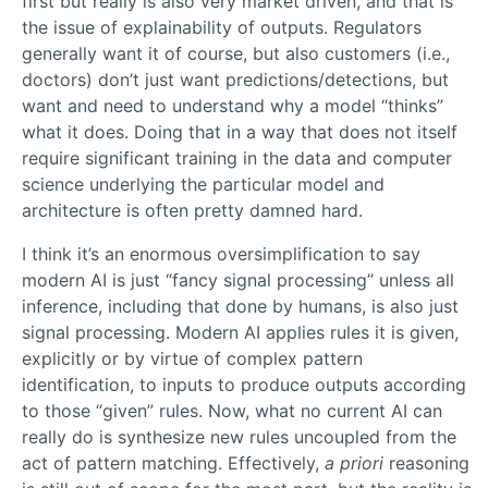
first but really is also very market driven, and that is
the issue of explainability of outputs. Regulators
generally want it of course, but also customers (i.e.,
doctors) don’t just want predictions/detections, but
want and need to understand why a model “thinks”
what it does. Doing that in a way that does not itself
require significant training in the data and computer
science underlying the particular model and
architecture is often pretty damned hard.
I think it’s an enormous oversimplification to say
modern AI is just “fancy signal processing” unless all
inference, including that done by humans, is also just
signal processing. Modern AI applies rules it is given,
explicitly or by virtue of complex pattern
identification, to inputs to produce outputs according
to those “given” rules. Now, what no current AI can
really do is synthesize new rules uncoupled from the
act of pattern matching. Effectively,
a priori
reasoning