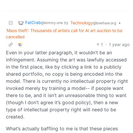
FatCrab
to
Technology
•
@lemmy.one
@beehaw.org
‘Mass theft’: Thousands of artists call for AI art auction to be
cancelled
1
·
1 year ago
Even in your latter paragraph, it wouldn’t be an
infringement. Assuming the art was lawfully accessed
in the first place, like by clicking a link to a publicly
shared portfolio, no copy is being encoded into the
model. There is currently no intellectual property right
invoked merely by training a model-- if people want
there to be, and it isn’t an unreasonable thing to want
(though I don’t agree it’s good policy), then a new
type of intellectual property right will need to be
created.
What’s actually baffling to me is that these pieces