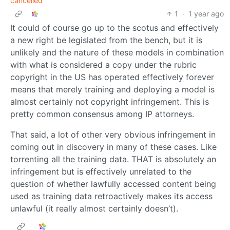
cancelled
1
·
1 year ago
It could of course go up to the scotus and effectively
a new right be legislated from the bench, but it is
unlikely and the nature of these models in combination
with what is considered a copy under the rubric
copyright in the US has operated effectively forever
means that merely training and deploying a model is
almost certainly not copyright infringement. This is
pretty common consensus among IP attorneys.
That said, a lot of other very obvious infringement in
coming out in discovery in many of these cases. Like
torrenting all the training data. THAT is absolutely an
infringement but is effectively unrelated to the
question of whether lawfully accessed content being
used as training data retroactively makes its access
unlawful (it really almost certainly doesn’t).