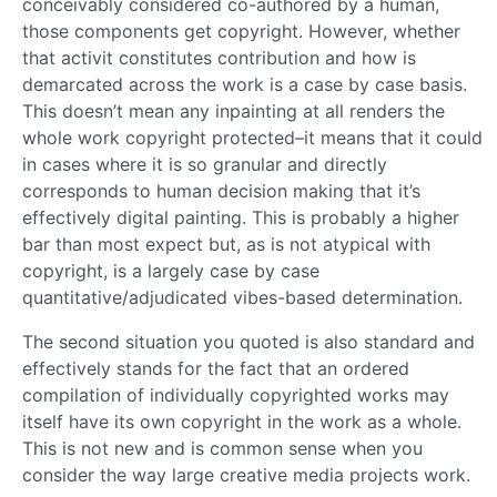
conceivably considered co-authored by a human,
those components get copyright. However, whether
that activit constitutes contribution and how is
demarcated across the work is a case by case basis.
This doesn’t mean any inpainting at all renders the
whole work copyright protected–it means that it could
in cases where it is so granular and directly
corresponds to human decision making that it’s
effectively digital painting. This is probably a higher
bar than most expect but, as is not atypical with
copyright, is a largely case by case
quantitative/adjudicated vibes-based determination.
The second situation you quoted is also standard and
effectively stands for the fact that an ordered
compilation of individually copyrighted works may
itself have its own copyright in the work as a whole.
This is not new and is common sense when you
consider the way large creative media projects work.