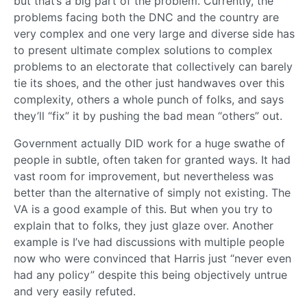
but that’s a big part of the problem. Currently, the
problems facing both the DNC and the country are
very complex and one very large and diverse side has
to present ultimate complex solutions to complex
problems to an electorate that collectively can barely
tie its shoes, and the other just handwaves over this
complexity, others a whole punch of folks, and says
they’ll “fix” it by pushing the bad mean “others” out.
Government actually DID work for a huge swathe of
people in subtle, often taken for granted ways. It had
vast room for improvement, but nevertheless was
better than the alternative of simply not existing. The
VA is a good example of this. But when you try to
explain that to folks, they just glaze over. Another
example is I’ve had discussions with multiple people
now who were convinced that Harris just “never even
had any policy” despite this being objectively untrue
and very easily refuted.