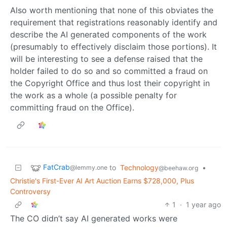
Also worth mentioning that none of this obviates the
requirement that registrations reasonably identify and
describe the AI generated components of the work
(presumably to effectively disclaim those portions). It
will be interesting to see a defense raised that the
holder failed to do so and so committed a fraud on
the Copyright Office and thus lost their copyright in
the work as a whole (a possible penalty for
committing fraud on the Office).
FatCrab
to
Technology
•
@lemmy.one
@beehaw.org
Christie's First-Ever AI Art Auction Earns $728,000, Plus
Controversy
1
·
1 year ago
The CO didn’t say AI generated works were