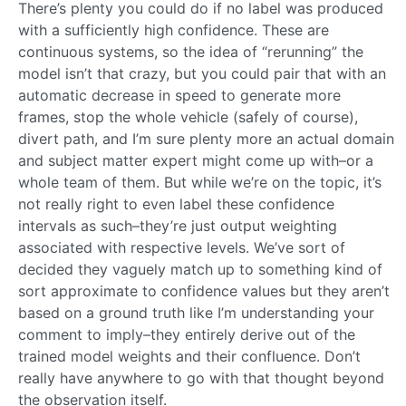
There’s plenty you could do if no label was produced
with a sufficiently high confidence. These are
continuous systems, so the idea of “rerunning” the
model isn’t that crazy, but you could pair that with an
automatic decrease in speed to generate more
frames, stop the whole vehicle (safely of course),
divert path, and I’m sure plenty more an actual domain
and subject matter expert might come up with–or a
whole team of them. But while we’re on the topic, it’s
not really right to even label these confidence
intervals as such–they’re just output weighting
associated with respective levels. We’ve sort of
decided they vaguely match up to something kind of
sort approximate to confidence values but they aren’t
based on a ground truth like I’m understanding your
comment to imply–they entirely derive out of the
trained model weights and their confluence. Don’t
really have anywhere to go with that thought beyond
the observation itself.