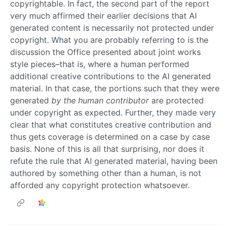
copyrightable. In fact, the second part of the report
very much affirmed their earlier decisions that AI
generated content is necessarily not protected under
copyright. What you are probably referring to is the
discussion the Office presented about joint works
style pieces–that is, where a human performed
additional creative contributions to the AI generated
material. In that case, the portions such that they were
generated
by the human contributor
are protected
under copyright as expected. Further, they made very
clear that what constitutes creative contribution and
thus gets coverage is determined on a case by case
basis. None of this is all that surprising, nor does it
refute the rule that AI generated material, having been
authored by something other than a human, is not
afforded any copyright protection whatsoever.