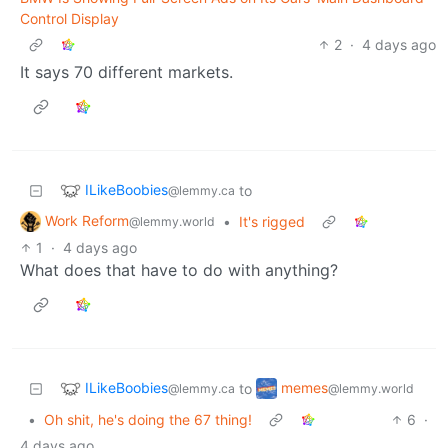
Control Display
2
·
4 days ago
It says 70 different markets.
ILikeBoobies
to
@lemmy.ca
Work Reform
•
It's rigged
@lemmy.world
1
·
4 days ago
What does that have to do with anything?
ILikeBoobies
memes
to
@lemmy.ca
@lemmy.world
•
Oh shit, he's doing the 67 thing!
6
·
4 days ago