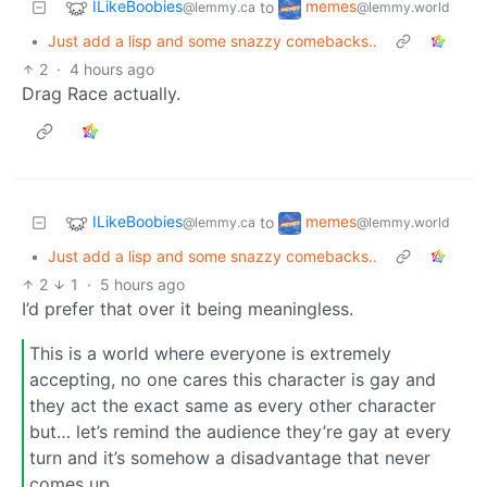
ILikeBoobies
memes
to
@lemmy.ca
@lemmy.world
•
Just add a lisp and some snazzy comebacks..
2
·
4 hours ago
Drag Race actually.
ILikeBoobies
memes
to
@lemmy.ca
@lemmy.world
•
Just add a lisp and some snazzy comebacks..
2
1
·
5 hours ago
I’d prefer that over it being meaningless.
This is a world where everyone is extremely
accepting, no one cares this character is gay and
they act the exact same as every other character
but… let’s remind the audience they’re gay at every
turn and it’s somehow a disadvantage that never
comes up.