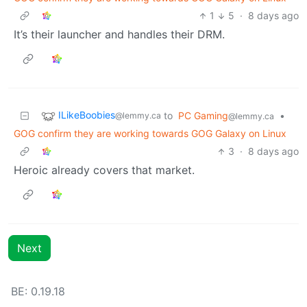
1
5
·
8 days ago
It’s their launcher and handles their DRM.
ILikeBoobies
to
PC Gaming
•
@lemmy.ca
@lemmy.ca
GOG confirm they are working towards GOG Galaxy on Linux
3
·
8 days ago
Heroic already covers that market.
Next
BE: 0.19.18