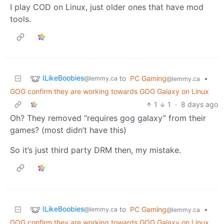
I play COD on Linux, just older ones that have mod
tools.
ILikeBoobies
to
PC Gaming
•
@lemmy.ca
@lemmy.ca
GOG confirm they are working towards GOG Galaxy on Linux
1
1
·
8 days ago
Oh? They removed “requires gog galaxy” from their
games? (most didn’t have this)
So it’s just third party DRM then, my mistake.
ILikeBoobies
to
PC Gaming
•
@lemmy.ca
@lemmy.ca
GOG confirm they are working towards GOG Galaxy on Linux