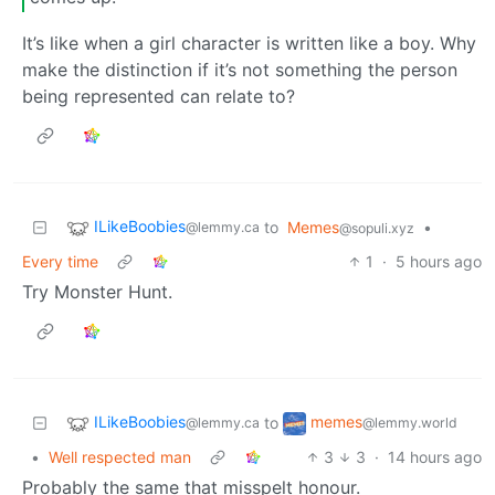
It’s like when a girl character is written like a boy. Why
make the distinction if it’s not something the person
being represented can relate to?
ILikeBoobies
to
Memes
•
@lemmy.ca
@sopuli.xyz
Every time
1
·
5 hours ago
Try Monster Hunt.
ILikeBoobies
memes
to
@lemmy.ca
@lemmy.world
•
Well respected man
3
3
·
14 hours ago
Probably the same that misspelt honour.