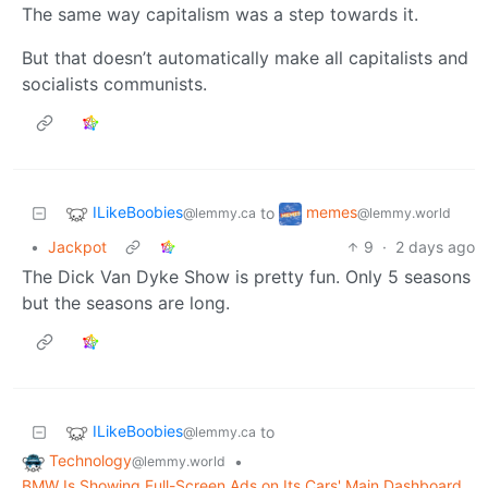
The same way capitalism was a step towards it.
But that doesn’t automatically make all capitalists and
socialists communists.
ILikeBoobies
memes
to
@lemmy.ca
@lemmy.world
•
Jackpot
9
·
2 days ago
The Dick Van Dyke Show is pretty fun. Only 5 seasons
but the seasons are long.
ILikeBoobies
to
@lemmy.ca
Technology
•
@lemmy.world
BMW Is Showing Full-Screen Ads on Its Cars' Main Dashboard