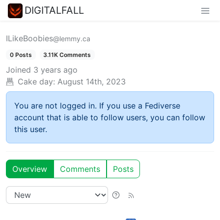
DIGITALFALL
ILikeBoobies
@lemmy.ca
0 Posts
3.11K Comments
Joined
3 years ago
Cake day:
August 14th, 2023
You are not logged in. If you use a Fediverse
account that is able to follow users, you can follow
this user.
Overview
Comments
Posts