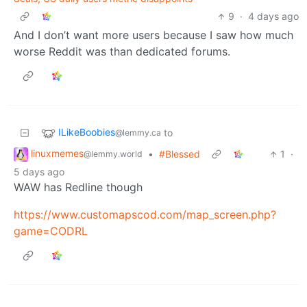
9
·
4 days ago
And I don’t want more users because I saw how much
worse Reddit was than dedicated forums.
ILikeBoobies
to
@lemmy.ca
linuxmemes
•
#Blessed
1
·
@lemmy.world
5 days ago
WAW has Redline though
https://www.customapscod.com/map_screen.php?
game=CODRL