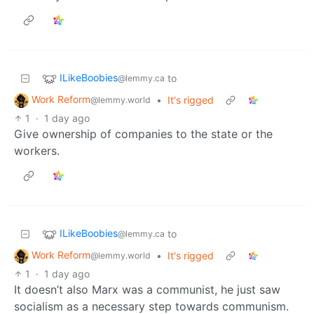
ILikeBoobies
to
@lemmy.ca
Work Reform
•
It's rigged
@lemmy.world
1
·
1 day ago
Give ownership of companies to the state or the
workers.
ILikeBoobies
to
@lemmy.ca
Work Reform
•
It's rigged
@lemmy.world
1
·
1 day ago
It doesn’t also Marx was a communist, he just saw
socialism as a necessary step towards communism.