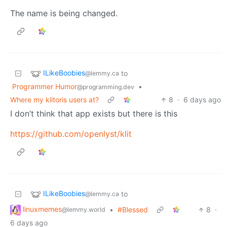
The name is being changed.
ILikeBoobies
to
@lemmy.ca
Programmer Humor
•
@programming.dev
Where my klitoris users at?
8
·
6 days ago
I don’t think that app exists but there is this
https://github.com/openlyst/klit
ILikeBoobies
to
@lemmy.ca
linuxmemes
•
#Blessed
8
·
@lemmy.world
6 days ago