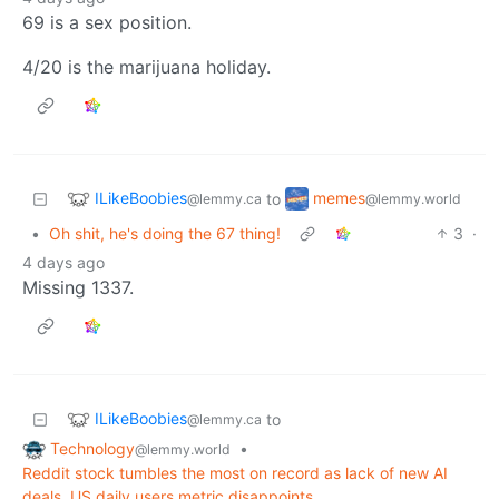
69 is a sex position.
4/20 is the marijuana holiday.
ILikeBoobies
memes
to
@lemmy.ca
@lemmy.world
•
Oh shit, he's doing the 67 thing!
3
·
4 days ago
Missing 1337.
ILikeBoobies
to
@lemmy.ca
Technology
•
@lemmy.world
Reddit stock tumbles the most on record as lack of new AI
deals, US daily users metric disappoints