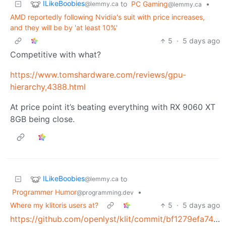
ILikeBoobies
to
PC Gaming
•
@lemmy.ca
@lemmy.ca
AMD reportedly following Nvidia's suit with price increases,
and they will be by 'at least 10%'
5
·
5 days ago
Competitive with what?
https://www.tomshardware.com/reviews/gpu-
hierarchy,4388.html
At price point it’s beating everything with RX 9060 XT
8GB being close.
ILikeBoobies
to
@lemmy.ca
Programmer Humor
•
@programming.dev
Where my klitoris users at?
5
·
5 days ago
https://github.com/openlyst/klit/commit/bf1279efa747d8835b1fe718d4d65947b6c57dcc