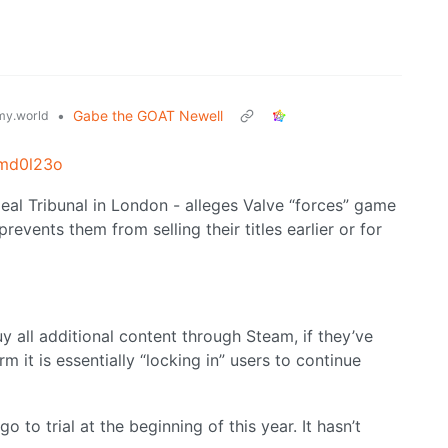
•
Gabe the GOAT Newell
y.world
1md0l23o
peal Tribunal in London - alleges Valve “forces” game
revents them from selling their titles earlier or for
uy all additional content through Steam, if they’ve
m it is essentially “locking in” users to continue
o to trial at the beginning of this year. It hasn’t