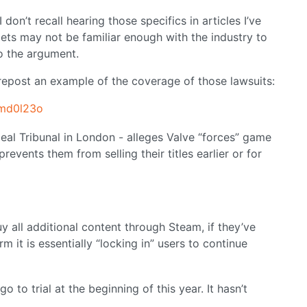
on’t recall hearing those specifics in articles I’ve
lets may not be familiar enough with the industry to
o the argument.
 repost an example of the coverage of those lawsuits:
1md0l23o
peal Tribunal in London - alleges Valve “forces” game
revents them from selling their titles earlier or for
uy all additional content through Steam, if they’ve
m it is essentially “locking in” users to continue
o to trial at the beginning of this year. It hasn’t