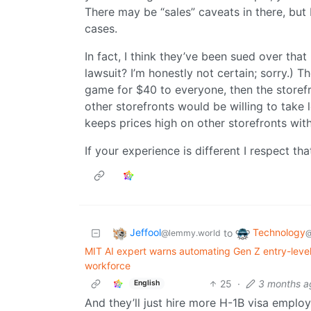
There may be “sales” caveats in there, but I
cases.
In fact, I think they’ve been sued over tha
lawsuit? I’m honestly not certain; sorry.) 
game for $40 to everyone, then the store
other storefronts would be willing to take le
keeps prices high on other storefronts wit
If your experience is different I respect that
Jeffool
Technology
to
@lemmy.world
@
MIT AI expert warns automating Gen Z entry-level
workforce
25
·
3 months a
English
And they’ll just hire more H-1B visa emplo