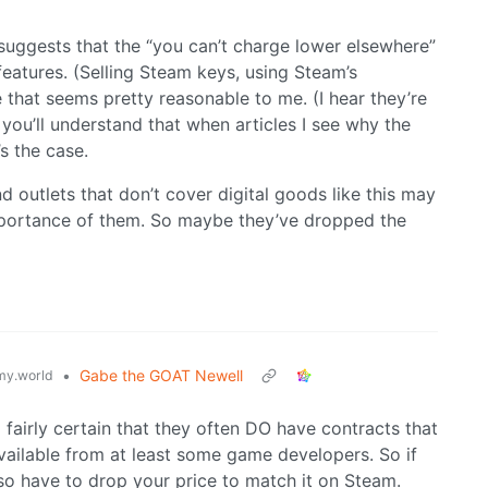
 suggests that the “you can’t charge lower elsewhere”
eatures. (Selling Steam keys, using Steam’s
e that seems pretty reasonable to me. (I hear they’re
you’ll understand that when articles I see why the
s the case.
 outlets that don’t cover digital goods like this may
mportance of them. So maybe they’ve dropped the
•
Gabe the GOAT Newell
y.world
m fairly certain that they often DO have contracts that
vailable from at least some game developers. So if
so have to drop your price to match it on Steam.