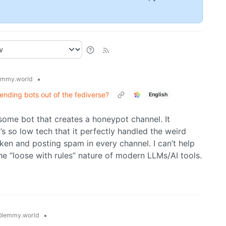
•
emmy.world
ing bots out of the fediverse?
English
 some bot that creates a honeypot channel. It
’s so low tech that it perfectly handled the weird
ken and posting spam in every channel. I can’t help
e “loose with rules” nature of modern LLMs/AI tools.
•
lemmy.world