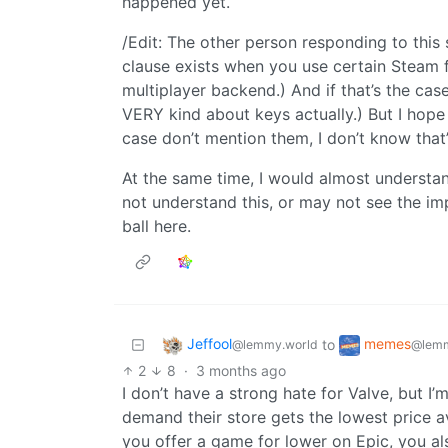
happened yet.
/Edit: The other person responding to this
clause exists when you use certain Steam f
multiplayer backend.) And if that’s the cas
VERY kind about keys actually.) But I hope 
case don’t mention them, I don’t know that’
At the same time, I would almost understand
not understand this, or may not see the i
ball here.
Jeffool
memes
to
@lemmy.world
@lemm
2
8
·
3 months ago
I don’t have a strong hate for Valve, but I’
demand their store gets the lowest price a
you offer a game for lower on Epic, you al