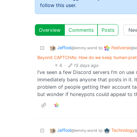
follow this user.
Overview
Comments
Posts
Jeffool
Fediverse
to
@lemmy.world
@l
Beyond CAPTCHAs: How do we keep human‑pretend
4
·
15 days ago
I’ve seen a few Discord servers I’m on use
immediately bans anyone that posts in it. It
problem of people getting their account ta
but wonder if honeypots could appeal to th
Jeffool
Technology
to
@lemmy.world
@