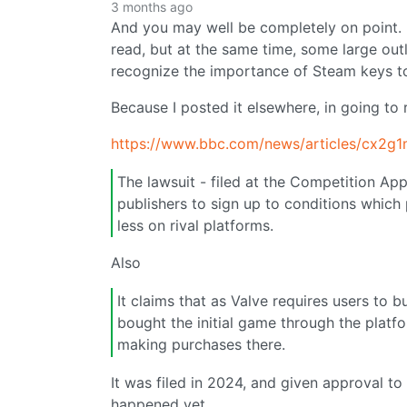
3 months ago
And you may well be completely on point. I d
read, but at the same time, some large out
recognize the importance of Steam keys t
Because I posted it elsewhere, in going to
https://www.bbc.com/news/articles/cx2g
The lawsuit - filed at the Competition Ap
publishers to sign up to conditions which p
less on rival platforms.
Also
It claims that as Valve requires users to b
bought the initial game through the platfor
making purchases there.
It was filed in 2024, and given approval to g
happened yet.