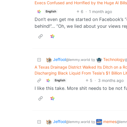
Execs Confused and Horrified by the Huge AI Bill
6
·
1 month ago
English
Don’t even get me started on Facebook’s “
behind!”… “Oh, we lied about your views rep
Jeffool
Technology
to
@lemmy.world
@
A Texas Drainage District Walked Its Ditch on a 
Discharging Black Liquid From Tesla's $1 Billion L
5
·
3 months ago
English
I like this take. More shit needs to be not f
Jeffool
memes
to
@lemmy.world
@lemm