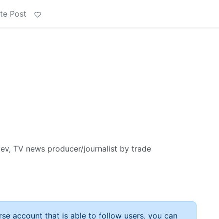
te Post
, TV news producer/journalist by trade
rse account that is able to follow users, you can