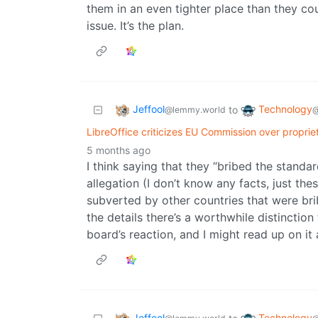
them in an even tighter place than they coul
issue. It’s the plan.
Jeffool
Technology
to
@lemmy.world
@
LibreOffice criticizes EU Commission over propri
5 months ago
I think saying that they “bribed the standa
allegation (I don’t know any facts, just t
subverted by other countries that were b
the details there’s a worthwhile distinction
board’s reaction, and I might read up on it al
Jeffool
Technology