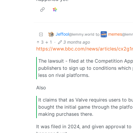
Jeffool
memes
to
@lemmy.world
@lemm
3
1
·
3 months ago
https://www.bbc.com/news/articles/cx2g
The lawsuit - filed at the Competition Ap
publishers to sign up to conditions which p
less on rival platforms.
Also
It claims that as Valve requires users to b
bought the initial game through the platfor
making purchases there.
It was filed in 2024, and given approval to g