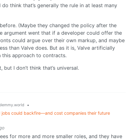
 do think that’s generally the rule in at least many
t before. (Maybe they changed the policy after the
The argument went that if a developer could offer the
fronts could argue over their own markup, and maybe
ss than Valve does. But as it is, Valve artificially
h this approach to contracts.
, but I don’t think that’s universal.
•
lemmy.world
 jobs could backfire—and cost companies their future
go
yees for more and more smaller roles, and they have