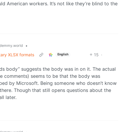
d American workers. It’s not like they’re blind to the
•
lemmy.world
etary XLSX formats
15
·
English
rds body” suggests the body was in on it. The actual
hese comments) seems to be that the body was
ribed by Microsoft. Being someone who doesn’t know
 there. Though that still opens questions about the
l later.