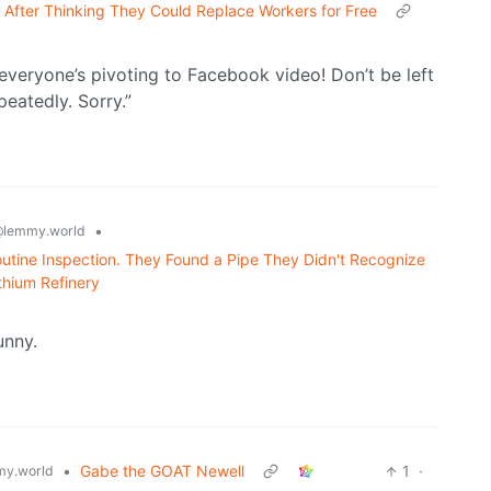
s After Thinking They Could Replace Workers for Free
everyone’s pivoting to Facebook video! Don’t be left
eatedly. Sorry.”
•
lemmy.world
Routine Inspection. They Found a Pipe They Didn't Recognize
ithium Refinery
unny.
•
Gabe the GOAT Newell
1
·
y.world