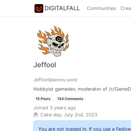
DIGITALFALL
Communities
Crea
Jeffool
Jeffool
@lemmy.world
Hobbyist gamedev, moderator of /c/GameDev
15 Posts
154 Comments
Joined
3 years ago
Cake day:
July 2nd, 2023
You are not logged in. If you use a Fedive