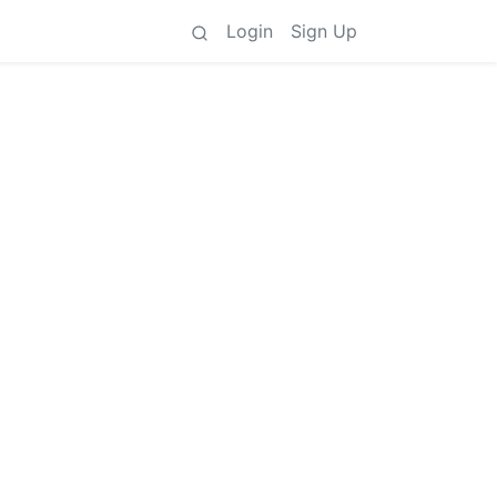
Login
Sign Up