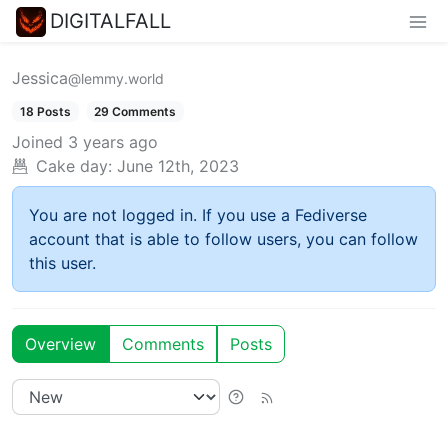
DIGITALFALL
Jessica
@lemmy.world
18 Posts
29 Comments
Joined
3 years ago
Cake day:
June 12th, 2023
You are not logged in. If you use a Fediverse
account that is able to follow users, you can follow
this user.
Overview
Comments
Posts