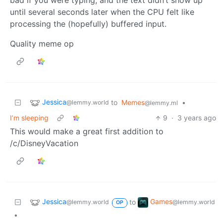
bad if you were typing, and the text didn’t show up
until several seconds later when the CPU felt like
processing the (hopefully) buffered input.
Quality meme op
Jessica
to
Memes
•
@lemmy.world
@lemmy.ml
I’m sleeping
9
·
3 years ago
This would make a great first addition to
/c/DisneyVacation
Jessica
Games
to
@lemmy.world
@lemmy.world
OP
•