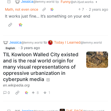
Jessica
to
Funny
•
@lemmy.world
@sh.itjust.works
Math, not even once
7
·
2 years ago
It works just fine… It’s something on your end
Jessica
to
Today I Learned
@lemmy.world
@lemmy.world
·
3 years ago
English
TIL Kowloon Walled City existed
and is the real world origin for
many visual representations of
oppressive urbanization in
cyberpunk media
en.wikipedia.org
0
8
1
Jessica
THE_PACK