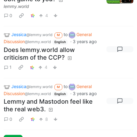
lemmy.world
0
4
Jessica
to
General
@lemmy.world
M
Discussion
·
3 years ago
@lemmy.world
English
Does lemmy.world allow
criticism of the CCP?
1
4
Jessica
to
General
@lemmy.world
M
Discussion
·
3 years ago
@lemmy.world
English
Lemmy and Mastodon feel like
the real web3.
0
8