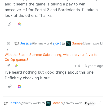
and it seems the game is taking a pay to win
nosedive. +1 for Portal 2 and Borderlands. I’ll take a
look at the others. Thanks!
Jessica
Games
to
@lemmy.world
@lemmy.world
OP
•
With the Steam Summer Sale ending, what are your favorite
Co-Op games?
4
·
3 years ago
I’ve heard nothing but good things about this one.
Definitely checking it out
Jessica
to
Games
·
3
@lemmy.world
@lemmy.world
English