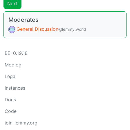
Next
Moderates
General Discussion
@lemmy.world
BE: 0.19.18
Modlog
Legal
Instances
Docs
Code
join-lemmy.org