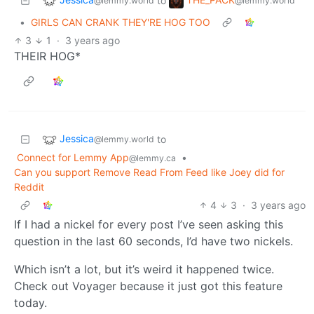
to
@lemmy.world
@lemmy.world
•
GIRLS CAN CRANK THEY'RE HOG TOO
3
1
·
3 years ago
THEIR HOG*
Jessica
to
@lemmy.world
Connect for Lemmy App
•
@lemmy.ca
Can you support Remove Read From Feed like Joey did for
Reddit
4
3
·
3 years ago
If I had a nickel for every post I’ve seen asking this
question in the last 60 seconds, I’d have two nickels.
Which isn’t a lot, but it’s weird it happened twice.
Check out Voyager because it just got this feature
today.