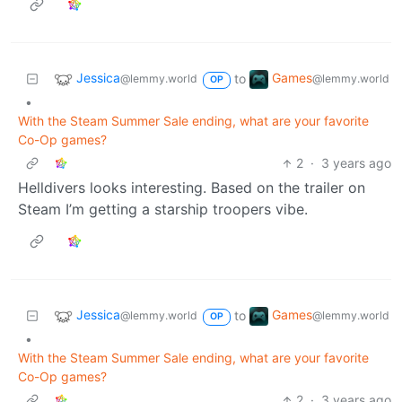
Jessica
Games
to
@lemmy.world
@lemmy.world
OP
•
With the Steam Summer Sale ending, what are your favorite
Co-Op games?
2
·
3 years ago
Helldivers looks interesting. Based on the trailer on
Steam I’m getting a starship troopers vibe.
Jessica
Games
to
@lemmy.world
@lemmy.world
OP
•
With the Steam Summer Sale ending, what are your favorite
Co-Op games?
2
·
3 years ago