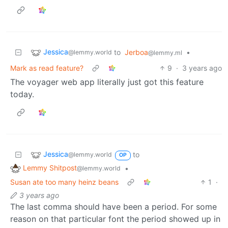
Jessica
to
Jerboa
•
@lemmy.world
@lemmy.ml
Mark as read feature?
9
·
3 years ago
The voyager web app literally just got this feature
today.
Jessica
to
@lemmy.world
OP
Lemmy Shitpost
•
@lemmy.world
Susan ate too many heinz beans
1
·
3 years ago
The last comma should have been a period. For some
reason on that particular font the period showed up in