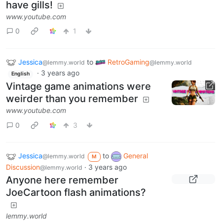
have gills!
www.youtube.com
0
1
Jessica
to
RetroGaming
@lemmy.world
@lemmy.world
·
3 years ago
English
Vintage game animations were
weirder than you remember
www.youtube.com
0
3
Jessica
to
General
@lemmy.world
M
Discussion
·
3 years ago
@lemmy.world
Anyone here remember
JoeCartoon flash animations?
lemmy.world