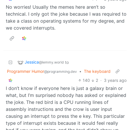
No worries! Usually the memes here aren’t so
technical. I only got the joke because I was required to
take a class on operating systems for my degree, and
we covered interrupts.
Jessica
to
@lemmy.world
Programmer Humor
•
The keyboard
@programming.dev
140
2
·
3 years ago
I don’t know if everyone here is just a galaxy brain or
what, but I’m surprised nobody has asked or explained
the joke. The red bird is a CPU running lines of
assembly instructions and the crow is user input
causing an interrupt to press the e key. This particular
type of interrupt exists because it would feel really