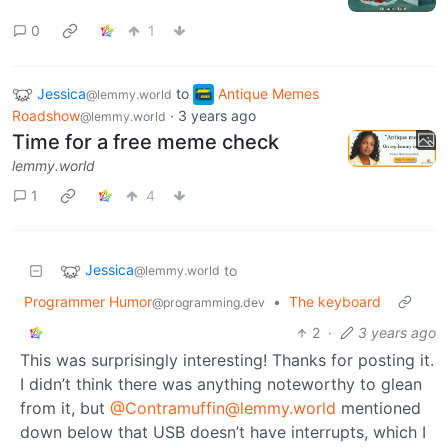
0
1
Jessica
to
Antique Memes
@lemmy.world
Roadshow
·
3 years ago
@lemmy.world
Time for a free meme check
lemmy.world
1
4
Jessica
to
@lemmy.world
Programmer Humor
•
The keyboard
@programming.dev
2
·
3 years ago
This was surprisingly interesting! Thanks for posting it.
I didn’t think there was anything noteworthy to glean
from it, but
@Contramuffin@lemmy.world
mentioned
down below that USB doesn’t have interrupts, which I