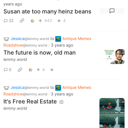
years ago
Susan ate too many heinz beans
22
443
4
Jessica
to
Antique Memes
@lemmy.world
Roadshow
·
3 years ago
@lemmy.world
The future is now, old man
lemmy.world
0
4
Jessica
to
Antique Memes
@lemmy.world
Roadshow
·
3 years ago
@lemmy.world
It's Free Real Estate
lemmy.world