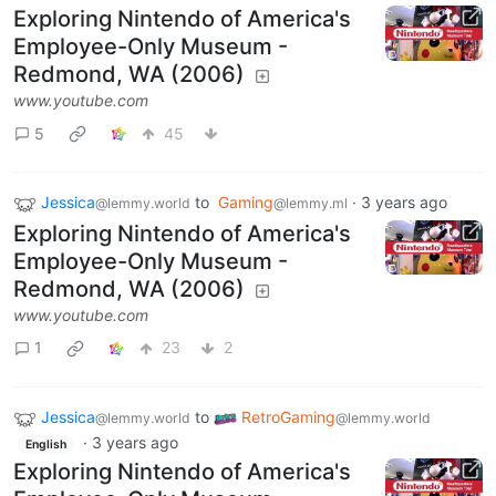
Exploring Nintendo of America's
Employee-Only Museum -
Redmond, WA (2006)
www.youtube.com
5
45
Jessica
to
Gaming
·
3 years ago
@lemmy.world
@lemmy.ml
Exploring Nintendo of America's
Employee-Only Museum -
Redmond, WA (2006)
www.youtube.com
1
23
2
Jessica
to
RetroGaming
@lemmy.world
@lemmy.world
·
3 years ago
English
Exploring Nintendo of America's