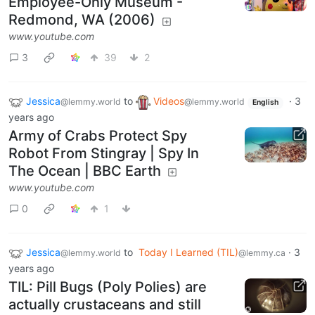
Employee-Only Museum -
Redmond, WA (2006)
www.youtube.com
3
39
2
Jessica
to
Videos
·
3
@lemmy.world
@lemmy.world
English
years ago
Army of Crabs Protect Spy
Robot From Stingray | Spy In
The Ocean | BBC Earth
www.youtube.com
0
1
Jessica
to
Today I Learned (TIL)
·
3
@lemmy.world
@lemmy.ca
years ago
TIL: Pill Bugs (Poly Polies) are
actually crustaceans and still