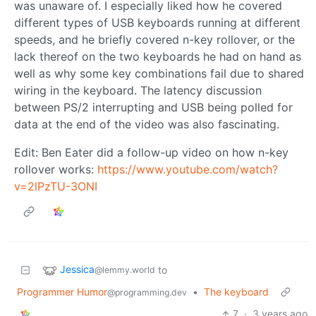
was unaware of. I especially liked how he covered
different types of USB keyboards running at different
speeds, and he briefly covered n-key rollover, or the
lack thereof on the two keyboards he had on hand as
well as why some key combinations fail due to shared
wiring in the keyboard. The latency discussion
between PS/2 interrupting and USB being polled for
data at the end of the video was also fascinating.
Edit: Ben Eater did a follow-up video on how n-key
rollover works:
https://www.youtube.com/watch?
v=2lPzTU-3ONI
Jessica
to
@lemmy.world
Programmer Humor
•
The keyboard
@programming.dev
7
·
3 years ago