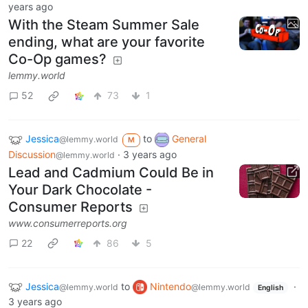
years ago
With the Steam Summer Sale
ending, what are your favorite
Co-Op games?
lemmy.world
52
73
1
Jessica
to
General
@lemmy.world
M
Discussion
·
3 years ago
@lemmy.world
Lead and Cadmium Could Be in
Your Dark Chocolate -
Consumer Reports
www.consumerreports.org
22
86
5
Jessica
to
Nintendo
·
@lemmy.world
@lemmy.world
English
3 years ago