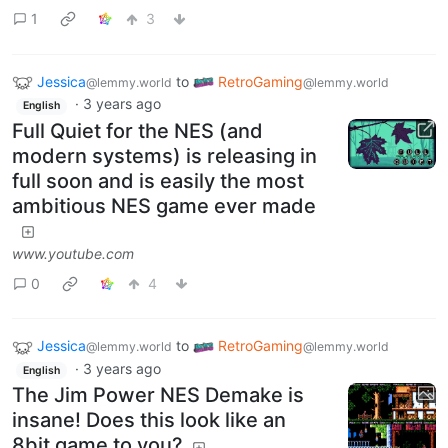
1
3
Jessica
to
RetroGaming
@lemmy.world
@lemmy.world
·
3 years ago
English
Full Quiet for the NES (and
modern systems) is releasing in
full soon and is easily the most
ambitious NES game ever made
www.youtube.com
0
4
Jessica
to
RetroGaming
@lemmy.world
@lemmy.world
·
3 years ago
English
The Jim Power NES Demake is
insane! Does this look like an
8bit game to you?