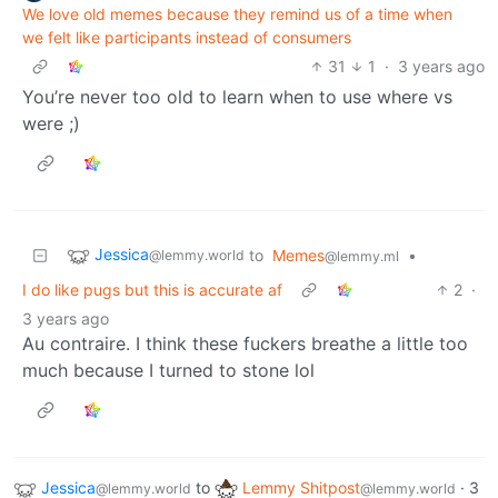
We love old memes because they remind us of a time when
we felt like participants instead of consumers
31
1
·
3 years ago
You’re never too old to learn when to use where vs
were ;)
Jessica
to
Memes
•
@lemmy.world
@lemmy.ml
I do like pugs but this is accurate af
2
·
3 years ago
Au contraire. I think these fuckers breathe a little too
much because I turned to stone lol
Jessica
to
Lemmy Shitpost
·
3
@lemmy.world
@lemmy.world