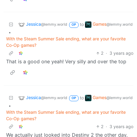
Jessica
Games
to
@lemmy.world
@lemmy.world
OP
•
With the Steam Summer Sale ending, what are your favorite
Co-Op games?
2
·
3 years ago
That is a good one yeah! Very silly and over the top
Jessica
Games
to
@lemmy.world
@lemmy.world
OP
•
With the Steam Summer Sale ending, what are your favorite
Co-Op games?
2
·
3 years ago
We actually just looked into Destiny 2 the other day,