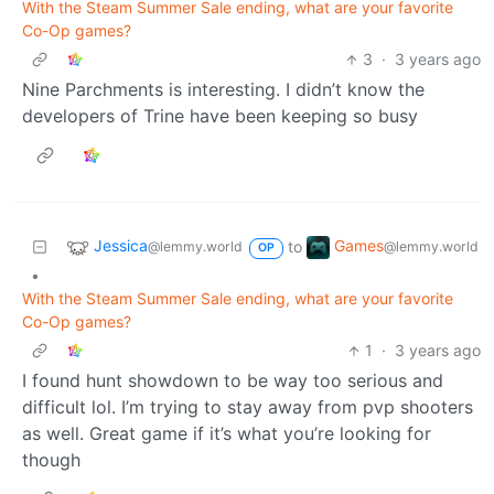
With the Steam Summer Sale ending, what are your favorite
Co-Op games?
3
·
3 years ago
Nine Parchments is interesting. I didn’t know the
developers of Trine have been keeping so busy
Jessica
Games
to
@lemmy.world
@lemmy.world
OP
•
With the Steam Summer Sale ending, what are your favorite
Co-Op games?
1
·
3 years ago
I found hunt showdown to be way too serious and
difficult lol. I’m trying to stay away from pvp shooters
as well. Great game if it’s what you’re looking for
though