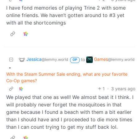
I have fond memories of playing Trine 2 with some
online friends. We haven’t gotten around to #3 yet
with all the shortcomings
Jessica
Games
to
@lemmy.world
@lemmy.world
OP
•
With the Steam Summer Sale ending, what are your favorite
Co-Op games?
1
·
3 years ago
We played that one as well! We almost beat it I think. I
will probably never forget the mosquitoes in that
game because I found a beach with them a bit earlier
than I should have and I proceeded to die more times
than I can count trying to get my stuff back lol.