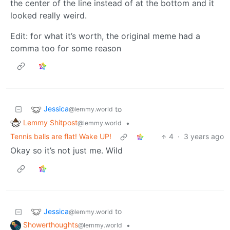
the center of the line instead of at the bottom and it
looked really weird.
Edit: for what it’s worth, the original meme had a
comma too for some reason
Jessica
to
@lemmy.world
Lemmy Shitpost
•
@lemmy.world
Tennis balls are flat! Wake UP!
4
·
3 years ago
Okay so it’s not just me. Wild
Jessica
to
@lemmy.world
Showerthoughts
•
@lemmy.world