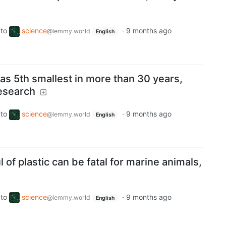
to
science
·
9 months ago
@lemmy.world
English
as 5th smallest in more than 30 years,
esearch
to
science
·
9 months ago
@lemmy.world
English
l of plastic can be fatal for marine animals,
to
science
·
9 months ago
@lemmy.world
English