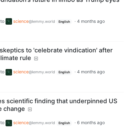
to
science
·
4 months ago
@lemmy.world
English
 skeptics to 'celebrate vindication' after
limate rule
to
science
·
4 months ago
@lemmy.world
English
s scientific finding that underpinned US
te change
to
science
·
6 months ago
@lemmy.world
English