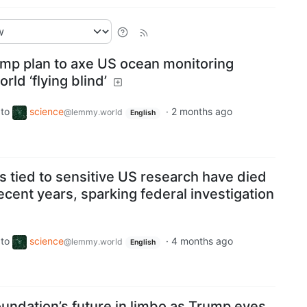
ump plan to axe US ocean monitoring
rld ‘flying blind’
to
science
·
2 months ago
@lemmy.world
English
sts tied to sensitive US research have died
ecent years, sparking federal investigation
to
science
·
4 months ago
@lemmy.world
English
undation’s future in limbo as Trump eyes