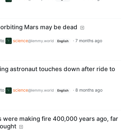
 orbiting Mars may be dead
to
science
·
7 months ago
@lemmy.world
English
ing astronaut touches down after ride to
to
science
·
8 months ago
@lemmy.world
English
 were making fire 400,000 years ago, far
hought