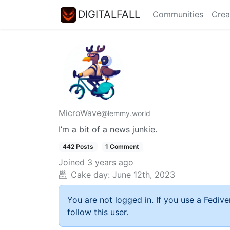
DIGITALFALL
Communities
Crea
MicroWave
@lemmy.world
I’m a bit of a news junkie.
442 Posts
1 Comment
Joined
3 years ago
Cake day:
June 12th, 2023
You are not logged in. If you use a Fedive
follow this user.