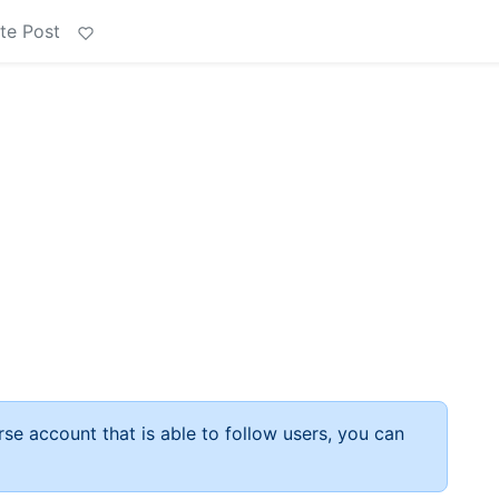
te Post
rse account that is able to follow users, you can