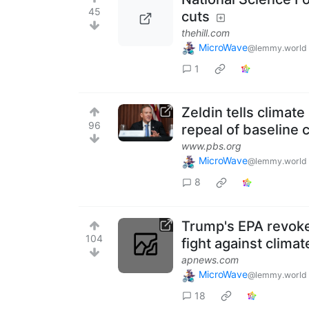
45
cuts
thehill.com
MicroWave
@lemmy.world
1
Zeldin tells climate
96
repeal of baseline c
www.pbs.org
MicroWave
@lemmy.world
8
Trump's EPA revoke
104
fight against clima
apnews.com
MicroWave
@lemmy.world
18