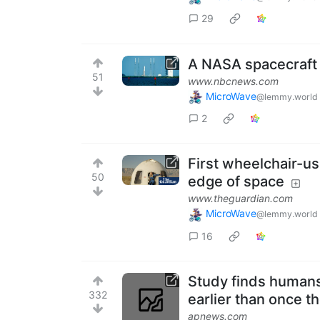
29
A NASA spacecraft
51
www.nbcnews.com
MicroWave
@lemmy.world
2
First wheelchair-us
50
edge of space
www.theguardian.com
MicroWave
@lemmy.world
16
Study finds humans
332
earlier than once t
apnews.com