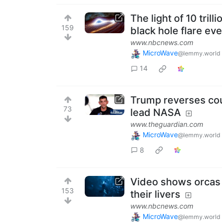
The light of 10 tril
159
black hole flare ev
www.nbcnews.com
MicroWave
@lemmy.world
14
Trump reverses cour
73
lead NASA
www.theguardian.com
MicroWave
@lemmy.world
8
Video shows orcas 
153
their livers
www.nbcnews.com
MicroWave
@lemmy.world