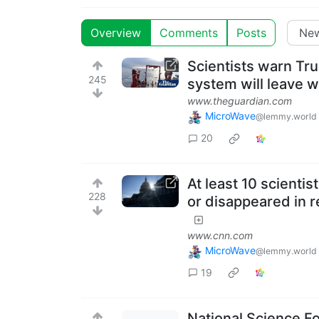
Overview
Comments
Posts
Scientists warn Tr
245
system will leave wo
www.theguardian.com
MicroWave
@lemmy.world
20
At least 10 scienti
228
or disappeared in r
www.cnn.com
MicroWave
@lemmy.world
19
National Science Fo