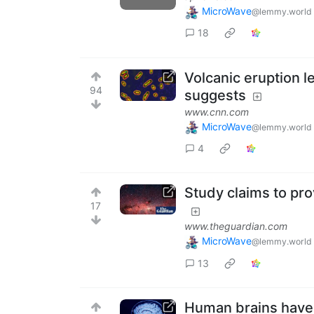
MicroWave
@lemmy.world
18
Volcanic eruption l
94
suggests
www.cnn.com
MicroWave
@lemmy.world
4
Study claims to pro
17
www.theguardian.com
MicroWave
@lemmy.world
13
Human brains have 5