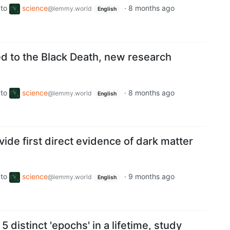
to
science
·
8 months ago
@lemmy.world
English
ed to the Black Death, new research
to
science
·
8 months ago
@lemmy.world
English
vide first direct evidence of dark matter
to
science
·
9 months ago
@lemmy.world
English
 distinct 'epochs' in a lifetime, study