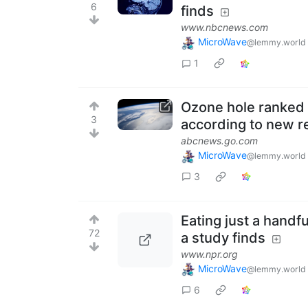
6
finds
www.nbcnews.com
MicroWave
@lemmy.world
1
Ozone hole ranked 
3
according to new r
abcnews.go.com
MicroWave
@lemmy.world
3
Eating just a handfu
72
a study finds
www.npr.org
MicroWave
@lemmy.world
6