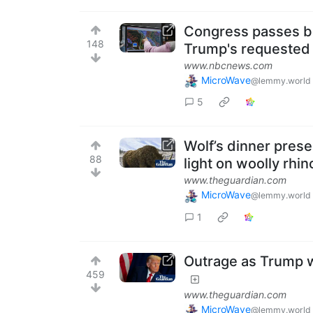
Congress passes bil
148
Trump's requested
www.nbcnews.com
MicroWave
@lemmy.world
5
Wolf’s dinner prese
88
light on woolly rhin
www.theguardian.com
MicroWave
@lemmy.world
1
Outrage as Trump w
459
www.theguardian.com
MicroWave
@lemmy.world