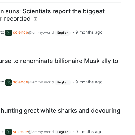
lion suns: Scientists report the biggest
er recorded
to
science
·
9 months ago
@lemmy.world
English
se to renominate billionaire Musk ally to
to
science
·
9 months ago
@lemmy.world
English
hunting great white sharks and devouring
to
science
·
9 months ago
@lemmy.world
English