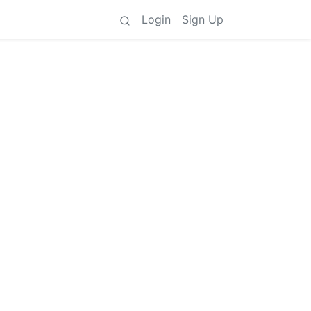
Login
Sign Up