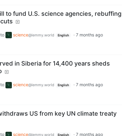
l to fund U.S. science agencies, rebuffing
 cuts
to
science
·
7 months ago
@lemmy.world
English
rved in Siberia for 14,400 years sheds
o
to
science
·
7 months ago
@lemmy.world
English
ithdraws US from key UN climate treaty
to
science
·
7 months ago
@lemmy.world
English