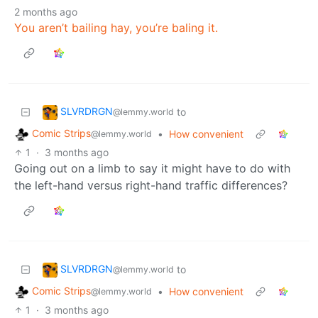
2 months ago
You aren’t bailing hay, you’re baling it.
SLVRDRGN
to
@lemmy.world
Comic Strips
•
How convenient
@lemmy.world
1
·
3 months ago
Going out on a limb to say it might have to do with
the left-hand versus right-hand traffic differences?
SLVRDRGN
to
@lemmy.world
Comic Strips
•
How convenient
@lemmy.world
1
·
3 months ago