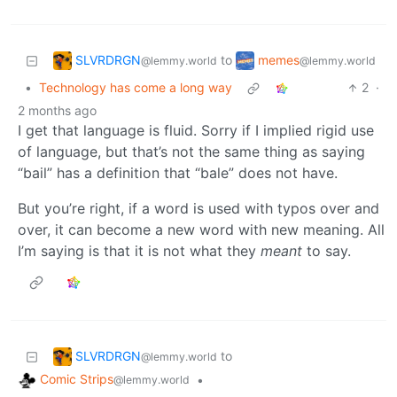
SLVRDRGN
memes
to
@lemmy.world
@lemmy.world
•
Technology has come a long way
2
·
2 months ago
I get that language is fluid. Sorry if I implied rigid use
of language, but that’s not the same thing as saying
“bail” has a definition that “bale” does not have.
But you’re right, if a word is used with typos over and
over, it can become a new word with new meaning. All
I’m saying is that it is not what they
meant
to say.
SLVRDRGN
to
@lemmy.world
Comic Strips
•
@lemmy.world