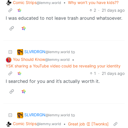
Comic Strips
•
Why won't you have kids??
@lemmy.world
2
·
21 days ago
I was educated to not leave trash around whatsoever.
SLVRDRGN
to
@lemmy.world
You Should Know
•
@lemmy.world
YSK sharing a YouTube video could be revealing your identity
1
·
21 days ago
I searched for you and it’s actually worth it.
SLVRDRGN
to
@lemmy.world
Comic Strips
•
Great job 👏 [Twonks]
@lemmy.world