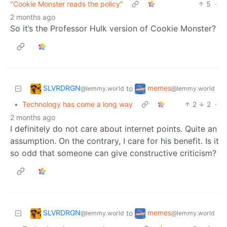
"Cookie Monster reads the policy"
5
·
2 months ago
So it’s the Professor Hulk version of Cookie Monster?
SLVRDRGN
memes
to
@lemmy.world
@lemmy.world
•
Technology has come a long way
2
2
·
2 months ago
I definitely do not care about internet points. Quite an
assumption. On the contrary, I care for his benefit. Is it
so odd that someone can give constructive criticism?
SLVRDRGN
memes
to
@lemmy.world
@lemmy.world