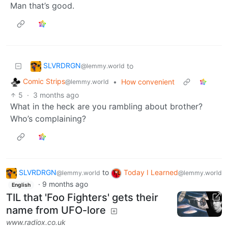
Man that’s good.
SLVRDRGN
to
@lemmy.world
Comic Strips
•
How convenient
@lemmy.world
5
·
3 months ago
What in the heck are you rambling about brother?
Who’s complaining?
SLVRDRGN
to
Today I Learned
@lemmy.world
@lemmy.world
·
9 months ago
English
TIL that 'Foo Fighters' gets their
name from UFO-lore
www.radiox.co.uk