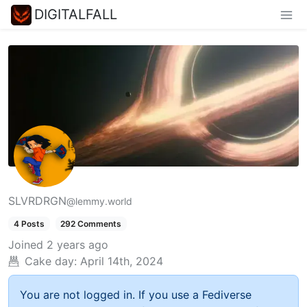
DIGITALFALL
SLVRDRGN
@lemmy.world
4 Posts
292 Comments
Joined
2 years ago
Cake day:
April 14th, 2024
You are not logged in. If you use a Fediverse