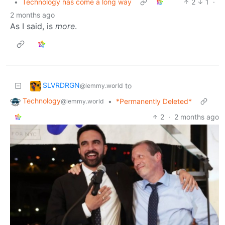
•
Technology has come a long way
2
1
·
2 months ago
As I said, is
more
.
SLVRDRGN
to
@lemmy.world
Technology
•
*Permanently Deleted*
@lemmy.world
2
·
2 months ago