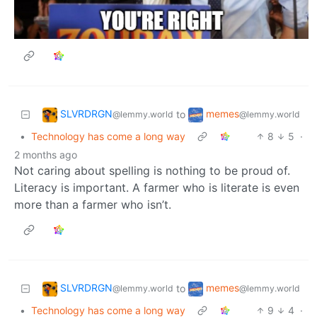
SLVRDRGN
memes
to
@lemmy.world
@lemmy.world
•
Technology has come a long way
8
5
·
2 months ago
Not caring about spelling is nothing to be proud of.
Literacy is important. A farmer who is literate is even
more than a farmer who isn’t.
SLVRDRGN
memes
to
@lemmy.world
@lemmy.world
•
Technology has come a long way
9
4
·