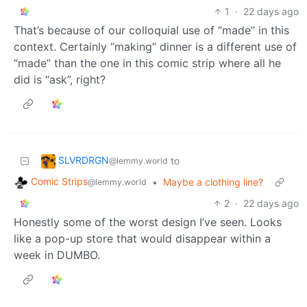
1
·
22 days ago
That’s because of our colloquial use of “made” in this
context. Certainly “making” dinner is a different use of
“made” than the one in this comic strip where all he
did is “ask”, right?
SLVRDRGN
to
@lemmy.world
Comic Strips
•
Maybe a clothing line?
@lemmy.world
2
·
22 days ago
Honestly some of the worst design I’ve seen. Looks
like a pop-up store that would disappear within a
week in DUMBO.