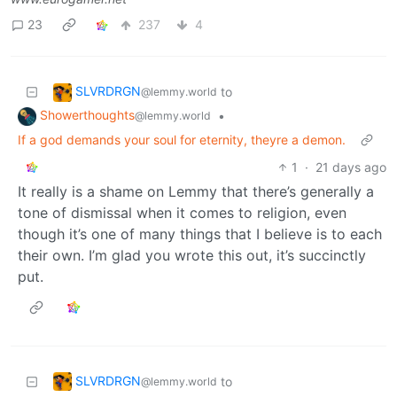
23
237
4
SLVRDRGN
to
@lemmy.world
Showerthoughts
•
@lemmy.world
If a god demands your soul for eternity, theyre a demon.
1
·
21 days ago
It really is a shame on Lemmy that there’s generally a
tone of dismissal when it comes to religion, even
though it’s one of many things that I believe is to each
their own. I’m glad you wrote this out, it’s succinctly
put.
SLVRDRGN
to
@lemmy.world