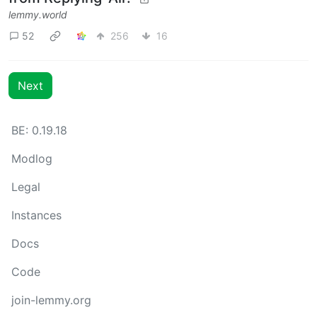
lemmy.world
52
256
16
Next
BE: 0.19.18
Modlog
Legal
Instances
Docs
Code
join-lemmy.org