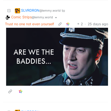
SLVRDRGN
to
@lemmy.world
Comic Strips
•
@lemmy.world
Trust no one not even yourself
2
·
25 days ago