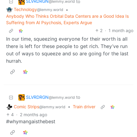
SLVRDRGN
to
@lemmy.world
Technology
•
@lemmy.world
Anybody Who Thinks Orbital Data Centers are a Good Idea Is
Suffering from AI Psychosis, Experts Argue
2
·
1 month ago
In our time, squeezing everyone for their worth is all
there is left for these people to get rich. They’ve run
out of ways to squeeze and so are going for the last
hurrah.
SLVRDRGN
to
@lemmy.world
Comic Strips
•
Train driver
@lemmy.world
4
·
2 months ago
#whymangaisthebest