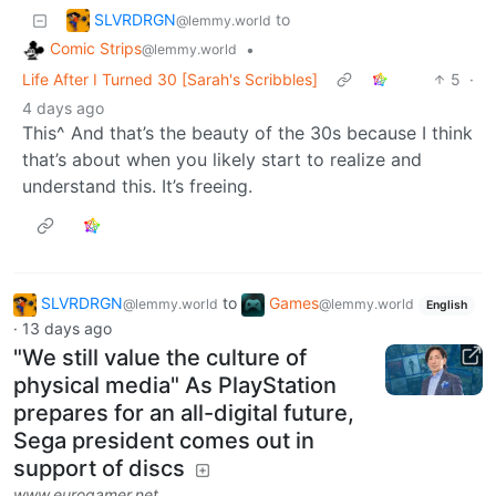
SLVRDRGN
to
@lemmy.world
Comic Strips
•
@lemmy.world
Life After I Turned 30 [Sarah's Scribbles]
5
·
4 days ago
This^ And that’s the beauty of the 30s because I think
that’s about when you likely start to realize and
understand this. It’s freeing.
SLVRDRGN
to
Games
@lemmy.world
@lemmy.world
English
·
13 days ago
"We still value the culture of
physical media" As PlayStation
prepares for an all-digital future,
Sega president comes out in
support of discs
www.eurogamer.net