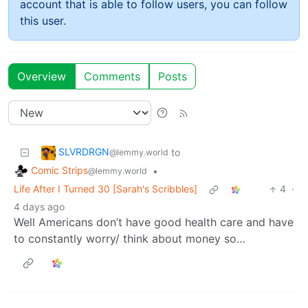
account that is able to follow users, you can follow
this user.
Overview
Comments
Posts
SLVRDRGN
to
@lemmy.world
Comic Strips
•
@lemmy.world
Life After I Turned 30 [Sarah's Scribbles]
4
·
4 days ago
Well Americans don’t have good health care and have
to constantly worry/ think about money so…