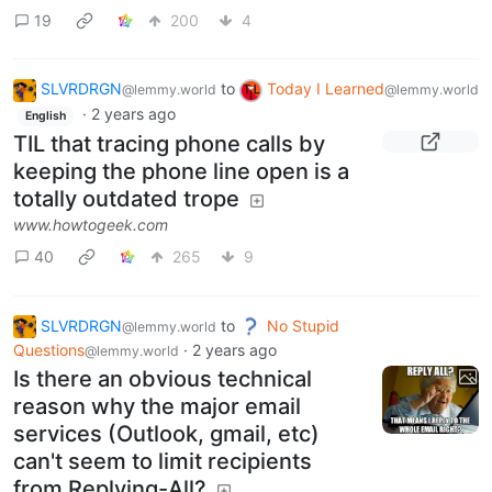
19
200
4
SLVRDRGN
to
Today I Learned
@lemmy.world
@lemmy.world
·
2 years ago
English
TIL that tracing phone calls by
keeping the phone line open is a
totally outdated trope
www.howtogeek.com
40
265
9
SLVRDRGN
to
No Stupid
@lemmy.world
Questions
·
2 years ago
@lemmy.world
Is there an obvious technical
reason why the major email
services (Outlook, gmail, etc)
can't seem to limit recipients
from Replying-All?