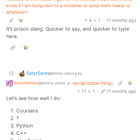
know if I am living next to a murderer or serial meth maker or
whatever?
4
1
·
11 months ago
It’s prison slang. Quicker to say, and quicker to type
here.
SatyrSack
to
@lemmy.sdf.org
linuxmemes
•
recognizable things
@lemmy.world
17
1
·
11 months ago
Let’s see how well I do:
Coursera
?
Python
C++