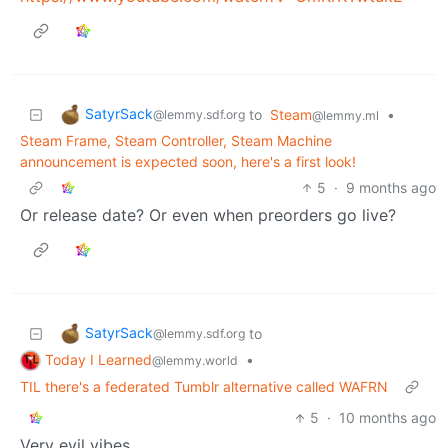
SatyrSack
to
Steam
•
@lemmy.sdf.org
@lemmy.ml
Steam Frame, Steam Controller, Steam Machine
announcement is expected soon, here's a first look!
5
·
9 months ago
Or release date? Or even when preorders go live?
SatyrSack
to
@lemmy.sdf.org
Today I Learned
•
@lemmy.world
TIL there's a federated Tumblr alternative called WAFRN
5
·
10 months ago
Very evil vibes