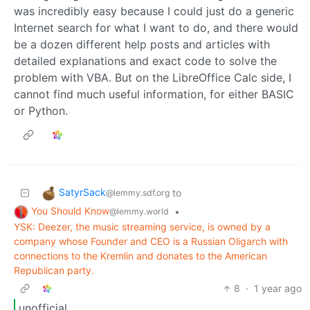
was incredibly easy because I could just do a generic
Internet search for what I want to do, and there would
be a dozen different help posts and articles with
detailed explanations and exact code to solve the
problem with VBA. But on the LibreOffice Calc side, I
cannot find much useful information, for either BASIC
or Python.
SatyrSack
to
@lemmy.sdf.org
You Should Know
•
@lemmy.world
YSK: Deezer, the music streaming service, is owned by a
company whose Founder and CEO is a Russian Oligarch with
connections to the Kremlin and donates to the American
Republican party.
8
·
1 year ago
unofficial