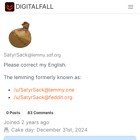
DIGITALFALL
SatyrSack
@lemmy.sdf.org
Please correct my English.
The lemming formerly known as:
/u/SatyrSack@lemmy.one
/u/SatyrSack@feddit.org
0 Posts
83 Comments
Joined
2 years ago
Cake day:
December 31st, 2024