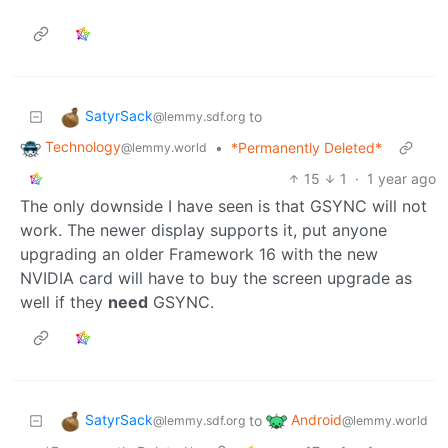
SatyrSack
to
@lemmy.sdf.org
Technology
•
*Permanently Deleted*
@lemmy.world
15
1
·
1 year ago
The only downside I have seen is that GSYNC will not
work. The newer display supports it, put anyone
upgrading an older Framework 16 with the new
NVIDIA card will have to buy the screen upgrade as
well if they
need
GSYNC.
SatyrSack
Android
to
@lemmy.sdf.org
@lemmy.world