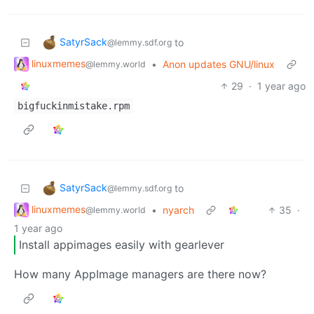
SatyrSack
to
@lemmy.sdf.org
linuxmemes
•
Anon updates GNU/linux
@lemmy.world
29
·
1 year ago
bigfuckinmistake.rpm
SatyrSack
to
@lemmy.sdf.org
linuxmemes
•
nyarch
35
·
@lemmy.world
1 year ago
Install appimages easily with gearlever
How many AppImage managers are there now?