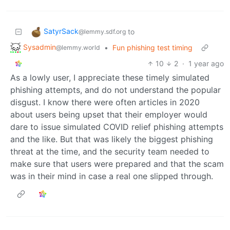
SatyrSack
to
@lemmy.sdf.org
Sysadmin
•
Fun phishing test timing
@lemmy.world
10
2
·
1 year ago
As a lowly user, I appreciate these timely simulated
phishing attempts, and do not understand the popular
disgust. I know there were often articles in 2020
about users being upset that their employer would
dare to issue simulated COVID relief phishing attempts
and the like. But that was likely the biggest phishing
threat at the time, and the security team needed to
make sure that users were prepared and that the scam
was in their mind in case a real one slipped through.