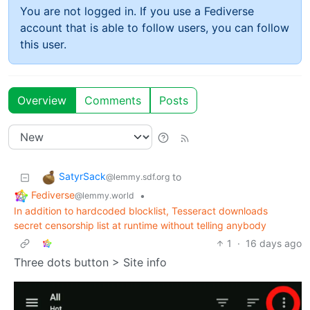
You are not logged in. If you use a Fediverse
account that is able to follow users, you can follow
this user.
Overview
Comments
Posts
SatyrSack
to
@lemmy.sdf.org
Fediverse
•
@lemmy.world
In addition to hardcoded blocklist, Tesseract downloads
secret censorship list at runtime without telling anybody
1
·
16 days ago
Three dots button > Site info