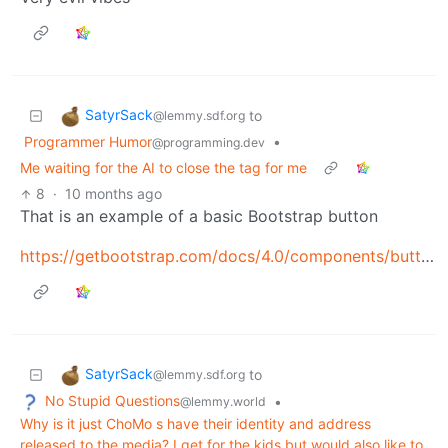
SatyrSack
to
@lemmy.sdf.org
Programmer Humor
•
@programming.dev
Me waiting for the AI to close the tag for me
8
·
10 months ago
That is an example of a basic Bootstrap button
https://getbootstrap.com/docs/4.0/components/buttons/
SatyrSack
to
@lemmy.sdf.org
No Stupid Questions
•
@lemmy.world
Why is it just ChoMo s have their identity and address
released to the media? I get for the kids but would also like to