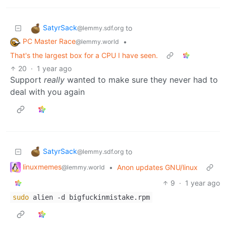
SatyrSack
to
@lemmy.sdf.org
PC Master Race
•
@lemmy.world
That's the largest box for a CPU I have seen.
20
·
1 year ago
Support
really
wanted to make sure they never had to
deal with you again
SatyrSack
to
@lemmy.sdf.org
linuxmemes
•
Anon updates GNU/linux
@lemmy.world
9
·
1 year ago
sudo
alien -d bigfuckinmistake.rpm