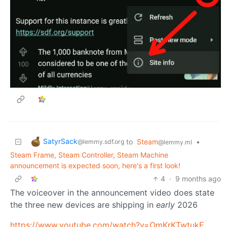
SatyrSack
to
Steam
•
@lemmy.sdf.org
@lemmy.ml
Steam Frame, Steam Controller, Steam Machine
announcement is expected soon, here's a first look!
4
·
9 months ago
The voiceover in the announcement video does state
the three new devices are shipping in
early
2026
https://www.youtube.com/watch?v=OmKrKTwtukE