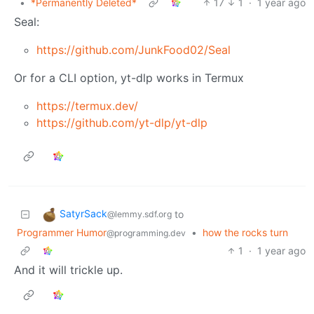
•
*Permanently Deleted*
17
1
·
1 year ago
Seal:
https://github.com/JunkFood02/Seal
Or for a CLI option, yt-dlp works in Termux
https://termux.dev/
https://github.com/yt-dlp/yt-dlp
SatyrSack
to
@lemmy.sdf.org
Programmer Humor
•
how the rocks turn
@programming.dev
1
·
1 year ago
And it will trickle up.