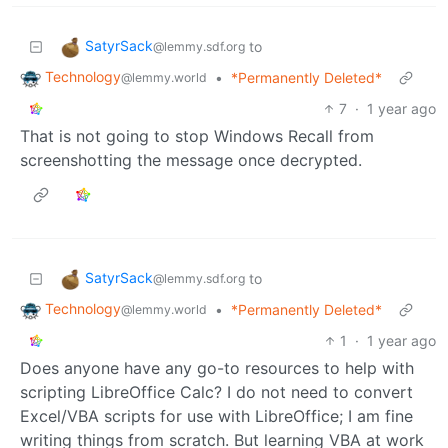
SatyrSack
to
@lemmy.sdf.org
Technology
•
*Permanently Deleted*
@lemmy.world
7
·
1 year ago
That is not going to stop Windows Recall from
screenshotting the message once decrypted.
SatyrSack
to
@lemmy.sdf.org
Technology
•
*Permanently Deleted*
@lemmy.world
1
·
1 year ago
Does anyone have any go-to resources to help with
scripting LibreOffice Calc? I do not need to convert
Excel/VBA scripts for use with LibreOffice; I am fine
writing things from scratch. But learning VBA at work