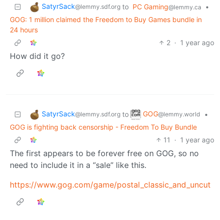
SatyrSack
to
PC Gaming
•
@lemmy.sdf.org
@lemmy.ca
GOG: 1 million claimed the Freedom to Buy Games bundle in
24 hours
2
·
1 year ago
How did it go?
SatyrSack
GOG
to
•
@lemmy.sdf.org
@lemmy.world
GOG is fighting back censorship - Freedom To Buy Bundle
11
·
1 year ago
The first appears to be forever free on GOG, so no
need to include it in a “sale” like this.
https://www.gog.com/game/postal_classic_and_uncut