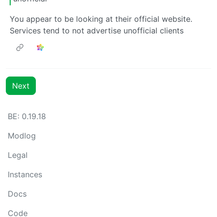
You appear to be looking at their official website.
Services tend to not advertise unofficial clients
Next
BE: 0.19.18
Modlog
Legal
Instances
Docs
Code