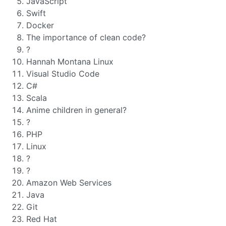
JavaScript
Swift
Docker
The importance of clean code?
?
Hannah Montana Linux
Visual Studio Code
C#
Scala
Anime children in general?
?
PHP
Linux
?
?
Amazon Web Services
Java
Git
Red Hat