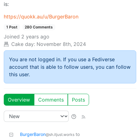
is:
https://quokk.au/u/BurgerBaron
1 Post
280 Comments
Joined
2 years ago
Cake day:
November 8th, 2024
You are not logged in. If you use a Fediverse
account that is able to follow users, you can follow
this user.
Overview
Comments
Posts
BurgerBaron
to
@sh.itjust.works