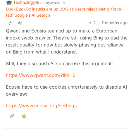
Technology
•
@lemmy.world
DuckDuckGo installs are up 30% as users reject being ‘force-
fed’ Google’s AI Search
2
·
2 months ago
Qwant and Ecosia teamed up to make a European
indexer/web crawler. They’re still using Bing to pad the
result quality for now but slowly phasing out reliance
on Bing from what I understand.
Still, they also push AI so can use this argument:
https://www.qwant.com/?llm=0
Ecosia have to use cookies unfortunately to disable AI
overview:
https://www.ecosia.org/settings