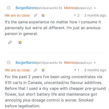
BurgerBaron
to
Memes
•
@sh.itjust.works
@sopuli.xyz
We are so close
2
·
3 months ago
It’s the same experience no matter how I consume it
personally but we’re all different. I’m just an anxious
person in general.
BurgerBaron
to
Memes
•
@sh.itjust.works
@sopuli.xyz
We are so close
1
·
3 months ago
For the past 2 years I’ve been using concentrates via
510 carts in Canada, unscented/no flavour additives.
Before that I used a dry vape with cheaper pre-ground
flower, but short battery life and maintenance got
annoying plus dosage control is worse. Smoked
before legalisation.