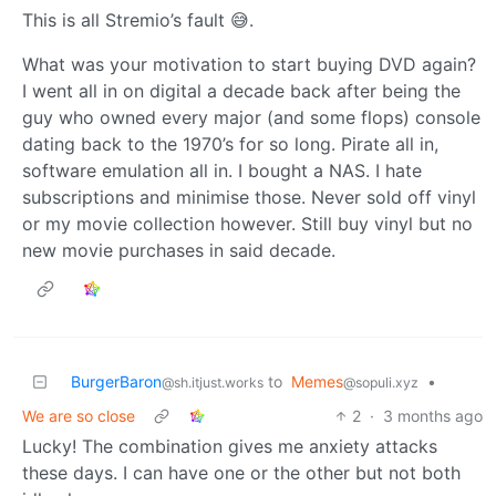
This is all Stremio’s fault 😅.
What was your motivation to start buying DVD again?
I went all in on digital a decade back after being the
guy who owned every major (and some flops) console
dating back to the 1970’s for so long. Pirate all in,
software emulation all in. I bought a NAS. I hate
subscriptions and minimise those. Never sold off vinyl
or my movie collection however. Still buy vinyl but no
new movie purchases in said decade.
BurgerBaron
to
Memes
•
@sh.itjust.works
@sopuli.xyz
We are so close
2
·
3 months ago
Lucky! The combination gives me anxiety attacks
these days. I can have one or the other but not both