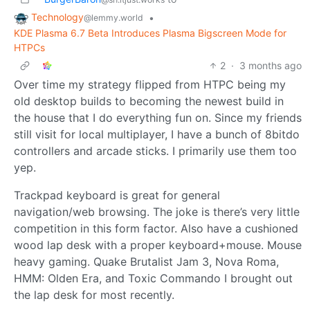
Technology
•
@lemmy.world
KDE Plasma 6.7 Beta Introduces Plasma Bigscreen Mode for
HTPCs
2
·
3 months ago
Over time my strategy flipped from HTPC being my
old desktop builds to becoming the newest build in
the house that I do everything fun on. Since my friends
still visit for local multiplayer, I have a bunch of 8bitdo
controllers and arcade sticks. I primarily use them too
yep.
Trackpad keyboard is great for general
navigation/web browsing. The joke is there’s very little
competition in this form factor. Also have a cushioned
wood lap desk with a proper keyboard+mouse. Mouse
heavy gaming. Quake Brutalist Jam 3, Nova Roma,
HMM: Olden Era, and Toxic Commando I brought out
the lap desk for most recently.