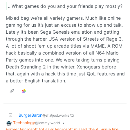
…What games do you and your friends play mostly?
Mixed bag we’re all variety gamers. Much like online
gaming for us it’s just an excuse to show up and talk.
Lately it’s been Sega Genesis emulation and getting
through the harder USA version of Streets of Rage 3.
A lot of shoot 'em up arcade titles via MAME. A ROM
hack basically a combined version of all N64 Mario
Party games into one. We were taking turns playing
Death Stranding 2 in the winter. Xenogears before
that, again with a hack this time just QoL features and
a better English translation.
BurgerBaron
to
@sh.itjust.works
Technology
•
@lemmy.world
Former Microsoft VP says Microsoft missed the AI wave like