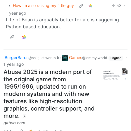
•
How im also raising my little guy
53
·
1 year ago
Life of Brian is arguably better for a ensmuggening
Python based education.
BurgerBaron
to
Games
·
@sh.itjust.works
@lemmy.world
English
1 year ago
Abuse 2025 is a modern port of
the original game from
1995/1996, updated to run on
modern systems and with new
features like high-resolution
graphics, controller support, and
more.
github.com