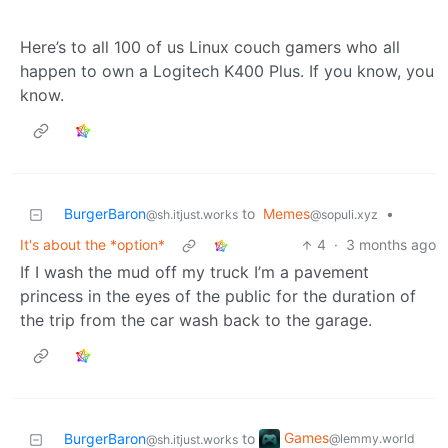
Here’s to all 100 of us Linux couch gamers who all
happen to own a Logitech K400 Plus. If you know, you
know.
BurgerBaron
to
Memes
•
@sh.itjust.works
@sopuli.xyz
It's about the *option*
4
·
3 months ago
If I wash the mud off my truck I’m a pavement
princess in the eyes of the public for the duration of
the trip from the car wash back to the garage.
Games
BurgerBaron
to
@lemmy.world
@sh.itjust.works