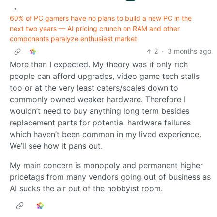
•
60% of PC gamers have no plans to build a new PC in the
next two years — AI pricing crunch on RAM and other
components paralyze enthusiast market
2
·
3 months ago
More than I expected. My theory was if only rich
people can afford upgrades, video game tech stalls
too or at the very least caters/scales down to
commonly owned weaker hardware. Therefore I
wouldn’t need to buy anything long term besides
replacement parts for potential hardware failures
which haven’t been common in my lived experience.
We’ll see how it pans out.
My main concern is monopoly and permanent higher
pricetags from many vendors going out of business as
AI sucks the air out of the hobbyist room.