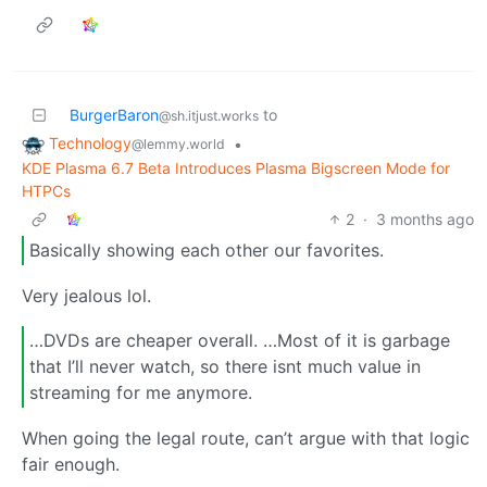
BurgerBaron
to
@sh.itjust.works
Technology
•
@lemmy.world
KDE Plasma 6.7 Beta Introduces Plasma Bigscreen Mode for
HTPCs
2
·
3 months ago
Basically showing each other our favorites.
Very jealous lol.
…DVDs are cheaper overall. …Most of it is garbage
that I’ll never watch, so there isnt much value in
streaming for me anymore.
When going the legal route, can’t argue with that logic
fair enough.