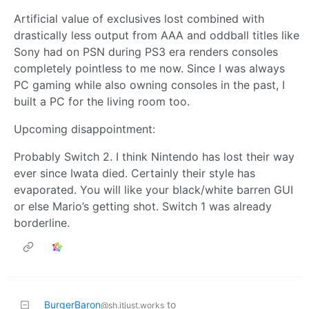
Artificial value of exclusives lost combined with
drastically less output from AAA and oddball titles like
Sony had on PSN during PS3 era renders consoles
completely pointless to me now. Since I was always
PC gaming while also owning consoles in the past, I
built a PC for the living room too.
Upcoming disappointment:
Probably Switch 2. I think Nintendo has lost their way
ever since Iwata died. Certainly their style has
evaporated. You will like your black/white barren GUI
or else Mario’s getting shot. Switch 1 was already
borderline.
BurgerBaron
to
@sh.itjust.works