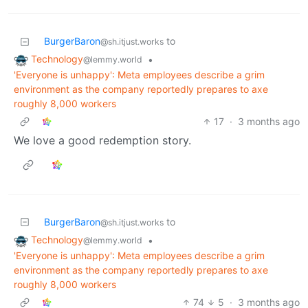
BurgerBaron
to
@sh.itjust.works
Technology
•
@lemmy.world
'Everyone is unhappy': Meta employees describe a grim
environment as the company reportedly prepares to axe
roughly 8,000 workers
17
·
3 months ago
We love a good redemption story.
BurgerBaron
to
@sh.itjust.works
Technology
•
@lemmy.world
'Everyone is unhappy': Meta employees describe a grim
environment as the company reportedly prepares to axe
roughly 8,000 workers
74
5
·
3 months ago