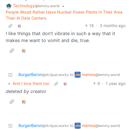
Technology
•
@lemmy.world
People Would Rather Have Nuclear Power Plants In Their Area
Than AI Data Centers
16
·
3 months ago
I like things that don’t vibrate in such a way that it
makes me want to vomit and die, true.
memes
BurgerBaron
to
@lemmy.world
@sh.itjust.works
•
And I love them too
9
·
1 year ago
deleted by creator
memes
BurgerBaron
to
@lemmy.world
@sh.itjust.works