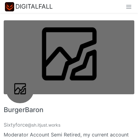
DIGITALFALL
BurgerBaron
Sixtyforce
@sh.itjust.works
Moderator Account Semi Retired, my current account