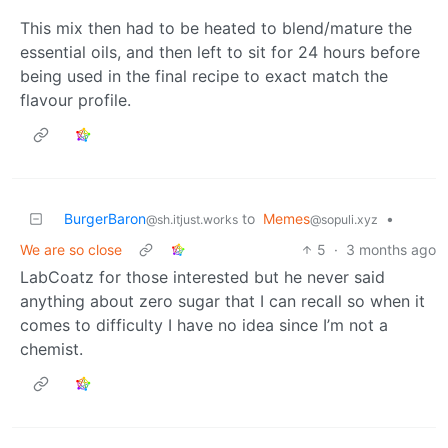
This mix then had to be heated to blend/mature the
essential oils, and then left to sit for 24 hours before
being used in the final recipe to exact match the
flavour profile.
BurgerBaron
to
Memes
•
@sh.itjust.works
@sopuli.xyz
We are so close
5
·
3 months ago
LabCoatz for those interested but he never said
anything about zero sugar that I can recall so when it
comes to difficulty I have no idea since I’m not a
chemist.