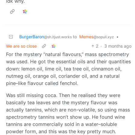
idk why.
BurgerBaron
to
Memes
•
@sh.itjust.works
@sopuli.xyz
We are so close
2
·
3 months ago
For the mystery “natural flavours,” mass spectrometry
was used. He got the essential oils and their quantities
down: lemon oil, lime oil, tea tree oil, cinnamon oil,
nutmeg oil, orange oil, coriander oil, and a natural
pine–like flavour called fenchol.
Was still missing coca. Then he realised they were
basically tea leaves and the mystery flavour was
actually tannins, which are non-volatile, so using mass
spectrometry tannins won’t show up. He found wine
tannins are commercially sold in a water–soluble
powder form, and this was the key pretty much.