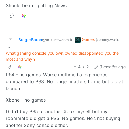
Should be in Uplifting News.
Games
BurgerBaron
to
@lemmy.world
@sh.itjust.works
•
What gaming console you own/owned disappointed you the
most and why ?
4
2
·
3 months ago
PS4 - no games. Worse multimedia experience
compared to PS3. No longer matters to me but did at
launch.
Xbone - no games
Didn’t buy PS5 or another Xbox myself but my
roommate did get a PS5. No games. He’s not buying
another Sony console either.