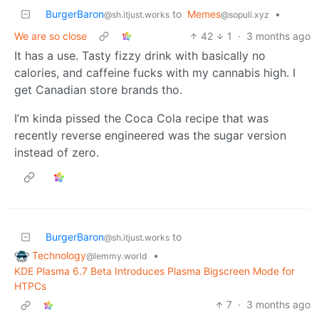
BurgerBaron
to
Memes
•
@sh.itjust.works
@sopuli.xyz
We are so close
42
1
·
3 months ago
It has a use. Tasty fizzy drink with basically no
calories, and caffeine fucks with my cannabis high. I
get Canadian store brands tho.
I’m kinda pissed the Coca Cola recipe that was
recently reverse engineered was the sugar version
instead of zero.
BurgerBaron
to
@sh.itjust.works
Technology
•
@lemmy.world
KDE Plasma 6.7 Beta Introduces Plasma Bigscreen Mode for
HTPCs
7
·
3 months ago