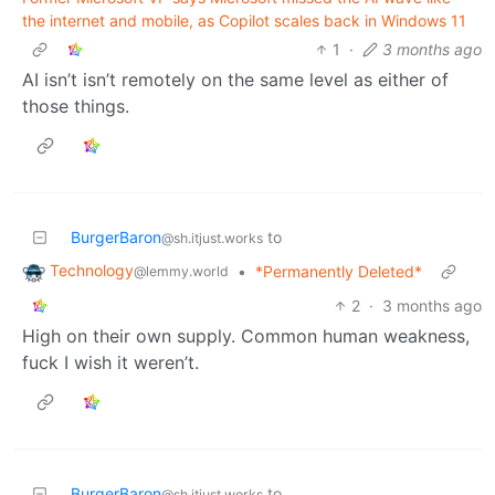
the internet and mobile, as Copilot scales back in Windows 11
1
·
3 months ago
AI isn’t isn’t remotely on the same level as either of
those things.
BurgerBaron
to
@sh.itjust.works
Technology
•
*Permanently Deleted*
@lemmy.world
2
·
3 months ago
High on their own supply. Common human weakness,
fuck I wish it weren’t.
BurgerBaron
to
@sh.itjust.works