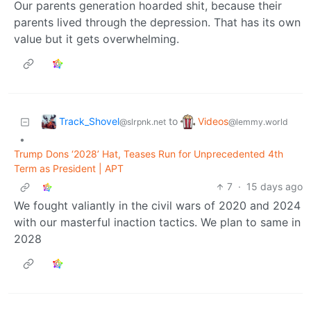
Our parents generation hoarded shit, because their
parents lived through the depression. That has its own
value but it gets overwhelming.
Track_Shovel
Videos
to
@slrpnk.net
@lemmy.world
•
Trump Dons ‘2028’ Hat, Teases Run for Unprecedented 4th
Term as President | APT
7
·
15 days ago
We fought valiantly in the civil wars of 2020 and 2024
with our masterful inaction tactics. We plan to same in
2028