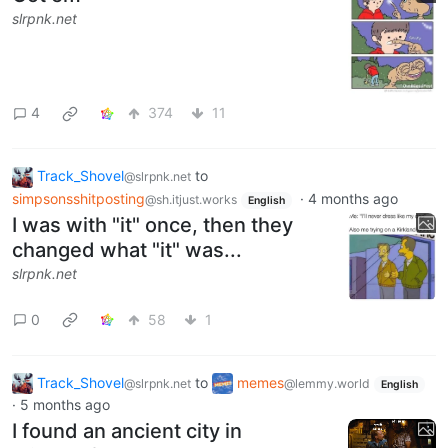
slrpnk.net
4
374
11
Track_Shovel
to
@slrpnk.net
simpsonsshitposting
·
4 months ago
@sh.itjust.works
English
I was with "it" once, then they
changed what "it" was...
slrpnk.net
0
58
1
Track_Shovel
to
memes
@slrpnk.net
@lemmy.world
English
·
5 months ago
I found an ancient city in