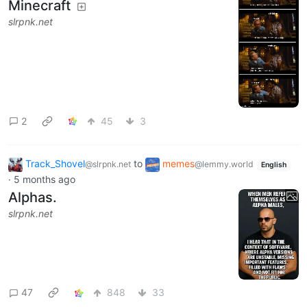
Minecraft
slrpnk.net
2
45
3
Track_Shovel
to
memes
@slrpnk.net
@lemmy.world
English
·
5 months ago
Alphas.
slrpnk.net
47
848
33