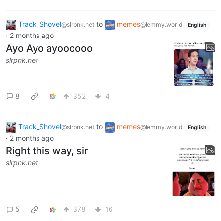
Track_Shovel
to
memes
@slrpnk.net
@lemmy.world
English
·
2 months ago
Ayo Ayo ayoooooo
slrpnk.net
8
352
4
Track_Shovel
to
memes
@slrpnk.net
@lemmy.world
English
·
2 months ago
Right this way, sir
slrpnk.net
5
378
16