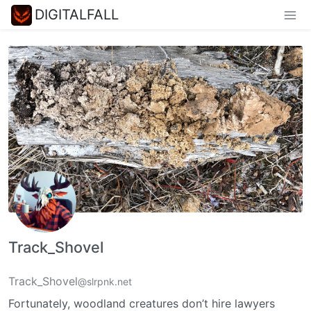
DIGITALFALL
Track_Shovel
Track_Shovel
@slrpnk.net
Fortunately, woodland creatures don’t hire lawyers