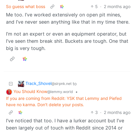
So guess what boss
5
·
2 months ago
Me too. I’ve worked extensively on open pit mines,
and I’ve never seen anything like that in my time there.
I’m not an expert or even an equipment operator, but
I’ve seen them break shit. Buckets are tough. One that
big is very tough.
Track_Shovel
to
@slrpnk.net
You Should Know
•
@lemmy.world
If you are coming from Reddit: YSK that Lemmy and Piefed
have no karma. Don't delete your posts.
3
·
2 months ago
I’ve noticed that too. I have a lurker account but I’ve
been largely out of touch with Reddit since 2014 or