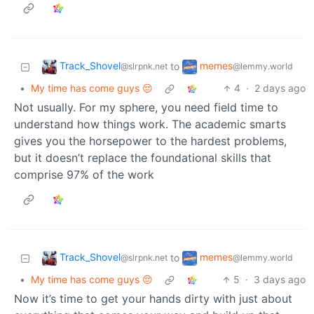
Track_Shovel
memes
to
@slrpnk.net
@lemmy.world
•
My time has come guys 😔
4
·
2 days ago
Not usually. For my sphere, you need field time to
understand how things work. The academic smarts
gives you the horsepower to the hardest problems,
but it doesn’t replace the foundational skills that
comprise 97% of the work
Track_Shovel
memes
to
@slrpnk.net
@lemmy.world
•
My time has come guys 😔
5
·
3 days ago
Now it’s time to get your hands dirty with just about