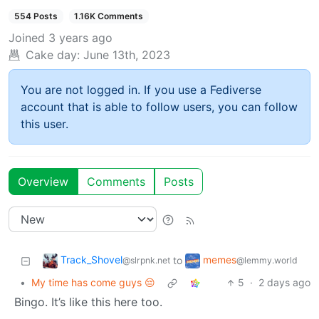
554 Posts
1.16K Comments
Joined
3 years ago
Cake day:
June 13th, 2023
You are not logged in. If you use a Fediverse
account that is able to follow users, you can follow
this user.
Overview
Comments
Posts
Track_Shovel
memes
to
@slrpnk.net
@lemmy.world
•
My time has come guys 😔
5
·
2 days ago
Bingo. It’s like this here too.