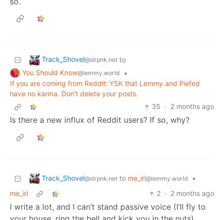
so.
Track_Shovel
to
@slrpnk.net
You Should Know
•
@lemmy.world
If you are coming from Reddit: YSK that Lemmy and Piefed
have no karma. Don't delete your posts.
35
·
2 months ago
Is there a new influx of Reddit users? If so, why?
Track_Shovel
to
me_irl
•
@slrpnk.net
@lemmy.world
me_irl
2
·
2 months ago
I write a lot, and I can’t stand passive voice (I’ll fly to
your house, ring the bell and kick you in the nuts),