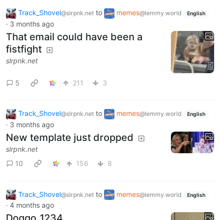
Track_Shovel
to
memes
@slrpnk.net
@lemmy.world
English
·
3 months ago
That email could have been a
fistfight
slrpnk.net
5
211
3
Track_Shovel
to
memes
@slrpnk.net
@lemmy.world
English
·
3 months ago
New template just dropped
slrpnk.net
10
156
8
Track_Shovel
to
memes
@slrpnk.net
@lemmy.world
English
·
4 months ago
Doggo_1234