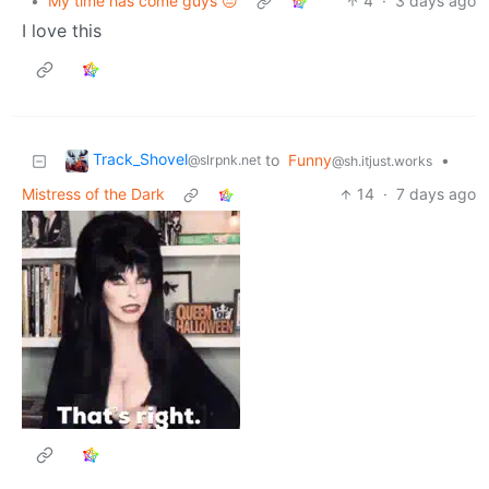
•
My time has come guys 😔
4
·
3 days ago
I love this
Track_Shovel
to
Funny
•
@slrpnk.net
@sh.itjust.works
Mistress of the Dark
14
·
7 days ago