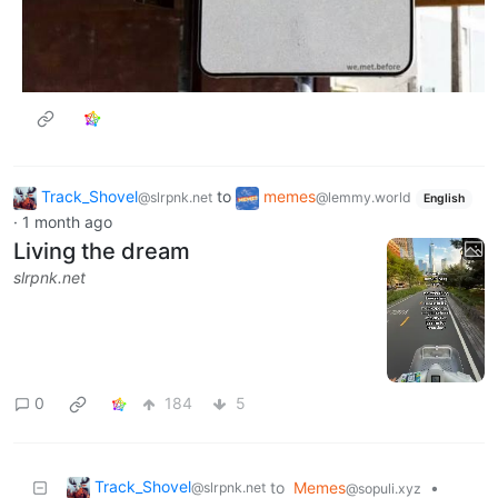
Track_Shovel
to
memes
@slrpnk.net
@lemmy.world
English
·
1 month ago
Living the dream
slrpnk.net
0
184
5
Track_Shovel
to
Memes
•
@slrpnk.net
@sopuli.xyz