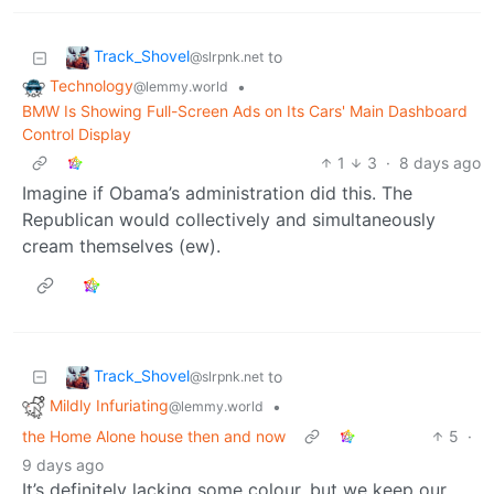
Track_Shovel
to
@slrpnk.net
Technology
•
@lemmy.world
BMW Is Showing Full-Screen Ads on Its Cars' Main Dashboard
Control Display
1
3
·
8 days ago
Imagine if Obama’s administration did this. The
Republican would collectively and simultaneously
cream themselves (ew).
Track_Shovel
to
@slrpnk.net
Mildly Infuriating
•
@lemmy.world
the Home Alone house then and now
5
·
9 days ago
It’s definitely lacking some colour, but we keep our