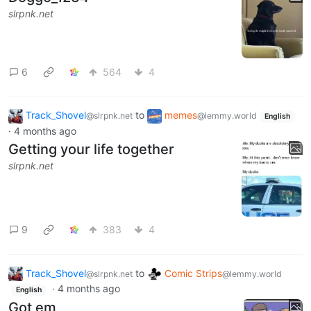
slrpnk.net
6
564
4
Track_Shovel
to
memes
@slrpnk.net
@lemmy.world
English
·
4 months ago
Getting your life together
slrpnk.net
9
383
4
Track_Shovel
to
Comic Strips
@slrpnk.net
@lemmy.world
·
4 months ago
English
Got em