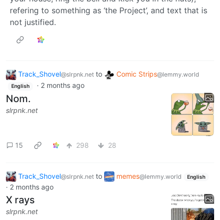
refering to something as ‘the Project’, and text that is
not justified.
Track_Shovel
to
Comic Strips
@slrpnk.net
@lemmy.world
·
2 months ago
English
Nom.
slrpnk.net
15
298
28
Track_Shovel
to
memes
@slrpnk.net
@lemmy.world
English
·
2 months ago
X rays
slrpnk.net