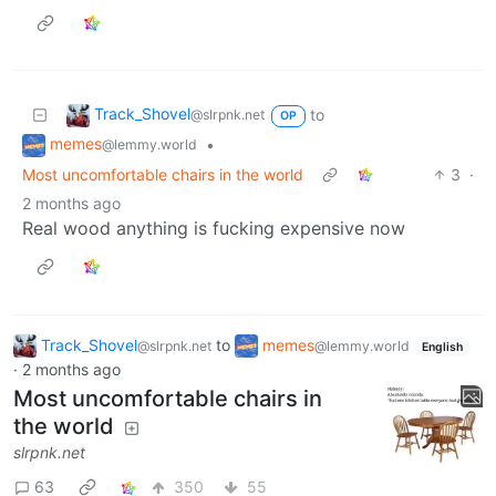
Track_Shovel
to
@slrpnk.net
OP
memes
•
@lemmy.world
Most uncomfortable chairs in the world
3
·
2 months ago
Real wood anything is fucking expensive now
Track_Shovel
to
memes
@slrpnk.net
@lemmy.world
English
·
2 months ago
Most uncomfortable chairs in
the world
slrpnk.net
63
350
55