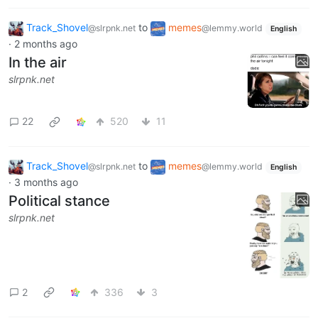
Track_Shovel
to
memes
@slrpnk.net
@lemmy.world
English
·
2 months ago
In the air
slrpnk.net
22
520
11
Track_Shovel
to
memes
@slrpnk.net
@lemmy.world
English
·
3 months ago
Political stance
slrpnk.net
2
336
3