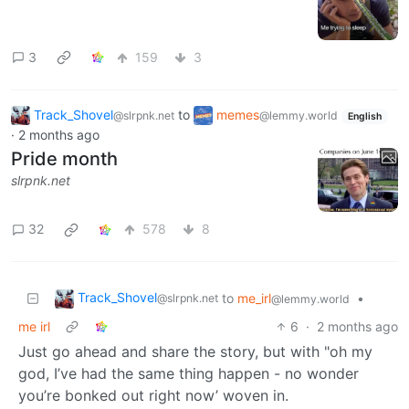
3
159
3
Track_Shovel
to
memes
@slrpnk.net
@lemmy.world
English
·
2 months ago
Pride month
slrpnk.net
32
578
8
Track_Shovel
to
me_irl
•
@slrpnk.net
@lemmy.world
me irl
6
·
2 months ago
Just go ahead and share the story, but with "oh my
god, I’ve had the same thing happen - no wonder
you’re bonked out right now’ woven in.