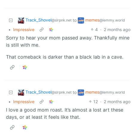
Track_Shovel
memes
to
@slrpnk.net
@lemmy.world
•
Impressive
4
·
2 months ago
Sorry to hear your mom passed away. Thankfully mine
is still with me.
That comeback is darker than a black lab in a cave.
Track_Shovel
memes
to
@slrpnk.net
@lemmy.world
•
Impressive
12
·
2 months ago
I love a good mom roast. It’s almost a lost art these
days, or at least it feels like that.