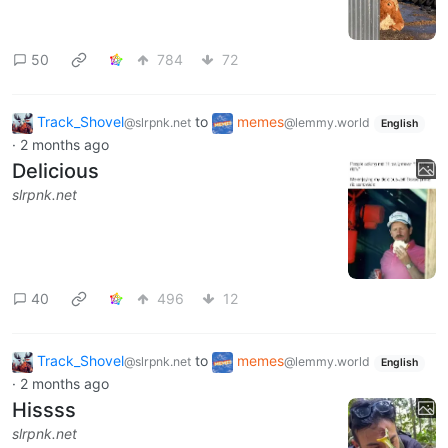
50
784
72
Track_Shovel
to
memes
@slrpnk.net
@lemmy.world
English
·
2 months ago
Delicious
slrpnk.net
40
496
12
Track_Shovel
to
memes
@slrpnk.net
@lemmy.world
English
·
2 months ago
Hissss
slrpnk.net