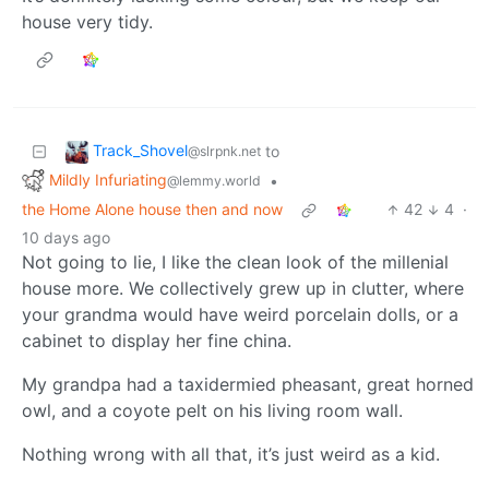
house very tidy.
Track_Shovel
to
@slrpnk.net
Mildly Infuriating
•
@lemmy.world
the Home Alone house then and now
42
4
·
10 days ago
Not going to lie, I like the clean look of the millenial
house more. We collectively grew up in clutter, where
your grandma would have weird porcelain dolls, or a
cabinet to display her fine china.
My grandpa had a taxidermied pheasant, great horned
owl, and a coyote pelt on his living room wall.
Nothing wrong with all that, it’s just weird as a kid.