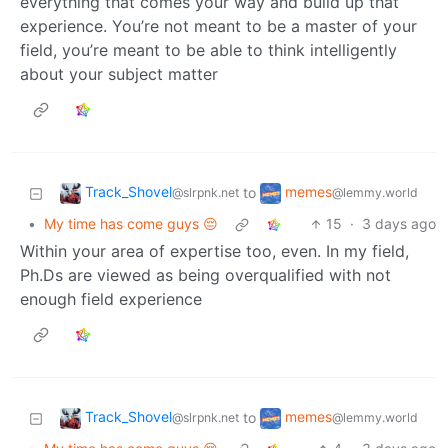
everything that comes your way and build up that
experience. You’re not meant to be a master of your
field, you’re meant to be able to think intelligently
about your subject matter
Track_Shovel
memes
to
@slrpnk.net
@lemmy.world
•
My time has come guys 😔
15
·
3 days ago
Within your area of expertise too, even. In my field,
Ph.Ds are viewed as being overqualified with not
enough field experience
Track_Shovel
memes
to
@slrpnk.net
@lemmy.world