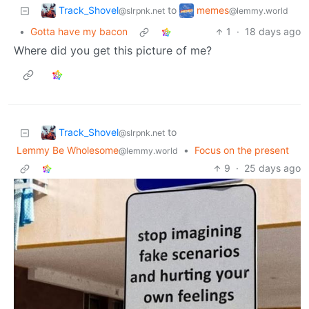
Track_Shovel
memes
to
@slrpnk.net
@lemmy.world
•
Gotta have my bacon
1
·
18 days ago
Where did you get this picture of me?
Track_Shovel
to
@slrpnk.net
Lemmy Be Wholesome
•
Focus on the present
@lemmy.world
9
·
25 days ago