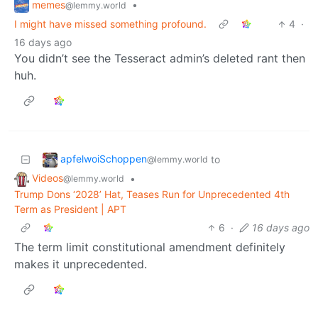
memes
•
@lemmy.world
I might have missed something profound.
4
·
16 days ago
You didn’t see the Tesseract admin’s deleted rant then
huh.
apfelwoiSchoppen
to
@lemmy.world
Videos
•
@lemmy.world
Trump Dons ‘2028’ Hat, Teases Run for Unprecedented 4th
Term as President | APT
6
·
16 days ago
The term limit constitutional amendment definitely
makes it unprecedented.