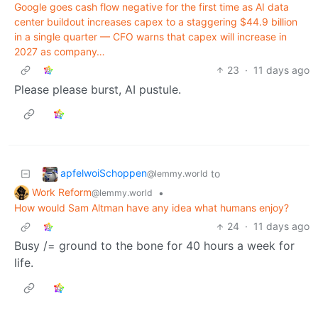
Google goes cash flow negative for the first time as AI data
center buildout increases capex to a staggering $44.9 billion
in a single quarter — CFO warns that capex will increase in
2027 as company…
23
·
11 days ago
Please please burst, AI pustule.
apfelwoiSchoppen
to
@lemmy.world
Work Reform
•
@lemmy.world
How would Sam Altman have any idea what humans enjoy?
24
·
11 days ago
Busy /= ground to the bone for 40 hours a week for
life.