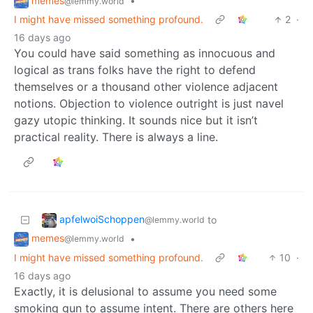
memes
•
@lemmy.world
I might have missed something profound.
2
·
16 days ago
You could have said something as innocuous and
logical as trans folks have the right to defend
themselves or a thousand other violence adjacent
notions. Objection to violence outright is just navel
gazy utopic thinking. It sounds nice but it isn’t
practical reality. There is always a line.
apfelwoiSchoppen
to
@lemmy.world
memes
•
@lemmy.world
I might have missed something profound.
10
·
16 days ago
Exactly, it is delusional to assume you need some
smoking gun to assume intent. There are others here