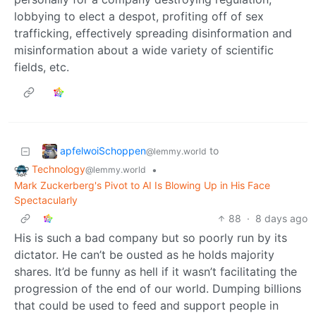
lobbying to elect a despot, profiting off of sex
trafficking, effectively spreading disinformation and
misinformation about a wide variety of scientific
fields, etc.
apfelwoiSchoppen
to
@lemmy.world
Technology
•
@lemmy.world
Mark Zuckerberg's Pivot to AI Is Blowing Up in His Face
Spectacularly
88
·
8 days ago
His is such a bad company but so poorly run by its
dictator. He can’t be ousted as he holds majority
shares. It’d be funny as hell if it wasn’t facilitating the
progression of the end of our world. Dumping billions
that could be used to feed and support people in