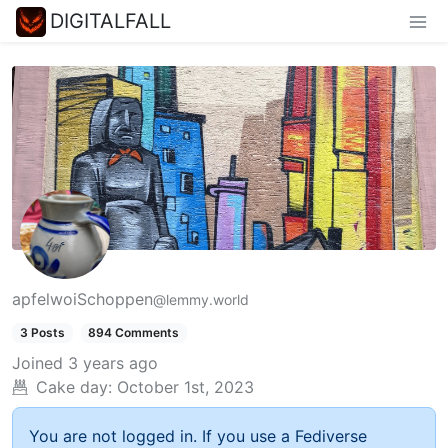
DIGITALFALL
apfelwoiSchoppen
@lemmy.world
3 Posts
894 Comments
Joined
3 years ago
Cake day:
October 1st, 2023
You are not logged in. If you use a Fediverse