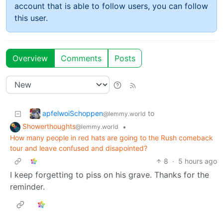
account that is able to follow users, you can follow
this user.
Overview
Comments
Posts
apfelwoiSchoppen
to
@lemmy.world
Showerthoughts
•
@lemmy.world
How many people in red hats are going to the Rush comeback
tour and leave confused and disapointed?
8
·
5 hours ago
I keep forgetting to piss on his grave. Thanks for the
reminder.