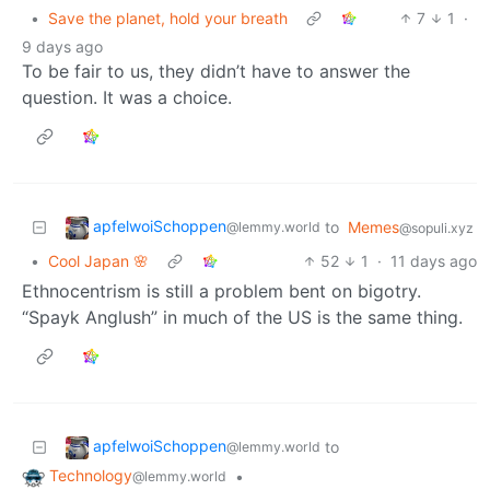
•
Save the planet, hold your breath
7
1
·
9 days ago
To be fair to us, they didn’t have to answer the
question. It was a choice.
apfelwoiSchoppen
to
Memes
@lemmy.world
@sopuli.xyz
•
Cool Japan 🌸
52
1
·
11 days ago
Ethnocentrism is still a problem bent on bigotry.
“Spayk Anglush” in much of the US is the same thing.
apfelwoiSchoppen
to
@lemmy.world
Technology
•
@lemmy.world