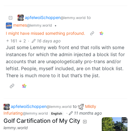
apfelwoiSchoppen
to
@lemmy.world
memes
•
@lemmy.world
I might have missed something profound.
161
2
·
16 days ago
Just some Lemmy web front end that rolls with some
instances for which the admin injected a block list for
accounts that are unapologetically pro-trans and/or
leftist. People, myself included, are on that block list.
There is much more to it but that’s the jist.
apfelwoiSchoppen
to
Mildly
@lemmy.world
Infuriating
·
11 months ago
@lemmy.world
English
Golf Cartification of My City
lemmy.world