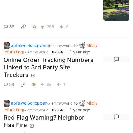
38
299
9
apfelwoiSchoppen
to
Mildly
@lemmy.world
Infuriating
·
1 year ago
@lemmy.world
English
Online Order Tracking Numbers
Linked to 3rd Party Site
Trackers
26
65
1
apfelwoiSchoppen
to
Mildly
@lemmy.world
Infuriating
·
1 year ago
@lemmy.world
English
Red Flag Warning? Neighbor
Has Fire