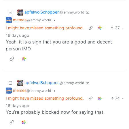
apfelwoiSchoppen
to
@lemmy.world
memes
•
@lemmy.world
I might have missed something profound.
37
·
16 days ago
Yeah, it is a sign that you are a good and decent
person IMO.
apfelwoiSchoppen
to
@lemmy.world
memes
•
@lemmy.world
I might have missed something profound.
74
·
16 days ago
You’re probably blocked now for saying that.