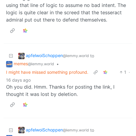
using that line of logic to assume no bad intent. The
logic is quite clear in the screed that the tesseract
admiral put out there to defend themselves.
apfelwoiSchoppen
to
@lemmy.world
memes
•
@lemmy.world
I might have missed something profound.
1
·
16 days ago
Oh you did. Hmm. Thanks for posting the link, I
thought it was lost by deletion.
apfelwoiSchoppen
to
@lemmy.world