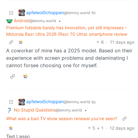
apfelwoiSchoppen
to
@lemmy.world
Android
•
@lemmy.world
Premium foldable barely has innovation, yet still impresses –
Motorola Razr Ultra 2026 (Razr 70 Ultra) smartphone review
6
·
11 days ago
A coworker of mine has a 2025 model. Based on their
experience with screen problems and delaminating I
cannot forsee choosing one for myself.
apfelwoiSchoppen
to
@lemmy.world
No Stupid Questions
•
@lemmy.world
What was a bad TV show season renewal you've seen?
5
1
·
12 days ago
Ted Lasso