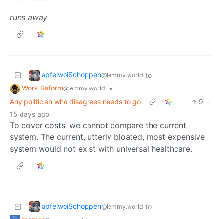
runs away
apfelwoiSchoppen
to
@lemmy.world
Work Reform
•
@lemmy.world
Any politician who disagrees needs to go
9
·
15 days ago
To cover costs, we cannot compare the current
system. The current, utterly bloated, most expensive
system would not exist with universal healthcare.
apfelwoiSchoppen
to
@lemmy.world