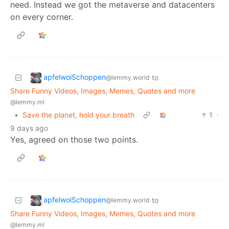
need. Instead we got the metaverse and datacenters
on every corner.
apfelwoiSchoppen
to
@lemmy.world
Share Funny Videos, Images, Memes, Quotes and more
@lemmy.ml
•
Save the planet, hold your breath
1
·
9 days ago
Yes, agreed on those two points.
apfelwoiSchoppen
to
@lemmy.world
Share Funny Videos, Images, Memes, Quotes and more
@lemmy.ml