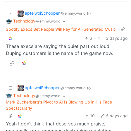
apfelwoiSchoppen
to
@lemmy.world
Technology
•
@lemmy.world
Spotify Execs Bet People Will Pay for AI-Generated Music
6
1
·
3 days ago
These execs are saying the quiet part out loud.
Duping customers is the name of the game now.
apfelwoiSchoppen
to
@lemmy.world
Technology
•
@lemmy.world
Mark Zuckerberg's Pivot to AI Is Blowing Up in His Face
Spectacularly
10
·
8 days ago
Yeah I don’t think that deserves much praise,
personally for a company destroying regulation,