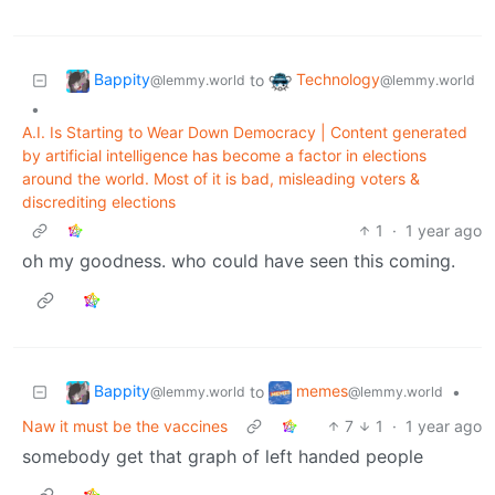
Bappity
Technology
to
@lemmy.world
@lemmy.world
•
A.I. Is Starting to Wear Down Democracy | Content generated
by artificial intelligence has become a factor in elections
around the world. Most of it is bad, misleading voters &
discrediting elections
1
·
1 year ago
oh my goodness. who could have seen this coming.
Bappity
memes
to
•
@lemmy.world
@lemmy.world
Naw it must be the vaccines
7
1
·
1 year ago
somebody get that graph of left handed people