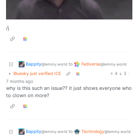
/j
Bappity
Fediverse
to
@lemmy.world
@lemmy.world
•
Bluesky just verified ICE
4
3
·
7 months ago
why is this such an issue?? it just shows everyone who
to clown on more?
Bappity
Technology
to
@lemmy.world
@lemmy.world