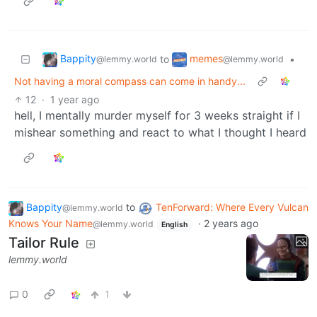
Bappity
memes
to
•
@lemmy.world
@lemmy.world
Not having a moral compass can come in handy...
12
·
1 year ago
hell, I mentally murder myself for 3 weeks straight if I
mishear something and react to what I thought I heard
Bappity
to
TenForward: Where Every Vulcan
@lemmy.world
Knows Your Name
·
2 years ago
@lemmy.world
English
Tailor Rule
lemmy.world
0
1