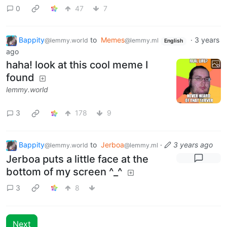
0
47
7
Bappity
to
Memes
·
3 years
@lemmy.world
@lemmy.ml
English
ago
haha! look at this cool meme I
found
lemmy.world
3
178
9
Bappity
to
Jerboa
·
3 years ago
@lemmy.world
@lemmy.ml
Jerboa puts a little face at the
bottom of my screen ^_^
3
8
Next