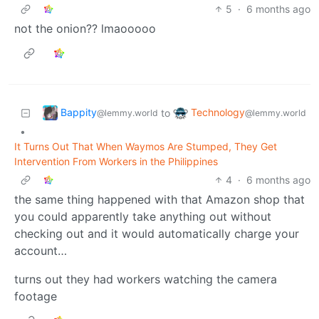
5
·
6 months ago
not the onion?? lmaooooo
Bappity
Technology
to
@lemmy.world
@lemmy.world
•
It Turns Out That When Waymos Are Stumped, They Get
Intervention From Workers in the Philippines
4
·
6 months ago
the same thing happened with that Amazon shop that
you could apparently take anything out without
checking out and it would automatically charge your
account…
turns out they had workers watching the camera
footage