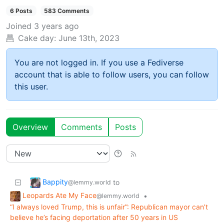
6 Posts
583 Comments
Joined
3 years ago
Cake day:
June 13th, 2023
You are not logged in. If you use a Fediverse
account that is able to follow users, you can follow
this user.
Overview
Comments
Posts
Bappity
to
@lemmy.world
Leopards Ate My Face
•
@lemmy.world
“I always loved Trump, this is unfair”: Republican mayor can’t
believe he’s facing deportation after 50 years in US