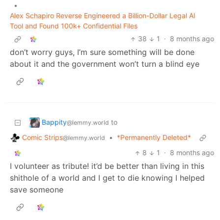
•
Alex Schapiro Reverse Engineered a Billion-Dollar Legal AI
Tool and Found 100k+ Confidential Files
38
1
·
8 months ago
don’t worry guys, I’m sure something will be done
about it and the government won’t turn a blind eye
Bappity
to
@lemmy.world
Comic Strips
•
*Permanently Deleted*
@lemmy.world
8
1
·
8 months ago
I volunteer as tribute! it’d be better than living in this
shithole of a world and I get to die knowing I helped
save someone