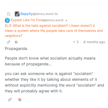
Bappity
to
@lemmy.world
Explain Like I'm Five
•
@lemmy.world
ELI5 What is the hate against socialism? I mean doesn't it
mean a system where the people take care of themselves and
neighbors?
3
·
8 months ago
Propaganda.
People don’t know what socialism actually means
because of propaganda…
you can ask someone who is against “socialism”
whether they like it by talking about elements of it
without explicitly mentioning the word “socialism” and
they will probably agree with it.