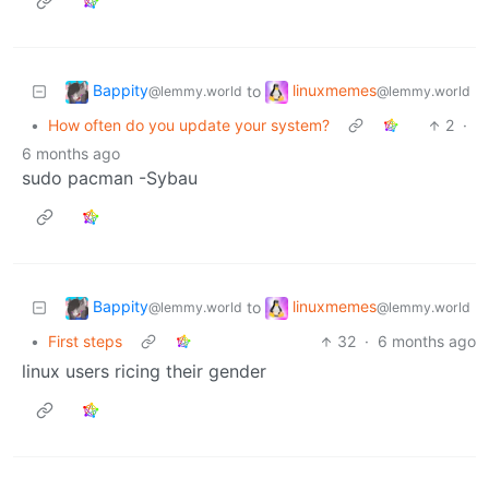
Bappity
linuxmemes
to
@lemmy.world
@lemmy.world
•
How often do you update your system?
2
·
6 months ago
sudo pacman -Sybau
Bappity
linuxmemes
to
@lemmy.world
@lemmy.world
•
First steps
32
·
6 months ago
linux users ricing their gender