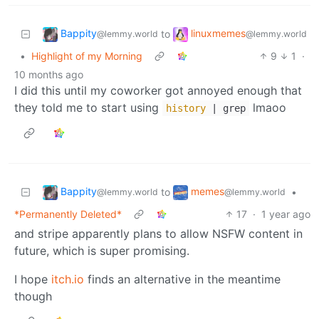
Bappity
linuxmemes
to
@lemmy.world
@lemmy.world
•
Highlight of my Morning
9
1
·
10 months ago
I did this until my coworker got annoyed enough that
they told me to start using
lmaoo
history
| grep
Bappity
memes
to
•
@lemmy.world
@lemmy.world
*Permanently Deleted*
17
·
1 year ago
and stripe apparently plans to allow NSFW content in
future, which is super promising.
I hope
itch.io
finds an alternative in the meantime
though