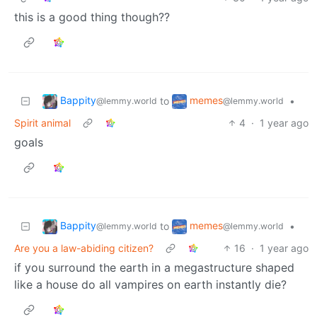
this is a good thing though??
Bappity
memes
to
•
@lemmy.world
@lemmy.world
Spirit animal
4
·
1 year ago
goals
Bappity
memes
to
•
@lemmy.world
@lemmy.world
Are you a law-abiding citizen?
16
·
1 year ago
if you surround the earth in a megastructure shaped
like a house do all vampires on earth instantly die?