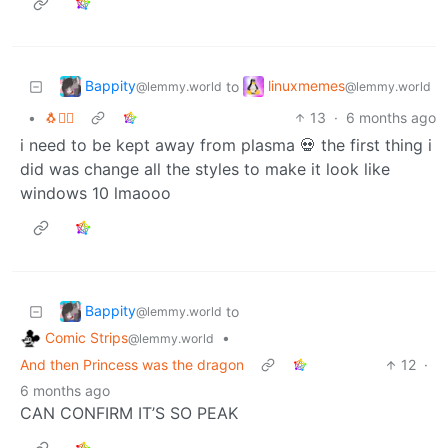
Bappity
linuxmemes
to
@lemmy.world
@lemmy.world
•
🐧🏴‍☠️
13
·
6 months ago
i need to be kept away from plasma 💀 the first thing i
did was change all the styles to make it look like
windows 10 lmaooo
Bappity
to
@lemmy.world
Comic Strips
•
@lemmy.world
And then Princess was the dragon
12
·
6 months ago
CAN CONFIRM IT’S SO PEAK