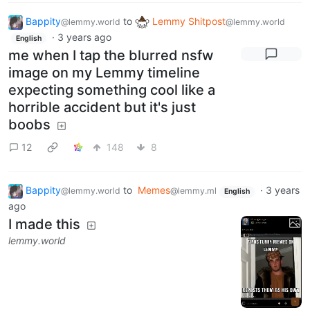
Bappity
to
Lemmy Shitpost
@lemmy.world
@lemmy.world
·
3 years ago
English
me when I tap the blurred nsfw
image on my Lemmy timeline
expecting something cool like a
horrible accident but it's just
boobs
12
148
8
Bappity
to
Memes
·
3 years
@lemmy.world
@lemmy.ml
English
ago
I made this
lemmy.world