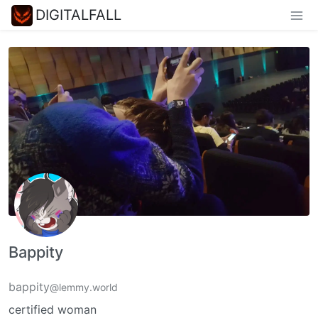
DIGITALFALL
Bappity
bappity
@lemmy.world
certified woman