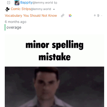
Bappity
to
@lemmy.world
Comic Strips
•
@lemmy.world
Vocabulary You Should Not Know
9
·
6 months ago
overage