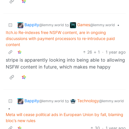
Bappity
Games
to
•
@lemmy.world
@lemmy.world
Itch.io Re-indexes free NSFW content, are in ongoing
discussions with payment processors to re-introduce paid
content
26
1
·
1 year ago
stripe is apparently looking into being able to allowing
NSFW content in future, which makes me happy
Bappity
Technology
to
@lemmy.world
@lemmy.world
•
Meta will cease political ads in European Union by fall, blaming
bloc’s new rules
30
·
1 year ago