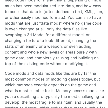
much has been modularized into data, and how easy
to acess that data is (often defined in text, XML, json,
or other easily modified formats). You can also have
mods that are just “data mods” where no game code
is even changed at all, only the data files like
swapping a 3d Model for a different model, or
changing a texture to look different, changing the
stats of an enemy or a weapon, or even adding
content and whole new levels or areas purely with
game data, and completely reusing and building on
top of the existing code without modifying it.
Code mods and data mods like this are by far the
most common modes of modding games today, but
which methods exactly depends on the game and
what is most suitable for it. Memory-access mods like
you’re describing are typically the most challenging to
develop, the most fragile to maintain, and usually the
hardest to detect, which makes them most suitable for