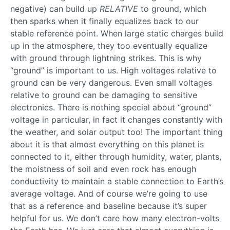
negative) can build up
RELATIVE
to ground, which
then sparks when it finally equalizes back to our
stable reference point. When large static charges build
up in the atmosphere, they too eventually equalize
with ground through lightning strikes. This is why
“ground” is important to us. High voltages relative to
ground can be very dangerous. Even small voltages
relative to ground can be damaging to sensitive
electronics. There is nothing special about “ground”
voltage in particular, in fact it changes constantly with
the weather, and solar output too! The important thing
about it is that almost everything on this planet is
connected to it, either through humidity, water, plants,
the moistness of soil and even rock has enough
conductivity to maintain a stable connection to Earth’s
average voltage. And of course we’re going to use
that as a reference and baseline because it’s super
helpful for us. We don’t care how many electron-volts