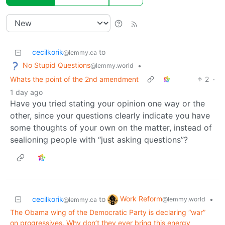
cecilkorik
to
@lemmy.ca
No Stupid Questions
•
@lemmy.world
Whats the point of the 2nd amendment
2
·
1 day ago
Have you tried stating your opinion one way or the
other, since your questions clearly indicate you have
some thoughts of your own on the matter, instead of
sealioning people with “just asking questions”?
Work Reform
cecilkorik
to
•
@lemmy.world
@lemmy.ca
The Obama wing of the Democratic Party is declaring “war”
on progressives. Why don’t they ever bring this energy