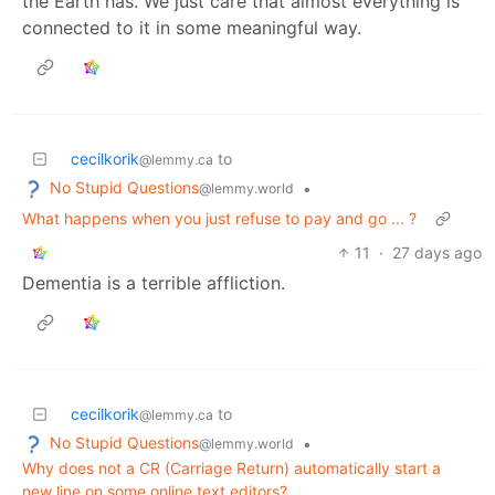
the Earth has. We just care that almost everything is
connected to it in some meaningful way.
cecilkorik
to
@lemmy.ca
No Stupid Questions
•
@lemmy.world
What happens when you just refuse to pay and go ... ?
11
·
27 days ago
Dementia is a terrible affliction.
cecilkorik
to
@lemmy.ca
No Stupid Questions
•
@lemmy.world
Why does not a CR (Carriage Return) automatically start a
new line on some online text editors?