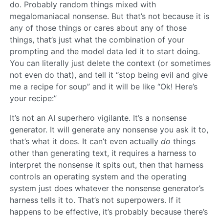
do. Probably random things mixed with
megalomaniacal nonsense. But that’s not because it is
any of those things or cares about any of those
things, that’s just what the combination of your
prompting and the model data led it to start doing.
You can literally just delete the context (or sometimes
not even do that), and tell it “stop being evil and give
me a recipe for soup” and it will be like “Ok! Here’s
your recipe:”
It’s not an AI superhero vigilante. It’s a nonsense
generator. It will generate any nonsense you ask it to,
that’s what it does. It can’t even actually
do
things
other than generating text, it requires a harness to
interpret the nonsense it spits out, then that harness
controls an operating system and the operating
system just does whatever the nonsense generator’s
harness tells it to. That’s not superpowers. If it
happens to be effective, it’s probably because there’s