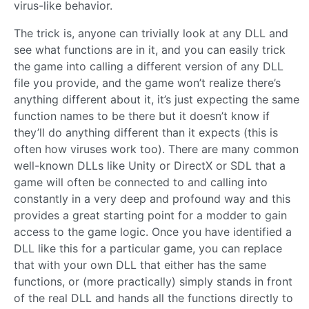
virus-like behavior.
The trick is, anyone can trivially look at any DLL and
see what functions are in it, and you can easily trick
the game into calling a different version of any DLL
file you provide, and the game won’t realize there’s
anything different about it, it’s just expecting the same
function names to be there but it doesn’t know if
they’ll do anything different than it expects (this is
often how viruses work too). There are many common
well-known DLLs like Unity or DirectX or SDL that a
game will often be connected to and calling into
constantly in a very deep and profound way and this
provides a great starting point for a modder to gain
access to the game logic. Once you have identified a
DLL like this for a particular game, you can replace
that with your own DLL that either has the same
functions, or (more practically) simply stands in front
of the real DLL and hands all the functions directly to