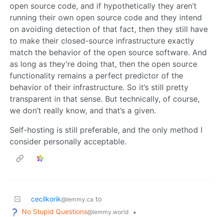
open source code, and if hypothetically they aren’t
running their own open source code and they intend
on avoiding detection of that fact, then they still have
to make their closed-source infrastructure exactly
match the behavior of the open source software. And
as long as they’re doing that, then the open source
functionality remains a perfect predictor of the
behavior of their infrastructure. So it’s still pretty
transparent in that sense. But technically, of course,
we don’t really know, and that’s a given.
Self-hosting is still preferable, and the only method I
consider personally acceptable.
cecilkorik
to
@lemmy.ca
No Stupid Questions
•
@lemmy.world