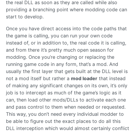
the real DLL as soon as they are called while also
providing a branching point where modding code can
start to develop.
Once you have direct access into the code paths that
the game is calling, you can run your own code
instead of, or in addition to, the real code it is calling,
and from there it’s pretty much open season for
modding. Once you’re changing or replacing the
running game code in any form, that’s a mod. And
usually the first layer that gets built at the DLL level is
not a mod itself but rather a
mod loader
that instead
of making any significant changes on its own, it’s only
job is to intercept as much of the game’s logic as it
can, then load other mods/DLLs to activate each one
and pass control to them when needed or requested.
This way, you don’t need every individual modder to
be able to figure out the exact places to do all this
DLL interception which would almost certainly conflict