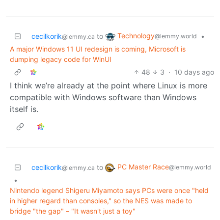
Technology
cecilkorik
to
•
@lemmy.world
@lemmy.ca
A major Windows 11 UI redesign is coming, Microsoft is
dumping legacy code for WinUI
48
3
·
10 days ago
I think we’re already at the point where Linux is more
compatible with Windows software than Windows
itself is.
PC Master Race
cecilkorik
to
@lemmy.world
@lemmy.ca
•
Nintendo legend Shigeru Miyamoto says PCs were once "held
in higher regard than consoles," so the NES was made to
bridge "the gap" – "It wasn't just a toy"