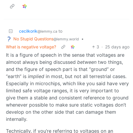
cecilkorik
to
@lemmy.ca
No Stupid Questions
•
@lemmy.world
What is negative voltage?
3
·
25 days ago
It is a figure of speech in the sense that voltages are
almost always being discussed
between
two things,
and the figure of speech part is that “ground” or
“earth” is
implied
in most, but not all terrestrial cases.
Especially in microchips, which like you said have very
limited safe voltage ranges, it is very important to
give them a stable and consistent reference to ground
whenever possible to make sure static voltages don’t
develop on the other side that can damage them
internally.
Technically, if you’re referring to voltages on an