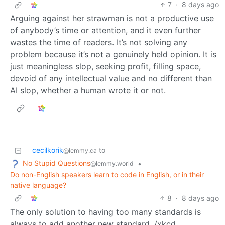
7
·
8 days ago
Arguing against her strawman is not a productive use
of anybody’s time or attention, and it even further
wastes the time of readers. It’s not solving any
problem because it’s not a genuinely held opinion. It is
just meaningless slop, seeking profit, filling space,
devoid of any intellectual value and no different than
AI slop, whether a human wrote it or not.
cecilkorik
to
@lemmy.ca
No Stupid Questions
•
@lemmy.world
Do non-English speakers learn to code in English, or in their
native language?
8
·
8 days ago
The only solution to having too many standards is
always to add another new standard. /xkcd