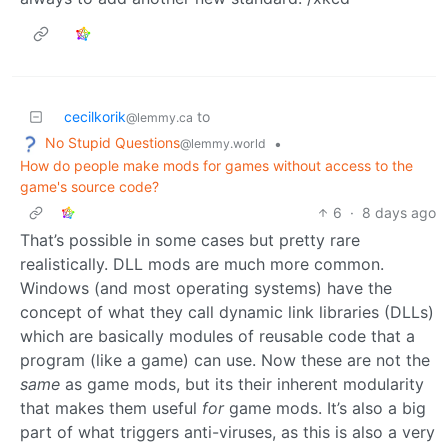
cecilkorik
to
@lemmy.ca
No Stupid Questions
•
@lemmy.world
How do people make mods for games without access to the
game's source code?
6
·
8 days ago
That’s possible in some cases but pretty rare
realistically. DLL mods are much more common.
Windows (and most operating systems) have the
concept of what they call dynamic link libraries (DLLs)
which are basically modules of reusable code that a
program (like a game) can use. Now these are not the
same
as game mods, but its their inherent modularity
that makes them useful
for
game mods. It’s also a big
part of what triggers anti-viruses, as this is also a very