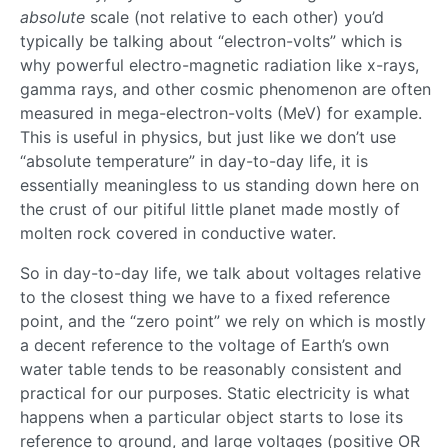
absolute
scale (not relative to each other) you’d
typically be talking about “electron-volts” which is
why powerful electro-magnetic radiation like x-rays,
gamma rays, and other cosmic phenomenon are often
measured in mega-electron-volts (MeV) for example.
This is useful in physics, but just like we don’t use
“absolute temperature” in day-to-day life, it is
essentially meaningless to us standing down here on
the crust of our pitiful little planet made mostly of
molten rock covered in conductive water.
So in day-to-day life, we talk about voltages relative
to the closest thing we have to a fixed reference
point, and the “zero point” we rely on which is mostly
a decent reference to the voltage of Earth’s own
water table tends to be reasonably consistent and
practical for our purposes. Static electricity is what
happens when a particular object starts to lose its
reference to ground, and large voltages (positive OR