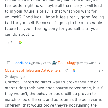
feel better right now, maybe all the misery it will lead
to in your future is okay. Is that what you want for
yourself? Good luck. I hope it feels really good feeling
bad for yourself. Because it’s going to be a miserable
future for you if feeling sorry for yourself is all you
can do about it.
Technology
cecilkorik
to
•
@lemmy.world
@lemmy.ca
Mysteries of Telegram DataCenters
2
·
24 days ago
Correct. There’s no direct way to prove they are or
aren’t using their own open source server code, but if
they weren’t, the behavior could still be proven to
match or be different, and as soon as the behavior is
different, that would prove they’re not running the