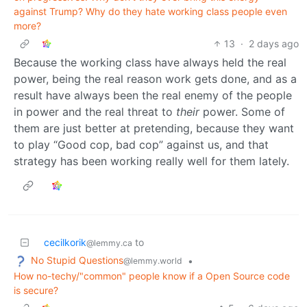
against Trump? Why do they hate working class people even
more?
13
·
2 days ago
Because the working class have always held the real
power, being the real reason work gets done, and as a
result have always been the real enemy of the people
in power and the real threat to
their
power. Some of
them are just better at pretending, because they want
to play “Good cop, bad cop” against us, and that
strategy has been working really well for them lately.
cecilkorik
to
@lemmy.ca
No Stupid Questions
•
@lemmy.world
How no-techy/"common" people know if a Open Source code
is secure?