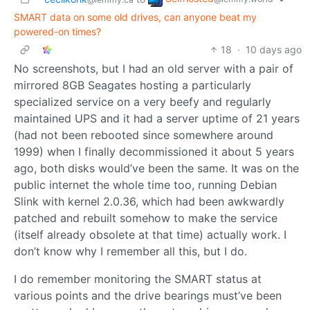
SMART data on some old drives, can anyone beat my
powered-on times?
18
·
10 days ago
No screenshots, but I had an old server with a pair of
mirrored 8GB Seagates hosting a particularly
specialized service on a very beefy and regularly
maintained UPS and it had a server uptime of 21 years
(had not been rebooted since somewhere around
1999) when I finally decommissioned it about 5 years
ago, both disks would’ve been the same. It was on the
public internet the whole time too, running Debian
Slink with kernel 2.0.36, which had been awkwardly
patched and rebuilt somehow to make the service
(itself already obsolete at that time) actually work. I
don’t know why I remember all this, but I do.
I do remember monitoring the SMART status at
various points and the drive bearings must’ve been