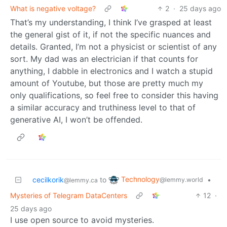
What is negative voltage?
2
·
25 days ago
That’s my understanding, I think I’ve grasped at least
the general gist of it, if not the specific nuances and
details. Granted, I’m not a physicist or scientist of any
sort. My dad was an electrician if that counts for
anything, I dabble in electronics and I watch a stupid
amount of Youtube, but those are pretty much my
only qualifications, so feel free to consider this having
a similar accuracy and truthiness level to that of
generative AI, I won’t be offended.
Technology
cecilkorik
to
•
@lemmy.world
@lemmy.ca
Mysteries of Telegram DataCenters
12
·
25 days ago
I use open source to avoid mysteries.