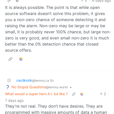
5
·
6 days ago
It is always possible. The point is that while open
source software doesn’t solve this problem, it gives
you a non-zero chance of someone detecting it and
raising the alarm. Non-zero may be large or may be
small, it is probably never 100% chance, but large non-
zero is very good, and even small non-zero it is much
better than the 0% detection chance that closed
source offers.
cecilkorik
to
@lemmy.ca
No Stupid Questions
•
@lemmy.world
What would a super hero A.I. be like ?
2
·
7 days ago
They’re not real. They don’t have desires. They are
programmed with massive amounts of data a human