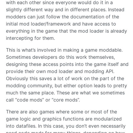
with each other since everyone would do it in a
slightly different way and in different places. Instead
modders can just follow the documentation of the
initial mod loader/framework and have access to
everything in the game that the mod loader is already
intercepting for them.
This is what’s involved in making a game moddable.
Sometimes developers do this work themselves,
designing these access points into the game itself and
provide their own mod loader and modding API.
Obviously this saves a lot of work on the part of the
modding community, but either option leads to pretty
much the same place. These are what we sometimes
call “code mods” or “core mods”.
There are also games where some or most of the
game logic and graphics functions are modularized
into datafiles. In this case, you don’t even necessarily
need code mods for many things, depending on how