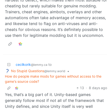
cheating but rarely suitable for genuine modding.
Trainers, cheat engines, aimbots, overlays and other
automations often take advantage of memory access,
and likewise tend to flag on anti-viruses and anti-
cheats for obvious reasons. It’s definitely possible to
use them for legitimate modding but it is uncommon.
cecilkorik
to
@lemmy.ca
No Stupid Questions
•
@lemmy.world
How do people make mods for games without access to the
game's source code?
13
·
8 days ago
Yes, that’s a big part of it. Unity-based games
generally follow most if not all of the framework that
Unity defines, and since Unity itself is very well