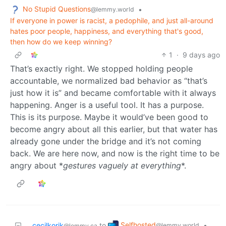
No Stupid Questions
•
@lemmy.world
If everyone in power is racist, a pedophile, and just all-around
hates poor people, happiness, and everything that's good,
then how do we keep winning?
1
·
9 days ago
That’s exactly right. We stopped holding people
accountable, we normalized bad behavior as “that’s
just how it is” and became comfortable with it always
happening. Anger is a useful tool. It has a purpose.
This is its purpose. Maybe it would’ve been good to
become angry about all this earlier, but that water has
already gone under the bridge and it’s not coming
back. We are here now, and now is the right time to be
angry about *
gestures vaguely at everything
*.
Selfhosted
cecilkorik
to
•
@lemmy.world
@lemmy.ca