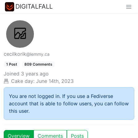
DIGITALFALL
cecilkorik
@lemmy.ca
1 Post
809 Comments
Joined
3 years ago
Cake day:
June 14th, 2023
You are not logged in. If you use a Fediverse
account that is able to follow users, you can follow
this user.
Overview
Comments
Posts