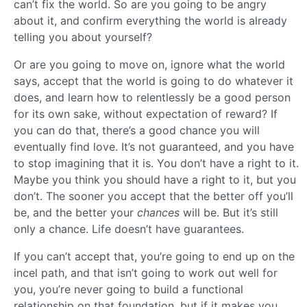
can’t fix the world. So are you going to be angry
about it, and confirm everything the world is already
telling you about yourself?
Or are you going to move on, ignore what the world
says, accept that the world is going to do whatever it
does, and learn how to relentlessly be a good person
for its own sake, without expectation of reward? If
you can do that, there’s a good chance you will
eventually find love. It’s not guaranteed, and you have
to stop imagining that it is. You don’t have a right to it.
Maybe you think you should have a right to it, but you
don’t. The sooner you accept that the better off you’ll
be, and the better your
chances
will be. But it’s still
only a chance. Life doesn’t have guarantees.
If you can’t accept that, you’re going to end up on the
incel path, and that isn’t going to work out well for
you, you’re never going to build a functional
relationship on that foundation, but if it makes you