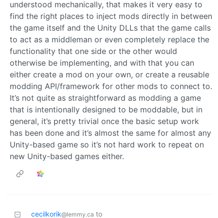
understood mechanically, that makes it very easy to
find the right places to inject mods directly in between
the game itself and the Unity DLLs that the game calls
to act as a middleman or even completely replace the
functionality that one side or the other would
otherwise be implementing, and with that you can
either create a mod on your own, or create a reusable
modding API/framework for other mods to connect to.
It’s not quite as straightforward as modding a game
that is intentionally designed to be moddable, but in
general, it’s pretty trivial once the basic setup work
has been done and it’s almost the same for almost any
Unity-based game so it’s not hard work to repeat on
new Unity-based games either.
cecilkorik
to
@lemmy.ca