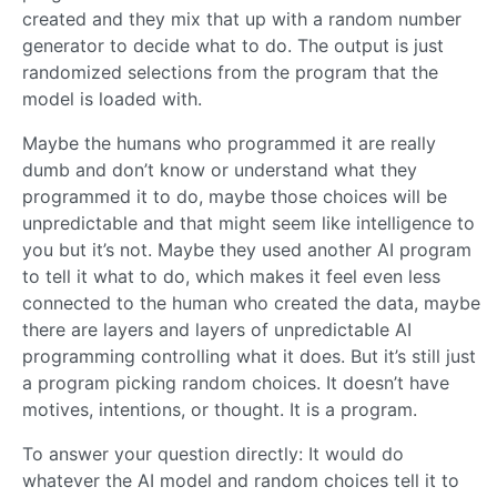
created and they mix that up with a random number
generator to decide what to do. The output is just
randomized selections from the program that the
model is loaded with.
Maybe the humans who programmed it are really
dumb and don’t know or understand what they
programmed it to do, maybe those choices will be
unpredictable and that might seem like intelligence to
you but it’s not. Maybe they used another AI program
to tell it what to do, which makes it feel even less
connected to the human who created the data, maybe
there are layers and layers of unpredictable AI
programming controlling what it does. But it’s still just
a program picking random choices. It doesn’t have
motives, intentions, or thought. It is a program.
To answer your question directly: It would do
whatever the AI model and random choices tell it to