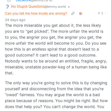
@lemmy.ca
No Stupid Questions
•
@lemmy.world
Can you tell me how incels are wrong?
1
·
24 days ago
The more miserable you get about it, the less likely
you are to “get picked”. The more unfair the world is
to you, the angrier you get, the angrier you get, the
more unfair the world will become to you. Do you see
how this is an endless spiral that doesn’t lead to a
good outcome? It can’t lead to a good outcome.
Nobody wants to be around an entitled, fragile, angry,
miserable, unstable powder-keg of a human being like
that.
The only way you’re going to solve this is by changing
yourself and disconnecting from the idea that you’re
“owed” fairness. You may argue the world is a bad
place because of reasons. You might be right. But how
does that help you? You can’t change the world. You