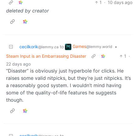
1
·
10 days ago
deleted by creator
Games
cecilkorik
to
•
@lemmy.world
@lemmy.ca
Steam Input is an Embarrassing Disaster
1
·
22 days ago
“Disaster” is obviously just hyperbole for clicks. He
raises some valid nitpicks, but they’re just nitpicks. It’s
a reasonably good system. I wouldn’t mind having
some of the quality-of-life features he suggests
though.
cecilkorik
to