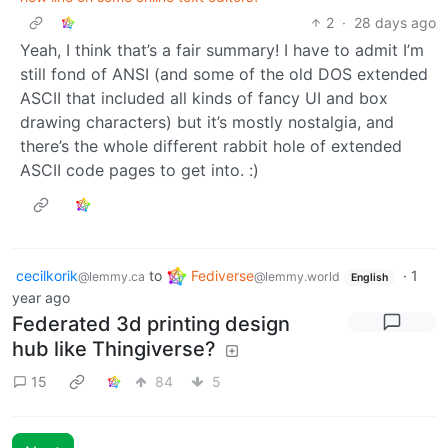
2
·
28 days ago
Yeah, I think that’s a fair summary! I have to admit I’m
still fond of ANSI (and some of the old DOS extended
ASCII that included all kinds of fancy UI and box
drawing characters) but it’s mostly nostalgia, and
there’s the whole different rabbit hole of extended
ASCII code pages to get into. :)
cecilkorik
to
Fediverse
·
1
@lemmy.ca
@lemmy.world
English
year ago
Federated 3d printing design
hub like Thingiverse?
15
84
5