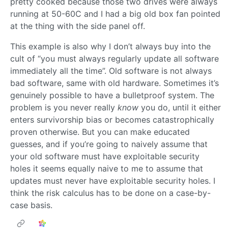
pretty cooked because those two drives were always
running at 50-60C and I had a big old box fan pointed
at the thing with the side panel off.
This example is also why I don’t always buy into the
cult of “you must always regularly update all software
immediately all the time”. Old software is not always
bad software, same with old hardware. Sometimes it’s
genuinely possible to have a bulletproof system. The
problem is you never really
know
you do, until it either
enters survivorship bias or becomes catastrophically
proven otherwise. But you can make educated
guesses, and if you’re going to naively assume that
your old software must have exploitable security
holes it seems equally naive to me to assume that
updates must never have exploitable security holes. I
think the risk calculus has to be done on a case-by-
case basis.