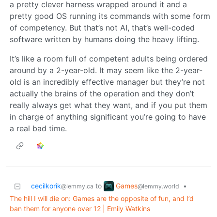
a pretty clever harness wrapped around it and a
pretty good OS running its commands with some form
of competency. But that’s not AI, that’s well-coded
software written by humans doing the heavy lifting.
It’s like a room full of competent adults being ordered
around by a 2-year-old. It may seem like the 2-year-
old is an incredibly effective manager but they’re not
actually the brains of the operation and they don’t
really always get what they want, and if you put them
in charge of anything significant you’re going to have
a real bad time.
Games
cecilkorik
to
•
@lemmy.world
@lemmy.ca
The hill I will die on: Games are the opposite of fun, and I’d
ban them for anyone over 12 | Emily Watkins