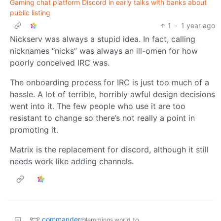
Gaming chat platform Discord in early talks with banks about
public listing
1
·
1 year ago
Nickserv was always a stupid idea. In fact, calling
nicknames “nicks” was always an ill-omen for how
poorly conceived IRC was.
The onboarding process for IRC is just too much of a
hassle. A lot of terrible, horribly awful design decisions
went into it. The few people who use it are too
resistant to change so there’s not really a point in
promoting it.
Matrix is the replacement for discord, although it still
needs work like adding channels.
commander
to
@lemmings.world