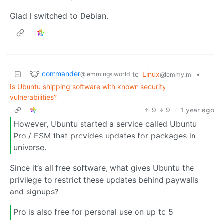
Glad I switched to Debian.
commander
to
Linux
•
@lemmings.world
@lemmy.ml
Is Ubuntu shipping software with known security
vulnerabilities?
9
9
·
1 year ago
However, Ubuntu started a service called Ubuntu
Pro / ESM that provides updates for packages in
universe.
Since it’s all free software, what gives Ubuntu the
privilege to restrict these updates behind paywalls
and signups?
Pro is also free for personal use on up to 5