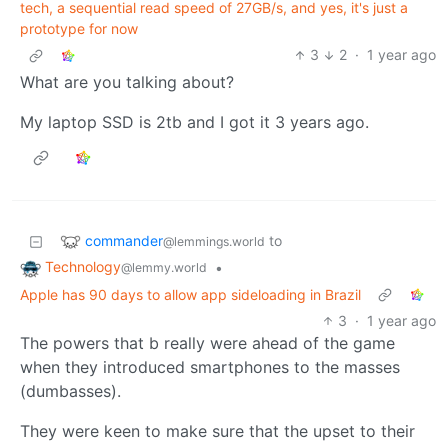
tech, a sequential read speed of 27GB/s, and yes, it's just a
prototype for now
3
2
·
1 year ago
What are you talking about?
My laptop SSD is 2tb and I got it 3 years ago.
commander
to
@lemmings.world
Technology
•
@lemmy.world
Apple has 90 days to allow app sideloading in Brazil
3
·
1 year ago
The powers that b really were ahead of the game
when they introduced smartphones to the masses
(dumbasses).
They were keen to make sure that the upset to their