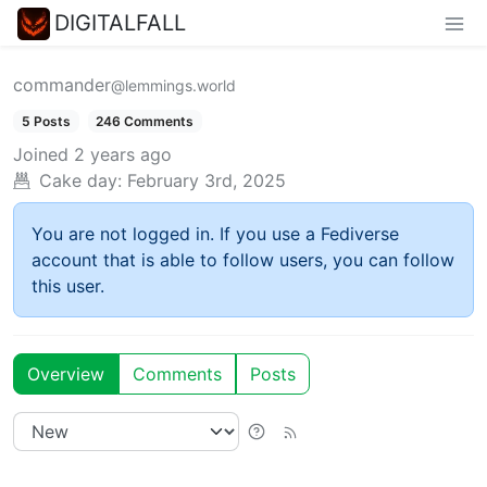
DIGITALFALL
commander
@lemmings.world
5 Posts
246 Comments
Joined
2 years ago
Cake day:
February 3rd, 2025
You are not logged in. If you use a Fediverse
account that is able to follow users, you can follow
this user.
Overview
Comments
Posts