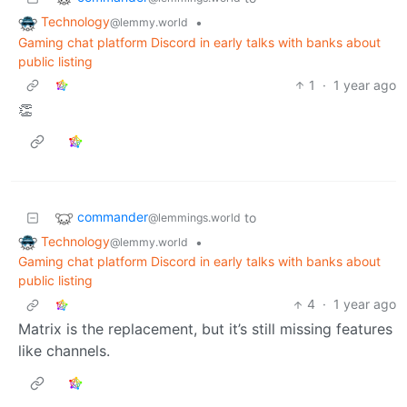
Technology
•
@lemmy.world
Gaming chat platform Discord in early talks with banks about
public listing
1
·
1 year ago
👏
commander
to
@lemmings.world
Technology
•
@lemmy.world
Gaming chat platform Discord in early talks with banks about
public listing
4
·
1 year ago
Matrix is the replacement, but it’s still missing features
like channels.