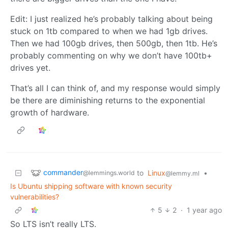
Edit: I just realized he’s probably talking about being
stuck on 1tb compared to when we had 1gb drives.
Then we had 100gb drives, then 500gb, then 1tb. He’s
probably commenting on why we don’t have 100tb+
drives yet.
That’s all I can think of, and my response would simply
be there are diminishing returns to the exponential
growth of hardware.
commander
to
Linux
•
@lemmings.world
@lemmy.ml
Is Ubuntu shipping software with known security
vulnerabilities?
5
2
·
1 year ago
So LTS isn’t really LTS.