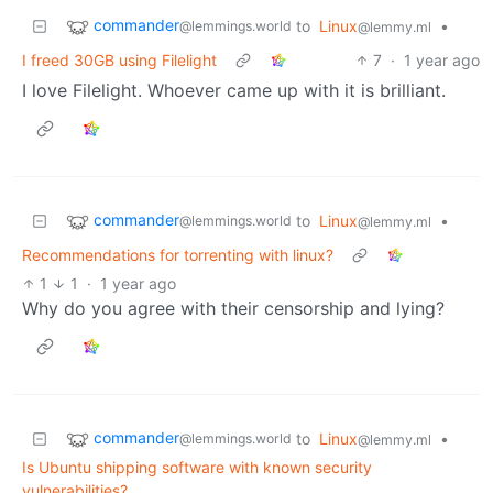
commander
to
Linux
•
@lemmings.world
@lemmy.ml
I freed 30GB using Filelight
7
·
1 year ago
I love Filelight. Whoever came up with it is brilliant.
commander
to
Linux
•
@lemmings.world
@lemmy.ml
Recommendations for torrenting with linux?
1
1
·
1 year ago
Why do you agree with their censorship and lying?
commander
to
Linux
•
@lemmings.world
@lemmy.ml
Is Ubuntu shipping software with known security
vulnerabilities?