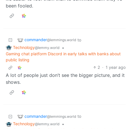
been fooled.
commander
to
@lemmings.world
Technology
•
@lemmy.world
Gaming chat platform Discord in early talks with banks about
public listing
2
·
1 year ago
A lot of people just don’t see the bigger picture, and it
shows.
commander
to
@lemmings.world
Technology
•
@lemmy.world