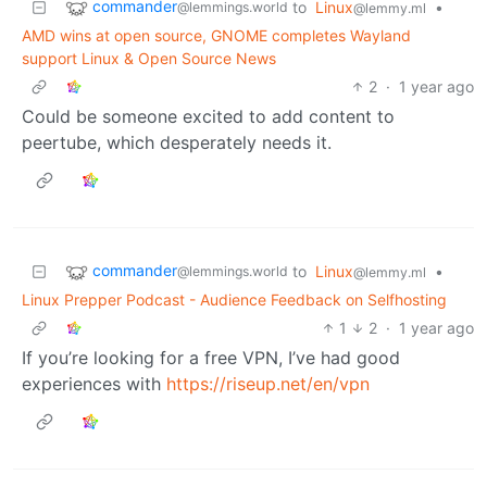
commander
to
Linux
•
@lemmings.world
@lemmy.ml
AMD wins at open source, GNOME completes Wayland
support Linux & Open Source News
2
·
1 year ago
Could be someone excited to add content to
peertube, which desperately needs it.
commander
to
Linux
•
@lemmings.world
@lemmy.ml
Linux Prepper Podcast - Audience Feedback on Selfhosting
1
2
·
1 year ago
If you’re looking for a free VPN, I’ve had good
experiences with
https://riseup.net/en/vpn