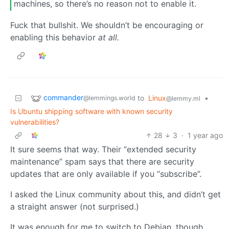
machines, so there’s no reason not to enable it.
Fuck that bullshit. We shouldn’t be encouraging or
enabling this behavior
at all.
commander
to
Linux
•
@lemmings.world
@lemmy.ml
Is Ubuntu shipping software with known security
vulnerabilities?
28
3
·
1 year ago
It sure seems that way. Their “extended security
maintenance” spam says that there are security
updates that are only available if you “subscribe”.
I asked the Linux community about this, and didn’t get
a straight answer (not surprised.)
It was enough for me to switch to Debian, though.