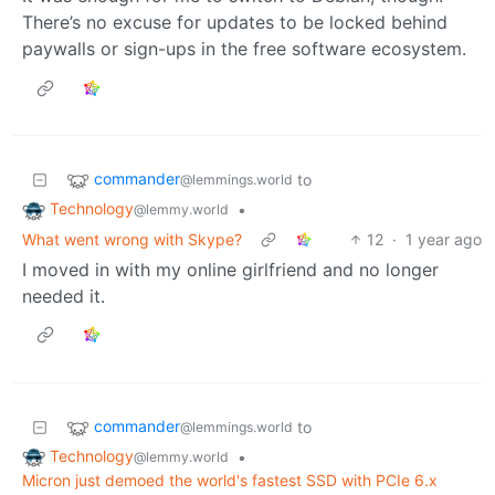
There’s no excuse for updates to be locked behind
paywalls or sign-ups in the free software ecosystem.
commander
to
@lemmings.world
Technology
•
@lemmy.world
What went wrong with Skype?
12
·
1 year ago
I moved in with my online girlfriend and no longer
needed it.
commander
to
@lemmings.world
Technology
•
@lemmy.world
Micron just demoed the world's fastest SSD with PCIe 6.x