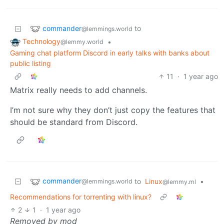
commander
to
@lemmings.world
Technology
•
@lemmy.world
Gaming chat platform Discord in early talks with banks about
public listing
11
·
1 year ago
Matrix really needs to add channels.
I’m not sure why they don’t just copy the features that
should be standard from Discord.
commander
to
Linux
•
@lemmings.world
@lemmy.ml
Recommendations for torrenting with linux?
2
1
·
1 year ago
Removed by mod