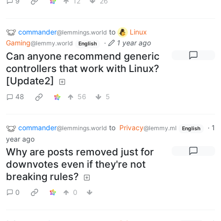
9
12
26
commander
to
Linux
@lemmings.world
Gaming
·
1 year ago
@lemmy.world
English
Can anyone recommend generic
controllers that work with Linux?
[Update2]
48
56
5
commander
to
Privacy
·
1
@lemmings.world
@lemmy.ml
English
year ago
Why are posts removed just for
downvotes even if they're not
breaking rules?
0
0