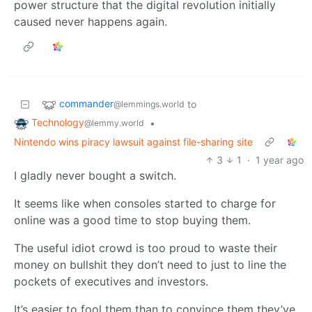
power structure that the digital revolution initially
caused never happens again.
commander
to
@lemmings.world
Technology
•
@lemmy.world
Nintendo wins piracy lawsuit against file-sharing site
3
1
·
1 year ago
I gladly never bought a switch.
It seems like when consoles started to charge for
online was a good time to stop buying them.
The useful idiot crowd is too proud to waste their
money on bullshit they don’t need to just to line the
pockets of executives and investors.
It’s easier to fool them than to convince them they’ve