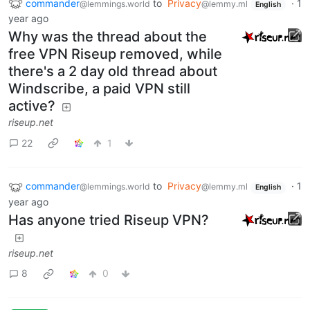
commander
to
Privacy
·
1
@lemmings.world
@lemmy.ml
English
year ago
Why was the thread about the
free VPN Riseup removed, while
there's a 2 day old thread about
Windscribe, a paid VPN still
active?
riseup.net
22
1
commander
to
Privacy
·
1
@lemmings.world
@lemmy.ml
English
year ago
Has anyone tried Riseup VPN?
riseup.net
8
0