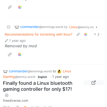
commander
to
Linux
•
@lemmings.world
@lemmy.ml
Recommendations for torrenting with linux?
2
·
1 year ago
Removed by mod
commander
to
Linux
@lemmings.world
Gaming
·
1 year ago
@lemmy.world
English
Finally found a Linux bluetooth
gaming controller for only $17!
freediverse.com