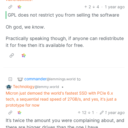
2
4
·
1 year ago
GPL does not restrict you from selling the software
Oh god, we
know
.
Practically speaking though, if anyone can redistribute
it for free then it’s available for free.
commander
to
@lemmings.world
Technology
•
@lemmy.world
Micron just demoed the world's fastest SSD with PCIe 6.x
tech, a sequential read speed of 27GB/s, and yes, it's just a
prototype for now
12
1
·
1 year ago
It’s twice the amount you were complaining about, and
there are bigger drives than the one I have.