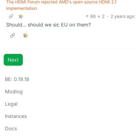
The HDMI Forum rejected AMD's open source HDMI 2.1
implementation
86
2
·
2 years ago
Should… should we sic EU on them?
Next
BE: 0.19.18
Modlog
Legal
Instances
Docs