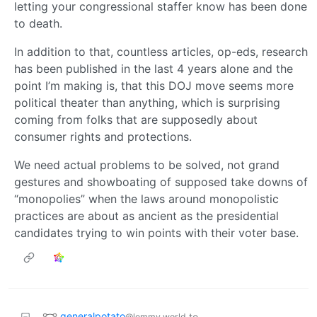
letting your congressional staffer know has been done
to death.
In addition to that, countless articles, op-eds, research
has been published in the last 4 years alone and the
point I’m making is, that this DOJ move seems more
political theater than anything, which is surprising
coming from folks that are supposedly about
consumer rights and protections.
We need actual problems to be solved, not grand
gestures and showboating of supposed take downs of
“monopolies” when the laws around monopolistic
practices are about as ancient as the presidential
candidates trying to win points with their voter base.
generalpotato
to
@lemmy.world