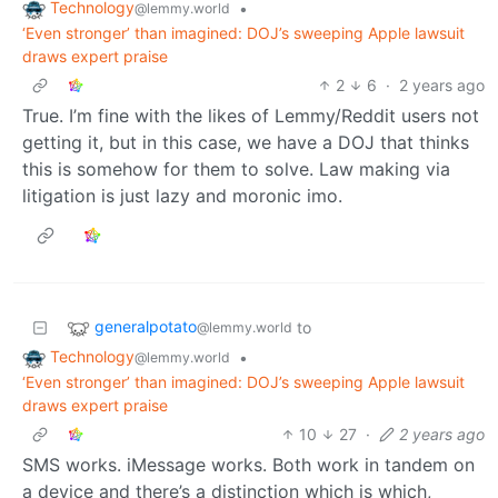
Technology
•
@lemmy.world
‘Even stronger’ than imagined: DOJ’s sweeping Apple lawsuit
draws expert praise
2
6
·
2 years ago
True. I’m fine with the likes of Lemmy/Reddit users not
getting it, but in this case, we have a DOJ that thinks
this is somehow for them to solve. Law making via
litigation is just lazy and moronic imo.
generalpotato
to
@lemmy.world
Technology
•
@lemmy.world
‘Even stronger’ than imagined: DOJ’s sweeping Apple lawsuit
draws expert praise
10
27
·
2 years ago
SMS works. iMessage works. Both work in tandem on
a device and there’s a distinction which is which,