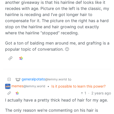
another giveaway is that his hairline def looks like it
recedes with age. Picture on the left is the classic, my
hairline is receding and I’ve got longer hair to
compensate for it. The picture on the right has a hard
stop on the hairline and hair growing out exactly
where the hairline “stopped” receding.
Got a ton of balding men around me, and grafting is a
popular topic of conversation. 🙂
generalpotato
to
@lemmy.world
memes
•
Is it possible to learn this power?
@lemmy.world
1
·
2 years ago
I actually have a pretty thick head of hair for my age.
The only reason we’re commenting on his hair is