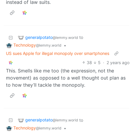
instead of law suits.
generalpotato
to
@lemmy.world
Technology
•
@lemmy.world
US sues Apple for illegal monopoly over smartphones
38
5
·
2 years ago
This. Smells like me too (the expression, not the
movement) as opposed to a well thought out plan as
to how they’ll tackle the monopoly.
generalpotato
to
@lemmy.world
Technology
•
@lemmy.world