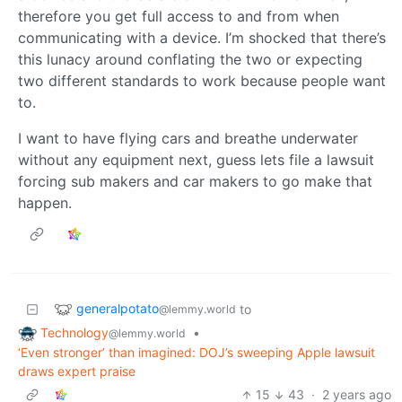
therefore you get full access to and from when
communicating with a device. I’m shocked that there’s
this lunacy around conflating the two or expecting
two different standards to work because people want
to.
I want to have flying cars and breathe underwater
without any equipment next, guess lets file a lawsuit
forcing sub makers and car makers to go make that
happen.
generalpotato
to
@lemmy.world
Technology
•
@lemmy.world
‘Even stronger’ than imagined: DOJ’s sweeping Apple lawsuit
draws expert praise
15
43
·
2 years ago