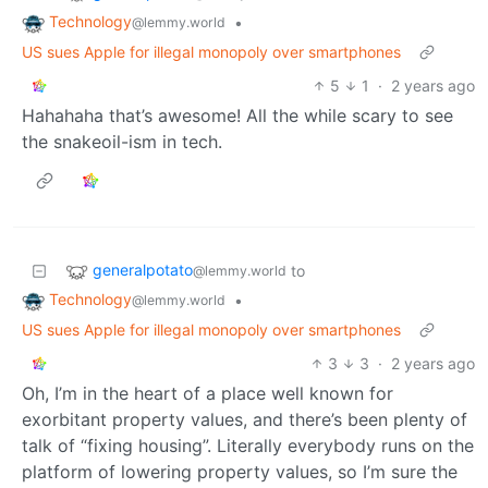
Technology
•
@lemmy.world
US sues Apple for illegal monopoly over smartphones
5
1
·
2 years ago
Hahahaha that’s awesome! All the while scary to see
the snakeoil-ism in tech.
generalpotato
to
@lemmy.world
Technology
•
@lemmy.world
US sues Apple for illegal monopoly over smartphones
3
3
·
2 years ago
Oh, I’m in the heart of a place well known for
exorbitant property values, and there’s been plenty of
talk of “fixing housing”. Literally everybody runs on the
platform of lowering property values, so I’m sure the