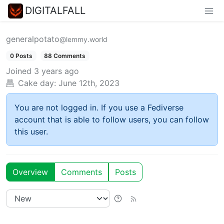
DIGITALFALL
generalpotato
@lemmy.world
0 Posts
88 Comments
Joined
3 years ago
Cake day:
June 12th, 2023
You are not logged in. If you use a Fediverse
account that is able to follow users, you can follow
this user.
Overview
Comments
Posts