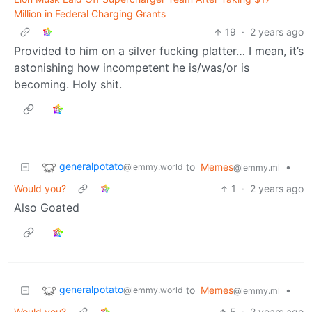
Million in Federal Charging Grants
19
·
2 years ago
Provided to him on a silver fucking platter… I mean, it’s
astonishing how incompetent he is/was/or is
becoming. Holy shit.
generalpotato
to
Memes
•
@lemmy.world
@lemmy.ml
Would you?
1
·
2 years ago
Also Goated
generalpotato
to
Memes
•
@lemmy.world
@lemmy.ml
Would you?
5
·
2 years ago