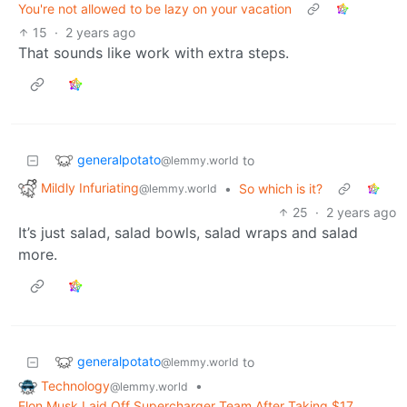
You're not allowed to be lazy on your vacation
15
·
2 years ago
That sounds like work with extra steps.
generalpotato
to
@lemmy.world
Mildly Infuriating
•
So which is it?
@lemmy.world
25
·
2 years ago
It’s just salad, salad bowls, salad wraps and salad
more.
generalpotato
to
@lemmy.world
Technology
•
@lemmy.world
Elon Musk Laid Off Supercharger Team After Taking $17