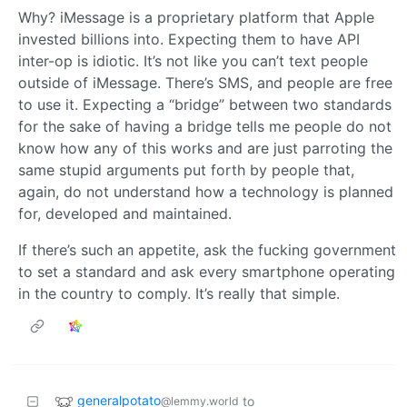
Why? iMessage is a proprietary platform that Apple
invested billions into. Expecting them to have API
inter-op is idiotic. It’s not like you can’t text people
outside of iMessage. There’s SMS, and people are free
to use it. Expecting a “bridge” between two standards
for the sake of having a bridge tells me people do not
know how any of this works and are just parroting the
same stupid arguments put forth by people that,
again, do not understand how a technology is planned
for, developed and maintained.
If there’s such an appetite, ask the fucking government
to set a standard and ask every smartphone operating
in the country to comply. It’s really that simple.
generalpotato
to
@lemmy.world