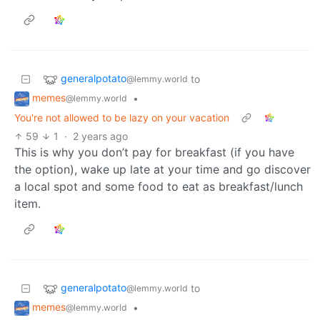
generalpotato
to
@lemmy.world
memes
•
@lemmy.world
You're not allowed to be lazy on your vacation
59
1
·
2 years ago
This is why you don’t pay for breakfast (if you have
the option), wake up late at your time and go discover
a local spot and some food to eat as breakfast/lunch
item.
generalpotato
to
@lemmy.world
memes
•
@lemmy.world