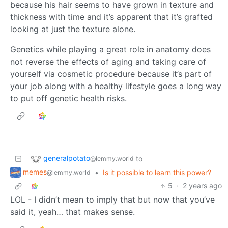
because his hair seems to have grown in texture and
thickness with time and it’s apparent that it’s grafted
looking at just the texture alone.
Genetics while playing a great role in anatomy does
not reverse the effects of aging and taking care of
yourself via cosmetic procedure because it’s part of
your job along with a healthy lifestyle goes a long way
to put off genetic health risks.
generalpotato
to
@lemmy.world
memes
•
Is it possible to learn this power?
@lemmy.world
5
·
2 years ago
LOL - I didn’t mean to imply that but now that you’ve
said it, yeah… that makes sense.