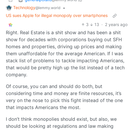
Technology
•
@lemmy.world
US sues Apple for illegal monopoly over smartphones
3
13
·
2 years ago
Right. Real Estate is a shit show and has been a shit
show for decades with corporations buying out SFH
homes and properties, driving up prices and making
them unaffordable for the average American. If I was
stack list of problems to tackle impacting Americans,
that would be pretty high up the list instead of a tech
company.
Of course, you can and should do both, but
considering time and money are finite resources, it’s
very on the nose to pick this fight instead of the one
that impacts Americans the most.
I don’t think monopolies should exist, but also, we
should be looking at regulations and law making