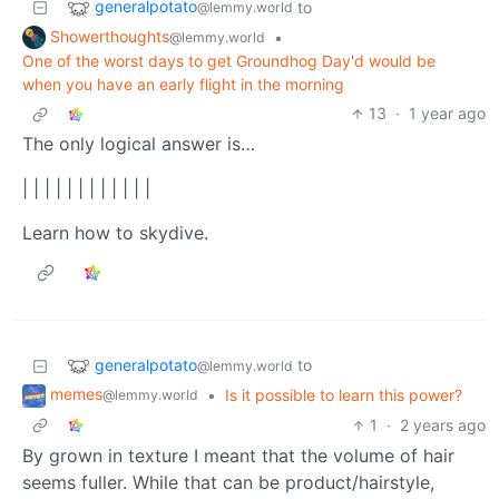
generalpotato
to
@lemmy.world
Showerthoughts
•
@lemmy.world
One of the worst days to get Groundhog Day'd would be
when you have an early flight in the morning
13
·
1 year ago
The only logical answer is…
| | | | | | | | | | | |
Learn how to skydive.
generalpotato
to
@lemmy.world
memes
•
Is it possible to learn this power?
@lemmy.world
1
·
2 years ago
By grown in texture I meant that the volume of hair
seems fuller. While that can be product/hairstyle,