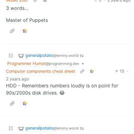
3 words…
Master of Puppets
generalpotato
to
@lemmy.world
Programmer Humor
•
@programming.dev
Computer components cheat sheet
15
·
2 years ago
HDD - Remembers numbers loudly is on point for
90s/2000s disk drives. 😂
generalpotato
to
@lemmy.world