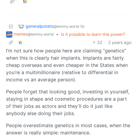
generalpotato
to
@lemmy.world
memes
•
Is it possible to learn this power?
@lemmy.world
32
·
2 years ago
I’m not sure how people here are claiming “genetics”
when this is clearly hair implants. Implants are fairly
cheap overseas and even cheaper in the States when
you’re a multimillionaire (relative to differential in
income vs an average person).
People forget that looking good, investing in yourself,
staying in shape and cosmetic procedures are a part
of their jobs as actors and they’ll do it just like
anybody else doing their jobs.
People overestimate genetics in most cases, when the
answer is really simple: maintenance.