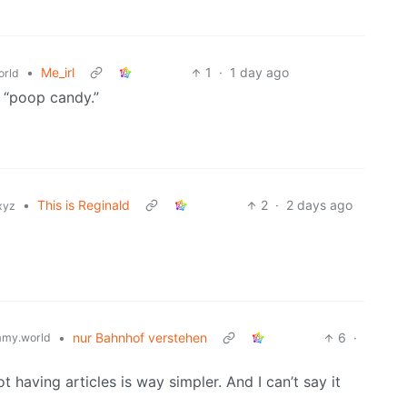
•
Me_irl
1
·
1 day ago
rld
m “poop candy.”
•
This is Reginald
2
·
2 days ago
xyz
•
nur Bahnhof verstehen
6
·
my.world
 having articles is way simpler. And I can’t say it