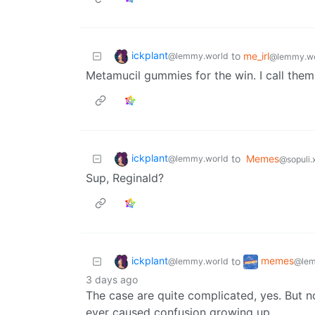
ickplant
to
me_irl
@lemmy.world
@lemmy.wo
Metamucil gummies for the win. I call the
ickplant
to
Memes
@lemmy.world
@sopuli.
Sup, Reginald?
ickplant
memes
to
@lemmy.world
@lem
3 days ago
The case are quite complicated, yes. But not
ever caused confusion growing up.