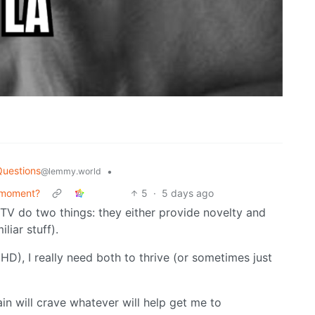
Questions
•
@lemmy.world
 moment?
5
·
5 days ago
 TV do two things: they either provide novelty and
liar stuff).
), I really need both to thrive (or sometimes just
ain will crave whatever will help get me to