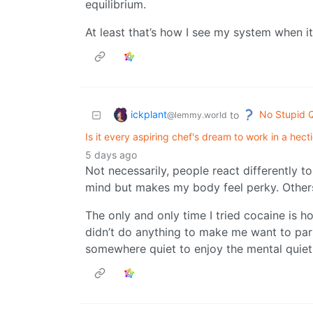
equilibrium.
At least that’s how I see my system when 
ickplant
No Stupid 
to
@lemmy.world
Is it every aspiring chef's dream to work in a hect
5 days ago
Not necessarily, people react differently t
mind but makes my body feel perky. Others
The only and only time I tried cocaine is h
didn’t do anything to make me want to part
somewhere quiet to enjoy the mental quiet