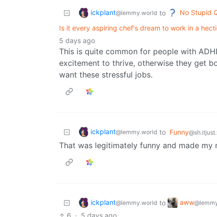
ickplant
No Stupid 
to
@lemmy.world
Is it every aspiring chef's dream to work in a hect
5 days ago
This is quite common for people with ADHD
excitement to thrive, otherwise they get 
want these stressful jobs.
ickplant
to
Funny
@lemmy.world
@sh.itjust
That was legitimately funny and made my 
ickplant
aww
to
@lemmy.world
@lemmy
6
·
5 days ago