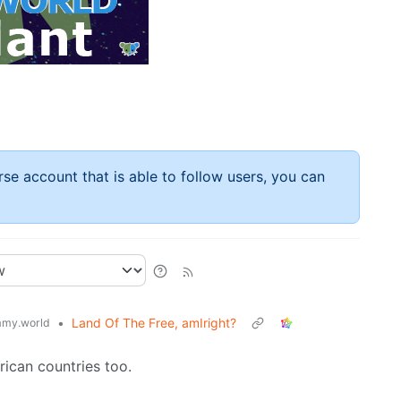
rse account that is able to follow users, you can
•
Land Of The Free, amIright?
my.world
ican countries too.