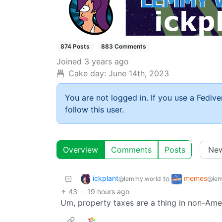
874 Posts
883 Comments
Joined
3 years ago
Cake day:
June 14th, 2023
You are not logged in. If you use a Fedive
follow this user.
Overview
Comments
Posts
ickplant
memes
to
@lemmy.world
@lem
43
·
19 hours ago
Um, property taxes are a thing in non-Amer