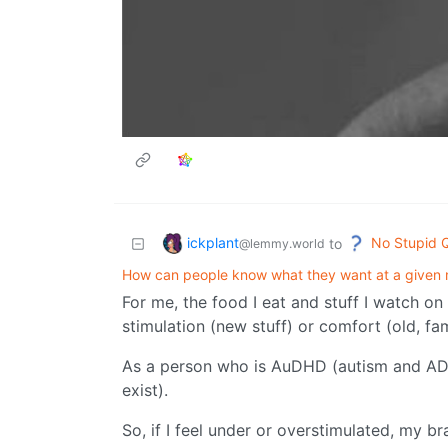
ickplant
No Stupid 
to
@lemmy.world
How can people know what they want at a given
For me, the food I eat and stuff I watch on
stimulation (new stuff) or comfort (old, fami
As a person who is AuDHD (autism and ADHD
exist).
So, if I feel under or overstimulated, my br