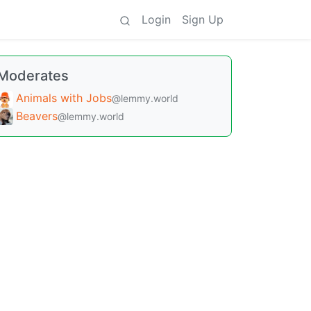
Login
Sign Up
Moderates
Animals with Jobs
@lemmy.world
Beavers
@lemmy.world