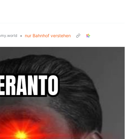
•
nur Bahnhof verstehen
my.world