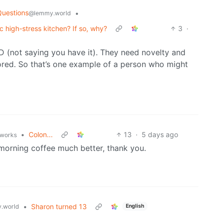
Questions
•
@lemmy.world
ic high-stress kitchen? If so, why?
3
·
 (not saying you have it). They need novelty and
bored. So that’s one example of a person who might
•
Colon...
13
·
5 days ago
.works
morning coffee much better, thank you.
•
Sharon turned 13
.world
English