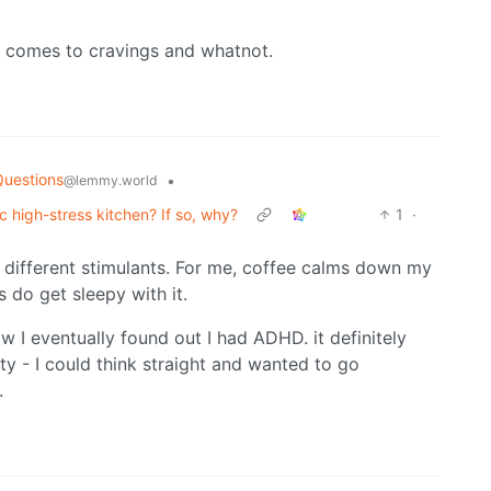
it comes to cravings and whatnot.
Questions
•
@lemmy.world
ic high-stress kitchen? If so, why?
1
·
o different stimulants. For me, coffee calms down my
 do get sleepy with it.
ow I eventually found out I had ADHD. it definitely
y - I could think straight and wanted to go
.