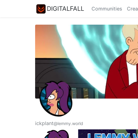
DIGITALFALL
Communities
Crea
ickplant
@lemmy.world