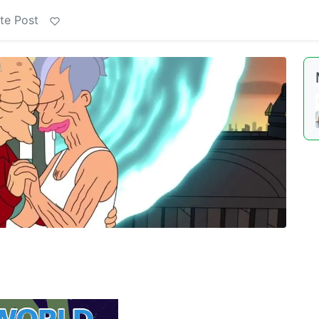
te Post