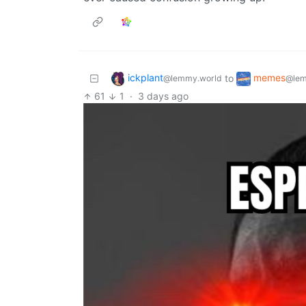
ickplant
memes
to
@lemmy.world
@lem
61
1
·
3 days ago