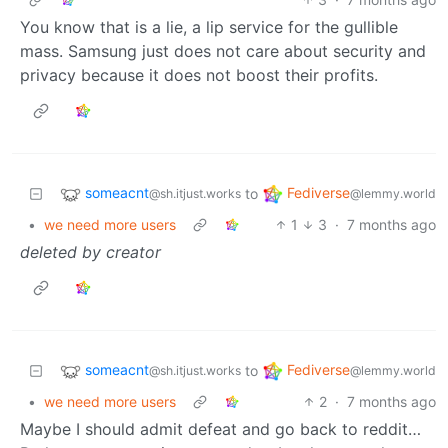
You know that is a lie, a lip service for the gullible
mass. Samsung just does not care about security and
privacy because it does not boost their profits.
someacnt
Fediverse
to
@sh.itjust.works
@lemmy.world
•
we need more users
1
3
·
7 months ago
deleted by creator
someacnt
Fediverse
to
@sh.itjust.works
@lemmy.world
•
we need more users
2
·
7 months ago
Maybe I should admit defeat and go back to reddit…