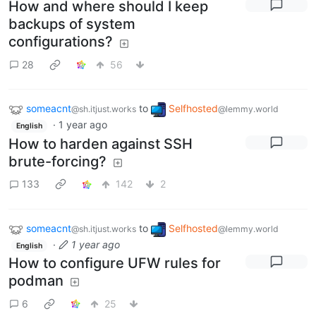
How and where should I keep
backups of system
configurations?
28
56
someacnt
to
Selfhosted
@sh.itjust.works
@lemmy.world
·
1 year ago
English
How to harden against SSH
brute-forcing?
133
142
2
someacnt
to
Selfhosted
@sh.itjust.works
@lemmy.world
·
1 year ago
English
How to configure UFW rules for
podman
6
25