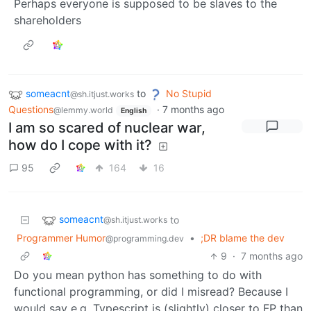
Perhaps everyone is supposed to be slaves to the
shareholders
someacnt
to
No Stupid
@sh.itjust.works
Questions
·
7 months ago
@lemmy.world
English
I am so scared of nuclear war,
how do I cope with it?
95
164
16
someacnt
to
@sh.itjust.works
Programmer Humor
•
;DR blame the dev
@programming.dev
9
·
7 months ago
Do you mean python has something to do with
functional programming, or did I misread? Because I
would say e.g. Typescript is (slightly) closer to FP than