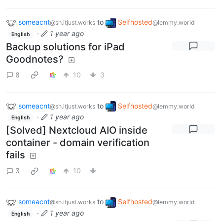
someacnt
to
Selfhosted
@sh.itjust.works
@lemmy.world
·
1 year ago
English
Backup solutions for iPad
Goodnotes?
6
10
3
someacnt
to
Selfhosted
@sh.itjust.works
@lemmy.world
·
1 year ago
English
[Solved] Nextcloud AIO inside
container - domain verification
fails
3
10
someacnt
to
Selfhosted
@sh.itjust.works
@lemmy.world
·
1 year ago
English