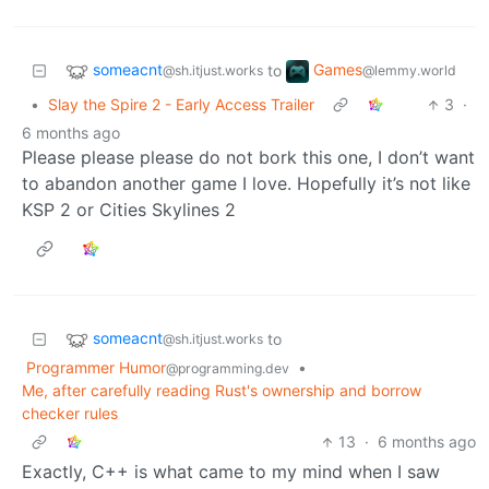
someacnt
Games
to
@sh.itjust.works
@lemmy.world
•
Slay the Spire 2 - Early Access Trailer
3
·
6 months ago
Please please please do not bork this one, I don’t want
to abandon another game I love. Hopefully it’s not like
KSP 2 or Cities Skylines 2
someacnt
to
@sh.itjust.works
Programmer Humor
•
@programming.dev
Me, after carefully reading Rust's ownership and borrow
checker rules
13
·
6 months ago
Exactly, C++ is what came to my mind when I saw