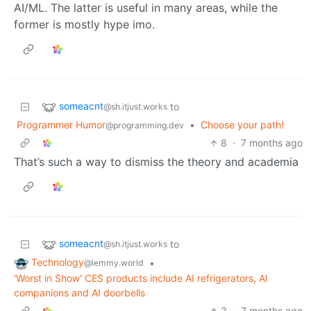
AI/ML. The latter is useful in many areas, while the
former is mostly hype imo.
someacnt
to
@sh.itjust.works
Programmer Humor
•
Choose your path!
@programming.dev
8
·
7 months ago
That’s such a way to dismiss the theory and academia
someacnt
to
@sh.itjust.works
Technology
•
@lemmy.world
'Worst in Show' CES products include AI refrigerators, AI
companions and AI doorbells
3
·
7 months ago