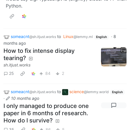
Python.
someacnt
to
Linux
·
8
@sh.itjust.works
@lemmy.ml
English
months ago
How to fix intense display
tearing?
sh.itjust.works
25
84
2
someacnt
to
science
@sh.itjust.works
@lemmy.world
English
·
10 months ago
I only managed to produce one
paper in 6 months of research.
How do I survive?
35
86
5