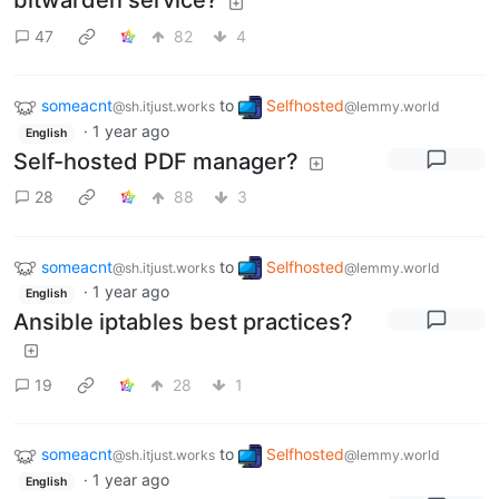
bitwarden service?
47
82
4
someacnt
to
Selfhosted
@sh.itjust.works
@lemmy.world
·
1 year ago
English
Self-hosted PDF manager?
28
88
3
someacnt
to
Selfhosted
@sh.itjust.works
@lemmy.world
·
1 year ago
English
Ansible iptables best practices?
19
28
1
someacnt
to
Selfhosted
@sh.itjust.works
@lemmy.world
·
1 year ago
English