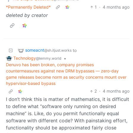
*Permanently Deleted*
1
·
4 months ago
deleted by creator
someacnt
to
@sh.itjust.works
Technology
•
@lemmy.world
Denuvo has been broken, company promises
countermeasures against new DRM bypasses — zero-day
game releases become norm as security concerns mount over
hypervisor-based bypass
2
·
4 months ago
I don’t think this is matter of mathematics, it is difficult
to define what “software only running on desired
machine” is. Like, do you permit functionally equal
software with different code? With painstaking effort,
functionality should be approximated fairly close