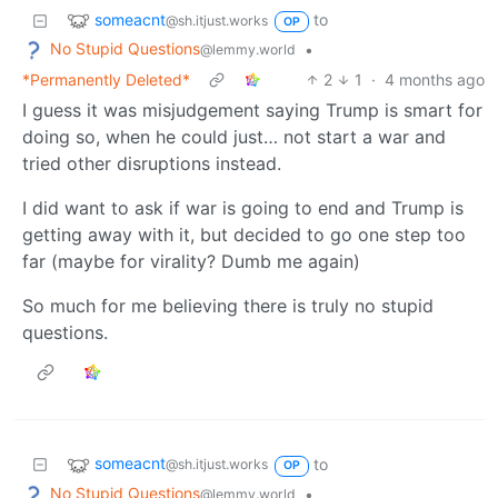
someacnt
to
@sh.itjust.works
OP
No Stupid Questions
•
@lemmy.world
*Permanently Deleted*
2
1
·
4 months ago
I guess it was misjudgement saying Trump is smart for
doing so, when he could just… not start a war and
tried other disruptions instead.
I did want to ask if war is going to end and Trump is
getting away with it, but decided to go one step too
far (maybe for virality? Dumb me again)
So much for me believing there is truly no stupid
questions.
someacnt
to
@sh.itjust.works
OP
No Stupid Questions
•
@lemmy.world