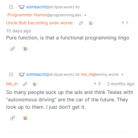
someacnt
to
@sh.itjust.works
Programmer Humor
•
@programming.dev
Uncle Bob becoming even worse:
1
·
15 days ago
Pure function, is that a functional programming lingo
someacnt
to
me_irl
•
@sh.itjust.works
@lemmy.world
Me_irl
3
·
2 months ago
So many people suck up the ads and think Teslas with
“autonomous driving” are the car of the future. They
look up to them. I just don’t get it.