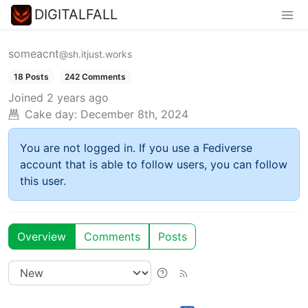
DIGITALFALL
someacnt
@sh.itjust.works
18 Posts
242 Comments
Joined
2 years ago
Cake day:
December 8th, 2024
You are not logged in. If you use a Fediverse
account that is able to follow users, you can follow
this user.
Overview
Comments
Posts