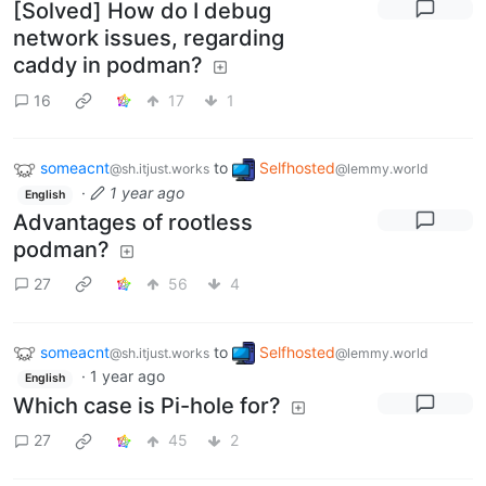
[Solved] How do I debug
network issues, regarding
caddy in podman?
16
17
1
someacnt
to
Selfhosted
@sh.itjust.works
@lemmy.world
·
1 year ago
English
Advantages of rootless
podman?
27
56
4
someacnt
to
Selfhosted
@sh.itjust.works
@lemmy.world
·
1 year ago
English
Which case is Pi-hole for?
27
45
2