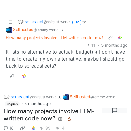
someacnt
to
@sh.itjust.works
OP
Selfhosted
•
@lemmy.world
How many projects involve LLM-written code now?
11
·
5 months ago
It lists no alternative to actual(-budget) :( I don’t have
time to create my own alternative, maybe I should go
back to spreadsheets?
someacnt
to
Selfhosted
@sh.itjust.works
@lemmy.world
·
5 months ago
English
How many projects involve LLM-
written code now?
18
99
4