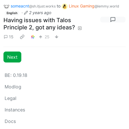
someacnt
to
Linux Gaming
@sh.itjust.works
@lemmy.world
·
2 years ago
English
Having issues with Talos
Principle 2, got any ideas?
15
25
Next
BE: 0.19.18
Modlog
Legal
Instances
Docs