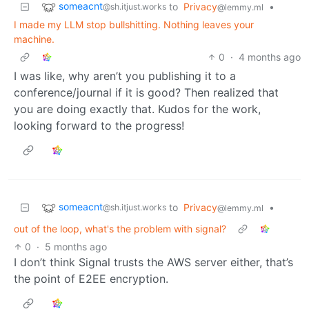
someacnt
to
Privacy
•
@sh.itjust.works
@lemmy.ml
I made my LLM stop bullshitting. Nothing leaves your
machine.
0
·
4 months ago
I was like, why aren’t you publishing it to a
conference/journal if it is good? Then realized that
you are doing exactly that. Kudos for the work,
looking forward to the progress!
someacnt
to
Privacy
•
@sh.itjust.works
@lemmy.ml
out of the loop, what's the problem with signal?
0
·
5 months ago
I don’t think Signal trusts the AWS server either, that’s
the point of E2EE encryption.