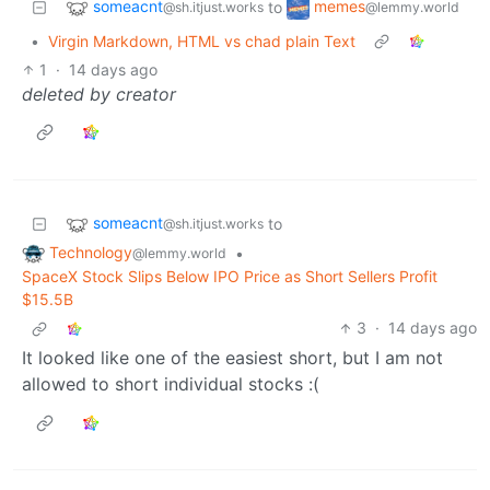
someacnt
memes
to
@sh.itjust.works
@lemmy.world
•
Virgin Markdown, HTML vs chad plain Text
1
·
14 days ago
deleted by creator
someacnt
to
@sh.itjust.works
Technology
•
@lemmy.world
SpaceX Stock Slips Below IPO Price as Short Sellers Profit
$15.5B
3
·
14 days ago
It looked like one of the easiest short, but I am not
allowed to short individual stocks :(