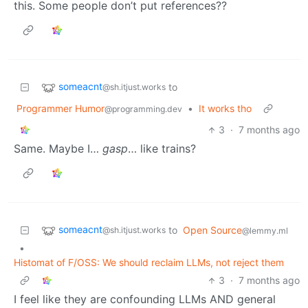
this. Some people don’t put references??
someacnt
to
@sh.itjust.works
Programmer Humor
•
It works tho
@programming.dev
3
·
7 months ago
Same. Maybe I…
gasp
… like trains?
someacnt
to
Open Source
@sh.itjust.works
@lemmy.ml
•
Histomat of F/OSS: We should reclaim LLMs, not reject them
3
·
7 months ago
I feel like they are confounding LLMs AND general