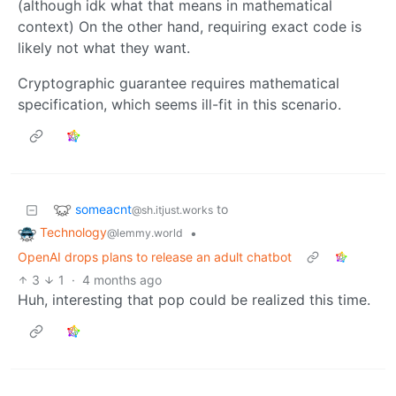
(although idk what that means in mathematical
context) On the other hand, requiring exact code is
likely not what they want.
Cryptographic guarantee requires mathematical
specification, which seems ill-fit in this scenario.
someacnt
to
@sh.itjust.works
Technology
•
@lemmy.world
OpenAI drops plans to release an adult chatbot
3
1
·
4 months ago
Huh, interesting that pop could be realized this time.