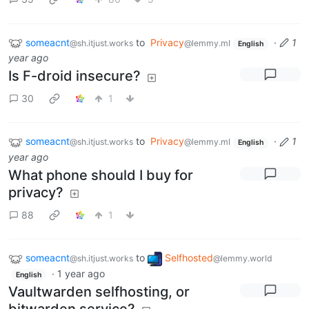
someacnt
to
Privacy
·
1
@sh.itjust.works
@lemmy.ml
English
year ago
Is F-droid insecure?
30
1
someacnt
to
Privacy
·
1
@sh.itjust.works
@lemmy.ml
English
year ago
What phone should I buy for
privacy?
88
1
someacnt
to
Selfhosted
@sh.itjust.works
@lemmy.world
·
1 year ago
English
Vaultwarden selfhosting, or