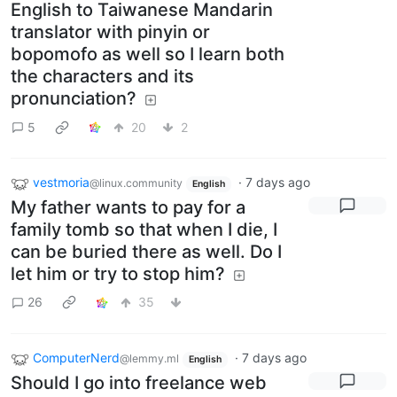
English to Taiwanese Mandarin
translator with pinyin or
bopomofo as well so I learn both
the characters and its
pronunciation?
5
20
2
vestmoria
·
7 days ago
@linux.community
English
My father wants to pay for a
family tomb so that when I die, I
can be buried there as well. Do I
let him or try to stop him?
26
35
ComputerNerd
·
7 days ago
@lemmy.ml
English
Should I go into freelance web