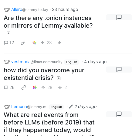
Allero
·
23 hours ago
@lemmy.today
Are there any .onion instances
or mirrors of Lemmy available?
12
28
vestmoria
·
4 days ago
@linux.community
English
how did you overcome your
existential crisis?
26
28
2
Lemuria
·
2 days ago
@lemmy.ml
English
What are real events from
before LLMs (before 2019) that
if they happened today, would