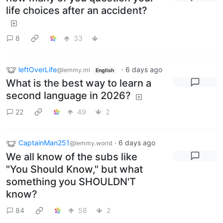
life choices after an accident?
8
33
leftOverLife
·
6 days ago
@lemmy.ml
English
What is the best way to learn a
second language in 2026?
22
49
2
CaptainMan251
·
6 days ago
@lemmy.world
We all know of the subs like
"You Should Know," but what
something you SHOULDN'T
know?
84
58
2