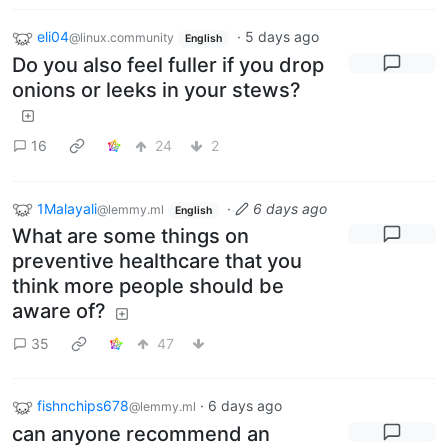
eli04
·
5 days ago
@linux.community
English
Do you also feel fuller if you drop
onions or leeks in your stews?
16
24
2
1Malayali
·
6 days ago
@lemmy.ml
English
What are some things on
preventive healthcare that you
think more people should be
aware of?
35
47
fishnchips678
·
6 days ago
@lemmy.ml
can anyone recommend an