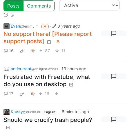
Posts
Comments
Evan
·
3 years ago
@lemmy.ml
M
No support here! [Please report
support posts]
16
87
11
anticurrent
·
13 hours ago
@sh.itjust.works
Frustrated with Freetube, what
do you use on desktop
17
16
Krusty
·
8 minutes ago
@quokk.au
English
Should we crucify trash people?