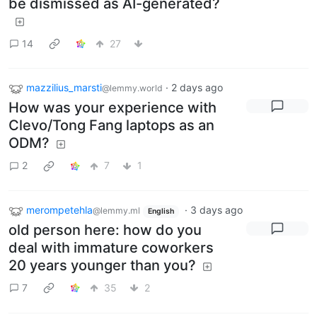
be dismissed as AI-generated?
14
27
mazzilius_marsti
·
2 days ago
@lemmy.world
How was your experience with
Clevo/Tong Fang laptops as an
ODM?
2
7
1
merompetehla
·
3 days ago
@lemmy.ml
English
old person here: how do you
deal with immature coworkers
20 years younger than you?
7
35
2