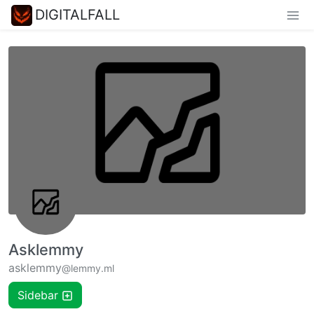
DIGITALFALL
Asklemmy
asklemmy
@lemmy.ml
Sidebar