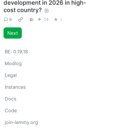
development in 2026 in high-
cost country?
9
24
1
Next
BE:
0.19.18
Modlog
Legal
Instances
Docs
Code
join-lemmy.org