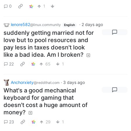
0
1
lenore582
·
2 days ago
@linux.community
English
suddenly getting married not for
love but to pool resources and
pay less in taxes doesn't look
like a bad idea. Am I broken?
22
65
1
Anchorxiety
·
3 days ago
@reddthat.com
What's a good mechanical
keyboard for gaming that
doesn't cost a huge amount of
money?
23
29
1