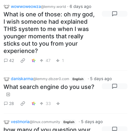
wowwoweowza
·
6 days ago
@lemmy.world
What is one of those: oh my god,
I wish someone had explained
THIS system to me when I was
younger moments that really
sticks out to you from your
experience?
42
47
1
daniskarma
·
5 days ago
@lemmy.dbzer0.com
English
What search engine do you use?
28
33
vestmoria
·
5 days ago
@linux.community
English
how many of you question your