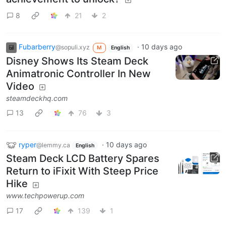
8
21
2
Fubarberry
·
10 days ago
@sopuli.xyz
M
English
Disney Shows Its Steam Deck
Animatronic Controller In New
Video
steamdeckhq.com
13
76
3
ryper
·
10 days ago
@lemmy.ca
English
Steam Deck LCD Battery Spares
Return to iFixit With Steep Price
Hike
www.techpowerup.com
17
139
1