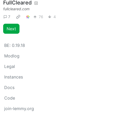
FullCleared
fullcleared.com
7
76
4
Next
BE:
0.19.18
Modlog
Legal
Instances
Docs
Code
join-lemmy.org