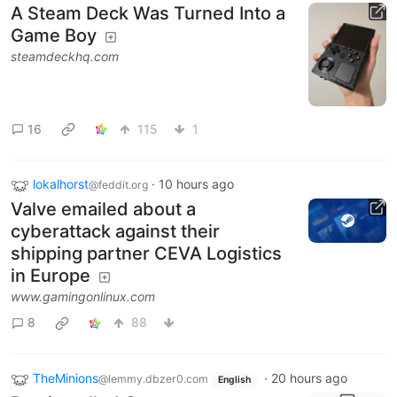
A Steam Deck Was Turned Into a
Game Boy
steamdeckhq.com
16
115
1
lokalhorst
·
10 hours ago
@feddit.org
Valve emailed about a
cyberattack against their
shipping partner CEVA Logistics
in Europe
www.gamingonlinux.com
8
88
TheMinions
·
20 hours ago
@lemmy.dbzer0.com
English