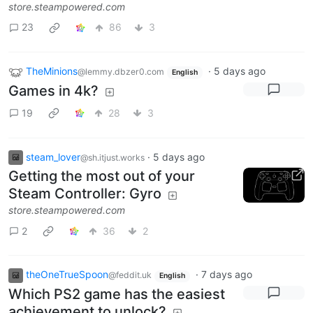
store.steampowered.com
23
86
3
TheMinions
·
5 days ago
@lemmy.dbzer0.com
English
Games in 4k?
19
28
3
steam_lover
·
5 days ago
@sh.itjust.works
Getting the most out of your
Steam Controller: Gyro
store.steampowered.com
2
36
2
theOneTrueSpoon
·
7 days ago
@feddit.uk
English
Which PS2 game has the easiest
achievement to unlock?