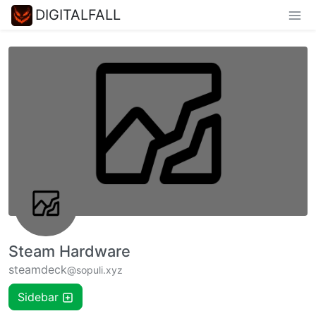
DIGITALFALL
Steam Hardware
steamdeck
@sopuli.xyz
Sidebar