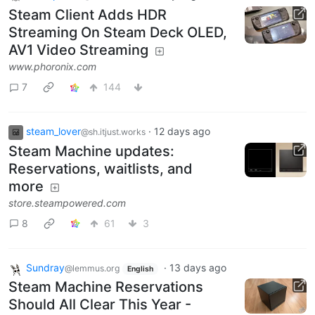
Steam Client Adds HDR
Streaming On Steam Deck OLED,
AV1 Video Streaming
www.phoronix.com
7
144
steam_lover
·
12 days ago
@sh.itjust.works
Steam Machine updates:
Reservations, waitlists, and
more
store.steampowered.com
8
61
3
Sundray
·
13 days ago
@lemmus.org
English
Steam Machine Reservations
Should All Clear This Year -