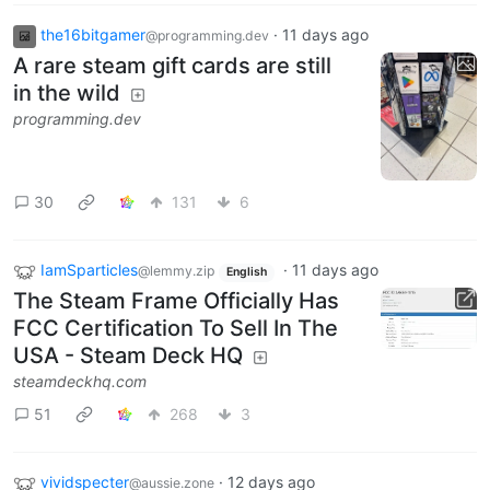
the16bitgamer
·
11 days ago
@programming.dev
A rare steam gift cards are still
in the wild
programming.dev
30
131
6
IamSparticles
·
11 days ago
@lemmy.zip
English
The Steam Frame Officially Has
FCC Certification To Sell In The
USA - Steam Deck HQ
steamdeckhq.com
51
268
3
vividspecter
·
12 days ago
@aussie.zone