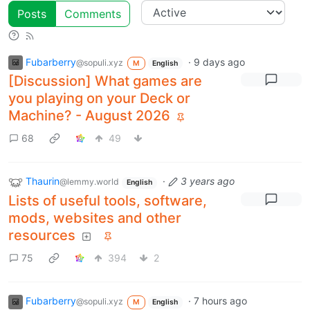
Posts
Comments
Fubarberry
·
9 days ago
@sopuli.xyz
M
English
[Discussion] What games are
you playing on your Deck or
Machine? - August 2026
68
49
Thaurin
·
3 years ago
@lemmy.world
English
Lists of useful tools, software,
mods, websites and other
resources
75
394
2
Fubarberry
·
7 hours ago
@sopuli.xyz
M
English