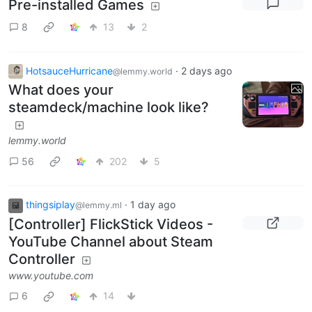
Pre-installed Games
8
13
2
HotsauceHurricane
·
2 days ago
@lemmy.world
What does your
steamdeck/machine look like?
lemmy.world
56
202
5
thingsiplay
·
1 day ago
@lemmy.ml
[Controller] FlickStick Videos -
YouTube Channel about Steam
Controller
www.youtube.com
6
14