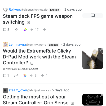
Rolivers
·
2 days ago
@discuss.tchncs.de
English
Steam deck FPS game weapon
switching
8
17
Lemmayng
·
2 days ago
@lemmy.world
English
Would the ExtremeRate Clicky
D-Pad Mod work with the Steam
Controller?
www.extremerate.com
1
8
1
steam_lover
·
5 days ago
@sh.itjust.works
Getting the most out of your
Steam Controller: Grip Sense