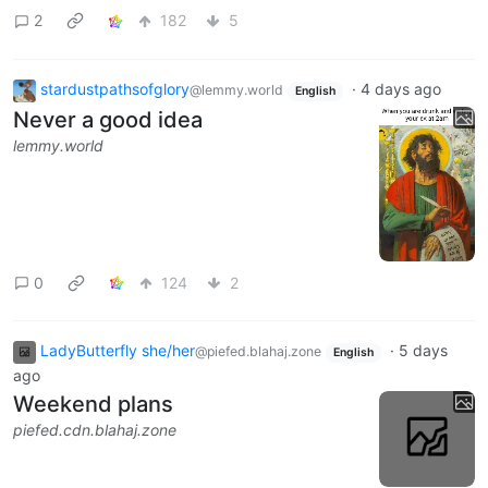
2
182
5
stardustpathsofglory
·
4 days ago
@lemmy.world
English
Never a good idea
lemmy.world
0
124
2
LadyButterfly she/her
·
5 days
@piefed.blahaj.zone
English
ago
Weekend plans
piefed.cdn.blahaj.zone