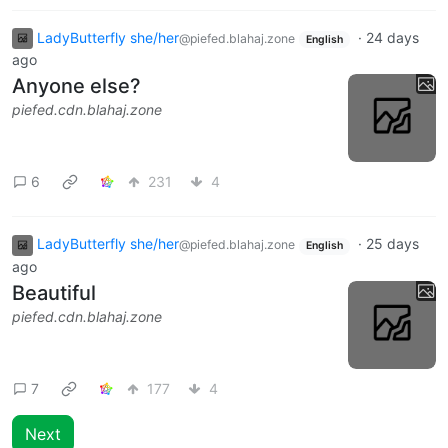
LadyButterfly she/her
·
24 days
@piefed.blahaj.zone
English
ago
Anyone else?
piefed.cdn.blahaj.zone
6
231
4
LadyButterfly she/her
·
25 days
@piefed.blahaj.zone
English
ago
Beautiful
piefed.cdn.blahaj.zone
7
177
4
Next