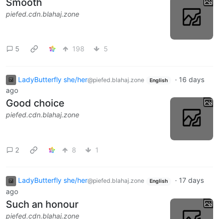
Smooth
piefed.cdn.blahaj.zone
5
198
5
LadyButterfly she/her
·
16 days
@piefed.blahaj.zone
English
ago
Good choice
piefed.cdn.blahaj.zone
2
8
1
LadyButterfly she/her
·
17 days
@piefed.blahaj.zone
English
ago
Such an honour
piefed.cdn.blahaj.zone