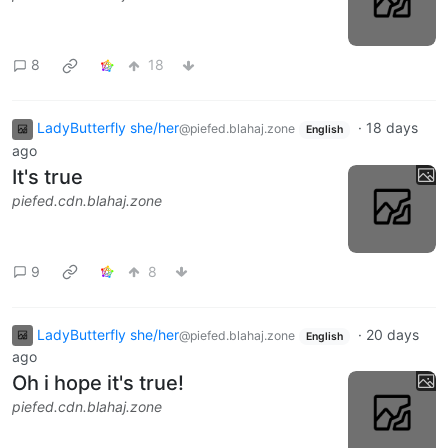
8
18
LadyButterfly she/her
·
18 days
@piefed.blahaj.zone
English
ago
It's true
piefed.cdn.blahaj.zone
9
8
LadyButterfly she/her
·
20 days
@piefed.blahaj.zone
English
ago
Oh i hope it's true!
piefed.cdn.blahaj.zone