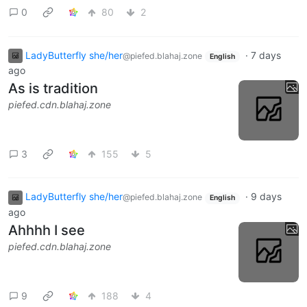
0
80
2
LadyButterfly she/her
·
7 days
@piefed.blahaj.zone
English
ago
As is tradition
piefed.cdn.blahaj.zone
3
155
5
LadyButterfly she/her
·
9 days
@piefed.blahaj.zone
English
ago
Ahhhh I see
piefed.cdn.blahaj.zone
9
188
4