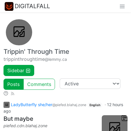
DIGITALFALL
Trippin' Through Time
trippinthroughtime
@lemmy.ca
Sidebar
Posts
Comments
LadyButterfly she/her
·
12 hours
@piefed.blahaj.zone
English
ago
But maybe
piefed.cdn.blahaj.zone