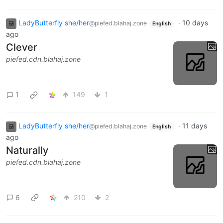
LadyButterfly she/her
·
10 days
@piefed.blahaj.zone
English
ago
Clever
piefed.cdn.blahaj.zone
1
149
1
LadyButterfly she/her
·
11 days
@piefed.blahaj.zone
English
ago
Naturally
piefed.cdn.blahaj.zone
6
210
2