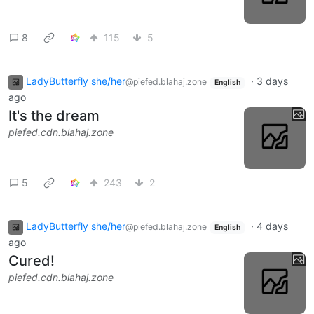
8
115
5
LadyButterfly she/her
·
3 days
@piefed.blahaj.zone
English
ago
It's the dream
piefed.cdn.blahaj.zone
5
243
2
LadyButterfly she/her
·
4 days
@piefed.blahaj.zone
English
ago
Cured!
piefed.cdn.blahaj.zone