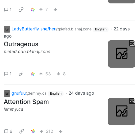
1
7
LadyButterfly she/her
·
22 days
@piefed.blahaj.zone
English
ago
Outrageous
piefed.cdn.blahaj.zone
1
53
8
gnufuu
·
24 days ago
@lemmy.ca
English
Attention Spam
lemmy.ca
6
212