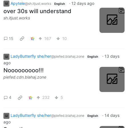
Apytele
·
12 days ago
@sh.itjust.works
English
over 30s will understand
sh.itjust.works
15
167
10
LadyButterfly she/her
·
13 days
@piefed.blahaj.zone
English
ago
Nooooooooo!!!
piefed.cdn.blahaj.zone
4
232
5
LadyButterfly she/her
·
14 days
@piefed.blahaj.zone
English
ago