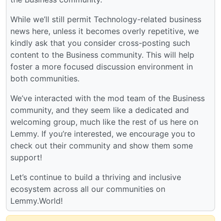
While we’ll still permit Technology-related business
news here, unless it becomes overly repetitive, we
kindly ask that you consider cross-posting such
content to the Business community. This will help
foster a more focused discussion environment in
both communities.
We’ve interacted with the mod team of the Business
community, and they seem like a dedicated and
welcoming group, much like the rest of us here on
Lemmy. If you’re interested, we encourage you to
check out their community and show them some
support!
Let’s continue to build a thriving and inclusive
ecosystem across all our communities on
Lemmy.World!