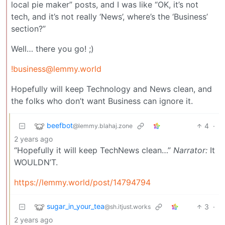
local pie maker” posts, and I was like “OK, it’s not
tech, and it’s not really ‘News’, where’s the ‘Business’
section?”
Well… there you go! ;)
!business@lemmy.world
Hopefully will keep Technology and News clean, and
the folks who don’t want Business can ignore it.
beefbot
4
·
@lemmy.blahaj.zone
2 years ago
“Hopefully it will keep TechNews clean…”
Narrator:
It
WOULDN’T.
https://lemmy.world/post/14794794
sugar_in_your_tea
3
·
@sh.itjust.works
2 years ago