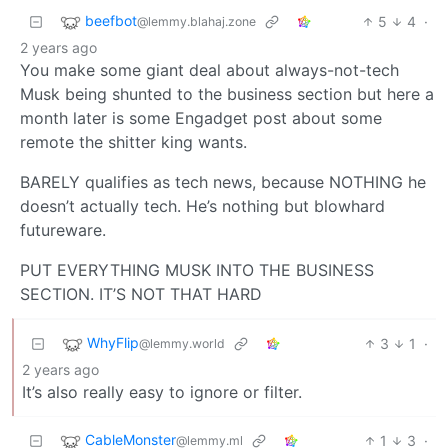
beefbot
5
4
·
@lemmy.blahaj.zone
2 years ago
You make some giant deal about always-not-tech
Musk being shunted to the business section but here a
month later is some Engadget post about some
remote the shitter king wants.
BARELY qualifies as tech news, because NOTHING he
doesn’t actually tech. He’s nothing but blowhard
futureware.
PUT EVERYTHING MUSK INTO THE BUSINESS
SECTION. IT’S NOT THAT HARD
WhyFlip
3
1
·
@lemmy.world
2 years ago
It’s also really easy to ignore or filter.
CableMonster
1
3
·
@lemmy.ml