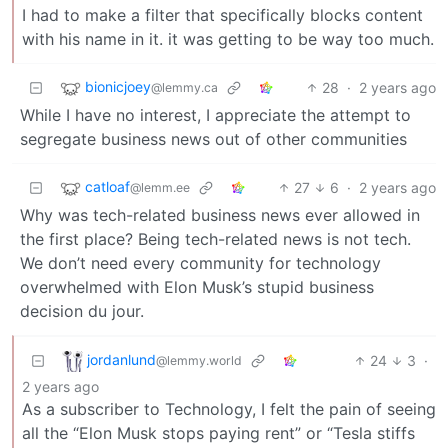
I had to make a filter that specifically blocks content
with his name in it. it was getting to be way too much.
bionicjoey
28
·
2 years ago
@lemmy.ca
While I have no interest, I appreciate the attempt to
segregate business news out of other communities
catloaf
27
6
·
2 years ago
@lemm.ee
Why was tech-related business news ever allowed in
the first place? Being tech-related news is not tech.
We don’t need every community for technology
overwhelmed with Elon Musk’s stupid business
decision du jour.
jordanlund
24
3
·
@lemmy.world
2 years ago
As a subscriber to Technology, I felt the pain of seeing
all the “Elon Musk stops paying rent” or “Tesla stiffs