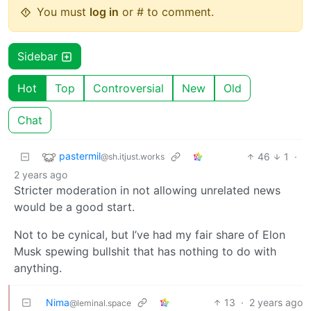
You must
log in
or # to comment.
Sidebar
Hot
Top
Controversial
New
Old
Chat
pastermil
46
1
·
@sh.itjust.works
2 years ago
Stricter moderation in not allowing unrelated news
would be a good start.
Not to be cynical, but I’ve had my fair share of Elon
Musk spewing bullshit that has nothing to do with
anything.
Nima
13
·
2 years ago
@leminal.space