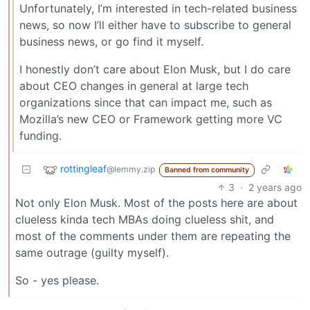
Unfortunately, I’m interested in tech-related business
news, so now I’ll either have to subscribe to general
business news, or go find it myself.
I honestly don’t care about Elon Musk, but I do care
about CEO changes in general at large tech
organizations since that can impact me, such as
Mozilla’s new CEO or Framework getting more VC
funding.
rottingleaf
@lemmy.zip
Banned from community
3
·
2 years ago
Not only Elon Musk. Most of the posts here are about
clueless kinda tech MBAs doing clueless shit, and
most of the comments under them are repeating the
same outrage (guilty myself).
So - yes please.