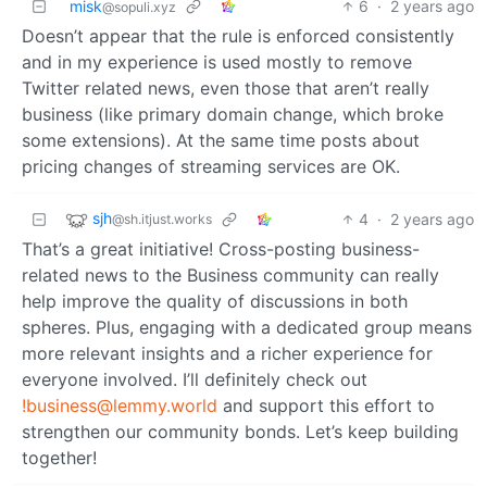
misk
6
·
2 years ago
@sopuli.xyz
Doesn’t appear that the rule is enforced consistently
and in my experience is used mostly to remove
Twitter related news, even those that aren’t really
business (like primary domain change, which broke
some extensions). At the same time posts about
pricing changes of streaming services are OK.
sjh
4
·
2 years ago
@sh.itjust.works
That’s a great initiative! Cross-posting business-
related news to the Business community can really
help improve the quality of discussions in both
spheres. Plus, engaging with a dedicated group means
more relevant insights and a richer experience for
everyone involved. I’ll definitely check out
!business@lemmy.world
and support this effort to
strengthen our community bonds. Let’s keep building
together!