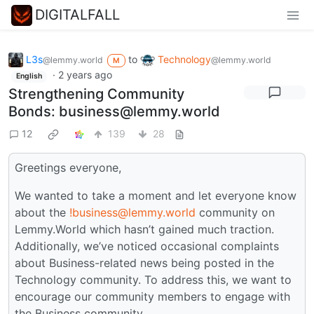
DIGITALFALL
L3s
to
Technology
@lemmy.world
@lemmy.world
M
·
2 years ago
English
Strengthening Community
Bonds: business@lemmy.world
12
139
28
Greetings everyone,
We wanted to take a moment and let everyone know
about the
!business@lemmy.world
community on
Lemmy.World which hasn’t gained much traction.
Additionally, we’ve noticed occasional complaints
about Business-related news being posted in the
Technology community. To address this, we want to
encourage our community members to engage with
the Business community.