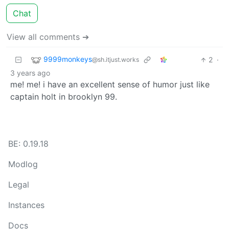
Chat
View all comments ➔
9999monkeys
2
·
@sh.itjust.works
3 years ago
me! me! i have an excellent sense of humor just like
captain holt in brooklyn 99.
BE: 0.19.18
Modlog
Legal
Instances
Docs