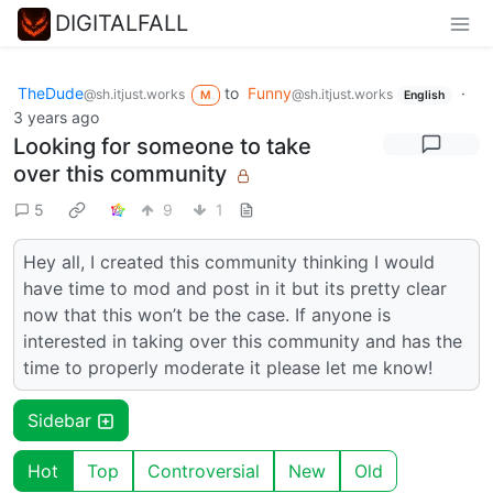
DIGITALFALL
TheDude
to
Funny
·
@sh.itjust.works
@sh.itjust.works
M
English
3 years ago
Looking for someone to take
over this community
5
9
1
Hey all, I created this community thinking I would
have time to mod and post in it but its pretty clear
now that this won’t be the case. If anyone is
interested in taking over this community and has the
time to properly moderate it please let me know!
Sidebar
Hot
Top
Controversial
New
Old