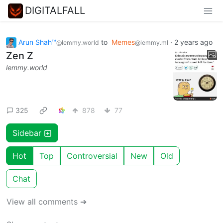
DIGITALFALL
Arun Shah™
to
Memes
·
2 years ago
@lemmy.world
@lemmy.ml
Zen Z
lemmy.world
325
878
77
Sidebar
Hot
Top
Controversial
New
Old
Chat
View all comments ➔