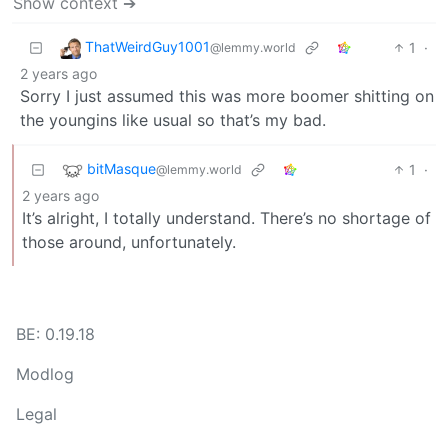
Show context ➔
ThatWeirdGuy1001
1
·
@lemmy.world
2 years ago
Sorry I just assumed this was more boomer shitting on
the youngins like usual so that’s my bad.
bitMasque
1
·
@lemmy.world
2 years ago
It’s alright, I totally understand. There’s no shortage of
those around, unfortunately.
BE: 0.19.18
Modlog
Legal