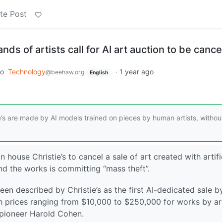
te Post
nds of artists call for AI art auction to be cance
to
Technology
·
1 year ago
@beehaw.org
English
e’s are made by AI models trained on pieces by human artists, withou
 house Christie’s to cancel a sale of art created with artifi
nd the works is committing “mass theft”.
en described by Christie’s as the first AI-dedicated sale b
h prices ranging from $10,000 to $250,000 for works by ar
t pioneer Harold Cohen.