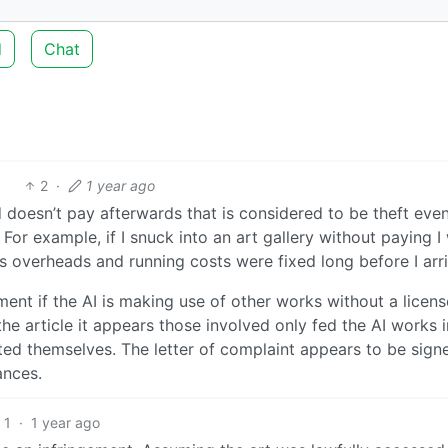
d
Chat
2
·
1 year ago
oesn’t pay afterwards that is considered to be theft even 
For example, if I snuck into an art gallery without paying I
’s overheads and running costs were fixed long before I arr
ent if the AI is making use of other works without a licens
e article it appears those involved only fed the AI works i
ted themselves. The letter of complaint appears to be sign
ances.
1
·
1 year ago