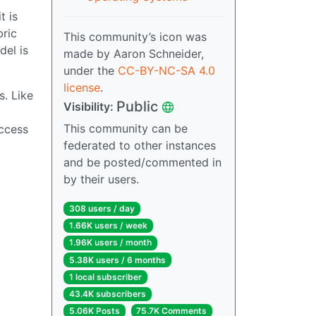
t is
bric
This community’s icon was
del is
made by Aaron Schneider,
under the
CC-BY-NC-SA 4.0
license
.
s. Like
Public
Visibility:
This community can be
access
federated to other instances
and be posted/commented in
by their users.
308 users / day
1.66K users / week
1.96K users / month
5.38K users / 6 months
1 local subscriber
43.4K subscribers
5.06K Posts
75.7K Comments