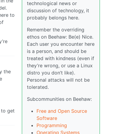
in the
technological news or
del.
discussion of technology, it
here to
probably belongs here.
of
Remember the overriding
ethos on Beehaw: Be(e) Nice.
y’re
Each user you encounter here
is a person, and should be
treated with kindness (even if
they’re wrong, or use a Linux
y the
distro you don’t like).
e
Personal attacks will not be
tolerated.
Subcommunities on Beehaw:
 to get
Free and Open Source
Software
Programming
Operating Systems