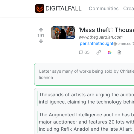
DIGITALFALL
Communities
Crea
‘Mass theft’: Thousa
191
www.theguardian.com
perishthethought
@lemm.ee
65
Letter says many of works being sold by Christi
licence
Thousands of artists are urging the auction
intelligence, claiming the technology behi
The Augmented Intelligence auction has be
major auctioneer and features 20 lots wit
including Refik Anadol and the late AI ar