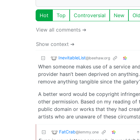
Hot
Top
Controversial
New
Ol
View all comments ➔
Show context ➔
InevitableList
@beehaw.org
When someone makes use of a service and d
provider hasn’t been deprived on anything. 
remove anything tangible since the gallery
A better word would be copyright infringem
other permission. Based on my reading of th
public domain or works that they had crea
artists who are unaware of these circumst
FatCrab
@lemmy.one