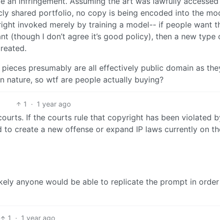
 be an infringement. Assuming the art was lawfully accessed 
blicly shared portfolio, no copy is being encoded into the mo
 right invoked merely by training a model-- if people want t
ant (though I don’t agree it’s good policy), then a new type 
created.
e pieces presumably are all effectively public domain as the
 in nature, so wtf are people actually buying?
1
·
1 year ago
urts. If the courts rule that copyright has been violated b
 to create a new offense or expand IP laws currently on th
likely anyone would be able to replicate the prompt in order
1
·
1 year ago