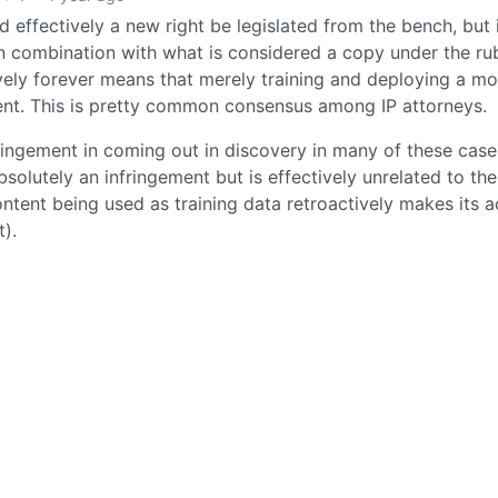
 effectively a new right be legislated from the bench, but i
in combination with what is considered a copy under the ru
vely forever means that merely training and deploying a mo
ment. This is pretty common consensus among IP attorneys.
fringement in coming out in discovery in many of these case
absolutely an infringement but is effectively unrelated to the
ntent being used as training data retroactively makes its 
t).