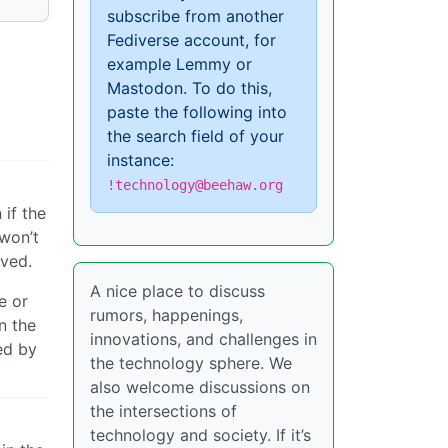
subscribe from another
Fediverse account, for
example Lemmy or
Mastodon. To do this,
paste the following into
the search field of your
instance:
!technology@beehaw.org
if the
 won’t
ived.
A nice place to discuss
e or
rumors, happenings,
n the
innovations, and challenges in
ed by
the technology sphere. We
also welcome discussions on
the intersections of
technology and society. If it’s