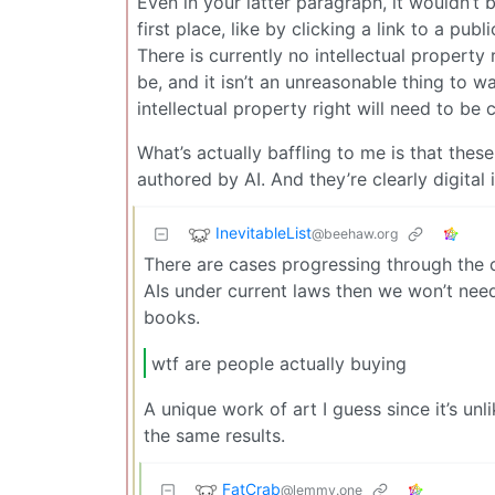
Even in your latter paragraph, it wouldn’t
first place, like by clicking a link to a pu
There is currently no intellectual property
be, and it isn’t an unreasonable thing to w
intellectual property right will need to be 
What’s actually baffling to me is that thes
authored by AI. And they’re clearly digital
InevitableList
@beehaw.org
There are cases progressing through the co
AIs under current laws then we won’t need
books.
wtf are people actually buying
A unique work of art I guess since it’s un
the same results.
FatCrab
@lemmy.one