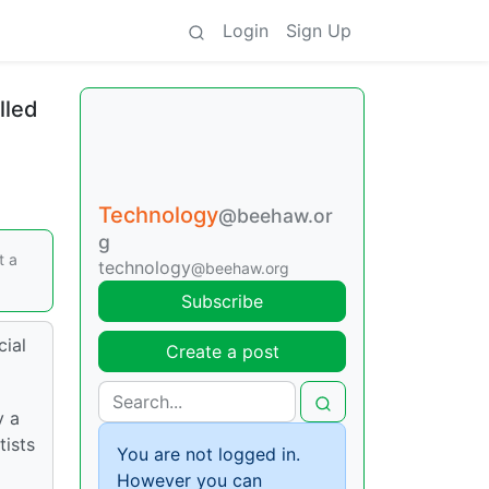
Login
Sign Up
lled
Technology
@beehaw.or
g
t a
technology
@beehaw.org
Subscribe
cial
Create a post
y a
tists
You are not logged in.
However you can