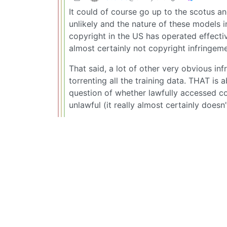
It could of course go up to the scotus and
unlikely and the nature of these models 
copyright in the US has operated effecti
almost certainly not copyright infringe
That said, a lot of other very obvious in
torrenting all the training data. THAT is 
question of whether lawfully accessed co
unlawful (it really almost certainly doesn’