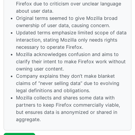
Firefox due to criticism over unclear language
about user data.
Original terms seemed to give Mozilla broad
ownership of user data, causing concern.
Updated terms emphasize limited scope of data
interaction, stating Mozilla only needs rights
necessary to operate Firefox.
Mozilla acknowledges confusion and aims to
clarify their intent to make Firefox work without
owning user content.
Company explains they don’t make blanket
claims of “never selling data” due to evolving
legal definitions and obligations.
Mozilla collects and shares some data with
partners to keep Firefox commercially viable,
but ensures data is anonymized or shared in
aggregate.