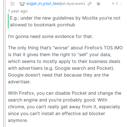
sugar_in_your_tea
1
·
@sh.itjust.works
1 year ago
E.g.: under the new guidelines by Mozilla you’re not
allowed to bookmark pornhub
I’m gonna need some evidence for that.
The only thing that’s “worse” about Firefox’s TOS IMO
is that it gives them the right to “sell” your data,
which seems to mostly apply to their business deals
with advertisers (e.g. Google search and Pocket).
Google doesn’t need that because they
are
the
advertiser.
With Firefox, you can disable Pocket and change the
search engine and you’re probably good. With
chrome, you can’t really get away from it, especially
since you can’t install an effective ad blocker
anymore.