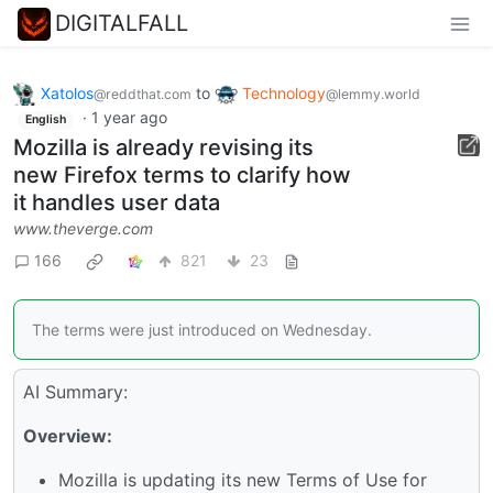
DIGITALFALL
Xatolos
to
Technology
@reddthat.com
@lemmy.world
·
1 year ago
English
Mozilla is already revising its
new Firefox terms to clarify how
it handles user data
www.theverge.com
166
821
23
The terms were just introduced on Wednesday.
AI Summary:
Overview:
Mozilla is updating its new Terms of Use for