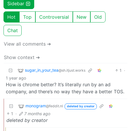
Sidebar
Hot
Top
Controversial
New
Old
Chat
View all comments ➔
Show context ➔
sugar_in_your_tea
1
·
@sh.itjust.works
1 year ago
How is chrome better? It’s literally run by an ad
company, and there’s no way they have a better TOS.
monogram
@feddit.nl
deleted by creator
1
·
7 months ago
deleted by creator