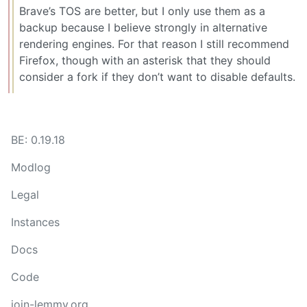
Brave’s TOS are better, but I only use them as a
backup because I believe strongly in alternative
rendering engines. For that reason I still recommend
Firefox, though with an asterisk that they should
consider a fork if they don’t want to disable defaults.
BE: 0.19.18
Modlog
Legal
Instances
Docs
Code
join-lemmy.org