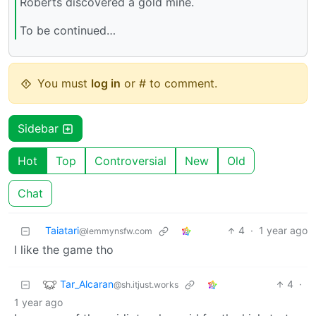
Roberts discovered a gold mine.
To be continued…
You must
log in
or # to comment.
Sidebar
Hot
Top
Controversial
New
Old
Chat
Taiatari
4
·
1 year ago
@lemmynsfw.com
l like the game tho
Tar_Alcaran
4
·
@sh.itjust.works
1 year ago