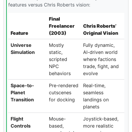
features versus Chris Roberts vision:
Final
Freelancer
Chris Roberts’
Feature
(2003)
Original Vision
Universe
Mostly
Fully dynamic,
Simulation
static,
AI-driven world
scripted
where factions
NPC
trade, fight, and
behaviors
evolve
Space-to-
Pre-rendered
Real-time,
Planet
cutscenes
seamless
Transition
for docking
landings on
planets
Flight
Mouse-
Joystick-based,
Controls
based,
more realistic