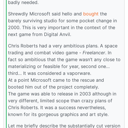
badly needed.
Shrewdly Microsoft said hello and
bought
the
barely surviving studio for some pocket change in
2000. This is very important in the context of the
next game from Digital Anvil.
Chris Roberts had a very ambitious plans. A space
trading and combat video game -
Freelancer
. In
fact so ambitious that the game wasn’t any close to
materializing or feasible for year, second one…
third… It was considered a vaporware.
At a point Microsoft came to the rescue and
booted him out of the project completely.
The game was able to release in 2003 although in
very different, limited scope than crazy plans of
Chris Roberts. It was a success nevertheless,
known for its gorgeous graphics and art style.
Let me briefly describe the substantially cut version