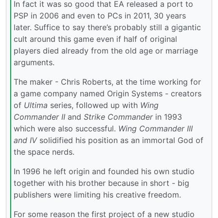
In fact it was so good that EA released a port to
PSP in 2006 and even to PCs in 2011, 30 years
later. Suffice to say there’s probably still a gigantic
cult around this game even if half of original
players died already from the old age or marriage
arguments.
The maker - Chris Roberts, at the time working for
a game company named Origin Systems - creators
of
Ultima
series, followed up with
Wing
Commander II
and
Strike Commander
in 1993
which were also successful.
Wing Commander III
and IV
solidified his position as an immortal God of
the space nerds.
In 1996 he left origin and founded his own studio
together with his brother because in short - big
publishers were limiting his creative freedom.
For some reason the first project of a new studio