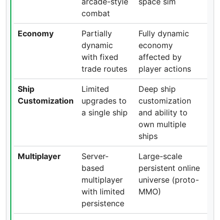
arcade-style
space sim
combat
Economy
Partially
Fully dynamic
dynamic
economy
with fixed
affected by
trade routes
player actions
Ship
Limited
Deep ship
Customization
upgrades to
customization
a single ship
and ability to
own multiple
ships
Multiplayer
Server-
Large-scale
based
persistent online
multiplayer
universe (proto-
with limited
MMO)
persistence