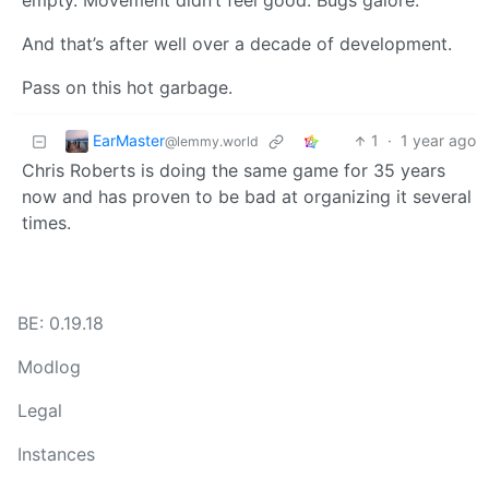
empty. Movement didn’t feel good. Bugs galore.
And that’s after well over a decade of development.
Pass on this hot garbage.
EarMaster
1
·
1 year ago
@lemmy.world
Chris Roberts is doing the same game for 35 years
now and has proven to be bad at organizing it several
times.
BE: 0.19.18
Modlog
Legal
Instances