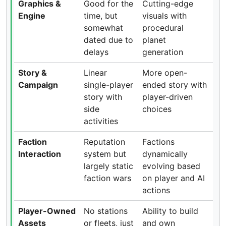
Graphics &
Good for the
Cutting-edge
Engine
time, but
visuals with
somewhat
procedural
dated due to
planet
delays
generation
Story &
Linear
More open-
Campaign
single-player
ended story with
story with
player-driven
side
choices
activities
Faction
Reputation
Factions
Interaction
system but
dynamically
largely static
evolving based
faction wars
on player and AI
actions
Player-Owned
No stations
Ability to build
Assets
or fleets, just
and own