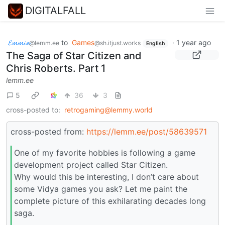
DIGITALFALL
𝓔𝓶𝓶𝓲𝓮
to
Games
·
1 year ago
@lemm.ee
@sh.itjust.works
English
The Saga of Star Citizen and
Chris Roberts. Part 1
lemm.ee
5
36
3
cross-posted to:
retrogaming@lemmy.world
cross-posted from:
https://lemm.ee/post/58639571
One of my favorite hobbies is following a game
development project called Star Citizen.
Why would this be interesting, I don’t care about
some Vidya games you ask? Let me paint the
complete picture of this exhilarating decades long
saga.