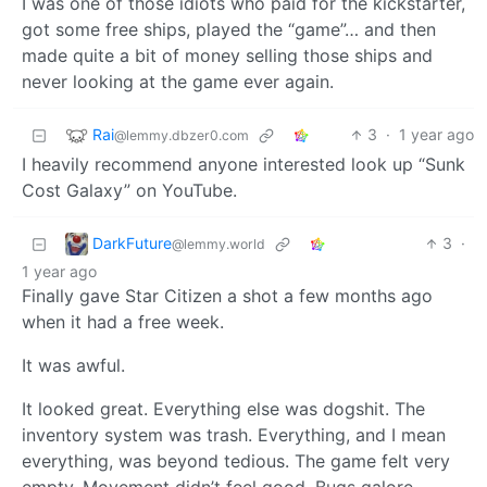
I was one of those idiots who paid for the kickstarter,
got some free ships, played the “game”… and then
made quite a bit of money selling those ships and
never looking at the game ever again.
Rai
3
·
1 year ago
@lemmy.dbzer0.com
I heavily recommend anyone interested look up “Sunk
Cost Galaxy” on YouTube.
DarkFuture
3
·
@lemmy.world
1 year ago
Finally gave Star Citizen a shot a few months ago
when it had a free week.
It was awful.
It looked great. Everything else was dogshit. The
inventory system was trash. Everything, and I mean
everything, was beyond tedious. The game felt very