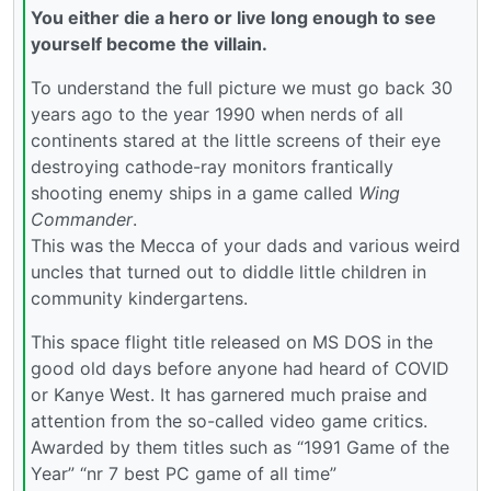
You either die a hero or live long enough to see
yourself become the villain.
To understand the full picture we must go back 30
years ago to the year 1990 when nerds of all
continents stared at the little screens of their eye
destroying cathode-ray monitors frantically
shooting enemy ships in a game called
Wing
Commander
.
This was the Mecca of your dads and various weird
uncles that turned out to diddle little children in
community kindergartens.
This space flight title released on MS DOS in the
good old days before anyone had heard of COVID
or Kanye West. It has garnered much praise and
attention from the so-called video game critics.
Awarded by them titles such as “1991 Game of the
Year” “nr 7 best PC game of all time”