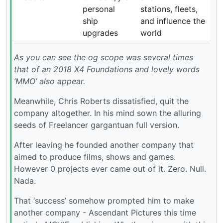
personal
stations, fleets,
ship
and influence the
upgrades
world
As you can see the og scope was several times
that of an 2018 X4 Foundations and lovely words
‘MMO’ also appear.
Meanwhile, Chris Roberts dissatisfied, quit the
company altogether. In his mind sown the alluring
seeds of Freelancer gargantuan full version.
After leaving he founded another company that
aimed to produce films, shows and games.
However 0 projects ever came out of it. Zero. Null.
Nada.
That ‘success’ somehow prompted him to make
another company - Ascendant Pictures this time