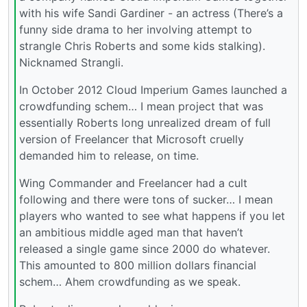
with his wife Sandi Gardiner - an actress (There’s a
funny side drama to her involving attempt to
strangle Chris Roberts and some kids stalking).
Nicknamed Strangli.
In October 2012 Cloud Imperium Games launched a
crowdfunding schem… I mean project that was
essentially Roberts long unrealized dream of full
version of Freelancer that Microsoft cruelly
demanded him to release, on time.
Wing Commander and Freelancer had a cult
following and there were tons of sucker… I mean
players who wanted to see what happens if you let
an ambitious middle aged man that haven’t
released a single game since 2000 do whatever.
This amounted to 800 million dollars financial
schem… Ahem crowdfunding as we speak.