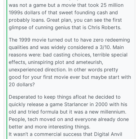
was not a game but a
movie
that took 25 million
1999s dollars of that sweet founding cash and
probably loans. Great plan, you can see the first
glimpse of cunning genius that is Chris Roberts.
The 1999 movie turned out to have zero redeeming
qualities and was widely considered a 3/10. Main
reasons were: bad casting choices, terrible special
effects, uninspiring plot and ameteurish,
unexperienced direction. In other words pretty
good for your first movie ever but maybe start with
20 dollars?
Desperated to keep things afloat he decided to
quickly release a game Starlancer in 2000 with his
old and tried formula but it was a new millennium.
People, tech moved on and everyone already done
better and more interesting things.
It wasn’t a commercial success that Digital Anvil