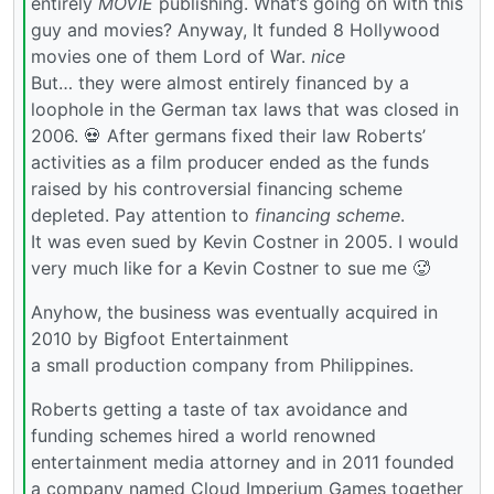
entirely
MOVIE
publishing. What’s going on with this
guy and movies? Anyway, It funded 8 Hollywood
movies one of them Lord of War.
nice
But… they were almost entirely financed by a
loophole in the German tax laws that was closed in
2006. 💀 After germans fixed their law Roberts’
activities as a film producer ended as the funds
raised by his controversial financing scheme
depleted. Pay attention to
financing scheme
.
It was even sued by Kevin Costner in 2005. I would
very much like for a Kevin Costner to sue me 🥵
Anyhow, the business was eventually acquired in
2010 by Bigfoot Entertainment
a small production company from Philippines.
Roberts getting a taste of tax avoidance and
funding schemes hired a world renowned
entertainment media attorney and in 2011 founded
a company named Cloud Imperium Games together