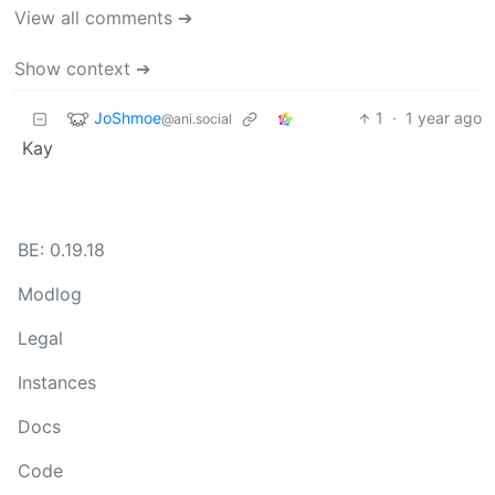
View all comments ➔
Show context ➔
JoShmoe
1
·
1 year ago
@ani.social
Kay
BE: 0.19.18
Modlog
Legal
Instances
Docs
Code