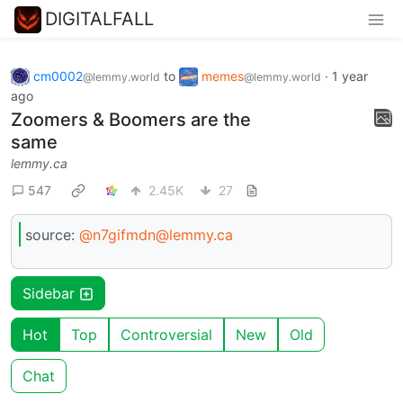
DIGITALFALL
cm0002
to
memes
·
1 year
@lemmy.world
@lemmy.world
ago
Zoomers & Boomers are the
same
lemmy.ca
547
2.45K
27
source:
@n7gifmdn@lemmy.ca
Sidebar
Hot
Top
Controversial
New
Old
Chat