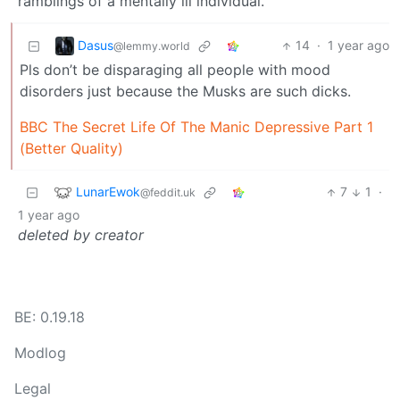
ramblings of a mentally ill individual.
Dasus
14
·
1 year ago
@lemmy.world
Pls don’t be disparaging all people with mood
disorders just because the Musks are such dicks.
BBC The Secret Life Of The Manic Depressive Part 1
(Better Quality)
LunarEwok
7
1
·
@feddit.uk
1 year ago
deleted by creator
BE: 0.19.18
Modlog
Legal