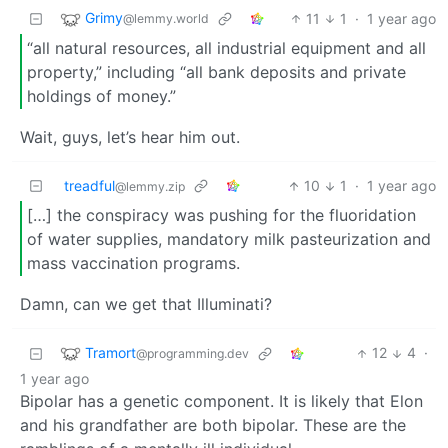
Grimy
11
1
·
1 year ago
@lemmy.world
“all natural resources, all industrial equipment and all
property,” including “all bank deposits and private
holdings of money.”
Wait, guys, let’s hear him out.
treadful
10
1
·
1 year ago
@lemmy.zip
[…] the conspiracy was pushing for the fluoridation
of water supplies, mandatory milk pasteurization and
mass vaccination programs.
Damn, can we get that Illuminati?
Tramort
12
4
·
@programming.dev
1 year ago
Bipolar has a genetic component. It is likely that Elon
and his grandfather are both bipolar. These are the