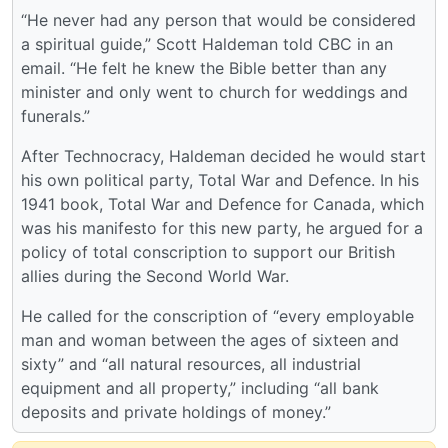
“He never had any person that would be considered
a spiritual guide,” Scott Haldeman told CBC in an
email. “He felt he knew the Bible better than any
minister and only went to church for weddings and
funerals.”
After Technocracy, Haldeman decided he would start
his own political party, Total War and Defence. In his
1941 book, Total War and Defence for Canada, which
was his manifesto for this new party, he argued for a
policy of total conscription to support our British
allies during the Second World War.
He called for the conscription of “every employable
man and woman between the ages of sixteen and
sixty” and “all natural resources, all industrial
equipment and all property,” including “all bank
deposits and private holdings of money.”