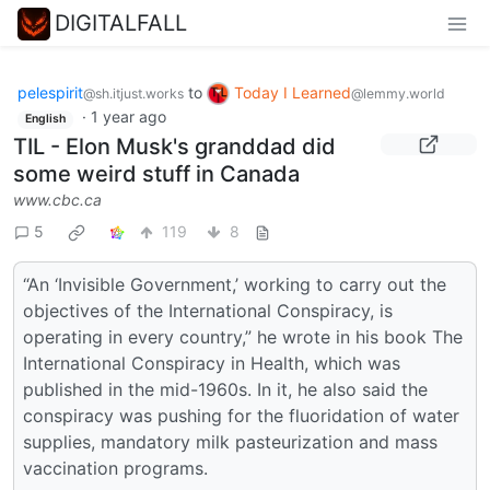
DIGITALFALL
pelespirit
to
Today I Learned
@sh.itjust.works
@lemmy.world
·
1 year ago
English
TIL - Elon Musk's granddad did
some weird stuff in Canada
www.cbc.ca
5
119
8
“An ‘Invisible Government,’ working to carry out the
objectives of the International Conspiracy, is
operating in every country,” he wrote in his book The
International Conspiracy in Health, which was
published in the mid-1960s. In it, he also said the
conspiracy was pushing for the fluoridation of water
supplies, mandatory milk pasteurization and mass
vaccination programs.