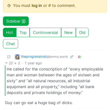
You must
log in
or # to comment.
Sidebar
Hot
Top
Controversial
New
Old
Chat
theprogressivist
@lemmy.world
22
2
·
1 year ago
He called for the conscription of “every employable
man and woman between the ages of sixteen and
sixty” and “all natural resources, all industrial
equipment and all property,” including “all bank
deposits and private holdings of money.”
Guy can go eat a huge bag of dicks.