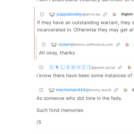
pappabosley
@lemm.ee
English
If they have an outstanding warrant, they 
incarcerated in. Otherwise they may get a
ocean
@lemmy.selfhostcat.com
Ah okay, thanks
🇰 🌀 🇱 🇦 🇳 🇦 🇰 🇮
@pawb.social
I know there have been some instances of 
mechoman444
@lemmy.world
As someone who did time in the feds.
Such fond memories
/S