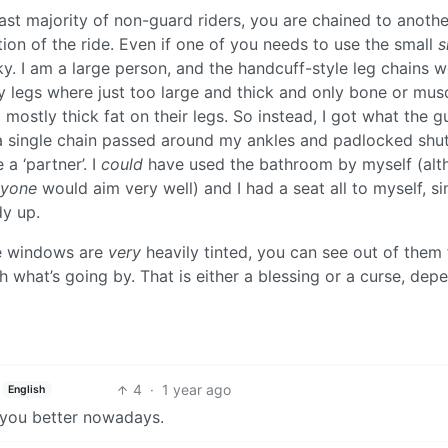
vast majority of non-guard riders, you are chained to anothe
ion of the ride. Even if one of you needs to use the small
s
ky. I am a large person, and the handcuff-style leg chains 
y legs where just too large and thick and only bone or musc
mostly thick fat on their legs. So instead, I got what the g
t a single chain passed around my ankles and padlocked shut
 a ‘partner’. I
could
have used the bathroom by myself (alt
nyone
would aim very well) and I had a seat all to myself, si
dy up.
he windows are
very
heavily tinted, you can see out of them
tch what’s going by. That is either a blessing or a curse, dep
4
·
1 year ago
English
ng you better nowadays.