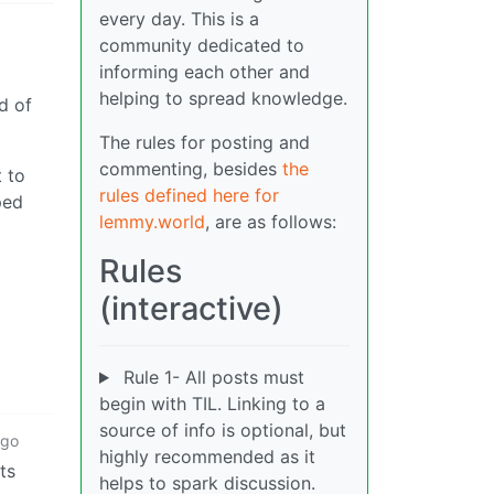
every day. This is a
community dedicated to
informing each other and
helping to spread knowledge.
d of
The rules for posting and
commenting, besides
the
t to
rules defined here for
ped
lemmy.world
, are as follows:
Rules
(interactive)
Rule 1- All posts must
begin with TIL. Linking to a
source of info is optional, but
ago
highly recommended as it
ts
helps to spark discussion.