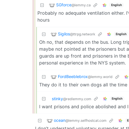
SGforce
@lemmy.ca
English
Probably no adequate ventilation either. I
hours
Sigilos
@ttrpg.network
English
Oh no, that depends on the bus. Long tr
maybe not pointed at the prisoners but at
guards are up front and prisoners in the
personal experience in the NYS system.
FordBeeblebrox
@lemmy.world
They do it to their own dogs all the time
stinky
English
@redlemmy.com
I want prisons and police abolished and 
ocean
@lemmy.selfhostcat.com
E
I don’t understand voluntary surrender at t