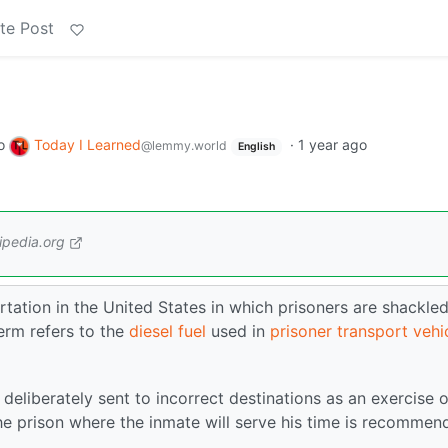
te Post
o
Today I Learned
·
1 year ago
@lemmy.world
English
ipedia.org
rtation in the United States in which prisoners are shackle
erm refers to the
diesel fuel
used in
prisoner transport vehi
deliberately sent to incorrect destinations as an exercise o
he prison where the inmate will serve his time is recommen