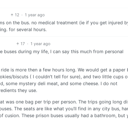
12
·
1 year ago
s on the bus. no medical treatment (ie if you get injured b
ng. for several hours.
17
·
1 year ago
e buses during my life, I can say this much from personal
 ride is more then a few hours long. We would get a paper
es/biscuts ( I couldn’t tell for sure), and two little cups of
ad, some mystery deli meat, and some cheese. I do not
edients they use.
at was one bag per trip per person. The trips going long d
ses. The seats are like what you’ll find in any city bus, ha
it of cusion. These prison buses usually had a bathroom, but