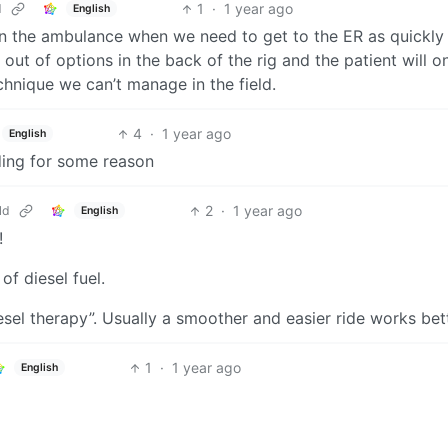
1
·
1 year ago
d
English
 On the ambulance when we need to get to the ER as quickly
ut of options in the back of the rig and the patient will o
chnique we can’t manage in the field.
4
·
1 year ago
English
ding for some reason
2
·
1 year ago
ld
English
!
of diesel fuel.
el therapy”. Usually a smoother and easier ride works bett
1
·
1 year ago
English