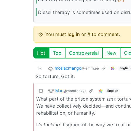
Diesel therapy is sometimes used on disr
You must
log in
or # to comment.
Hot
Top
Controversial
New
Ol
mosiacmango
@lemm.ee
English
So torture. Got it.
Mac
@mander.xyz
English
What part of the prison system
isn’t
tortur
We have collectively decided—and continu
rehabilitation, or humanity.
It’s
fucking
disgraceful the way we treat ou