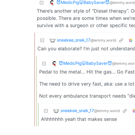
😈MedicPig🐷BabySaver😈
@lemmy.worl
There’s another style of “Diesel therapy”.
possible. There are some times when we’re o
survive with a surgeon or other specific te
sneekee_snek_17
@lemmy.world
Can you elaborate? I’m just not understan
😈MedicPig🐷BabySaver😈
@lemmy.wor
Pedal to the metal… Hit the gas… Go Fast
The need to drive very fast, aka: use a lot 
Not every ambulance transport needs “dies
sneekee_snek_17
@lemmy.world
Ahhhhhhh yeah that makes sense