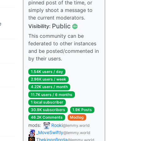
pinned post of the time, or
simply shoot a message to
the current moderators.
e
Public
Visibility:
This community can be
federated to other instances
and be posted/commented in
by their users.
1.54K users / day
2.96K users / week
4.22K users / month
11.7K users / 6 months
1 local subscriber
30.9K subscribers
1.9K Posts
46.2K Comments
Modlog
mods:
Rooki
@lemmy.world
_MoveSwiftly
@lemmy.world
Thekingoflorda
@lemmy.world