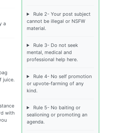
Rule 2- Your post subject
cannot be illegal or NSFW
y a
material.
Rule 3- Do not seek
mental, medical and
professional help here.
 bag
Rule 4- No self promotion
 juice.
or upvote-farming of any
kind.
istance
Rule 5- No baiting or
rd with
sealioning or promoting an
 you
agenda.