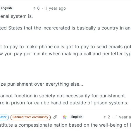
6
·
1 year ago
English
penal system is.
d States that the incarcerated is basically a country in an
Got to pay to make phone calls got to pay to send emails go
w you pay per minute when making a call and per letter ty
ize punishment over everything else…
annot function in society not necessarily for punishment.
e in prison for can be handled outside of prison systems.
2
·
1 year 
English
eator
Banned from community
titute a compassionate nation based on the well-being of i