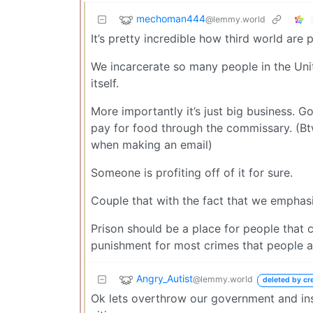
mechoman444
@lemmy.world
It’s pretty incredible how third world are 
We incarcerate so many people in the Unite
itself.
More importantly it’s just big business. 
pay for food through the commissary. (Bt
when making an email)
Someone is profiting off of it for sure.
Couple that with the fact that we emphas
Prison should be a place for people that c
punishment for most crimes that people ar
Angry_Autist
@lemmy.world
deleted by cr
Ok lets overthrow our government and ins