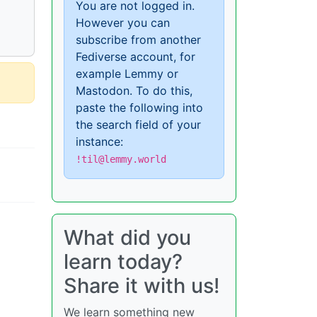
You are not logged in.
However you can
subscribe from another
Fediverse account, for
example Lemmy or
Mastodon. To do this,
paste the following into
the search field of your
instance:
!til@lemmy.world
What did you
learn today?
Share it with us!
We learn something new