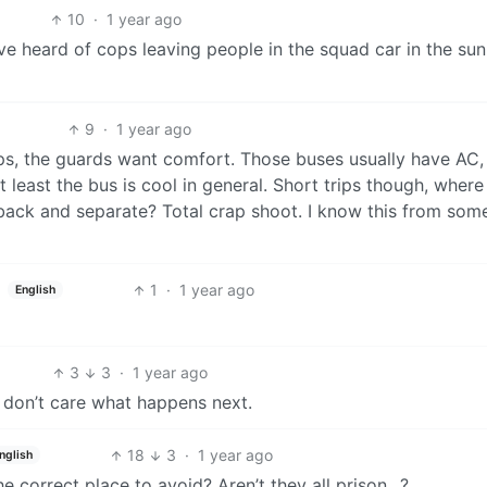
10
·
1 year ago
’ve heard of cops leaving people in the squad car in the sun
9
·
1 year ago
ips, the guards want comfort. Those buses usually have AC,
 least the bus is cool in general. Short trips though, where
 back and separate? Total crap shoot. I know this from som
1
·
1 year ago
English
3
3
·
1 year ago
I don’t care what happens next.
18
3
·
1 year ago
nglish
he correct place to avoid? Aren’t they all prison…?