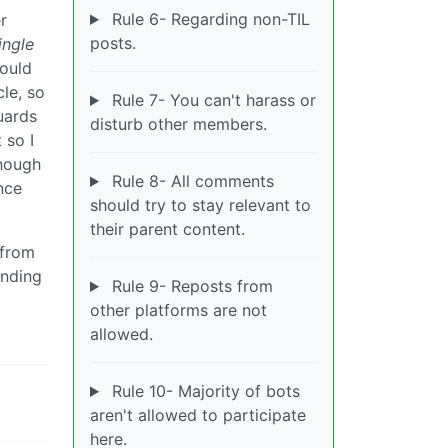
Rule 6- Regarding non-TIL
r
posts.
ingle
would
le, so
Rule 7- You can't harass or
uards
disturb other members.
 so I
hough
Rule 8- All comments
nce
should try to stay relevant to
their parent content.
 from
ending
Rule 9- Reposts from
other platforms are not
allowed.
Rule 10- Majority of bots
aren't allowed to participate
here.