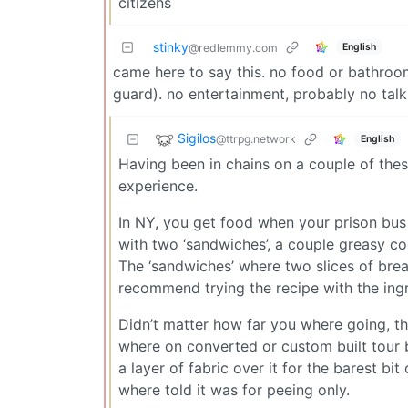
citizens
stinky
English
@redlemmy.com
came here to say this. no food or bathroom
guard). no entertainment, probably no talki
Sigilos
@ttrpg.network
English
Having been in chains on a couple of thes
experience.
In NY, you get food when your prison bus
with two ‘sandwiches’, a couple greasy cooki
The ‘sandwiches’ where two slices of bre
recommend trying the recipe with the ingr
Didn’t matter how far you where going, th
where on converted or custom built tour bu
a layer of fabric over it for the barest b
where told it was for peeing only.