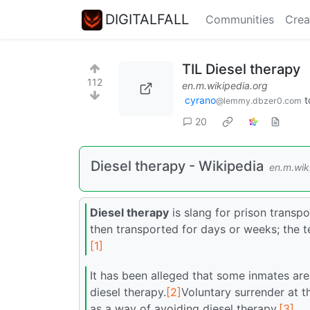
DIGITALFALL
Communities
Crea
TIL Diesel therapy
112
en.m.wikipedia.org
cyrano
t
@lemmy.dbzer0.com
20
Diesel therapy - Wikipedia
en.m.wik
Diesel therapy
is slang for prison transpo
then transported for days or weeks; the t
[1]
It has been alleged that some inmates are 
diesel therapy.
[2]
Voluntary surrender at t
as a way of avoiding diesel therapy.
[3]