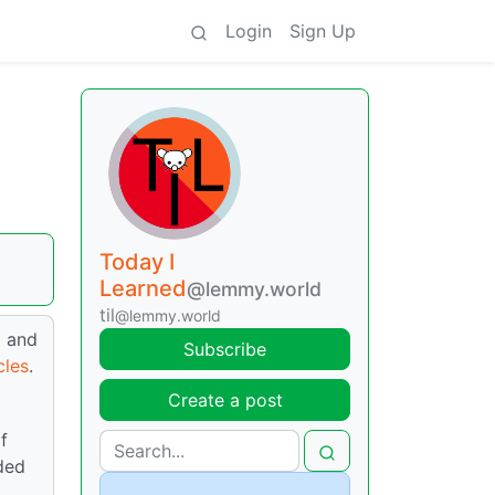
Login
Sign Up
Today I
Learned
@lemmy.world
til
@lemmy.world
d and
Subscribe
cles
.
Create a post
f
ded