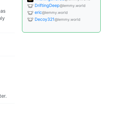
DriftingDeep
@lemmy.world
 as
eric
@lemmy.world
nly
Decoy321
@lemmy.world
er.