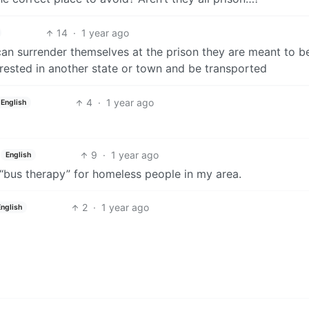
14
·
1 year ago
can surrender themselves at the prison they are meant to b
rrested in another state or town and be transported
4
·
1 year ago
English
9
·
1 year ago
English
“bus therapy” for homeless people in my area.
2
·
1 year ago
English