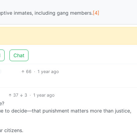
uptive inmates, including gang members.
[4]
d
Chat
66
·
1 year ago
37
3
·
1 year ago
e?
e to decide—that punishment matters more than justice,
r citizens.