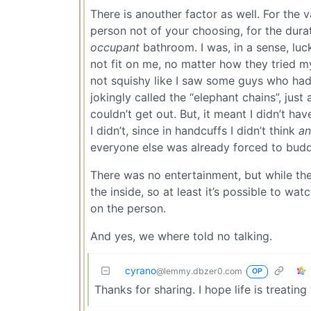
There is anouther factor as well. For the 
person not of your choosing, for the durat
occupant
bathroom. I was, in a sense, luc
not fit on me, no matter how they tried m
not squishy like I saw some guys who had 
jokingly called the “elephant chains”, jus
couldn’t get out. But, it meant I didn’t have
I didn’t, since in handcuffs I didn’t think
a
everyone else was already forced to bud
There was no entertainment, but while t
the inside, so at least it’s possible to wa
on the person.
And yes, we where told no talking.
cyrano
@lemmy.dbzer0.com
OP
Thanks for sharing. I hope life is treati