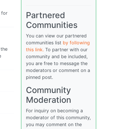
Partnered
 for
Communities
You can view our partnered
communities list
by following
 the
this link.
To partner with our
e
community and be included,
you are free to message the
moderators or comment on a
pinned post.
Community
Moderation
For inquiry on becoming a
moderator of this community,
you may comment on the