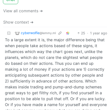
View all comments ➔
Show context ➔
cyberwolfie
25
·
1 year ago
@lemmy.ml
To a large extent it is, the major difference being that
when people take actions based of these signs, it
influences which way the chart goes next, unlike the
planets, which do not care the slightest what people
do based on their actions. Thus you can end up
making a lot of money if your actions are 1) correctly
anticipating subsequent actions by other people and
2) sufficiently in advance of other actions. Which
makes inside trading and pump-and-dump schemes
great ways to get filthy rich, if you find yourself in a
position to be able to pull that off. Or if you are lucky.
Or if you have made a name for yourself and everyone