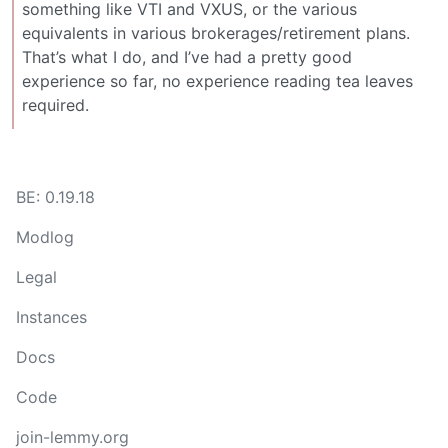
something like VTI and VXUS, or the various
equivalents in various brokerages/retirement plans.
That’s what I do, and I’ve had a pretty good
experience so far, no experience reading tea leaves
required.
BE: 0.19.18
Modlog
Legal
Instances
Docs
Code
join-lemmy.org