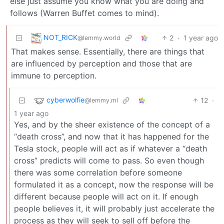
else just assume you know what you are doing and
follows (Warren Buffet comes to mind).
NOT_RICK
2
·
1 year ago
@lemmy.world
That makes sense. Essentially, there are things that
are influenced by perception and those that are
immune to perception.
cyberwolfie
12
·
@lemmy.ml
1 year ago
Yes, and by the sheer existence of the concept of a
“death cross”, and now that it has happened for the
Tesla stock, people will act as if whatever a “death
cross” predicts will come to pass. So even though
there was some correlation before someone
formulated it as a concept, now the response will be
different because people will act on it. If enough
people believes it, it will probably just accelerate the
process as they will seek to sell off before the