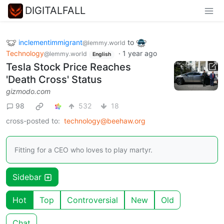
DIGITALFALL
inclementimmigrant
to
@lemmy.world
Technology
·
1 year ago
@lemmy.world
English
Tesla Stock Price Reaches
'Death Cross' Status
gizmodo.com
98
532
18
cross-posted to:
technology@beehaw.org
Fitting for a CEO who loves to play martyr.
Sidebar
Hot
Top
Controversial
New
Old
Chat