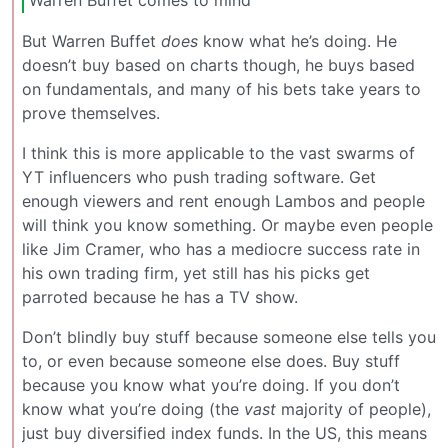
But Warren Buffet
does
know what he’s doing. He
doesn’t buy based on charts though, he buys based
on fundamentals, and many of his bets take years to
prove themselves.
I think this is more applicable to the vast swarms of
YT influencers who push trading software. Get
enough viewers and rent enough Lambos and people
will think you know something. Or maybe even people
like Jim Cramer, who has a mediocre success rate in
his own trading firm, yet still has his picks get
parroted because he has a TV show.
Don’t blindly buy stuff because someone else tells you
to, or even because someone else does. Buy stuff
because you know what you’re doing. If you don’t
know what you’re doing (the
vast
majority of people),
just buy diversified index funds. In the US, this means