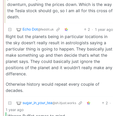
downturn, pushing the prices down. Which is the way
the Tesla stock should go, so I am all for this cross of
death.
Echo Dot
2
·
1 year ago
@feddit.uk
Right but the planets being in particular locations in
the sky doesn’t really result in astrologists saying a
particular thing is going to happen. They basically just
make something up and then decide that’s what the
planet says. They could basically just ignore the
positions of the planet and it wouldn’t really make any
difference.
Otherwise history would repeat every couple of
decades.
sugar_in_your_tea
2
·
@sh.itjust.works
1 year ago
Warren Buffet comes to mind