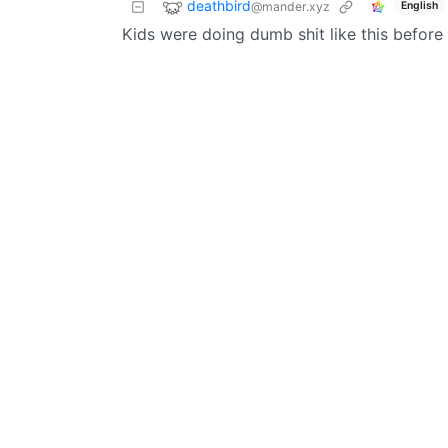
deathbird
@mander.xyz
English
Kids were doing dumb shit like this before 