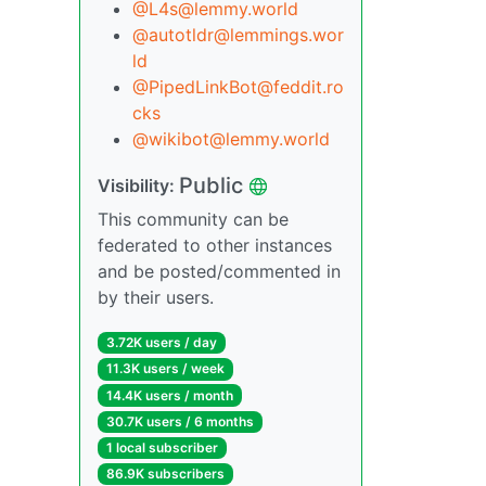
@L4s@lemmy.world
@autotldr@lemmings.wor
ld
@PipedLinkBot@feddit.ro
cks
@wikibot@lemmy.world
Public
Visibility:
This community can be
federated to other instances
and be posted/commented in
by their users.
3.72K users / day
11.3K users / week
14.4K users / month
30.7K users / 6 months
1 local subscriber
86.9K subscribers