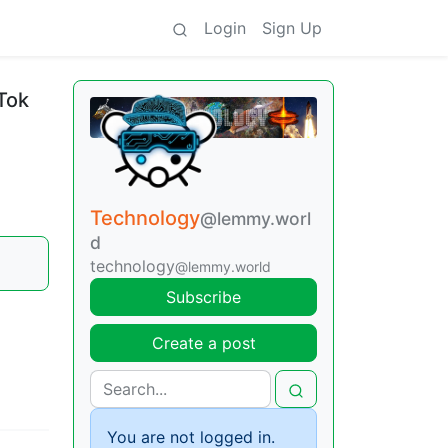
Login
Sign Up
Tok
Technology
@lemmy.worl
d
technology
@lemmy.world
Subscribe
Create a post
You are not logged in.