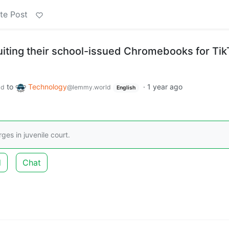
te Post
uiting their school-issued Chromebooks for Tik
to
Technology
·
1 year ago
ld
@lemmy.world
English
ges in juvenile court.
d
Chat