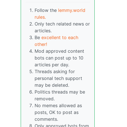
Follow the
lemmy.world
rules.
Only tech related news or
articles.
Be
excellent to each
other!
Mod approved content
bots can post up to 10
articles per day.
Threads asking for
personal tech support
may be deleted.
Politics threads may be
removed.
No memes allowed as
posts, OK to post as
comments.
Only approved bots from