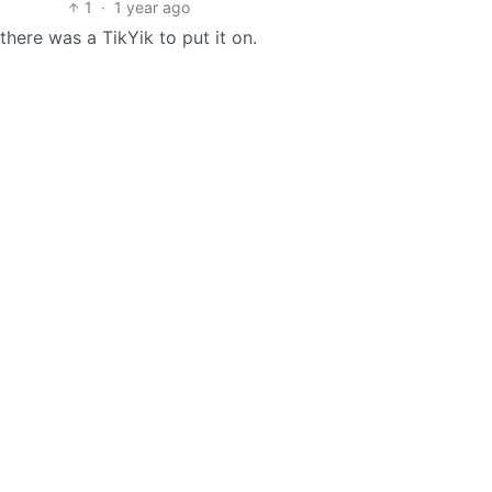
1
·
1 year ago
there was a TikYik to put it on.