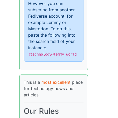
However you can
subscribe from another
Fediverse account, for
example Lemmy or
Mastodon. To do this,
paste the following into
the search field of your
instance:
!technology@lemmy.world
This is a
most excellent
place
for technology news and
articles.
Our Rules