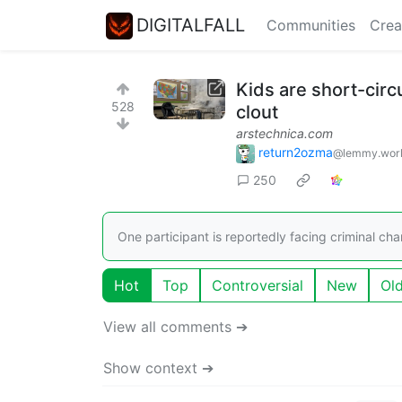
DIGITALFALL
Communities
Crea
Kids are short-circ
528
clout
arstechnica.com
return2ozma
@lemmy.wor
250
One participant is reportedly facing criminal char
Hot
Top
Controversial
New
Ol
View all comments ➔
Show context ➔