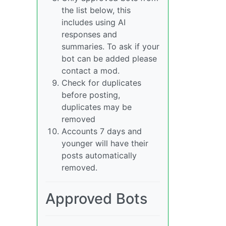
the list below, this
includes using AI
responses and
summaries. To ask if your
bot can be added please
contact a mod.
Check for duplicates
before posting,
duplicates may be
removed
Accounts 7 days and
younger will have their
posts automatically
removed.
Approved Bots