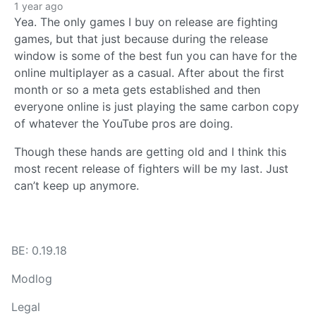
1 year ago
Yea. The only games I buy on release are fighting
games, but that just because during the release
window is some of the best fun you can have for the
online multiplayer as a casual. After about the first
month or so a meta gets established and then
everyone online is just playing the same carbon copy
of whatever the YouTube pros are doing.
Though these hands are getting old and I think this
most recent release of fighters will be my last. Just
can’t keep up anymore.
BE: 0.19.18
Modlog
Legal