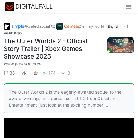
DIGITALFALL
simple
to
Games
·
1
@piefed.social
@lemmy.world
English
year ago
The Outer Worlds 2 - Official
Story Trailer | Xbox Games
Showcase 2025
www.youtube.com
38
174
8
The Outer Worlds 2 is the eagerly-awaited sequel to the
award-winning, first-person sci-fi RPG from Obsidian
Entertainment (just look at the exciting number ...