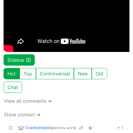
Sidebar
Hot
Top
Controversial
New
Old
Chat
View all comments ➔
Show context ➔
Crankenstein
1
·
@lemmy.world