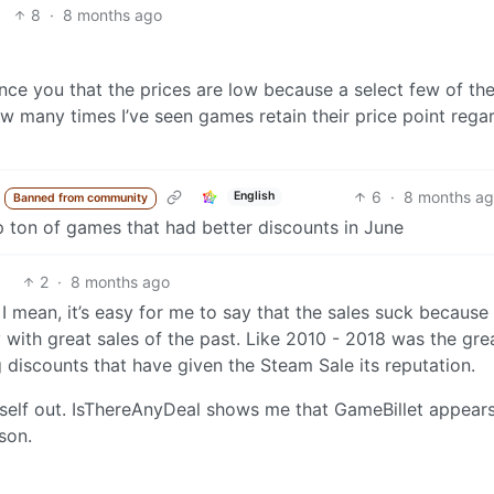
8
·
8 months ago
nce you that the prices are low because a select few of th
ow many times I’ve seen games retain their price point rega
6
·
8 months ag
English
Banned from community
p ton of games that had better discounts in June
2
·
8 months ago
 I mean, it’s easy for me to say that the sales suck because 
y with great sales of the past. Like 2010 - 2018 was the gre
 discounts that have given the Steam Sale its reputation.
self out. IsThereAnyDeal shows me that GameBillet appears
son.