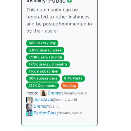
Public
Visibility:
This community can be
federated to other instances
and be posted/commented in
by their users.
568 users / day
5.03K users / week
7.13K users / month
17.5K users / 6 months
1 local subscriber
50K subscribers
9.7K Posts
212K Comments
Modlog
mods:
Dremor
@lemmy.world
JonsJava
@lemmy.world
Dremor
@jlai.lu
PerfectDark
@lemmy.world