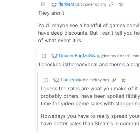
flamiera
@kbin.melroy.org
They aren’t.
You’ll maybe see a handful of games convi
have deep discounts. But I can’t tell you h
of what event it is.
DoucheBagMcSwag
@lemmy.dbzer0.com
I checked isthereanydeal and there’s a cra
flamiera
@kbin.melroy.org
I guess the sales are what you make of it.
probably others, have been spoiled filthil
time for video game sales with staggering
Nowadays you have to really spread your
have better sales than Steam’s in compari