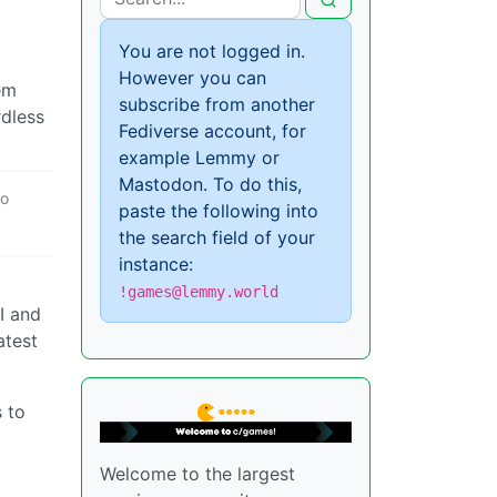
You are not logged in.
However you can
em
subscribe from another
rdless
Fediverse account, for
example Lemmy or
Mastodon. To do this,
o
paste the following into
the search field of your
instance:
!games@lemmy.world
I and
atest
 to
Welcome to the largest