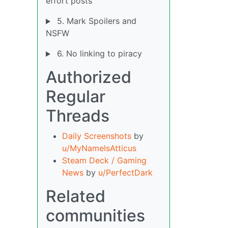
effort posts
5. Mark Spoilers and
NSFW
6. No linking to piracy
Authorized
Regular
Threads
Daily Screenshots
by
u/MyNameIsAtticus
Steam Deck / Gaming
News
by
u/PerfectDark
Related
communities