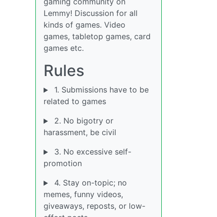
gaming community on
Lemmy! Discussion for all
kinds of games. Video
games, tabletop games, card
games etc.
Rules
1. Submissions have to be
related to games
2. No bigotry or
harassment, be civil
3. No excessive self-
promotion
4. Stay on-topic; no
memes, funny videos,
giveaways, reposts, or low-