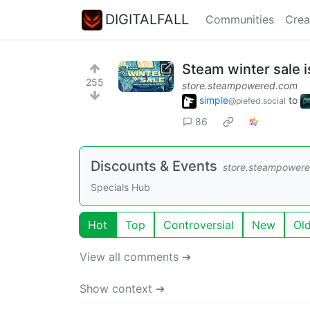
DIGITALFALL
Communities
Crea
Steam winter sale i
255
store.steampowered.com
simple
to
@piefed.social
86
Discounts & Events
store.steampower
Specials Hub
Hot
Top
Controversial
New
Ol
View all comments ➔
Show context ➔