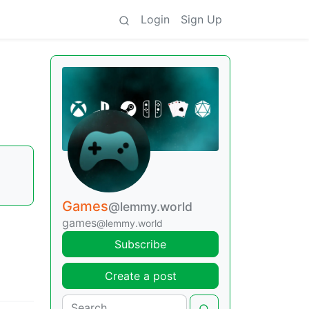
Login
Sign Up
Games
@lemmy.world
games
@lemmy.world
Subscribe
Create a post