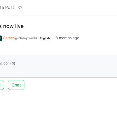
te Post
s now live
Games
·
8 months ago
@lemmy.world
English
ed.com
d
Chat