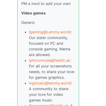
PM a mod to add your own
Video games
Generic
!gaming@Lemmy.world
:
Our sister community,
focused on PC and
console gaming. Meme
are allowed.
!photomode@feddit.uk
:
For all your screenshots
needs, to share your love
for games graphics.
!vgmusic@lemmy.world
:
A community to share
your love for video
games music
!freegames@feddit.uk
: A