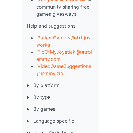
community sharing free
games giveaways.
Help and suggestions
!PatientGamers@sh.itjust.
works
!TipOfMyJoystick@retrol
emmy.com
!VideoGameSuggestions
@lemmy.zip
By platform
By type
By games
Language specific