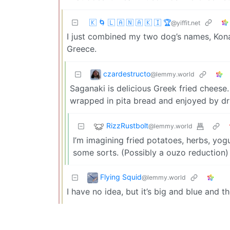
🇰 🌀 🇱 🇦 🇳 🇦 🇰 🇮 🏆
@yiffit.net
I just combined my two dog’s names, Kona a
Greece.
czardestructo
@lemmy.world
Saganaki is delicious Greek fried cheese.
wrapped in pita bread and enjoyed by dr
RizzRustbolt
@lemmy.world
I’m imagining fried potatoes, herbs, yog
some sorts. (Possibly a ouzo reduction)
Flying Squid
@lemmy.world
I have no idea, but it’s big and blue and th