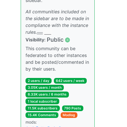
sidebar.
All communities included on
the sidebar are to be made in
compliance with the instance
rules.
___
___
Public
Visibility:
This community can be
federated to other instances
and be posted/commented in
by their users.
2 users / day
642 users / week
3.05K users / month
6.33K users / 6 months
1 local subscriber
11.5K subscribers
790 Posts
15.4K Comments
Modlog
mods: