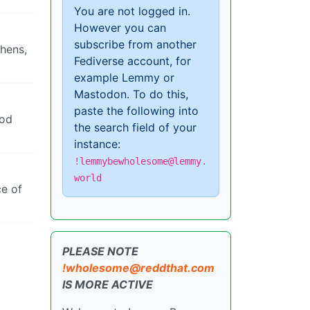
You are not logged in.
However you can
subscribe from another
thens,
Fediverse account, for
example Lemmy or
Mastodon. To do this,
paste the following into
ood
the search field of your
instance:
!lemmybewholesome@lemmy.
world
ce of
PLEASE NOTE
!wholesome@reddthat.com
IS MORE ACTIVE