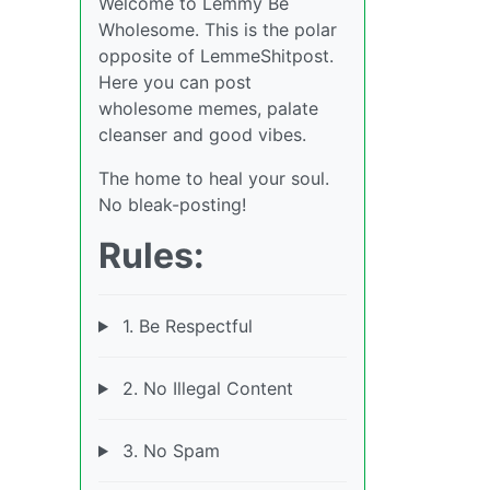
Welcome to Lemmy Be
Wholesome. This is the polar
opposite of LemmeShitpost.
Here you can post
wholesome memes, palate
cleanser and good vibes.
The home to heal your soul.
No bleak-posting!
Rules:
1. Be Respectful
2. No Illegal Content
3. No Spam