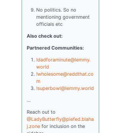
No politics. So no
mentioning government
officials etc
Also check out:
Partnered Communities:
!dadforaminute@lemmy.
world
!wholesome@reddthat.co
m
!superbowl@lemmy.world
…
Reach out to
@LadyButterfly@piefed.blaha
j.zone
for inclusion on the