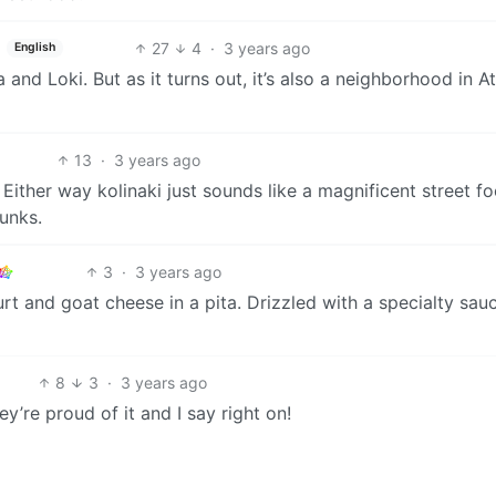
27
4
·
3 years ago
English
nd Loki. But as it turns out, it’s also a neighborhood in A
13
·
3 years ago
 Either way kolinaki just sounds like a magnificent street f
unks.
3
·
3 years ago
urt and goat cheese in a pita. Drizzled with a specialty sau
8
3
·
3 years ago
ey’re proud of it and I say right on!