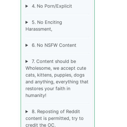
4. No Porn/Explicit
5. No Enciting
Harassment,
6. No NSFW Content
7. Content should be
Wholesome, we accept cute
cats, kittens, puppies, dogs
and anything, everything that
restores your faith in
humanity!
8. Reposting of Reddit
content is permitted, try to
credit the OC.