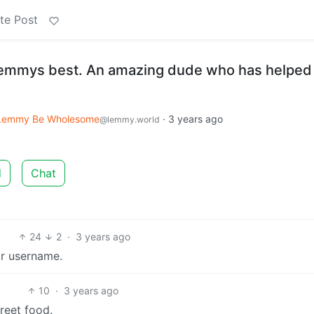
te Post
 lemmys best. An amazing dude who has helped
Lemmy Be Wholesome
·
3 years ago
@lemmy.world
d
Chat
24
2
·
3 years ago
ir username.
10
·
3 years ago
reet food.