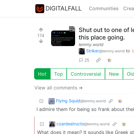
DIGITALFALL
Communities
Crea
Shut out to one of
174
this place going.
lemmy.world
Striker
to
@lemmy.world
25
Hot
Top
Controversial
New
Ol
View all comments ➔
Flying Squid
@lemmy.world
I admire them for being so frank about the
czardestructo
@lemmy.world
What does it mean? It sounds like Greek st