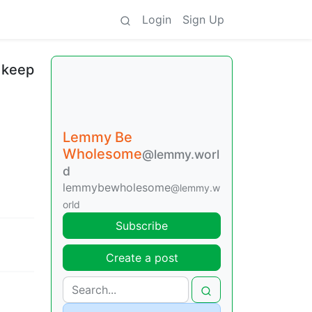
Login
Sign Up
 keep
Lemmy Be
Wholesome
@lemmy.worl
d
lemmybewholesome
@lemmy.w
orld
Subscribe
Create a post