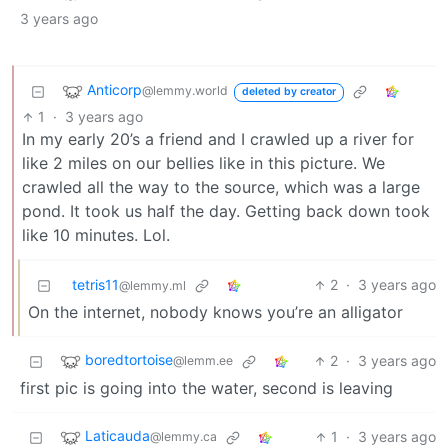
3 years ago
Anticorp
@lemmy.world
deleted by creator
1
·
3 years ago
In my early 20’s a friend and I crawled up a river for
like 2 miles on our bellies like in this picture. We
crawled all the way to the source, which was a large
pond. It took us half the day. Getting back down took
like 10 minutes. Lol.
tetris11
2
·
3 years ago
@lemmy.ml
On the internet, nobody knows you’re an alligator
boredtortoise
2
·
3 years ago
@lemm.ee
first pic is going into the water, second is leaving
Laticauda
1
·
3 years ago
@lemmy.ca