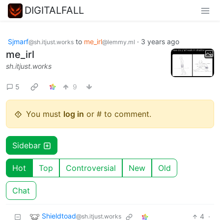
DIGITALFALL
Sjmarf
to
me_irl
·
3 years ago
@sh.itjust.works
@lemmy.ml
me_irl
sh.itjust.works
5
9
You must
log in
or # to comment.
Sidebar
Hot
Top
Controversial
New
Old
Chat
Shieldtoad
4
·
@sh.itjust.works