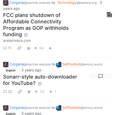
Corgana
to
Technology
·
3
@startrek.website
@beehaw.org
years ago
FCC plans shutdown of
Affordable Connectivity
Program as GOP withholds
funding
arstechnica.com
11
84
Corgana
to
Selfhosted
@startrek.website
@lemmy.world
·
3 years ago
English
Sonarr-style auto-downloader
for YouTube?
22
56
1
Corgana
to
Selfhosted
@startrek.website
@lemmy.world
·
3 years ago
English