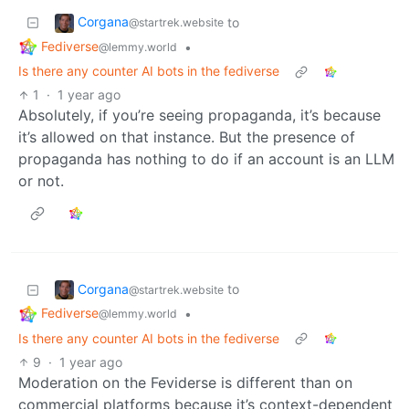
Corgana
to
@startrek.website
Fediverse
•
@lemmy.world
Is there any counter AI bots in the fediverse
1
·
1 year ago
Absolutely, if you’re seeing propaganda, it’s because
it’s allowed on that instance. But the presence of
propaganda has nothing to do if an account is an LLM
or not.
Corgana
to
@startrek.website
Fediverse
•
@lemmy.world
Is there any counter AI bots in the fediverse
9
·
1 year ago
Moderation on the Feviderse is different than on
commercial platforms because it’s context-dependent