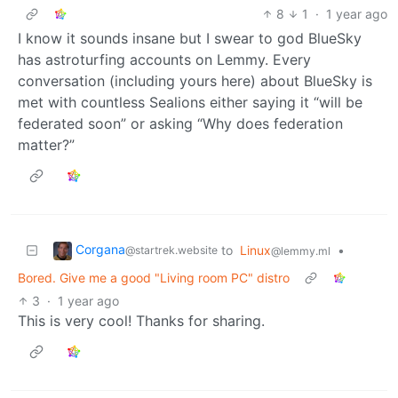
8
1
·
1 year ago
I know it sounds insane but I swear to god BlueSky
has astroturfing accounts on Lemmy. Every
conversation (including yours here) about BlueSky is
met with countless Sealions either saying it “will be
federated soon” or asking “Why does federation
matter?”
Corgana
to
Linux
•
@startrek.website
@lemmy.ml
Bored. Give me a good "Living room PC" distro
3
·
1 year ago
This is very cool! Thanks for sharing.