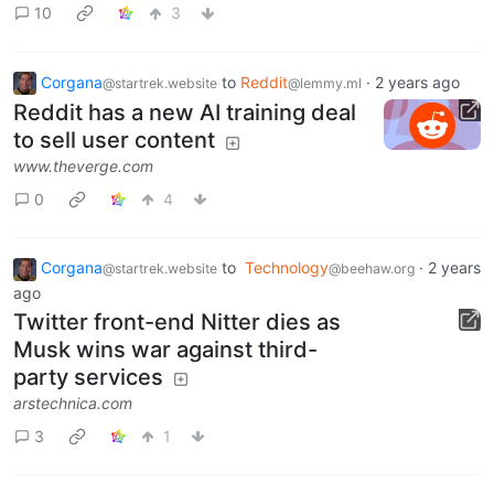
10
3
Corgana
to
Reddit
·
2 years ago
@startrek.website
@lemmy.ml
Reddit has a new AI training deal
to sell user content
www.theverge.com
0
4
Corgana
to
Technology
·
2 years
@startrek.website
@beehaw.org
ago
Twitter front-end Nitter dies as
Musk wins war against third-
party services
arstechnica.com
3
1