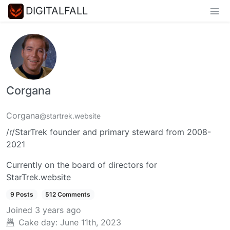
DIGITALFALL
Corgana
Corgana
@startrek.website
/r/StarTrek founder and primary steward from 2008-
2021
Currently on the board of directors for
StarTrek.website
9 Posts
512 Comments
Joined
3 years ago
Cake day:
June 11th, 2023