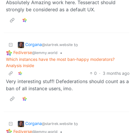
Absolutely Amazing work here. Tesseract should
strongly be considered as a default UX.
Corgana
to
@startrek.website
Fediverse
•
@lemmy.world
Which instances have the most ban-happy moderators?
Analysis inside
0
·
3 months ago
Very interesting stuff! Defederations should count as a
ban of all instance users, imo.
Corgana
to
@startrek.website
Fediverse
•
@lemmy.world