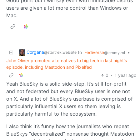
Good point but I will say even with immutable distros
users are given a lot more control than Windows or
Mac.
Corgana
to
Fediverse
•
@startrek.website
@lemmy.ml
John Oliver promoted alternatives to big tech in last night's
episode, including Mastodon and Pixelfed
0
·
1 year ago
Yeah BlueSky is a solid side-step. It’s still for-profit
and not federated but every BlueSky user is one not
on X. And a lot of BlueSky’s userbase is comprised of
particularly influential X users so them leaving is
particularly harmful to the ecosystem.
I also think it’s funny how the journalists who repeat
BlueSkys “decentralized” nonsense thought Mastodon