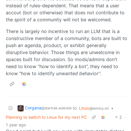
instead of rules-dependent. That means that a user
accout (bot or otherwise) that does not contribute to
the
spirit
of a community will not be welcomed.
There is largely no incentive to run an LLM that is a
constructive member of a community, bots are built to
push an agenda, product, or exhibit generally
disruptive behavior. Those things are unwelcome in
spaces built for discussion. So mods/admins don’t
need to know “how to identify a bot”, they need to
know "how to identify
unwanted behavior"
.
Corgana
to
Linux
•
@startrek.website
@lemmy.ml
Planning to switch to Linux for my next PC
2
·
1 year ago