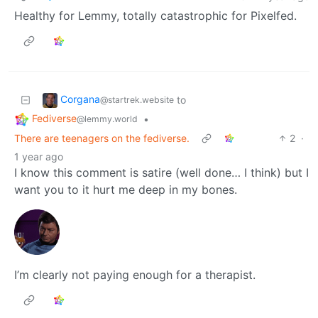
Healthy for Lemmy, totally catastrophic for Pixelfed.
Corgana
to
@startrek.website
Fediverse
•
@lemmy.world
There are teenagers on the fediverse.
2
·
1 year ago
I know this comment is satire (well done… I think) but I
want you to it hurt me deep in my bones.
I’m clearly not paying enough for a therapist.