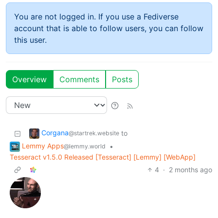
You are not logged in. If you use a Fediverse
account that is able to follow users, you can follow
this user.
Overview
Comments
Posts
Corgana
to
@startrek.website
Lemmy Apps
•
@lemmy.world
Tesseract v1.5.0 Released [Tesseract] [Lemmy] [WebApp]
4
·
2 months ago