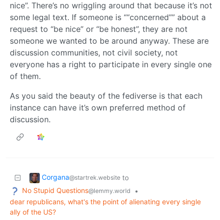
nice”. There’s no wriggling around that because it’s not
some legal text. If someone is ““concerned”” about a
request to “be nice” or “be honest”, they are not
someone we wanted to be around anyway. These are
discussion communities, not civil society, not
everyone has a right to participate in every single one
of them.
As you said the beauty of the fediverse is that each
instance can have it’s own preferred method of
discussion.
Corgana
to
@startrek.website
No Stupid Questions
•
@lemmy.world
dear republicans, what's the point of alienating every single
ally of the US?