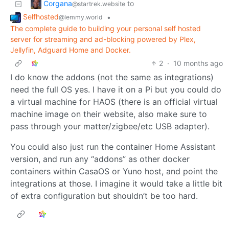
Corgana
to
@startrek.website
Selfhosted
•
@lemmy.world
The complete guide to building your personal self hosted
server for streaming and ad-blocking powered by Plex,
Jellyfin, Adguard Home and Docker.
2
·
10 months ago
I do know the addons (not the same as integrations)
need the full OS yes. I have it on a Pi but you could do
a virtual machine for HAOS (there is an official virtual
machine image on their website, also make sure to
pass through your matter/zigbee/etc USB adapter).
You could also just run the container Home Assistant
version, and run any “addons” as other docker
containers within CasaOS or Yuno host, and point the
integrations at those. I imagine it would take a little bit
of extra configuration but shouldn’t be too hard.