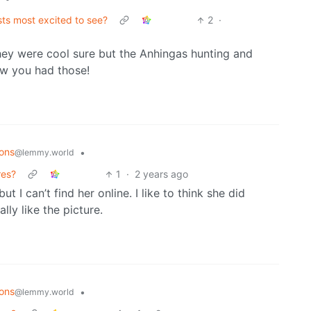
sts most excited to see?
2
·
 they were cool sure but the Anhingas hunting and
now you had those!
ons
•
@lemmy.world
res?
1
·
2 years ago
ut I can’t find her online. I like to think she did
ly like the picture.
ons
•
@lemmy.world