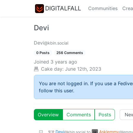
DIGITALFALL
Communities
Crea
Devi
Devi
@kbin.social
0 Posts
256 Comments
Joined
3 years ago
Cake day:
June 12th, 2023
You are not logged in. If you use a Fedive
follow this user.
Overview
Comments
Posts
Devi
Asklemmy
to
@kbin.social
@lemmy