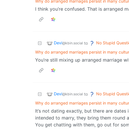
Why do arranged marriages persist in many cultu
I think you’re confused. That is arranged m
Devi
No Stupid Questi
to
@kbin.social
Why do arranged marriages persist in many cultu
You’re still mixing up arranged marriage wi
Devi
No Stupid Questi
to
@kbin.social
Why do arranged marriages persist in many cultu
It’s not dating exactly, but there are date
intended to marry, they bring them round a
You get chatting with them, go out for som