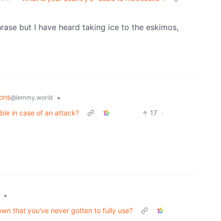
rase but I have heard taking ice to the eskimos,
ons
•
@lemmy.world
ble in case of an attack?
17
·
•
wn that you've never gotten to fully use?