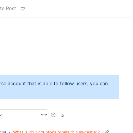
te Post
rse account that is able to follow users, you can
•
What is your country's "coals to Newcastle"?
.ml