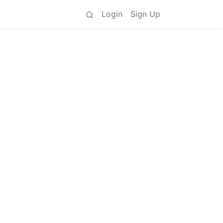
Login
Sign Up