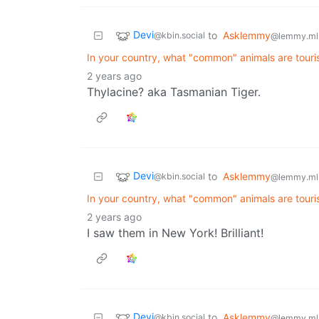
Devi
to
Asklemmy
@kbin.social
@lemmy.ml
In your country, what "common" animals are touri
2 years ago
Thylacine? aka Tasmanian Tiger.
Devi
to
Asklemmy
@kbin.social
@lemmy.ml
In your country, what "common" animals are touri
2 years ago
I saw them in New York! Brilliant!
Devi
to
Asklemmy
@kbin.social
@lemmy.ml