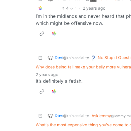
4
1
·
2 years ago
I’m in the midlands and never heard that ph
which might be offensive now.
Devi
No Stupid Questi
to
@kbin.social
Why does being tall make your belly more vulnera
2 years ago
It’s definitely a fetish.
Devi
to
Asklemmy
@kbin.social
@lemmy.ml
What's the most expensive thing you've come to o