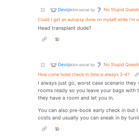
Devi
No Stupid Questi
to
@kbin.social
Could I get an autopsy done on myself while I'm a
Head transplant dude?
Devi
No Stupid Questi
to
@kbin.social
How come hotel check-in time is always 3-4?
I always just go, worst case scenario they
rooms ready so you leave your bags with t
they have a room and let you in.
You can also pre-book early check in but I t
costs and usually you can sneak in by turn