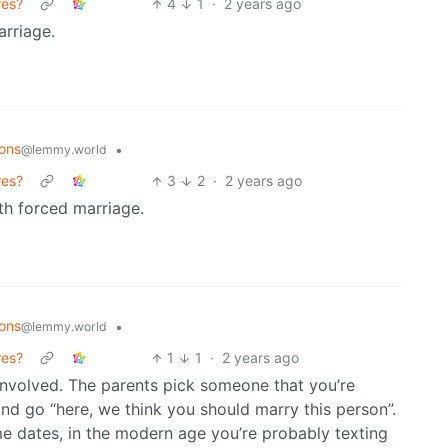
res?
4
1
·
2 years ago
arriage.
ons
•
@lemmy.world
res?
3
2
·
2 years ago
th forced marriage.
ons
•
@lemmy.world
res?
1
1
·
2 years ago
s involved. The parents pick someone that you’re
nd go “here, we think you should marry this person”.
e dates, in the modern age you’re probably texting