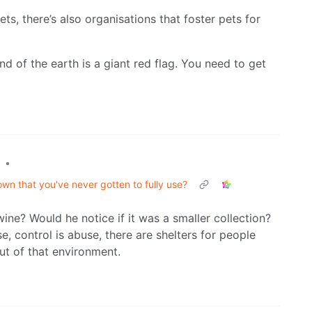
ts, there’s also organisations that foster pets for
d of the earth is a giant red flag. You need to get
•
wn that you've never gotten to fully use?
wine? Would he notice if it was a smaller collection?
e, control is abuse, there are shelters for people
ut of that environment.