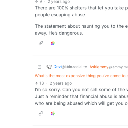
9
·
2 years ago
There are 100% shelters that let you take pe
people escaping abuse.
The statement about haunting you to the en
away. He’s dangerous.
Devi
to
Asklemmy
@kbin.social
@lemmy.ml
What's the most expensive thing you've come to o
13
·
2 years ago
I’m so sorry. Can you not sell some of the 
Just a reminder that financial abuse is abus
who are being abused which will get you o