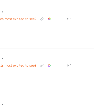
•
sts most excited to see?
1
·
•
sts most excited to see?
1
·
•