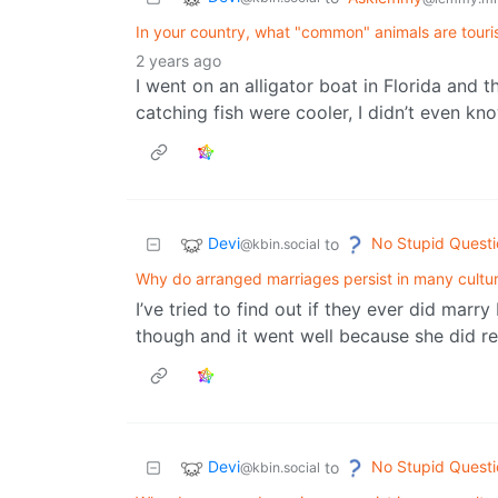
In your country, what "common" animals are touri
2 years ago
I went on an alligator boat in Florida and
catching fish were cooler, I didn’t even k
Devi
No Stupid Questi
to
@kbin.social
Why do arranged marriages persist in many cultu
I’ve tried to find out if they ever did marry b
though and it went well because she did real
Devi
No Stupid Questi
to
@kbin.social