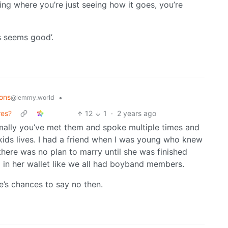
ting where you’re just seeing how it goes, you’re
s seems good’.
ons
•
@lemmy.world
res?
12
1
·
2 years ago
rmally you’ve met them and spoke multiple times and
kids lives. I had a friend when I was young who knew
here was no plan to marry until she was finished
m in her wallet like we all had boyband members.
e’s chances to say no then.