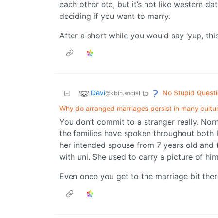
each other etc, but it’s not like western da
deciding if you want to marry.
After a short while you would say ‘yup, thi
Devi
No Stupid Questi
to
@kbin.social
Why do arranged marriages persist in many cultu
You don’t commit to a stranger really. No
the families have spoken throughout both 
her intended spouse from 7 years old and t
with uni. She used to carry a picture of hi
Even once you get to the marriage bit ther