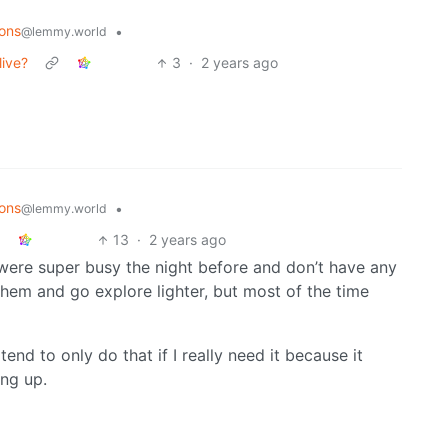
ons
•
@lemmy.world
live?
3
·
2 years ago
ons
•
@lemmy.world
13
·
2 years ago
 were super busy the night before and don’t have any
hem and go explore lighter, but most of the time
end to only do that if I really need it because it
ing up.