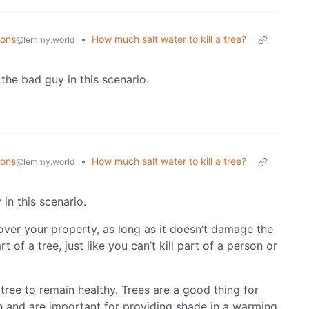
ions
•
How much salt water to kill a tree?
@lemmy.world
 the bad guy in this scenario.
ions
•
How much salt water to kill a tree?
@lemmy.world
in this scenario.
 over your property, as long as it doesn’t damage the
art of a tree, just like you can’t kill part of a person or
tree to remain healthy. Trees are a good thing for
h and are important for providing shade in a warming