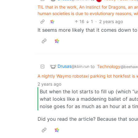
TIL that in the work, An Instinct for Dragons, an 
human societies is due to evolutionary reasons,
16
1
·
2 years ago
It seems more likely that it comes down to 
Drusas
to
Technology
@kbin.run
@beehaw.
A nightly Waymo robotaxi parking lot honkfest is
2 years ago
But when the lot starts to fill up (which 
what looks like a maddening ballet of a
noise goes for as much as an hour at a tim
Did you read the article? Because that sou