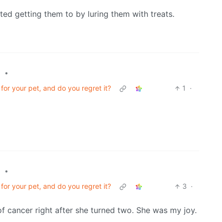
arted getting them to by luring them with treats.
•
l
or your pet, and do you regret it?
1
·
•
l
or your pet, and do you regret it?
3
·
f cancer right after she turned two. She was my joy.