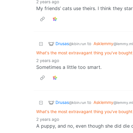
2 years ago
My friends’ cats use theirs. I think they st
Drusas
to
Asklemmy
@kbin.run
@lemmy.m
What's the most extravagant thing you've bought f
2 years ago
Sometimes a little too smart.
Drusas
to
Asklemmy
@kbin.run
@lemmy.m
What's the most extravagant thing you've bought f
2 years ago
A puppy, and no, even though she did die o