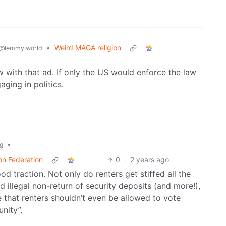
•
Weird MAGA religion
@lemmy.world
w with that ad. If only the US would enforce the law
aging in politics.
•
g
on Federation
0
·
2 years ago
od traction. Not only do renters get stiffed all the
 illegal non-return of security deposits (and more!),
e that renters shouldn’t even be allowed to vote
nity”.