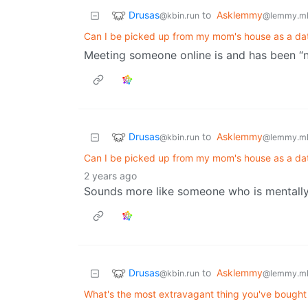
Drusas
to
Asklemmy
@kbin.run
@lemmy.m
Can I be picked up from my mom's house as a dat
Meeting someone online is and has been “
Drusas
to
Asklemmy
@kbin.run
@lemmy.m
Can I be picked up from my mom's house as a dat
2 years ago
Sounds more like someone who is mentally di
Drusas
to
Asklemmy
@kbin.run
@lemmy.m
What's the most extravagant thing you've bought f