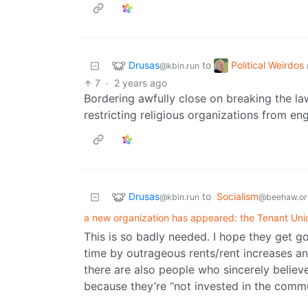
Drusas
Political Weirdos
to
@kbin.run
7
·
2 years ago
Bordering awfully close on breaking the la
restricting religious organizations from eng
Drusas
to
Socialism
@kbin.run
@beehaw.or
a new organization has appeared: the Tenant Uni
This is so badly needed. I hope they get go
time by outrageous rents/rent increases and
there are also people who sincerely believ
because they’re “not invested in the commu