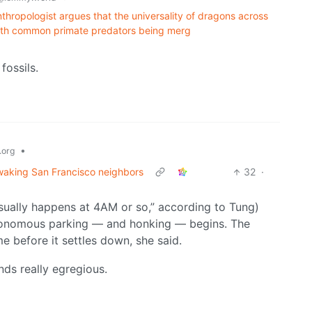
anthropologist argues that the universality of dragons across
 with common primate predators being merg
fossils.
•
org
 waking San Francisco neighbors
32
·
“usually happens at 4AM or so,” according to Tung)
utonomous parking — and honking — begins. The
e before it settles down, she said.
nds really egregious.