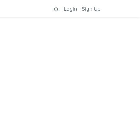
Login
Sign Up