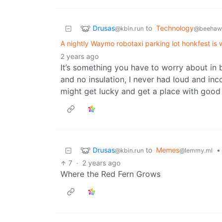
Drusas
to
Technology
@kbin.run
@beehaw.
A nightly Waymo robotaxi parking lot honkfest is
2 years ago
It’s something you have to worry about in b
and no insulation, I never had loud and inc
might get lucky and get a place with good 
Drusas
to
Memes
•
@kbin.run
@lemmy.ml
7
·
2 years ago
Where the Red Fern Grows