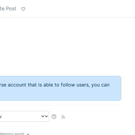
te Post
rse account that is able to follow users, you can
•
@lemmy.world