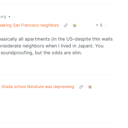
•
org
 waking San Francisco neighbors
8
·
asically all apartments (in the US–despite thin walls
onsiderate neighbors when I lived in Japan). You
soundproofing, but the odds are slim.
Grade school literature was depressing