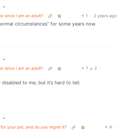
•
l
e since I am an adult?
1
·
2 years ago
normal circumstances” for some years now.
•
l
e since I am an adult?
7
2
·
sabled to me, but it’s hard to tell.
•
l
or your pet, and do you regret it?
4
·