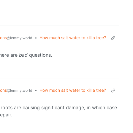
ions
•
How much salt water to kill a tree?
@lemmy.world
there are
bad
questions.
ions
•
How much salt water to kill a tree?
@lemmy.world
e roots are causing significant damage, in which case
epair.