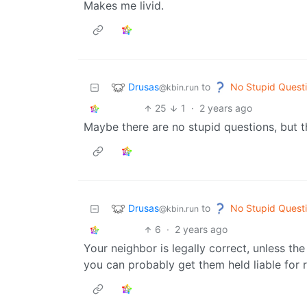
Makes me livid.
Drusas
No Stupid Quest
to
@kbin.run
25
1
·
2 years ago
Maybe there are no stupid questions, but 
Drusas
No Stupid Quest
to
@kbin.run
6
·
2 years ago
Your neighbor is legally correct, unless th
you can probably get them held liable for r