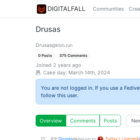
DIGITALFALL
Communities
Crea
Drusas
Drusas
@kbin.run
0 Posts
375 Comments
Joined
2 years ago
Cake day:
March 14th, 2024
You are not logged in. If you use a Fedive
follow this user.
Overview
Comments
Posts
Drusas
Today I Learned
to
@kbin.run