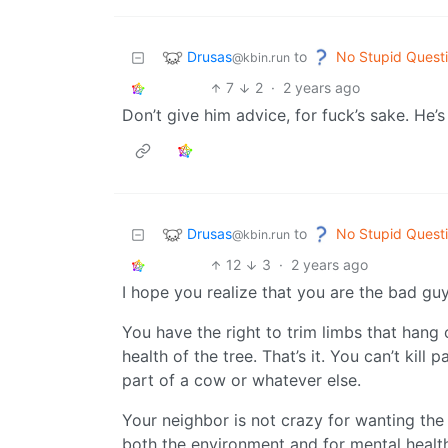
Drusas
No Stupid Quest
to
@kbin.run
7
2
·
2 years ago
Don’t give him advice, for fuck’s sake. He’s
Drusas
No Stupid Quest
to
@kbin.run
12
3
·
2 years ago
I hope you realize that you are the bad guy 
You have the right to trim limbs that hang
health of the tree. That’s it. You can’t kill p
part of a cow or whatever else.
Your neighbor is not crazy for wanting the 
both the environment and for mental healt