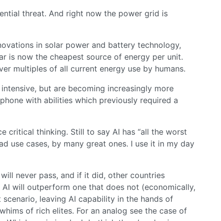
ential threat. And right now the power grid is
novations in solar power and battery technology,
ar is now the cheapest source of energy per unit.
er multiples of all current energy use by humans.
 intensive, but are becoming increasingly more
phone with abilities which previously required a
 critical thinking. Still to say AI has “all the worst
bad use cases, by many great ones. I use it in my day
ill never pass, and if it did, other countries
s AI will outperform one that does not (economically,
t scenario, leaving AI capability in the hands of
whims of rich elites. For an analog see the case of