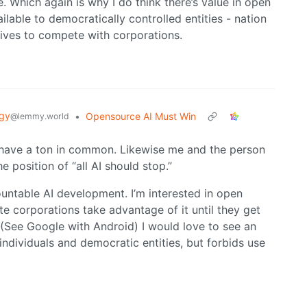
e. Which again is why I do think there’s value in open
ilable to democratically controlled entities - nation
tives to compete with corporations.
gy
•
Opensource AI Must Win
@lemmy.world
 have a ton in common. Likewise me and the person
e position of “all AI should stop.”
ountable AI development. I’m interested in open
ate corporations take advantage of it until they get
 (See Google with Android) I would love to see an
individuals and democratic entities, but forbids use