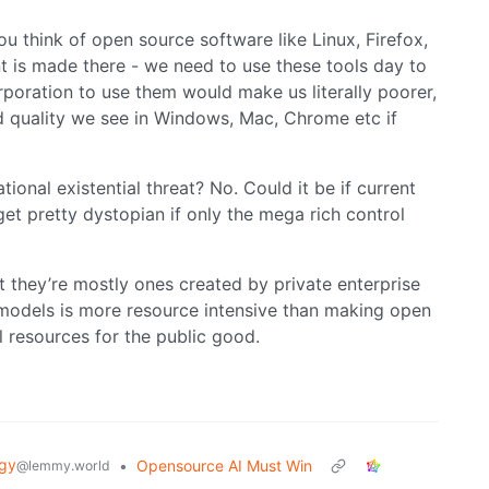
ou think of open source software like Linux, Firefox,
 is made there - we need to use these tools day to
rporation to use them would make us literally poorer,
d quality we see in Windows, Mac, Chrome etc if
ational existential threat? No. Could it be if current
get pretty dystopian if only the mega rich control
 they’re mostly ones created by private enterprise
 models is more resource intensive than making open
 resources for the public good.
gy
•
Opensource AI Must Win
@lemmy.world