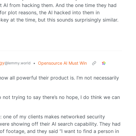
nt AI from hacking them. And the one time they had
for plot reasons, the AI hacked into them in
key at the time, but this sounds surprisingly similar.
gy
•
Opensource AI Must Win
@lemmy.world
how all powerful their product is. I’m not necessarily
o not trying to say there’s no hope, I do think we can
e: one of my clients makes networked security
ere showing off their AI search capability. They had
of footage, and they said “I want to find a person in