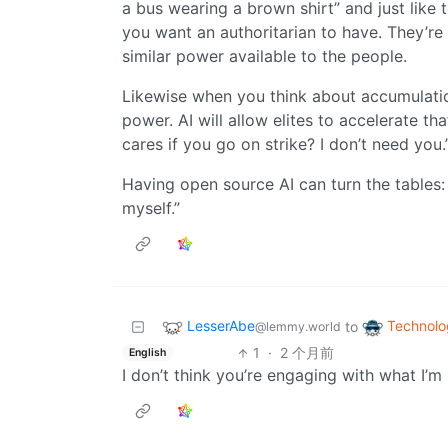
a bus wearing a brown shirt” and just like
you want an authoritarian to have. They’re
similar power available to the people.
Likewise when you think about accumulatio
power. AI will allow elites to accelerate t
cares if you go on strike? I don’t need you.
Having open source AI can turn the tables: “
myself.”
LesserAbe
Technolo
to
@lemmy.world
1
·
2 个月前
English
I don’t think you’re engaging with what I’m 