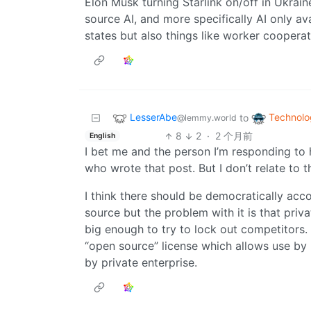
Elon Musk turning Starlink on/off in Ukrain
source AI, and more specifically AI only ava
states but also things like worker coopera
LesserAbe
Technolo
to
@lemmy.world
8
2
·
2 个月前
English
I bet me and the person I’m responding to
who wrote that post. But I don’t relate to th
I think there should be democratically acc
source but the problem with it is that priv
big enough to try to lock out competitors.
“open source” license which allows use by 
by private enterprise.