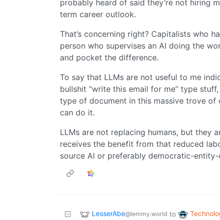
probably heard of said they’re not hiring m
term career outlook.
That’s concerning right? Capitalists who h
person who supervises an AI doing the wor
and pocket the difference.
To say that LLMs are not useful to me indica
bullshit “write this email for me” type stuff
type of document in this massive trove of d
can do it.
LLMs are not replacing humans, but they a
receives the benefit from that reduced lab
source AI or preferably democratic-entity-
LesserAbe
Technolo
to
@lemmy.world