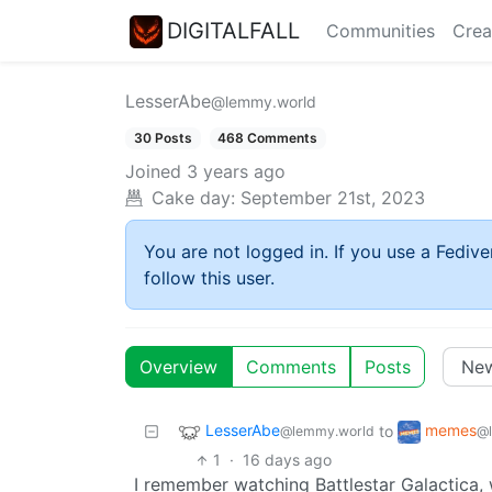
DIGITALFALL
Communities
Crea
LesserAbe
@lemmy.world
30 Posts
468 Comments
Joined
3 years ago
Cake day:
September 21st, 2023
You are not logged in. If you use a Fedive
follow this user.
Overview
Comments
Posts
LesserAbe
memes
to
@lemmy.world
@
1
·
16 days ago
I remember watching Battlestar Galactica,