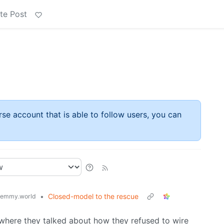
te Post
rse account that is able to follow users, you can
•
Closed-model to the rescue
lemmy.world
 where they talked about how they refused to wire