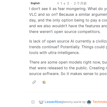
1
3
·
2 个月前
English
I don’t see it as fear mongering. What do y
VLC and so on? Because a similar argument
day, and the only option being to pay a co
and we also wouldn’t have the features an
there weren’t open source competitors.
Is lack of open source AI currently a civiliz
trends continue? Potentially. Things could 
tools with ultra-intelligence.
There are some open models right now, but
that were released to the public. Creating
source software. So it makes sense to pool
LesserAbe
Technolo
to
@lemmy.world