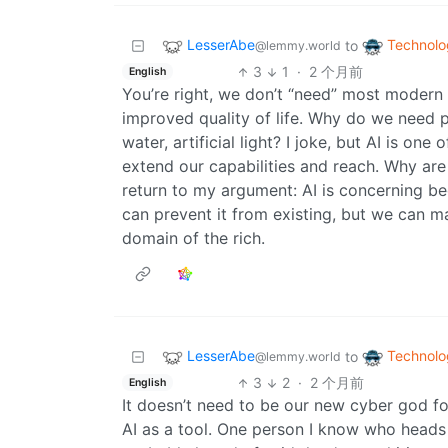
LesserAbe
Technolo
to
@lemmy.world
3
1
·
2 个月前
English
You’re right, we don’t “need” most modern
improved quality of life. Why do we need 
water, artificial light? I joke, but AI is on
extend our capabilities and reach. Why are
return to my argument: AI is concerning bec
can prevent it from existing, but we can m
domain of the rich.
LesserAbe
Technolo
to
@lemmy.world
3
2
·
2 个月前
English
It doesn’t need to be our new cyber god for
AI as a tool. One person I know who heads