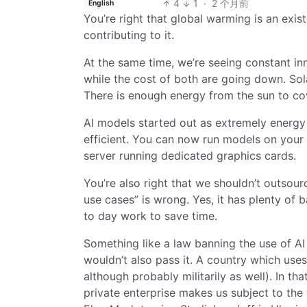
4
1
·
2 个月前
English
You’re right that global warming is an exist
contributing to it.
At the same time, we’re seeing constant in
while the cost of both are going down. Sol
There is enough energy from the sun to cov
AI models started out as extremely energy
efficient. You can now run models on your 
server running dedicated graphics cards.
You’re also right that we shouldn’t outsource
use cases” is wrong. Yes, it has plenty of 
to day work to save time.
Something like a law banning the use of AI w
wouldn’t also pass it. A country which use
although probably militarily as well). In tha
private enterprise makes us subject to the 