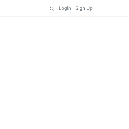
Login
Sign Up