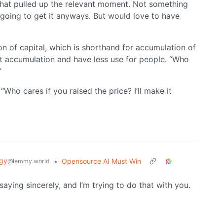
 that pulled up the relevant moment. Not something
 going to get it anyways. But would love to have
n of capital, which is shorthand for accumulation of
hat accumulation and have less use for people. “Who
”
Who cares if you raised the price? I’ll make it
gy
•
Opensource AI Must Win
@lemmy.world
saying sincerely, and I’m trying to do that with you.