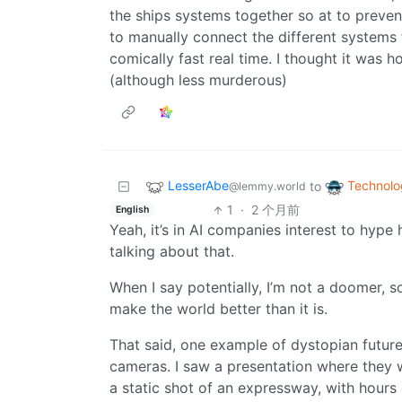
the ships systems together so at to preve
to manually connect the different systems 
comically fast real time. I thought it was ho
(although less murderous)
LesserAbe
Technolo
to
@lemmy.world
1
·
2 个月前
English
Yeah, it’s in AI companies interest to hype 
talking about that.
When I say potentially, I’m not a doomer, s
make the world better than it is.
That said, one example of dystopian futur
cameras. I saw a presentation where they w
a static shot of an expressway, with hours 