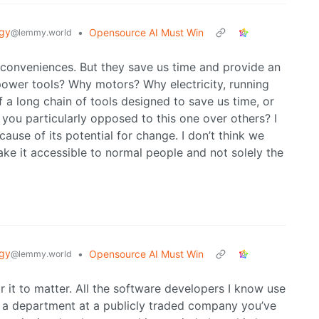
gy
•
Opensource AI Must Win
@lemmy.world
 conveniences. But they save us time and provide an
power tools? Why motors? Why electricity, running
e of a long chain of tools designed to save us time, or
 you particularly opposed to this one over others? I
ause of its potential for change. I don’t think we
ake it accessible to normal people and not solely the
gy
•
Opensource AI Must Win
@lemmy.world
 it to matter. All the software developers I know use
 a department at a publicly traded company you’ve