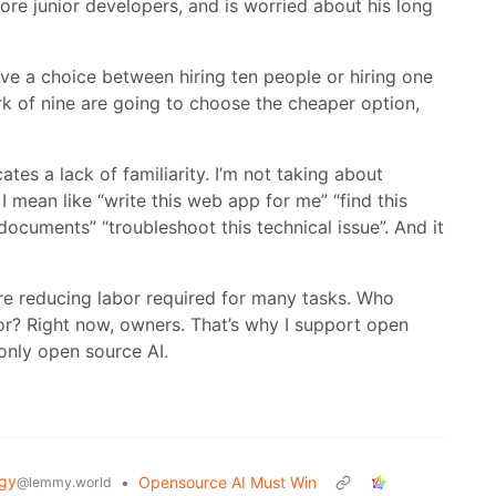
ore junior developers, and is worried about his long
ave a choice between hiring ten people or hiring one
k of nine are going to choose the cheaper option,
tes a lack of familiarity. I’m not taking about
, I mean like “write this web app for me” “find this
ocuments” “troubleshoot this technical issue”. And it
re reducing labor required for many tasks. Who
or? Right now, owners. That’s why I support open
only open source AI.
gy
•
Opensource AI Must Win
@lemmy.world