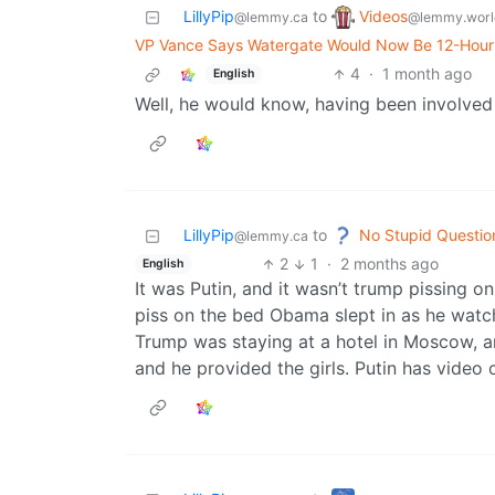
Videos
LillyPip
to
@lemmy.worl
@lemmy.ca
VP Vance Says Watergate Would Now Be 12-Hour 
4
·
1 month ago
English
Well, he would know, having been involved i
No Stupid Questio
LillyPip
to
@lemmy.ca
2
1
·
2 months ago
English
It was Putin, and it wasn’t trump pissing o
piss on the bed Obama slept in as he watche
Trump was staying at a hotel in Moscow, 
and he provided the girls. Putin has video 