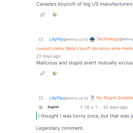
Canada’s boycott of big US manufacturers 
Technology
LillyPip
to
@lemmy
@lemmy.ca
Lawsuit claims Meta's layoff decisions were made
23 days ago
Malicious and stupid aren’t mutually exclus
No Stupid Questio
LillyPip
to
@lemmy.ca
18
1
·
23 days ago
English
I thought I was horny once, but that was 
Legendary comment.