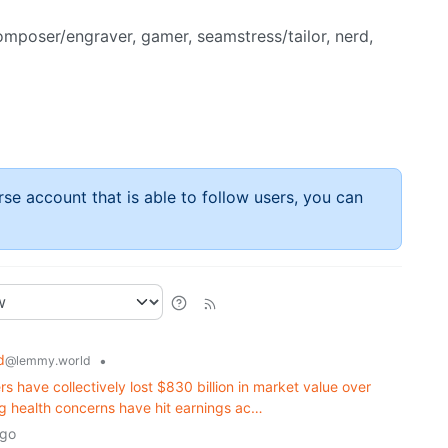
composer/engraver, gamer, seamstress/tailor, nerd,
rse account that is able to follow users, you can
d
•
@lemmy.world
rs have collectively lost $830 billion in market value over
ing health concerns have hit earnings ac…
ago