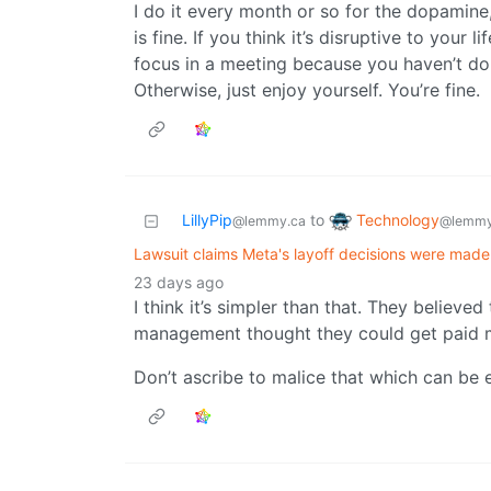
I do it every month or so for the dopamine,
is fine. If you think it’s disruptive to your l
focus in a meeting because you haven’t done
Otherwise, just enjoy yourself. You’re fine.
Technology
LillyPip
to
@lemmy
@lemmy.ca
Lawsuit claims Meta's layoff decisions were made
23 days ago
I think it’s simpler than that. They believed
management thought they could get paid mo
Don’t ascribe to malice that which can be e