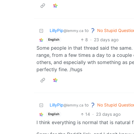
No Stupid Questio
LillyPip
to
@lemmy.ca
8
·
23 days ago
English
Some people in that thread said the same. L
range, from a few times a day to a couple o
others, and especially wth something as per
perfectly fine. /hugs
No Stupid Questio
LillyPip
to
@lemmy.ca
14
·
23 days ago
English
I think everything is normal that is natural 