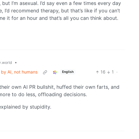
 but I’m asexual. I’d say even a few times every day
ife, I’d recommend therapy, but that’s like if you can’t
 it for an hour and that’s all you can think about.
•
.world
 by AI, not humans
16
1
·
English
 their own AI PR bullshit, huffed their own farts, and
re to do less, offloading decisions.
xplained by stupidity.