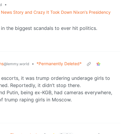
•
d
News Story and Crazy It Took Down Nixon's Presidency
n the biggest scandals to ever hit politics.
ns
•
*Permanently Deleted*
@lemmy.world
n escorts, it was trump ordering underage girls to
d. Reportedly, it didn’t stop there.
and Putin, being ex-KGB, had cameras everywhere,
of trump raping girls in Moscow.