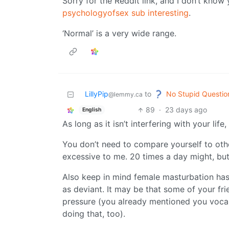
Sorry for the Reddit link, and I don’t kno
psychologyofsex sub interesting
.
‘Normal’ is a very wide range.
No Stupid Questio
LillyPip
to
@lemmy.ca
89
·
23 days ago
English
As long as it isn’t interfering with your life,
You don’t need to compare yourself to oth
excessive to me. 20 times a day might, but 
Also keep in mind female masturbation has,
as deviant. It may be that some of your fri
pressure (you already mentioned you vocal
doing that, too).