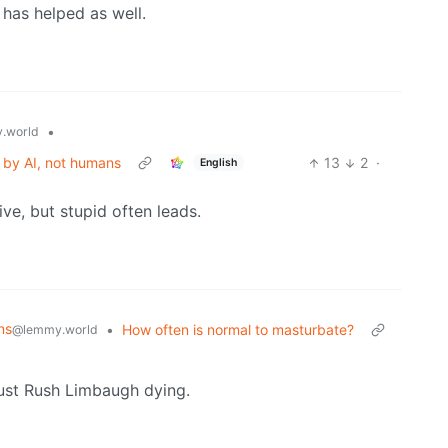
has helped as well.
•
.world
 by AI, not humans
13
2
·
English
ive, but stupid often leads.
ns
•
How often is normal to masturbate?
@lemmy.world
just Rush Limbaugh dying.