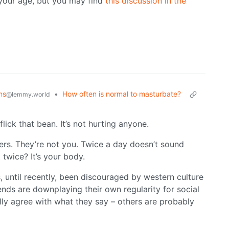
w your age, but you may find
this discussion in the
ns
•
How often is normal to masturbate?
@lemmy.world
 flick that bean. It’s not hurting anyone.
ers. They’re not you. Twice a day doesn’t sound
twice? It’s your body.
 until recently, been discouraged by western culture
ends are downplaying their own regularity for social
ly agree with what they say – others are probably