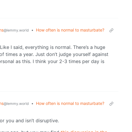
ns
•
How often is normal to masturbate?
@lemmy.world
ike I said, everything is normal. There’s a huge
f times a year. Just don’t judge yourself against
sonal as this. I think your 2-3 times per day is
ns
•
How often is normal to masturbate?
@lemmy.world
for you and isn’t disruptive.