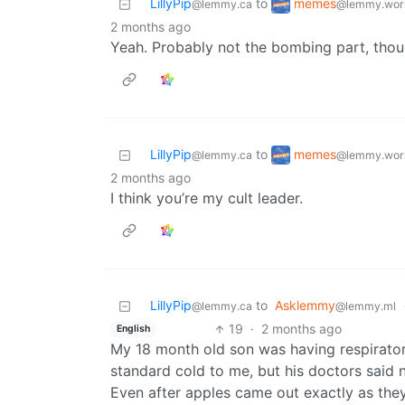
memes
LillyPip
to
@lemmy.wor
@lemmy.ca
2 months ago
Yeah. Probably not the bombing part, tho
memes
LillyPip
to
@lemmy.wor
@lemmy.ca
2 months ago
I think you’re my cult leader.
LillyPip
to
Asklemmy
@lemmy.ca
@lemmy.ml
19
·
2 months ago
English
My 18 month old son was having respirat
standard cold to me, but his doctors said 
Even after apples came out exactly as they 