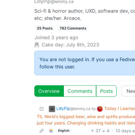
LillyPip
@lemmy.ca
Sci-fi & horror author, UXD, software dev, 
etc; she/her. Aroace.
35 Posts
782 Comments
Joined
3 years ago
Cake day:
July 8th, 2023
You are not logged in. If you use a Fedive
follow this user.
Overview
Comments
Posts
LillyPip
Today I Learne
to
@lemmy.ca
TIL World’s biggest beer, wine and spirits produce
just four years. Changing drinking habits and ris
37
4
·
10 days 
English