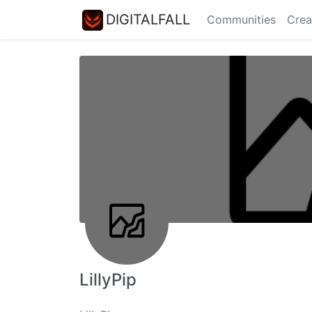
DIGITALFALL
Communities
Crea
LillyPip