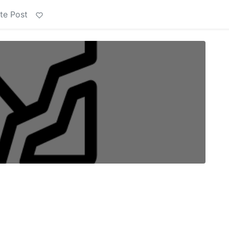
te Post