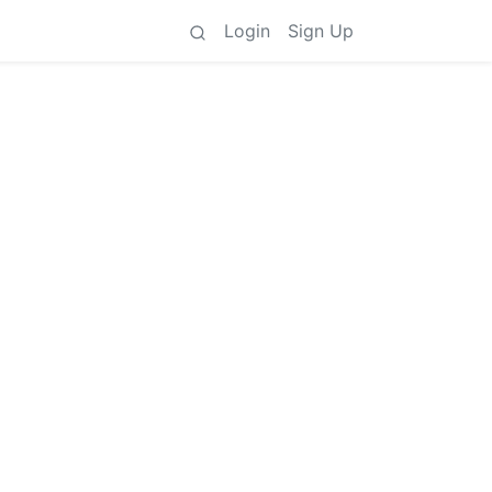
Login
Sign Up