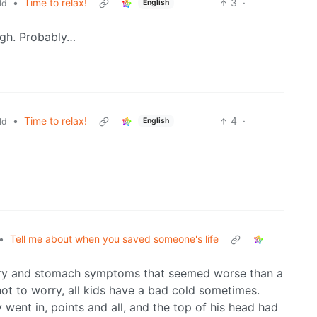
•
Time to relax!
3
·
ld
English
ugh. Probably…
•
Time to relax!
4
·
ld
English
•
Tell me about when you saved someone's life
ory and stomach symptoms that seemed worse than a
not to worry, all kids have a bad cold sometimes.
went in, points and all, and the top of his head had