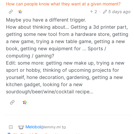
How can people know what they want at a given moment?
2
·
5 days ago
Maybe you have a different trigger.
How about thinking about… Getting a 3d printer part,
getting some new tool from a hardware store, getting
a new game, trying a new table game, getting a new
book, getting new equipment for … Sports /
computing / gaming?
Edit: some more: getting new make up, trying a new
sport or hobby, thinking of upcoming projects for
yourself, hone decoration, gardening, getting a new
kitchen gadget, looking for a new
sourdough/beer/wine/cocktail recipe…
Melobol
to
@lemmy.ml