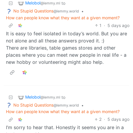
Melobol
to
@lemmy.ml
No Stupid Questions
•
@lemmy.world
How can people know what they want at a given moment?
1
·
5 days ago
It is easy to feel isolated in today’s world. But you are
not alone and all these answers proved it. :)
There are libraries, table games stores and other
places where you can meet new people in real life - a
new hobby or volunteering might also help.
Melobol
to
@lemmy.ml
No Stupid Questions
•
@lemmy.world
How can people know what they want at a given moment?
2
·
5 days ago
I’m sorry to hear that. Honestly it seems you are in a