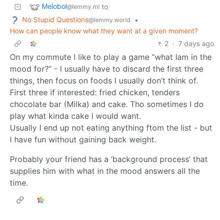
Melobol
to
@lemmy.ml
No Stupid Questions
•
@lemmy.world
How can people know what they want at a given moment?
2
·
7 days ago
On my commute I like to play a game “what Iam in the
mood for?” - I usually have to discard the first three
things, then focus on foods I usually don’t think of.
First three if interested: fried chicken, tenders
chocolate bar (Milka) and cake. Tho sometimes I do
play what kinda cake I would want.
Usually I end up not eating anything ftom the list - but
I have fun without gaining back weight.
Probably your friend has a ‘background process’ that
supplies him with what in the mood answers all the
time.