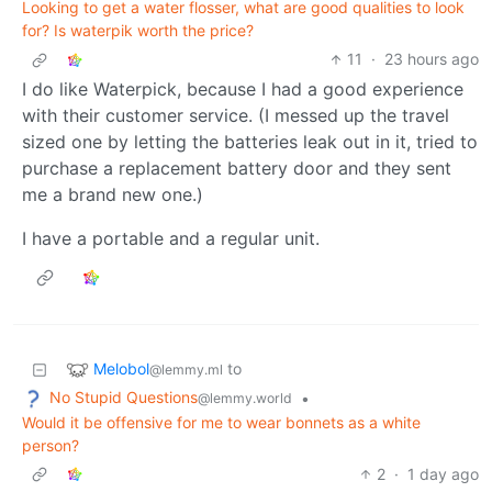
Looking to get a water flosser, what are good qualities to look
for? Is waterpik worth the price?
11
·
23 hours ago
I do like Waterpick, because I had a good experience
with their customer service. (I messed up the travel
sized one by letting the batteries leak out in it, tried to
purchase a replacement battery door and they sent
me a brand new one.)
I have a portable and a regular unit.
Melobol
to
@lemmy.ml
No Stupid Questions
•
@lemmy.world
Would it be offensive for me to wear bonnets as a white
person?
2
·
1 day ago