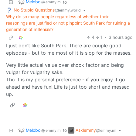
Melobol
to
@lemmy.ml
No Stupid Questions
•
@lemmy.world
Why do so many people regardless of whether their
reasonings are justified or not pinpoint South Park for ruining a
generation of millenials?
4
1
·
3 hours ago
I just don’t like South Park. There are couple good
episodes - but to me most of it is slop for the masses.
Very little actual value over shock factor and being
vulgar for vulgarity sake.
Tho it is my personal preference - if you enjoy it go
ahead and have fun! Life is just too short and messed
up.
Melobol
Asklemmy
to
•
@lemmy.ml
@lemmy.ml