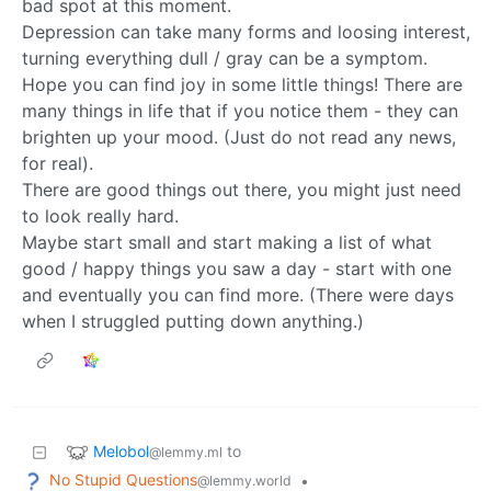
bad spot at this moment.
Depression can take many forms and loosing interest,
turning everything dull / gray can be a symptom.
Hope you can find joy in some little things! There are
many things in life that if you notice them - they can
brighten up your mood. (Just do not read any news,
for real).
There are good things out there, you might just need
to look really hard.
Maybe start small and start making a list of what
good / happy things you saw a day - start with one
and eventually you can find more. (There were days
when I struggled putting down anything.)
Melobol
to
@lemmy.ml
No Stupid Questions
•
@lemmy.world