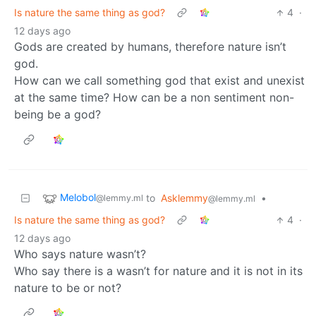
Is nature the same thing as god?
4
·
12 days ago
Gods are created by humans, therefore nature isn’t
god.
How can we call something god that exist and unexist
at the same time? How can be a non sentiment non-
being be a god?
Melobol
to
Asklemmy
•
@lemmy.ml
@lemmy.ml
Is nature the same thing as god?
4
·
12 days ago
Who says nature wasn’t?
Who say there is a wasn’t for nature and it is not in its
nature to be or not?