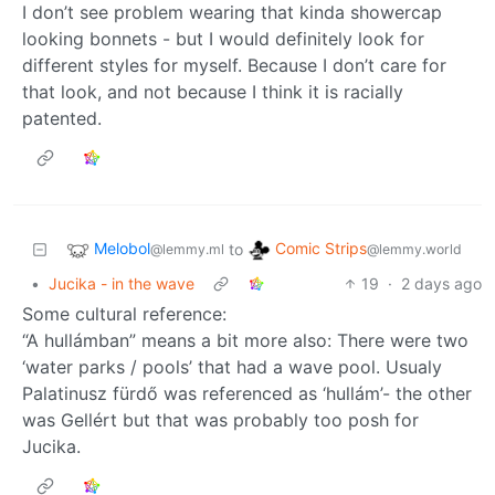
I don’t see problem wearing that kinda showercap
looking bonnets - but I would definitely look for
different styles for myself. Because I don’t care for
that look, and not because I think it is racially
patented.
Melobol
Comic Strips
to
@lemmy.ml
@lemmy.world
•
Jucika - in the wave
19
·
2 days ago
Some cultural reference:
“A hullámban” means a bit more also: There were two
‘water parks / pools’ that had a wave pool. Usualy
Palatinusz fürdő was referenced as ‘hullám’- the other
was Gellért but that was probably too posh for
Jucika.