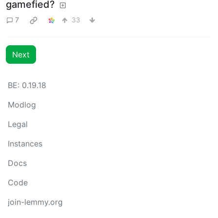
gamefied?
7
33
Next
BE: 0.19.18
Modlog
Legal
Instances
Docs
Code
join-lemmy.org