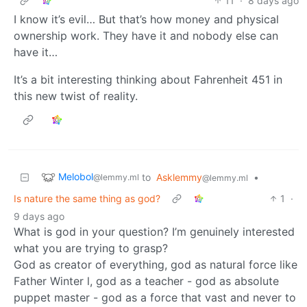
11
·
8 days ago
I know it’s evil… But that’s how money and physical
ownership work. They have it and nobody else can
have it…
It’s a bit interesting thinking about Fahrenheit 451 in
this new twist of reality.
Melobol
to
Asklemmy
•
@lemmy.ml
@lemmy.ml
Is nature the same thing as god?
1
·
9 days ago
What is god in your question? I’m genuinely interested
what you are trying to grasp?
God as creator of everything, god as natural force like
Father Winter l, god as a teacher - god as absolute
puppet master - god as a force that vast and never to