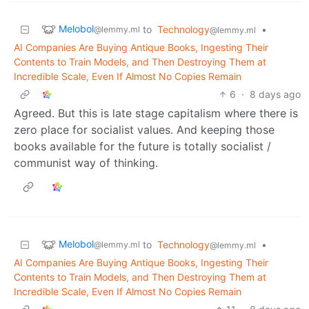
Melobol
to
Technology
•
@lemmy.ml
@lemmy.ml
AI Companies Are Buying Antique Books, Ingesting Their
Contents to Train Models, and Then Destroying Them at
Incredible Scale, Even If Almost No Copies Remain
6
·
8 days ago
Agreed. But this is late stage capitalism where there is
zero place for socialist values. And keeping those
books available for the future is totally socialist /
communist way of thinking.
Melobol
to
Technology
•
@lemmy.ml
@lemmy.ml
AI Companies Are Buying Antique Books, Ingesting Their
Contents to Train Models, and Then Destroying Them at
Incredible Scale, Even If Almost No Copies Remain