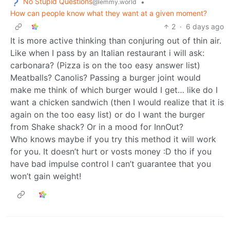
No Stupid Questions
•
@lemmy.world
How can people know what they want at a given moment?
2
·
6 days ago
It is more active thinking than conjuring out of thin air.
Like when I pass by an Italian restaurant i will ask:
carbonara? (Pizza is on the too easy answer list)
Meatballs? Canolis? Passing a burger joint would
make me think of which burger would I get… like do I
want a chicken sandwich (then I would realize that it is
again on the too easy list) or do I want the burger
from Shake shack? Or in a mood for InnOut?
Who knows maybe if you try this method it will work
for you. It doesn’t hurt or vosts money :D tho if you
have bad impulse control I can’t guarantee that you
won’t gain weight!