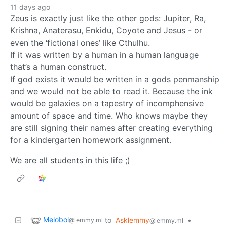
11 days ago
Zeus is exactly just like the other gods: Jupiter, Ra,
Krishna, Anaterasu, Enkidu, Coyote and Jesus - or
even the ‘fictional ones’ like Cthulhu.
If it was written by a human in a human language
that’s a human construct.
If god exists it would be written in a gods penmanship
and we would not be able to read it. Because the ink
would be galaxies on a tapestry of incomphensive
amount of space and time. Who knows maybe they
are still signing their names after creating everything
for a kindergarten homework assignment.
We are all students in this life ;)
Melobol
to
Asklemmy
•
@lemmy.ml
@lemmy.ml