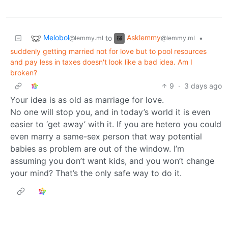
Melobol
Asklemmy
to
•
@lemmy.ml
@lemmy.ml
suddenly getting married not for love but to pool resources
and pay less in taxes doesn't look like a bad idea. Am I
broken?
9
·
3 days ago
Your idea is as old as marriage for love.
No one will stop you, and in today’s world it is even
easier to ‘get away’ with it. If you are hetero you could
even marry a same-sex person that way potential
babies as problem are out of the window. I’m
assuming you don’t want kids, and you won’t change
your mind? That’s the only safe way to do it.