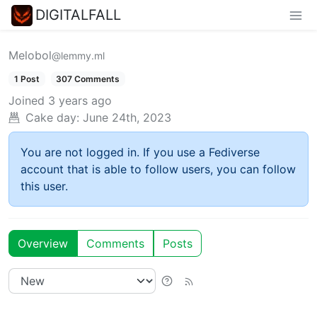
DIGITALFALL
Melobol
@lemmy.ml
1 Post
307 Comments
Joined
3 years ago
Cake day:
June 24th, 2023
You are not logged in. If you use a Fediverse
account that is able to follow users, you can follow
this user.
Overview
Comments
Posts