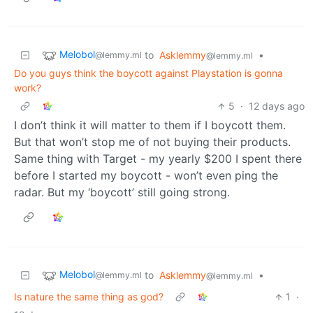
Melobol
to
Asklemmy
•
@lemmy.ml
@lemmy.ml
Do you guys think the boycott against Playstation is gonna
work?
5
·
12 days ago
I don’t think it will matter to them if I boycott them.
But that won’t stop me of not buying their products.
Same thing with Target - my yearly $200 I spent there
before I started my boycott - won’t even ping the
radar. But my ‘boycott’ still going strong.
Melobol
to
Asklemmy
•
@lemmy.ml
@lemmy.ml
Is nature the same thing as god?
1
·