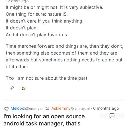
12 days ago
It might be or might not. It is very subjective.
One thing for sure: nature IS.
It doesn’t care if you think anything.
It doesn’t plan.
And it doesn’t play favorites.
Time marches forward and things are, then they don’t,
then something else becomes of them and they are
afterwards but sometimes nothing needs to come out
of it either.
Tho I am not sure about the time part.
Melobol
to
Asklemmy
·
6 months ago
@lemmy.ml
@lemmy.ml
I'm looking for an open source
android task manager, that's