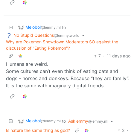
Melobol
to
@lemmy.ml
No Stupid Questions
•
@lemmy.world
Why are Pokemon Showdown Moderators SO against the
discussion of "Eating Pokemon"?
7
·
11 days ago
Humans are weird.
Some cultures can’t even think of eating cats and
dogs - horses and donkeys. Because “they are family”.
It is the same with imaginary digital friends.
Melobol
to
Asklemmy
•
@lemmy.ml
@lemmy.ml
Is nature the same thing as god?
2
·