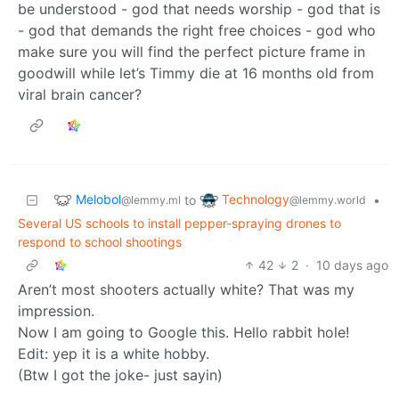
be understood - god that needs worship - god that is
- god that demands the right free choices - god who
make sure you will find the perfect picture frame in
goodwill while let’s Timmy die at 16 months old from
viral brain cancer?
Melobol
Technology
to
•
@lemmy.ml
@lemmy.world
Several US schools to install pepper-spraying drones to
respond to school shootings
42
2
·
10 days ago
Aren’t most shooters actually white? That was my
impression.
Now I am going to Google this. Hello rabbit hole!
Edit: yep it is a white hobby.
(Btw I got the joke- just sayin)