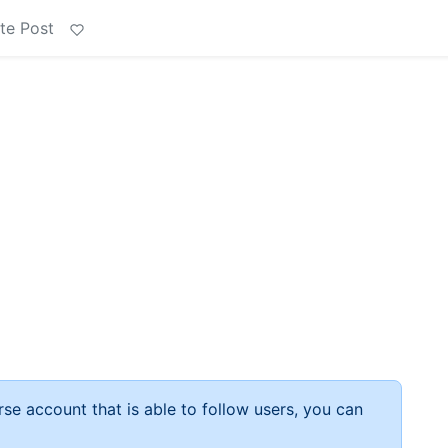
te Post
rse account that is able to follow users, you can