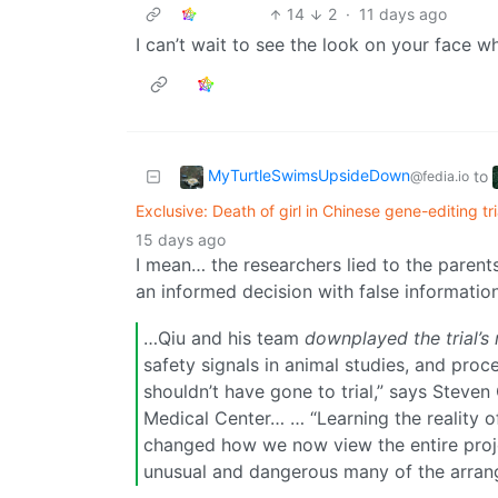
14
2
·
11 days ago
I can’t wait to see the look on your face 
MyTurtleSwimsUpsideDown
to
@fedia.io
Exclusive: Death of girl in Chinese gene-editing t
15 days ago
I mean… the researchers lied to the paren
an informed decision with false information
…Qiu and his team
downplayed the trial’s 
safety signals in animal studies, and pro
shouldn’t have gone to trial,” says Steve
Medical Center… … “Learning the reality 
changed how we now view the entire proje
unusual and dangerous many of the arra