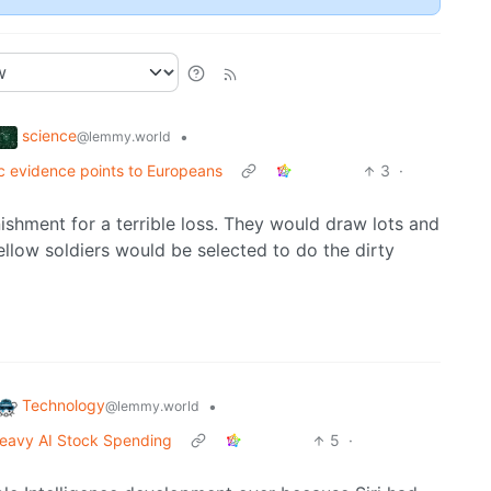
science
•
@lemmy.world
c evidence points to Europeans
3
·
ishment for a terrible loss. They would draw lots and
ellow soldiers would be selected to do the dirty
Technology
•
@lemmy.world
e Heavy AI Stock Spending
5
·