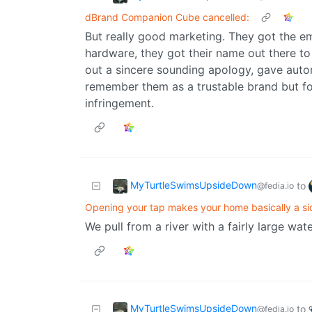
dBrand Companion Cube cancelled:
But really good marketing. They got the em
hardware, they got their name out there to
out a sincere sounding apology, gave automa
remember them as a trustable brand but f
infringement.
MyTurtleSwimsUpsideDown
to
@fedia.io
Opening your tap makes your home basically a sid
We pull from a river with a fairly large wat
MyTurtleSwimsUpsideDown
to
@fedia.io