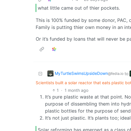
what little came out of thier pockets.
This is 100% funded by some donor, PAC, or
Family is putting thier own money in an int
Or it’s funded by loans that will never be p
MyTurtleSwimsUpsideDown
to
@fedia.io
Scientists built a solar reactor that eats plastic b
1
·
1 month ago
It’s pure plastic waste at that point. N
purpose of dissembling them into hydr
plastic bottles for the purpose of send
It’s not just plastic. It’s plants too; id
Solar reforming has emerged as a class of