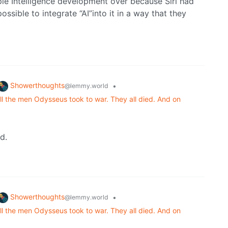
ple Intelligence development over because Siri had
ssible to integrate “AI”into it in a way that they
Showerthoughts
•
@lemmy.world
ll the men Odysseus took to war. They all died. And on
d.
Showerthoughts
•
@lemmy.world
ll the men Odysseus took to war. They all died. And on