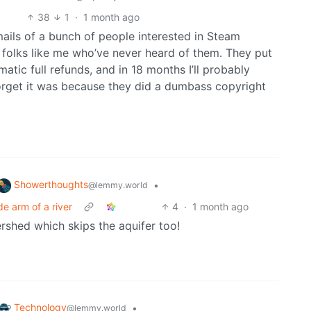
38
1
·
1 month ago
ails of a bunch of people interested in Steam
 folks like me who’ve never heard of them. They put
tic full refunds, and in 18 months I’ll probably
orget it was because they did a dumbass copyright
Showerthoughts
•
@lemmy.world
e arm of a river
4
·
1 month ago
ershed which skips the aquifer too!
Technology
•
@lemmy.world