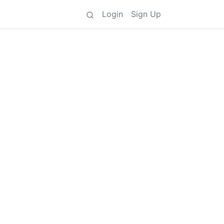
Login
Sign Up