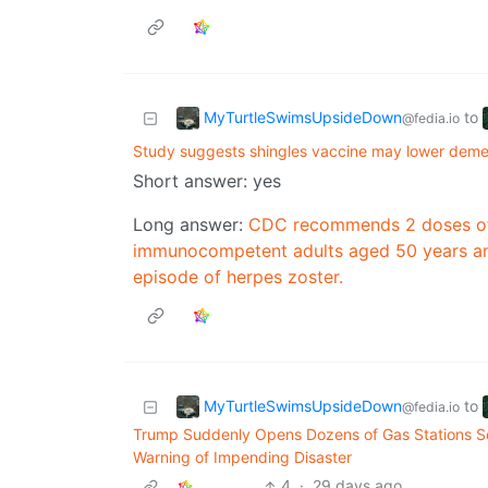
MyTurtleSwimsUpsideDown
to
@fedia.io
Study suggests shingles vaccine may lower demen
Short answer: yes
Long answer:
CDC recommends 2 doses of 
immunocompetent adults aged 50 years and 
episode of herpes zoster.
MyTurtleSwimsUpsideDown
to
@fedia.io
Trump Suddenly Opens Dozens of Gas Stations Sel
Warning of Impending Disaster
4
·
29 days ago