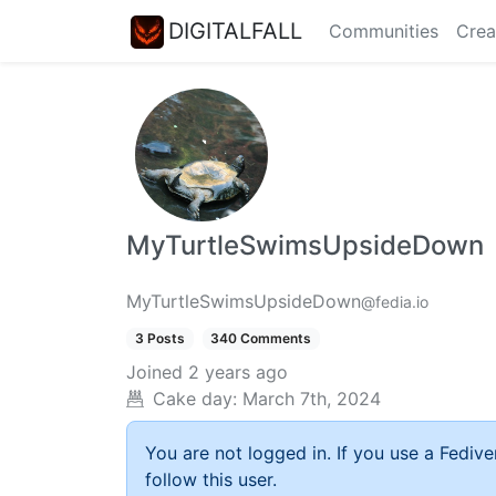
DIGITALFALL
Communities
Crea
MyTurtleSwimsUpsideDown
MyTurtleSwimsUpsideDown
@fedia.io
3 Posts
340 Comments
Joined
2 years ago
Cake day:
March 7th, 2024
You are not logged in. If you use a Fedive
follow this user.