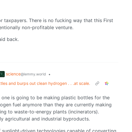
 taxpayers. There is no fucking way that this First
entionally non-profitable venture.
aid back.
science
•
@lemmy.world
ottles and burps out clean hydrogen . . .at scale.
o one is going to be making plastic bottles for the
ogen fuel anymore than they are currently making
ing to waste-to-energy plants (incinerators).
eally agricultural and industrial byproducts.
 sunlight-driven technologies capable of converting