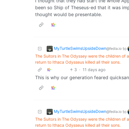
I thought that they had start the whole Ap
been so Ship of Theseus-ed that it was impo
thought would be presentable.
MyTurtleSwimsUpsideDown
to
@fedia.io
The Suitors in The Odyssey were the children of a
return to Ithaca Odysseus killed all their sons.
3
·
11 days ago
This is why our generation feared quicksan
MyTurtleSwimsUpsideDown
to
@fedia.io
The Suitors in The Odyssey were the children of a
return to Ithaca Odysseus killed all their sons.