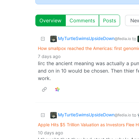
Overview
Comments
Posts
MyTurtleSwimsUpsideDown
to
@fedia.io
How smallpox reached the Americas: first genomi
7 days ago
Iirc the ancient meaning was actually a pun
and on in 10 would be chosen. Then thier f
work.
MyTurtleSwimsUpsideDown
to
@fedia.io
Apple Hits $5 Trillion Valuation as Investors Fle
10 days ago