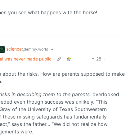
when you see what happens with the horse!
science
•
@lemmy.world
rial was never made public
28
·
ts about the risks. How are parents supposed to make
.
risks in describing them to the parents,
overlooked
ceeded even though success was unlikely. “This
n Gray of the University of Texas Southwestern
of these missing safeguards has fundamentally
ct,” says the father… “We did not realize how
ngements were.