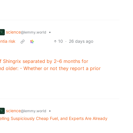
science
•
@lemmy.world
tia risk
10
·
26 days ago
Shingrix separated by 2–6 months for
older: - Whether or not they report a prior
science
•
@lemmy.world
ling Suspiciously Cheap Fuel, and Experts Are Already