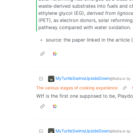
waste-derived substrates into fuels and ch
ethylene glycol (EG),
derived from lignoce
(PET), as electron donors, solar reformin
pathway compared with water oxidation.
source: the paper linked in the article
MyTurtleSwimsUpsideDown
to
@fedia.io
The various stages of cooking experience
Wtf is the first one supposed to be, Playdou
MyTurtleSwimsUpsideDown
to
@fedia.io