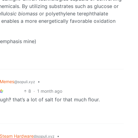
emicals. By utilizing substrates such as glucose or
llulosic biomass
or polyethylene terephthalate
g enables a more energetically favorable oxidation
 (emphasis mine)
Memes
•
@sopuli.xyz
8
·
1 month ago
gh‽ that’s a lot of salt for that much flour.
Steam Hardware
•
@sopuli.xyz