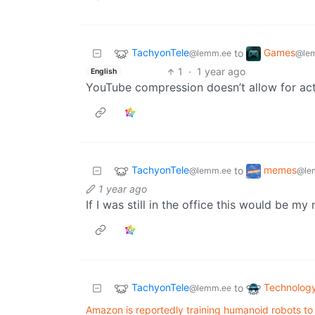
TachyonTele
Games
to
@lemm.ee
@le
1
·
1 year ago
English
YouTube compression doesn’t allow for ac
TachyonTele
memes
to
@lemm.ee
@le
1 year ago
If I was still in the office this would be 
TachyonTele
Technolog
to
@lemm.ee
Amazon is reportedly training humanoid robots to