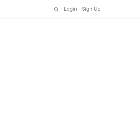
Login
Sign Up