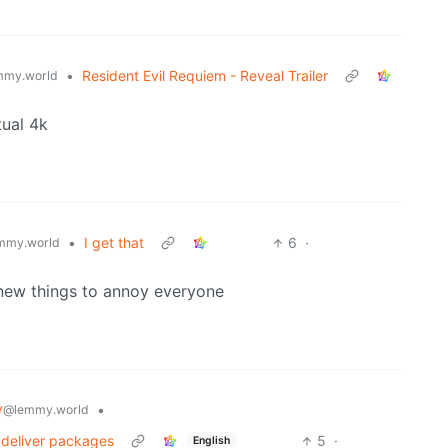
•
Resident Evil Requiem - Reveal Trailer
mmy.world
tual 4k
•
I get that
6
·
mmy.world
my new things to annoy everyone
y
•
@lemmy.world
 deliver packages
5
·
English