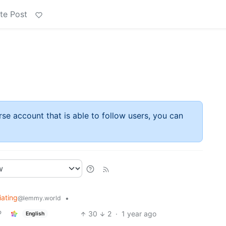
te Post
rse account that is able to follow users, you can
iating
•
@lemmy.world
30
2
·
1 year ago
English