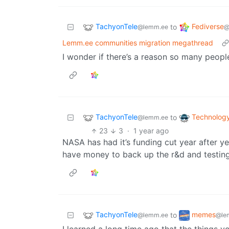
TachyonTele
Fediverse
to
@lemm.ee
@
Lemm.ee communities migration megathread
I wonder if there’s a reason so many peop
TachyonTele
Technolog
to
@lemm.ee
23
3
·
1 year ago
NASA has had it’s funding cut year after ye
have money to back up the r&d and testing
TachyonTele
memes
to
@lemm.ee
@le