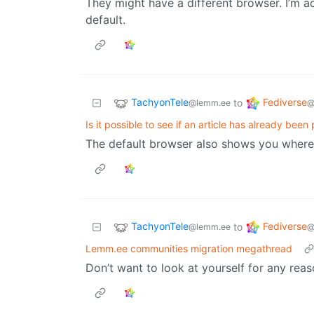
They might have a different browser. I’m ac
default.
TachyonTele
Fediverse
to
@lemm.ee
@
Is it possible to see if an article has already been
The default browser also shows you where 
TachyonTele
Fediverse
to
@lemm.ee
@
Lemm.ee communities migration megathread
Don’t want to look at yourself for any reas