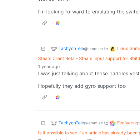
I’m looking forward to emulating the swit
TachyonTele
Linux Gam
to
@lemm.ee
Steam Client Beta - Steam Input support for 8bitd
1 year ago
I was just talking about those paddles yest
Hopefully they add gyro support too
TachyonTele
Fediverse
to
@lemm.ee
@
Is it possible to see if an article has already been