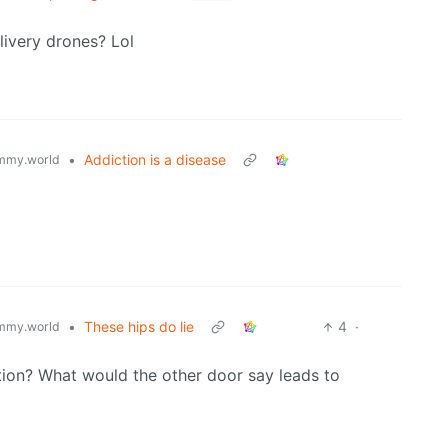
elivery drones? Lol
•
Addiction is a disease
mmy.world
•
These hips do lie
4
·
mmy.world
tion? What would the other door say leads to