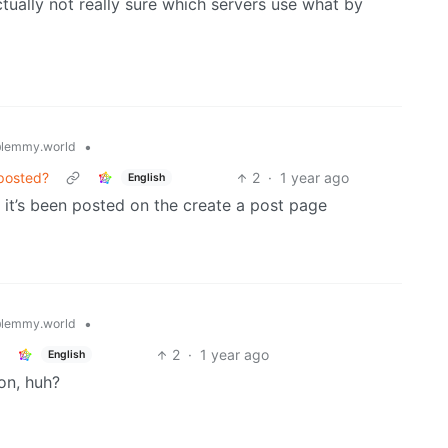
tually not really sure which servers use what by
•
lemmy.world
 posted?
2
·
1 year ago
English
it’s been posted on the create a post page
•
lemmy.world
2
·
1 year ago
English
on, huh?