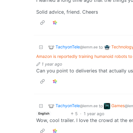
I learned a long time ago that the things 
Solid advice, friend. Cheers
TachyonTele
Technolog
to
@lemm.ee
Amazon is reportedly training humanoid robots to
1 year ago
Can you point to deliveries that actually u
TachyonTele
Games
to
@lemm.ee
@le
5
·
1 year ago
English
Wow, cool trailer. I love the crowd at the e