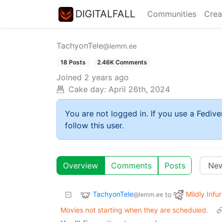
DIGITALFALL
Communities
Crea
TachyonTele
@lemm.ee
18 Posts
2.46K Comments
Joined
2 years ago
Cake day:
April 26th, 2024
You are not logged in. If you use a Fedive
follow this user.
Overview
Comments
Posts
TachyonTele
Mildly Infur
to
@lemm.ee
Movies not starting when they are scheduled.