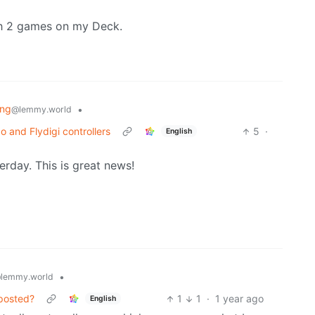
ch 2 games on my Deck.
ing
•
@lemmy.world
o and Flydigi controllers
5
·
English
erday. This is great news!
•
lemmy.world
 posted?
1
1
·
1 year ago
English