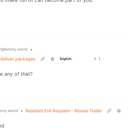
you make fun of can become part of you.
y
•
@lemmy.world
 deliver packages
1
·
English
se any of that?
•
Resident Evil Requiem - Reveal Trailer
mmy.world
nd