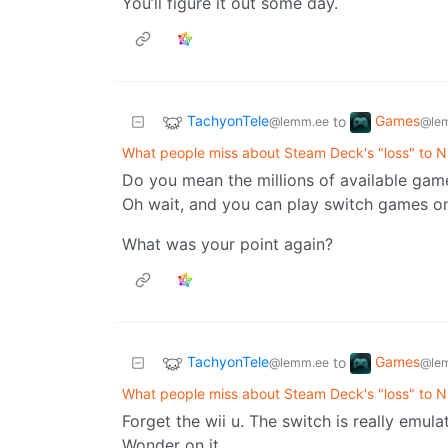
You’ll figure it out some day.
TachyonTele
Games
to
@lemm.ee
@le
What people miss about Steam Deck's "loss" to N
Do you mean the millions of available game
Oh wait, and you can play switch games o
What was your point again?
TachyonTele
Games
to
@lemm.ee
@le
What people miss about Steam Deck's "loss" to N
Forget the wii u. The switch is really emul
Wonder on it.