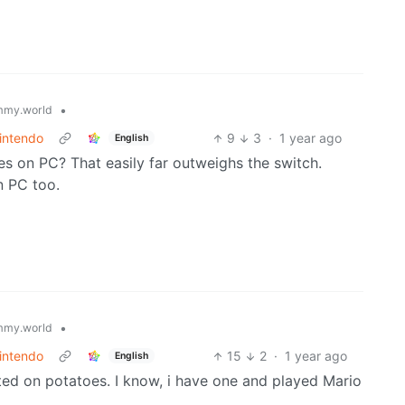
•
mmy.world
intendo
9
3
·
1 year ago
English
s on PC? That easily far outweighs the switch.
n PC too.
•
mmy.world
intendo
15
2
·
1 year ago
English
ated on potatoes. I know, i have one and played Mario