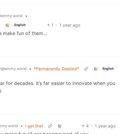
•
lemmy.world
1
·
1 year ago
English
le make fun of them…
y
•
*Permanently Deleted*
@lemmy.world
English
ar for decades. It’s far easier to innovate when you
.
•
I get that
4
·
1 year ago
mmy.world