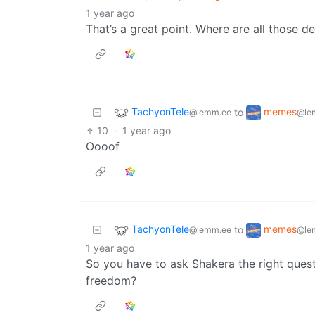
1 year ago
That’s a great point. Where are all those d
TachyonTele
memes
to
@lemm.ee
@le
10
·
1 year ago
Oooof
TachyonTele
memes
to
@lemm.ee
@le
1 year ago
So you have to ask Shakera the right ques
freedom?