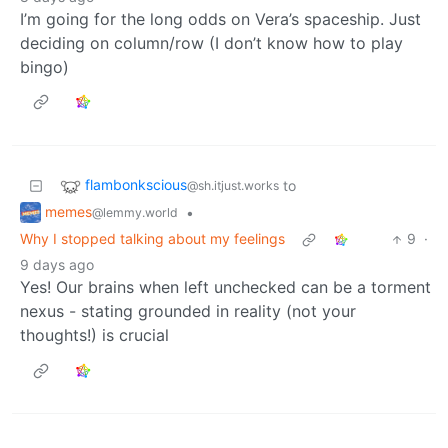
I’m going for the long odds on Vera’s spaceship. Just
deciding on column/row (I don’t know how to play
bingo)
flambonkscious
to
@sh.itjust.works
memes
•
@lemmy.world
Why I stopped talking about my feelings
9
·
9 days ago
Yes! Our brains when left unchecked can be a torment
nexus - stating grounded in reality (not your
thoughts!) is crucial