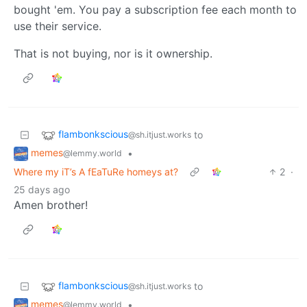
bought 'em. You pay a subscription fee each month to
use their service.
That is not buying, nor is it ownership.
flambonkscious
to
@sh.itjust.works
memes
•
@lemmy.world
Where my iT’s A fEaTuRe homeys at?
2
·
25 days ago
Amen brother!
flambonkscious
to
@sh.itjust.works
memes
•
@lemmy.world