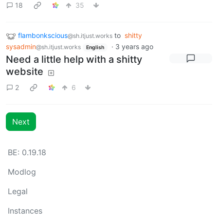
18
35
flambonkscious
to
shitty
@sh.itjust.works
sysadmin
·
3 years ago
@sh.itjust.works
English
Need a little help with a shitty
website
2
6
Next
BE: 0.19.18
Modlog
Legal
Instances