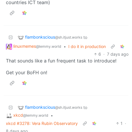
countries ICT team)
flambonkscious
to
@sh.itjust.works
linuxmemes
•
I do it in production
@lemmy.world
6
·
7 days ago
That sounds like a fun frequent task to introduce!
Get your BoFH on!
flambonkscious
to
@sh.itjust.works
xkcd
•
@lemmy.world
xkcd #3278: Vera Rubin Observatory
1
·
8 days ago