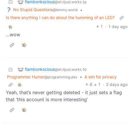
flambonkscious
to
@sh.itjust.works
No Stupid Questions
•
@lemmy.world
Is there anything I can do about the humming of an LED?
1
·
1 day ago
…wow
flambonkscious
to
@sh.itjust.works
Programmer Humor
•
A win for privacy
@programming.dev
6
1
·
2 days ago
Yeah, that’s never getting deleted - it just sets a flag
that ‘this account is more interesting’