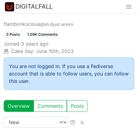
DIGITALFALL
flambonkscious
@sh.itjust.works
3 Posts
1.09K Comments
Joined
3 years ago
Cake day:
June 10th, 2023
You are not logged in. If you use a Fediverse
account that is able to follow users, you can follow
this user.
Overview
Comments
Posts