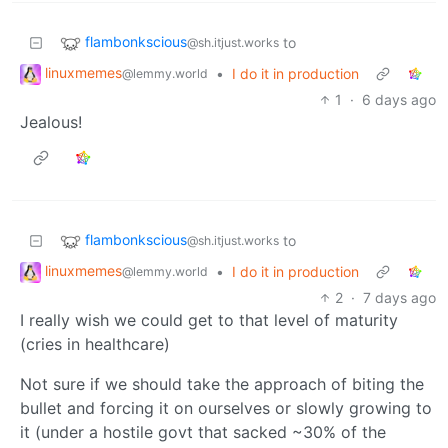
flambonkscious
to
@sh.itjust.works
linuxmemes
•
I do it in production
@lemmy.world
1
·
6 days ago
Jealous!
flambonkscious
to
@sh.itjust.works
linuxmemes
•
I do it in production
@lemmy.world
2
·
7 days ago
I really wish we could get to that level of maturity
(cries in healthcare)
Not sure if we should take the approach of biting the
bullet and forcing it on ourselves or slowly growing to
it (under a hostile govt that sacked ~30% of the