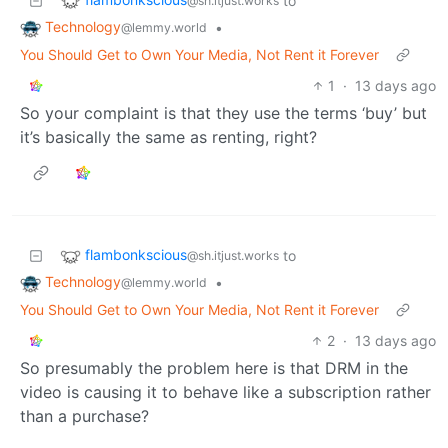
to
@sh.itjust.works
Technology
•
@lemmy.world
You Should Get to Own Your Media, Not Rent it Forever
1
·
13 days ago
So your complaint is that they use the terms ‘buy’ but
it’s basically the same as renting, right?
flambonkscious
to
@sh.itjust.works
Technology
•
@lemmy.world
You Should Get to Own Your Media, Not Rent it Forever
2
·
13 days ago
So presumably the problem here is that DRM in the
video is causing it to behave like a subscription rather
than a purchase?