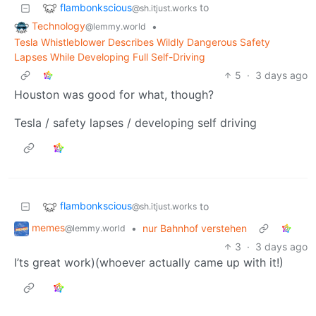
flambonkscious
to
@sh.itjust.works
Technology
•
@lemmy.world
Tesla Whistleblower Describes Wildly Dangerous Safety
Lapses While Developing Full Self-Driving
5
·
3 days ago
Houston was good for what, though?
Tesla / safety lapses / developing self driving
flambonkscious
to
@sh.itjust.works
memes
•
nur Bahnhof verstehen
@lemmy.world
3
·
3 days ago
I’ts great work)(whoever actually came up with it!)