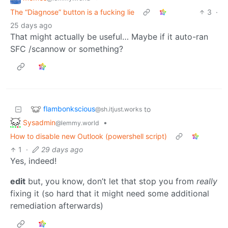
The “Diagnose” button is a fucking lie
3
·
25 days ago
That might actually be useful… Maybe if it auto-ran
SFC /scannow or something?
flambonkscious
to
@sh.itjust.works
Sysadmin
•
@lemmy.world
How to disable new Outlook (powershell script)
1
·
29 days ago
Yes, indeed!
edit
but, you know, don’t let that stop you from
really
fixing it (so hard that it might need some additional
remediation afterwards)