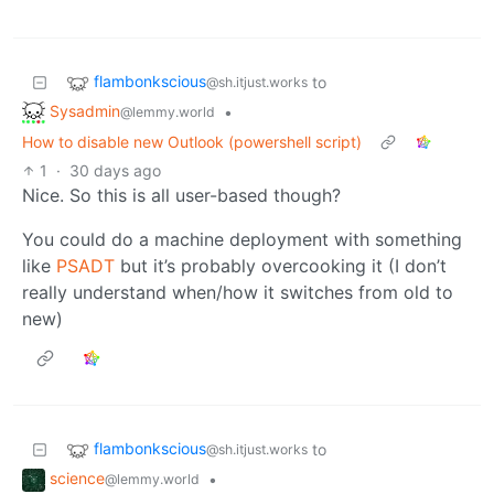
flambonkscious
to
@sh.itjust.works
Sysadmin
•
@lemmy.world
How to disable new Outlook (powershell script)
1
·
30 days ago
Nice. So this is all user-based though?
You could do a machine deployment with something
like
PSADT
but it’s probably overcooking it (I don’t
really understand when/how it switches from old to
new)
flambonkscious
to
@sh.itjust.works
science
•
@lemmy.world