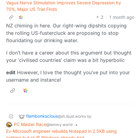
Vagus Nerve Stimulation Improves Severe Depression by
70%, Major US Trial Finds
2
·
1 month ago
NZ chiming in here. Our right-wing dipshits copying
the rolling US-fustercluck are proposing to stop
flouridating our drinking water.
I don’t have a career about this argument but thought
your ‘civilised countries’ claim was a bit hyperbolic
edit
However, I love the thought you’ve put into your
username and instance!
flambonkscious
to
@sh.itjust.works
PC Master Race
•
@lemmy.world
Ex-Microsoft engineer rebuilds Notepad in 2.5KB using
nothing but stuff Windows already had