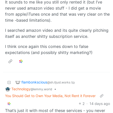
It sounds to me like you still only rented it (but I’ve
never used amazon video stuff - I did get a movie
from apple/iTunes once and that was very clear on the
time -based limitations).
I searched amazon video and its quite clearly pitching
itself as another shitty subscription service.
I think once again this comes down to false
expectations (and possibly shitty marketing?)
flambonkscious
to
@sh.itjust.works
Technology
•
@lemmy.world
You Should Get to Own Your Media, Not Rent it Forever
2
·
14 days ago
That’s just it with most of these services - you never