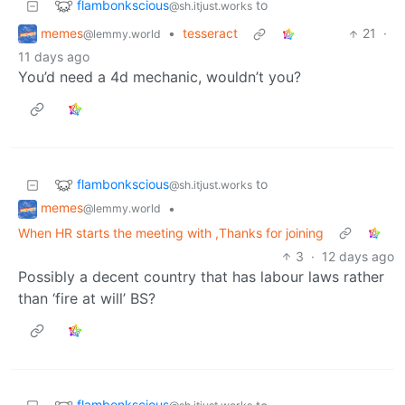
flambonkscious
to
@sh.itjust.works
memes
•
tesseract
21
·
@lemmy.world
11 days ago
You’d need a 4d mechanic, wouldn’t you?
flambonkscious
to
@sh.itjust.works
memes
•
@lemmy.world
When HR starts the meeting with ,Thanks for joining
3
·
12 days ago
Possibly a decent country that has labour laws rather
than ‘fire at will’ BS?
flambonkscious