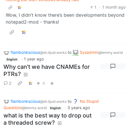
1
·
1 month ago
Wow, I didn’t know there’s been developments beyond
notepad2-mod - thanks!
flambonkscious
to
Sysadmin
@sh.itjust.works
@lemmy.world
·
1 year ago
English
Why can't we have CNAMEs for
PTRs?
2
4
flambonkscious
to
No Stupid
@sh.itjust.works
Questions
·
3 years ago
@lemmy.world
English
what is the best way to drop out
a threaded screw?