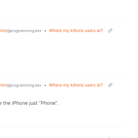
mor
•
Where my klitoris users at?
@programming.dev
mor
•
Where my klitoris users at?
@programming.dev
e the iPhone just “Phone”.