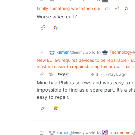
finally something worse then curl | sh
Worse
when
curl?
kamen
Technology
to
@lemmy.world
@
New EU law requires devices to be repairable - E
must be easier to repair starting tomorrow. That’
3
·
5 days ago
English
Mine had Philips screws and was easy to o
impossible to find as a spare part. It’s a 
easy to repair.
kamen
linuxmemes
to
@lemmy.world
@