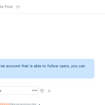
te Post
rse account that is able to follow users, you can
 Humor
•
@programming.dev