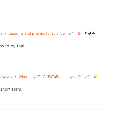
•
thoughts and prayers for science
English
yz
moved by that.
•
Where my iT’s A fEaTuRe homeys at?
y.world
s short form.