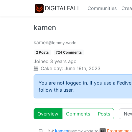
DIGITALFALL
Communities
Crea
kamen
kamen
@lemmy.world
2 Posts
724 Comments
Joined
3 years ago
Cake day:
June 19th, 2023
You are not logged in. If you use a Fedive
follow this user.
Overview
Comments
Posts
kamen
Programmer
to
@lemmy.world