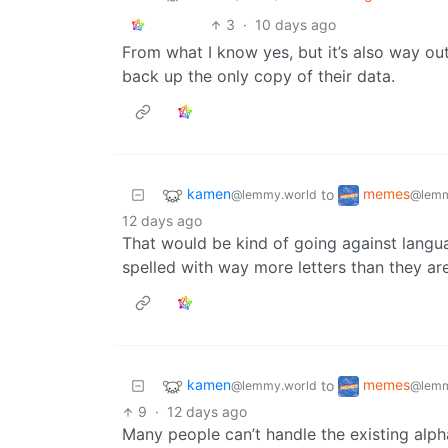
3
·
10 days ago
From what I know yes, but it’s also way o
back up the only copy of their data.
kamen
memes
to
@lemmy.world
@lemm
12 days ago
That would be kind of going against langu
spelled with way more letters than they ar
kamen
memes
to
@lemmy.world
@lemm
9
·
12 days ago
Many people can’t handle the existing alph