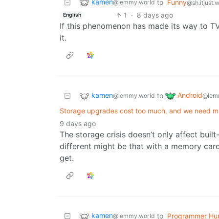
kamen
to
Funny
@lemmy.world
@sh.itjust.
1
·
8 days ago
English
If this phenomenon has made its way to TV 
it.
kamen
Android
to
@lemmy.world
@lem
Storage upgrades cost too much, and we need m
9 days ago
The storage crisis doesn’t only affect built
different might be that with a memory card
get.
kamen
to
Programmer Hu
@lemmy.world