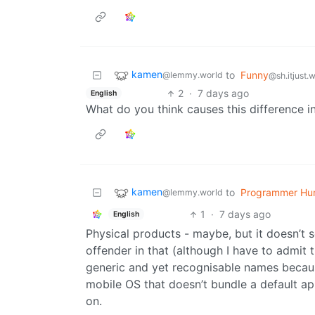
kamen
to
Funny
@lemmy.world
@sh.itjust.
2
·
7 days ago
English
What do you think causes this difference i
kamen
to
Programmer Hu
@lemmy.world
1
·
7 days ago
English
Physical products - maybe, but it doesn’t 
offender in that (although I have to admi
generic and yet recognisable names because
mobile OS that doesn’t bundle a default app
on.