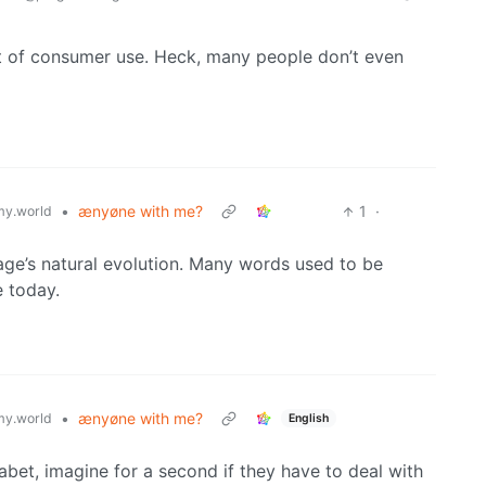
ut of consumer use. Heck, many people don’t even
•
ænyøne with me?
1
·
y.world
age’s natural evolution. Many words used to be
e today.
•
ænyøne with me?
y.world
English
abet, imagine for a second if they have to deal with