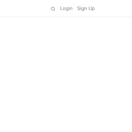
Login
Sign Up