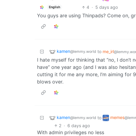
4
·
5 days ago
English
You guys are using Thinpads? Come on, gr
kamen
to
me_irl
@lemmy.world
@lemmy.wor
I hate myself for thinking that “no, I don’t
have” one year ago (and I was also hesita
cutting it for me any more, I’m aiming for 9
blows over.
kamen
memes
to
@lemmy.world
@lemm
2
·
6 days ago
With admin privileges no less