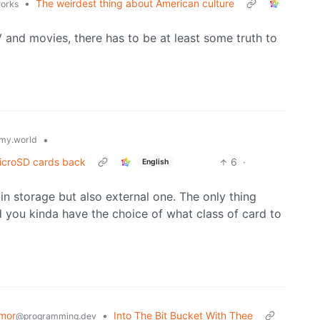
•
The weirdest thing about American culture
works
and movies, there has to be at least some truth to
•
my.world
icroSD cards back
6
·
English
-in storage but also external one. The only thing
 you kinda have the choice of what class of card to
mor
•
Into The Bit Bucket With Thee
@programming.dev