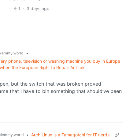
1
·
3 days ago
•
lemmy.world
very phone, television or washing machine you buy in Europe
s when the European Right to Repair Act tak
pen, but the switch that was broken proved
shame that I have to bin something that should’ve been
•
Arch Linux is a Tamagotchi for IT nerds
lemmy.world