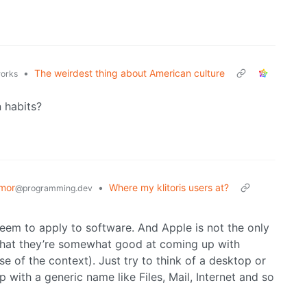
•
The weirdest thing about American culture
works
n habits?
mor
•
Where my klitoris users at?
@programming.dev
seem to apply to software. And Apple is not the only
t that they’re somewhat good at coming up with
 of the context). Just try to think of a desktop or
 with a generic name like Files, Mail, Internet and so