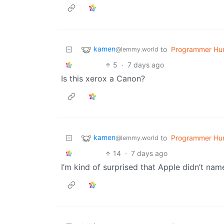
kamen
to
Programmer Hu
@lemmy.world
5
·
7 days ago
Is this xerox a Canon?
kamen
to
Programmer Hu
@lemmy.world
14
·
7 days ago
I’m kind of surprised that Apple didn’t nam