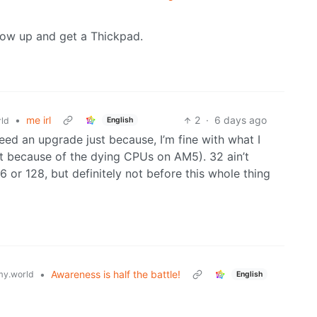
ow up and get a Thickpad.
•
me irl
2
·
6 days ago
English
ld
 need an upgrade just because, I’m fine with what I
nt because of the dying CPUs on AM5). 32 ain’t
6 or 128, but definitely not before this whole thing
•
Awareness is half the battle!
y.world
English