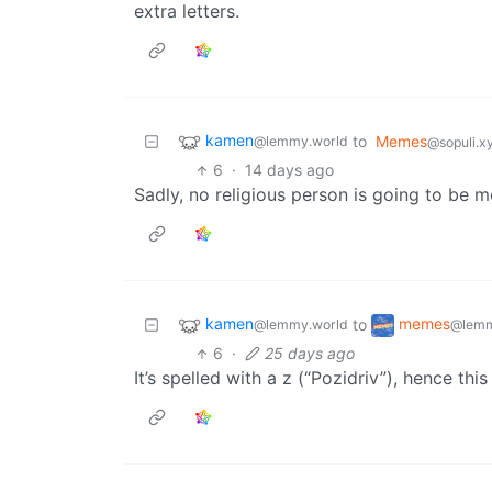
extra letters.
kamen
to
Memes
@lemmy.world
@sopuli.x
6
·
14 days ago
Sadly, no religious person is going to be 
kamen
memes
to
@lemmy.world
@lemm
6
·
25 days ago
It’s spelled with a z (“Pozidriv”), hence thi