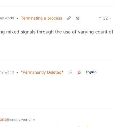
•
Terminating a process
32
·
y.world
ing mixed signals through the use of varying count of
•
*Permanently Deleted*
y.world
English
ions
•
@lemmy.world