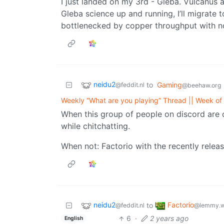
I just landed on my 3rd - Gleba. Vulcanus
Gleba science up and running, I’ll migrate 
bottlenecked by copper throughput with no
neidu2
to
Gaming
@feddit.nl
@beehaw.org
Weekly “What are you playing” Thread || Week o
When this group of people on discord are onl
while chitchatting.
When not: Factorio with the recently relea
neidu2
Factorio
to
@feddit.nl
@lemmy.w
6
·
2 years ago
English