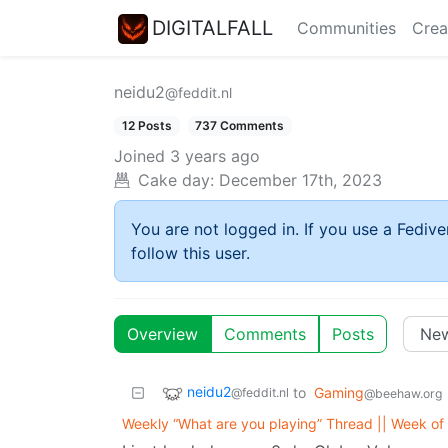
DIGITALFALL
Communities
Crea
neidu2
@feddit.nl
12 Posts
737 Comments
Joined
3 years ago
Cake day:
December 17th, 2023
You are not logged in. If you use a Fedive
follow this user.
Overview
Comments
Posts
neidu2
to
Gaming
@feddit.nl
@beehaw.org
Weekly “What are you playing” Thread || Week o