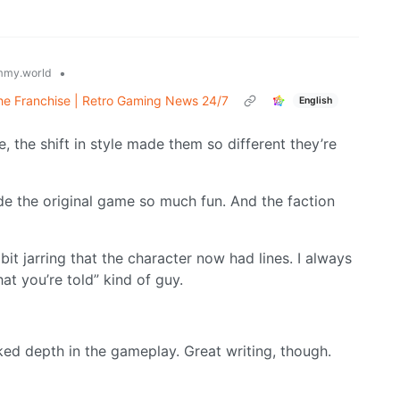
•
mmy.world
the Franchise | Retro Gaming News 24/7
English
the shift in style made them so different they’re
e the original game so much fun. And the faction
 bit jarring that the character now had lines. I always
at you’re told” kind of guy.
ed depth in the gameplay. Great writing, though.