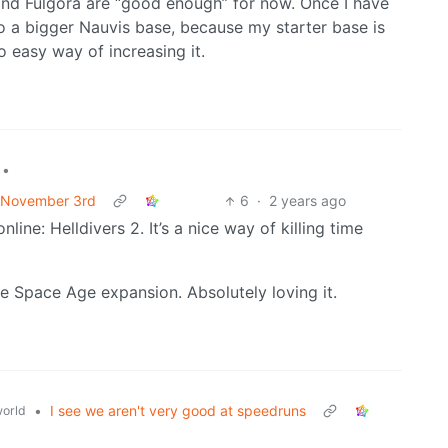
 and Fulgora are “good enough” for now. Once I have
to a bigger Nauvis base, because my starter base is
 easy way of increasing it.
•
f November 3rd
6
·
2 years ago
ine: Helldivers 2. It’s a nice way of killing time
se Space Age expansion. Absolutely loving it.
•
I see we aren't very good at speedruns
orld