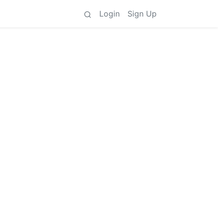
Login
Sign Up