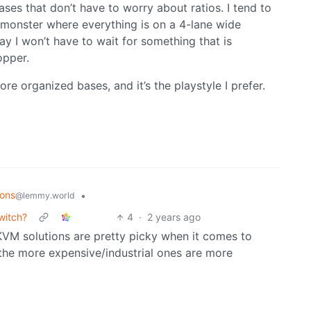
ses that don’t have to worry about ratios. I tend to
 monster where everything is on a 4-lane wide
ay I won’t have to wait for something that is
opper.
ore organized bases, and it’s the playstyle I prefer.
ions
•
@lemmy.world
witch?
4
·
2 years ago
KVM solutions are pretty picky when it comes to
the more expensive/industrial ones are more