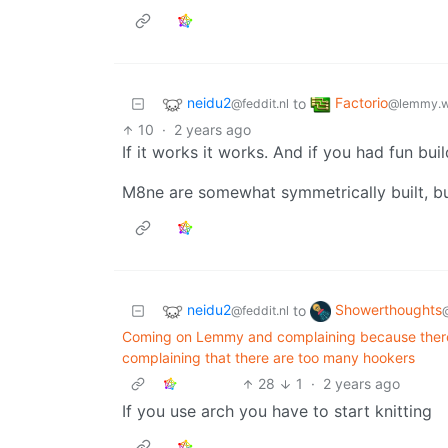
neidu2
Factorio
to
@feddit.nl
@lemmy.w
10
·
2 years ago
If it works it works. And if you had fun build
M8ne are somewhat symmetrically built, but
neidu2
Showerthoughts
to
@feddit.nl
Coming on Lemmy and complaining because there ar
complaining that there are too many hookers
28
1
·
2 years ago
If you use arch you have to start knitting