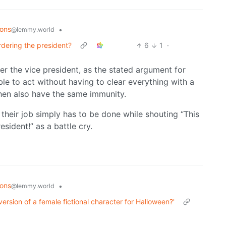
ions
•
@lemmy.world
rdering the president?
6
1
·
er the vice president, as the stated argument for
le to act without having to clear everything with a
then also have the same immunity.
 their job simply has to be done while shouting “This
resident!” as a battle cry.
ions
•
@lemmy.world
version of a female fictional character for Halloween?'