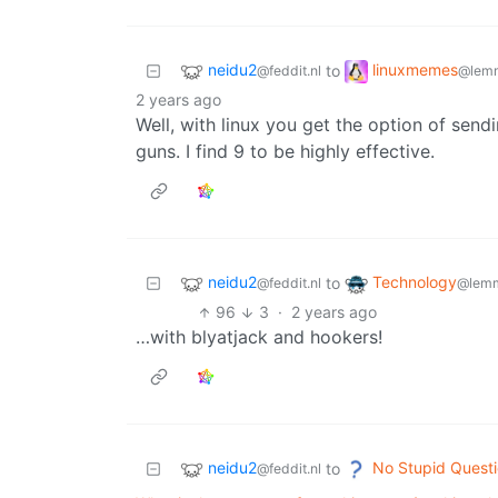
neidu2
linuxmemes
to
@feddit.nl
@lemm
2 years ago
Well, with linux you get the option of send
guns. I find 9 to be highly effective.
neidu2
Technology
to
@feddit.nl
@lemm
96
3
·
2 years ago
…with blyatjack and hookers!
neidu2
No Stupid Quest
to
@feddit.nl