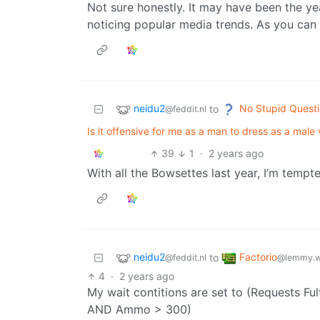
Not sure honestly. It may have been the yea
noticing popular media trends. As you can 
neidu2
No Stupid Quest
to
@feddit.nl
Is it offensive for me as a man to dress as a male 
39
1
·
2 years ago
With all the Bowsettes last year, I’m tempt
neidu2
Factorio
to
@feddit.nl
@lemmy.w
4
·
2 years ago
My wait contitions are set to (Requests 
AND Ammo > 300)