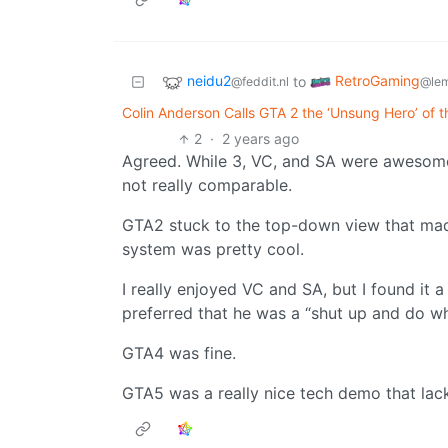
neidu2
RetroGaming
to
@feddit.nl
@le
Colin Anderson Calls GTA 2 the ‘Unsung Hero’ of 
2
·
2 years ago
Agreed. While 3, VC, and SA were awesome, 
not really comparable.
GTA2 stuck to the top-down view that mad
system was pretty cool.
I really enjoyed VC and SA, but I found it a
preferred that he was a “shut up and do wh
GTA4 was fine.
GTA5 was a really nice tech demo that lack