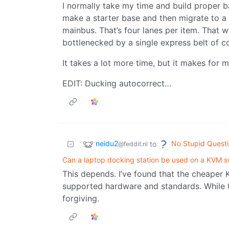
I normally take my time and build proper ba
make a starter base and then migrate to a
mainbus. That’s four lanes per item. That w
bottlenecked by a single express belt of c
It takes a lot more time, but it makes for m
EDIT: Ducking autocorrect…
neidu2
No Stupid Quest
to
@feddit.nl
Can a laptop docking station be used on a KVM s
This depends. I’ve found that the cheaper 
supported hardware and standards. While 
forgiving.