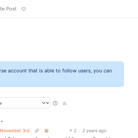
te Post
rse account that is able to follow users, you can
•
f November 3rd
2
·
2 years ago