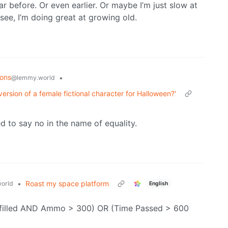
r before. Or even earlier. Or maybe I’m just slow at
see, I’m doing great at growing old.
ions
•
@lemmy.world
version of a female fictional character for Halloween?'
ed to say no in the name of equality.
•
Roast my space platform
orld
English
Fulfilled AND Ammo > 300) OR (Time Passed > 600