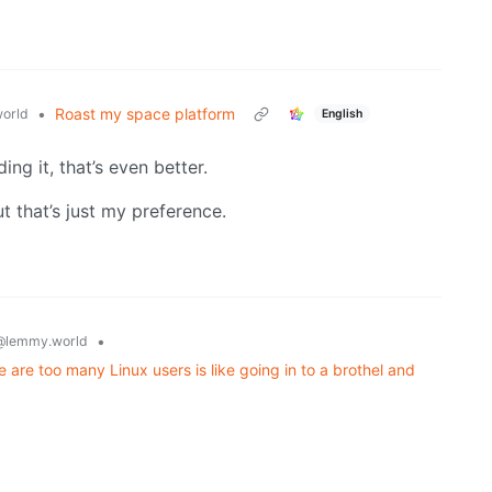
•
Roast my space platform
orld
English
ing it, that’s even better.
 that’s just my preference.
•
@lemmy.world
e too many Linux users is like going in to a brothel and