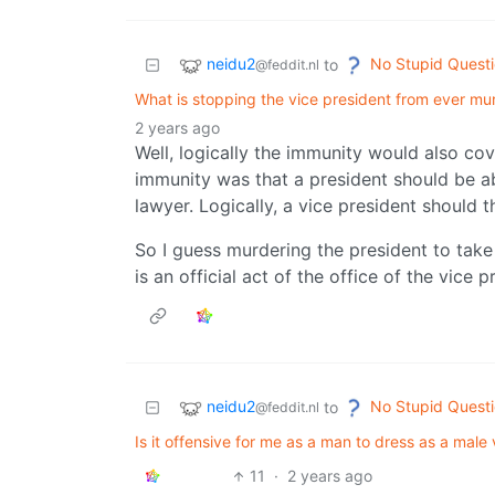
neidu2
No Stupid Quest
to
@feddit.nl
What is stopping the vice president from ever mu
2 years ago
Well, logically the immunity would also cov
immunity was that a president should be ab
lawyer. Logically, a vice president should 
So I guess murdering the president to take
is an official act of the office of the vice p
neidu2
No Stupid Quest
to
@feddit.nl
Is it offensive for me as a man to dress as a male 
11
·
2 years ago