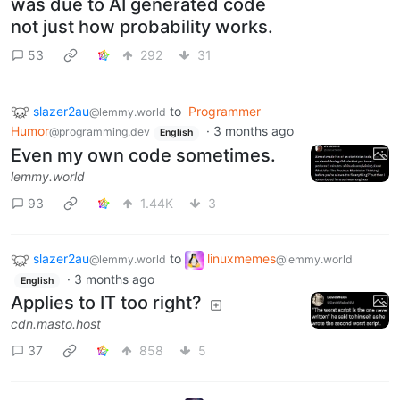
was due to AI generated code
not just how probability works.
53
292
31
slazer2au
to
Programmer
@lemmy.world
Humor
·
3 months ago
@programming.dev
English
Even my own code sometimes.
lemmy.world
93
1.44K
3
slazer2au
to
linuxmemes
@lemmy.world
@lemmy.world
·
3 months ago
English
Applies to IT too right?
cdn.masto.host
37
858
5