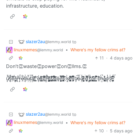
infrastructure, education.
slazer2au
to
@lemmy.world
linuxmemes
•
Where's my fellow crims at?
@lemmy.world
11
·
4 days ago
Don’t👏waste👏power👏on👏llms.👏
u̸̢̢͓̙͓̮̠͚͉͕̼̐̐̃͛̎̽͋̈́̍̄͛̕̚͝͠s̶̛̪̬͔͔̹͙̤̱̠̺͌͊̔̋̑͑̏̓̾͋̈́͠͝͠ͅě̵̦͗̂̅̀̾̓̄̍͘͡ ̶̡̠͍́͐̌i̸̢͔̦͕̙̤̗͗͂ͅr̵̡̡̨̛̭̦̺̠͍̘̹̣̘̊͗͑̍̔͆̋͗̈̍̈́͜͠r̶̡͈͎̠͓͉͚̙͙̱̔̋͌̎͌̍̍͝ͅe̸̖̤̼͚̫̠̗̰̿̓̔̾̿͐͗́͊́̌̐͠g̶̛͎̣̬͈͎̠̜͎̯̱̓̔̉̈́͆͑̿̌̒͘͠ṳ̴͔̝̗̺̠͓̘͈̭͒̃̅̄͟ļ̸̼̟͔͚͓̪͕̘̝̰̱̭̻̔̀̎͆͆̽̉̍̐͛͒͟͝â̷̧̛̯̟̼̜͓̙͈̻̠͌͑̃̇̐̈́͜͠ŗ̷̨̼̪̆̄̓̐̕͠ͅ ̷̘͕̹̫̼̬̮͙̞͋ḛ̸̡̧̥̬̖͙̘̟͚̩̫̏͗̅̌x̶̢̭͎̩̲̮̱̳̲̱̤͖͂͑̔́́͋̈̾̆̓͑͡͠p̸̢̻̿͆͗͊̐̉̒͗͌̓̂͊̕̚͡r̶͍͍̘̯̬̤͇̠̮̱͔̯̙͎̎̃̊͌̀̌̔̈́͊̊͗̑͆̕̚͟ͅe̴̢̛̖̘͕͔̳̳͇̭͍̻̍̓̋̉͗͛͟͠ŝ̸̢̜͓͖͙̪̤͈̦̎̑́͋̚̚ͅs̸̛̲̞̬̝̤͊͂̿͂̆́̆́͗̌̊͋͝͝͠ị̴̢̢̰̫̝̣̖̣͚̮̼̔͌̓̔̀̈o̶͈̘̓n̷̛͙̼̣̻͓͔͕̼̩̦̞̘͇̺̿̽͐̚͝ͅs̵̺̰̳̮͕̥̭̞̞̥̰̯̣̋̌̿̂̄͆͗̀͒͝ ̶̖͊̈̉̐͘k̸̝͈̫̖̬̠̭͈̳̜̜̫̪͐̆̉͟ͅȩ̶̛̪͕̰̩͙̳̘͚̤̺͎̥̫̳̓͋̀̄̀̅̍̀̏̌̕͠͠͡y̴̡̙͕̻̘̩̜̞̖͂͌͋̿̾̅̈́̾͋̅̎̔͒͘b̸̢̢̼͔̹͈̱̟͕̣̼̹̺͟͡͡͡͝ó̶̠̉͊͌̾̒̈́͠͠ȃ̸̧̫͇̟͉̤͈̀̚̚͡r̶͇̞̮̘̰͚͚̜̬̂̽͌d̶͓͕̲͙͚̰̜̯̃̃́̿͆͗͑́͛̕͠͠ͅ ̷̡̪̙̤̟͓̬̭͓̣̯͗͆̎͑̔͜͟͠f̵̢̛̞̺̼͍̣͔̲̺͚̆̐͗͜͟͝ǫ̸̜̝̼̳͈̲͚̥̮͙̰̦͖̈̓̈́͘̚͠ŗ̶̛̣̰͓̪̪͈ ̴̩͚̼̦̪͍́͆͆̍͂̿̽̽̊̀̀͘͡c̴͈͗͊̊͝h̶̤͖̱̥̠̒́̑̆͋̈́̂̓̚͡á̶̧͖̼̜̼̼̬̦̮͖̪̮̥̫̊̓̀̊͟ͅo̸̹͉͖̲̻̯̖̤̙̠̾̒̀̔̈̈́̾̒͝s̸̢̡̛͍͖͕̟̫̺̝̱͇͇̖͂̀̒̃̀͑̅͐̈́̈͒͝ͅ.̵̨̟̟̪̟͖͈̈́͜͝ ̶̡̤̳̰͉̺̻̤̖̖̼̰̮̣͈͂̈́̔̊̋̽͆̇̏͌̾̊̕͘̕
slazer2au
to
@lemmy.world
linuxmemes
•
Where's my fellow crims at?
@lemmy.world
10
·
5 days ago