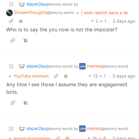
slazer2au
to
@lemmy.world
Showerthoughts
•
I wish rebirth were a lie.
@lemmy.world
2
1
·
2 days ago
Who is to say the you now is not the imposter?
slazer2au
memes
to
@lemmy.world
@lemmy.world
•
YouTube moment
12
1
·
3 days ago
Any time I see those I assume they are engagement
bots.
slazer2au
memes
to
@lemmy.world
@lemmy.world
•
aaaaa taaaxeesss
16
6
·
3 days ago