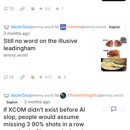
13
64
1
slazer2au
to
memes
·
@lemmy.world
@lemmy.world
English
3 months ago
Still no word on the illusive
leadingham
lemmy.world
13
410
8
slazer2au
to
Showerthoughts
@lemmy.world
@lemmy.world
·
3 months ago
English
If XCOM didn't exist before AI
slop, people would assume
missing 3 90% shots in a row