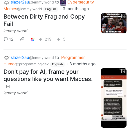
slazer2au
to
Cybersecurity -
@lemmy.world
Memes
·
3 months ago
@lemmy.world
English
Between Dirty Frag and Copy
Fail
lemmy.world
12
219
5
slazer2au
to
Programmer
@lemmy.world
Humor
·
3 months ago
@programming.dev
English
Don't pay for AI, frame your
questions like you want Maccas.
lemmy.world