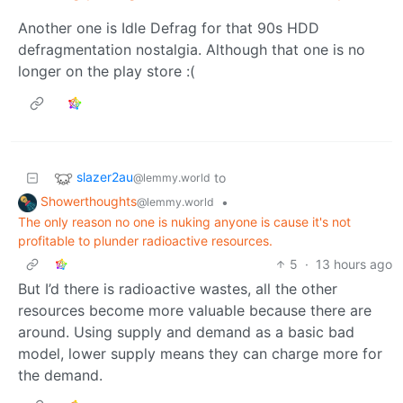
Another one is Idle Defrag for that 90s HDD
defragmentation nostalgia. Although that one is no
longer on the play store :(
slazer2au
to
@lemmy.world
Showerthoughts
•
@lemmy.world
The only reason no one is nuking anyone is cause it's not
profitable to plunder radioactive resources.
5
·
13 hours ago
But I’d there is radioactive wastes, all the other
resources become more valuable because there are
around. Using supply and demand as a basic bad
model, lower supply means they can charge more for
the demand.