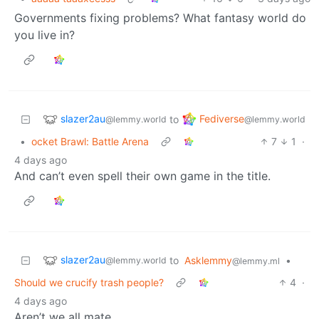
Governments fixing problems? What fantasy world do
you live in?
slazer2au
Fediverse
to
@lemmy.world
@lemmy.world
•
ocket Brawl: Battle Arena
7
1
·
4 days ago
And can’t even spell their own game in the title.
slazer2au
to
Asklemmy
•
@lemmy.world
@lemmy.ml
Should we crucify trash people?
4
·
4 days ago
Aren’t we all mate.