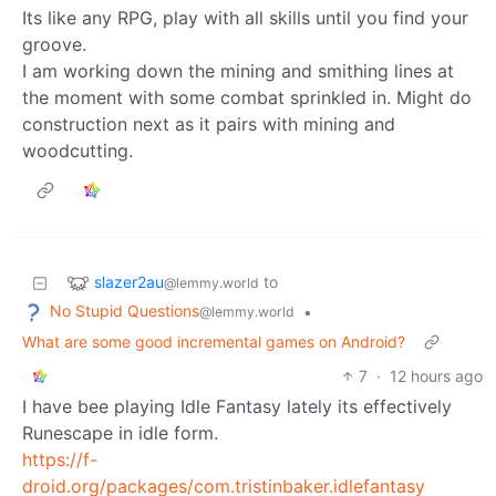
Its like any RPG, play with all skills until you find your
groove.
I am working down the mining and smithing lines at
the moment with some combat sprinkled in. Might do
construction next as it pairs with mining and
woodcutting.
slazer2au
to
@lemmy.world
No Stupid Questions
•
@lemmy.world
What are some good incremental games on Android?
7
·
12 hours ago
I have bee playing Idle Fantasy lately its effectively
Runescape in idle form.
https://f-
droid.org/packages/com.tristinbaker.idlefantasy