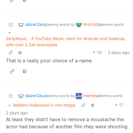
slazer2au
Android
to
@lemmy.world
@lemmy.world
•
SimpMusic - A YouTube Music client for Android and Desktop,
with over 3.5M downloads
10
·
2 days ago
That is a really poor choice of a name.
slazer2au
memes
to
@lemmy.world
@lemmy.world
•
Modern Hollywood in one image.
17
·
2 days ago
At least they didn’t have to remove a moustache the
actor had because of another film they were shooting.