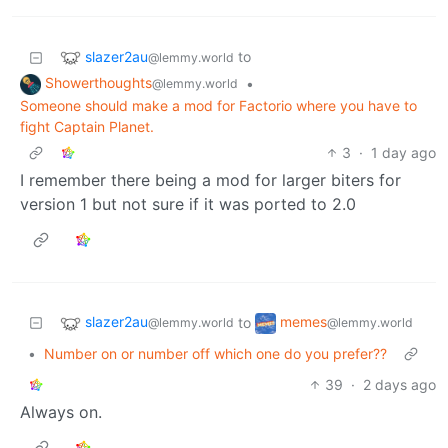
slazer2au
to
@lemmy.world
Showerthoughts
•
@lemmy.world
Someone should make a mod for Factorio where you have to
fight Captain Planet.
3
·
1 day ago
I remember there being a mod for larger biters for
version 1 but not sure if it was ported to 2.0
slazer2au
memes
to
@lemmy.world
@lemmy.world
•
Number on or number off which one do you prefer??
39
·
2 days ago
Always on.