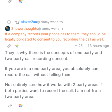
slazer2au
to
@lemmy.world
Showerthoughts
•
@lemmy.world
If a company records your phone call to them, they should be
legally obligated to consent to you recording the call as well.
25
·
13 hours ago
They is why there is the concepts of one party and
two party call recording consent.
If you are in a one party area, you absolutely can
record the call without telling them.
Not entirely sure how it works with 2 party areas if
both parties want to record the call. I am not fro a
two party area.