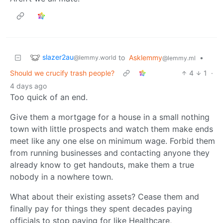
slazer2au
to
Asklemmy
•
@lemmy.world
@lemmy.ml
Should we crucify trash people?
4
1
·
4 days ago
Too quick of an end.
Give them a mortgage for a house in a small nothing
town with little prospects and watch them make ends
meet like any one else on minimum wage. Forbid them
from running businesses and contacting anyone they
already know to get handouts, make them a true
nobody in a nowhere town.
What about their existing assets? Cease them and
finally pay for things they spent decades paying
officials to stop paying for like Healthcare,