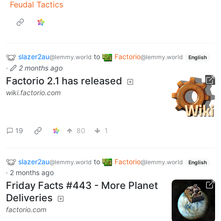
Feudal Tactics
slazer2au
to
Factorio
@lemmy.world
@lemmy.world
English
·
2 months ago
Factorio 2.1 has released
wiki.factorio.com
19
80
1
slazer2au
to
Factorio
@lemmy.world
@lemmy.world
English
·
2 months ago
Friday Facts #443 - More Planet
Deliveries
factorio.com