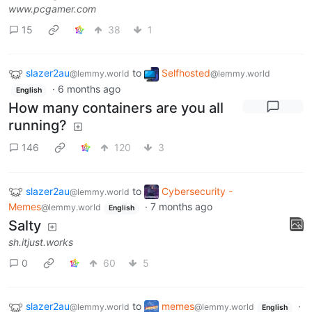
www.pcgamer.com
15
38
1
slazer2au
to
Selfhosted
@lemmy.world
@lemmy.world
·
6 months ago
English
How many containers are you all
running?
146
120
3
slazer2au
to
Cybersecurity -
@lemmy.world
Memes
·
7 months ago
@lemmy.world
English
Salty
sh.itjust.works
0
60
5
slazer2au
to
memes
·
@lemmy.world
@lemmy.world
English