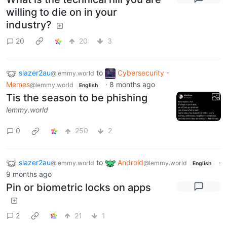
willing to die on in your
industry?
20
20
3
slazer2au
to
Cybersecurity -
@lemmy.world
Memes
·
8 months ago
@lemmy.world
English
Tis the season to be phishing
lemmy.world
0
250
2
slazer2au
to
Android
·
@lemmy.world
@lemmy.world
English
9 months ago
Pin or biometric locks on apps
2
21
1