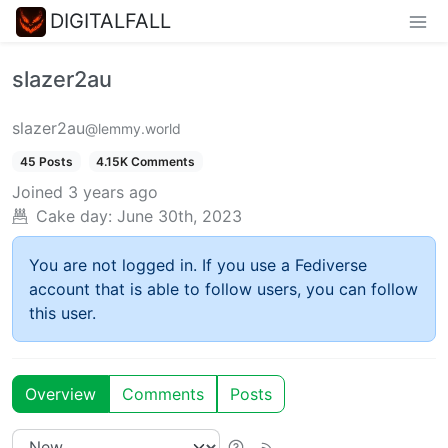
DIGITALFALL
slazer2au
slazer2au
@lemmy.world
45 Posts
4.15K Comments
Joined
3 years ago
Cake day:
June 30th, 2023
You are not logged in. If you use a Fediverse
account that is able to follow users, you can follow
this user.
Overview
Comments
Posts