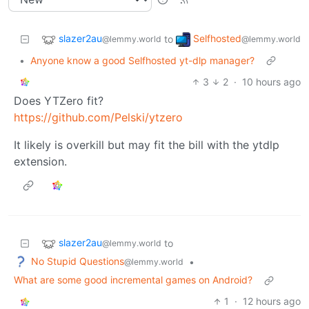
slazer2au
Selfhosted
to
@lemmy.world
@lemmy.world
•
Anyone know a good Selfhosted yt-dlp manager?
3
2
·
10 hours ago
Does YTZero fit?
https://github.com/Pelski/ytzero
It likely is overkill but may fit the bill with the ytdlp
extension.
slazer2au
to
@lemmy.world
No Stupid Questions
•
@lemmy.world
What are some good incremental games on Android?
1
·
12 hours ago