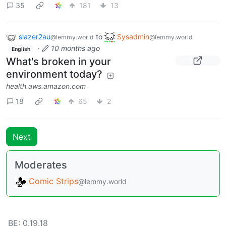
35
181
13
slazer2au
to
Sysadmin
@lemmy.world
@lemmy.world
·
10 months ago
English
What's broken in your
environment today?
health.aws.amazon.com
18
65
2
Next
Moderates
Comic Strips
@lemmy.world
BE: 0.19.18