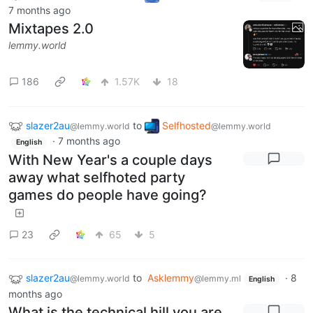
7 months ago
Mixtapes 2.0
lemmy.world
186
1.57K
18
slazer2au
to
Selfhosted
@lemmy.world
@lemmy.world
·
7 months ago
English
With New Year's a couple days
away what selfhoted party
games do people have going?
23
65
5
slazer2au
to
Asklemmy
·
8
@lemmy.world
@lemmy.ml
English
months ago
What is the technical hill you are