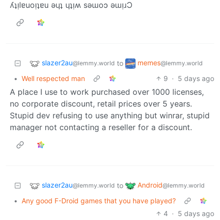
ʎʇᴉlɐuoᴉʇɐu ǝɥʇ ɥʇᴉʍ sǝɯoɔ ǝɯᴉɹƆ
slazer2au
memes
to
@lemmy.world
@lemmy.world
•
Well respected man
9
·
5 days ago
A place I use to work purchased over 1000 licenses,
no corporate discount, retail prices over 5 years.
Stupid dev refusing to use anything but winrar, stupid
manager not contacting a reseller for a discount.
slazer2au
Android
to
@lemmy.world
@lemmy.world
•
Any good F-Droid games that you have played?
4
·
5 days ago