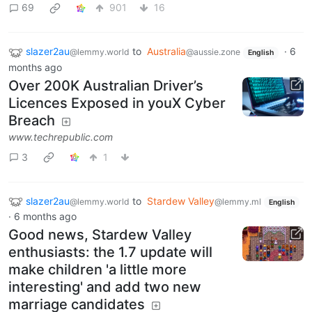
69
901
16
slazer2au
to
Australia
·
6
@lemmy.world
@aussie.zone
English
months ago
Over 200K Australian Driver’s
Licences Exposed in youX Cyber
Breach
www.techrepublic.com
3
1
slazer2au
to
Stardew Valley
@lemmy.world
@lemmy.ml
English
·
6 months ago
Good news, Stardew Valley
enthusiasts: the 1.7 update will
make children 'a little more
interesting' and add two new
marriage candidates