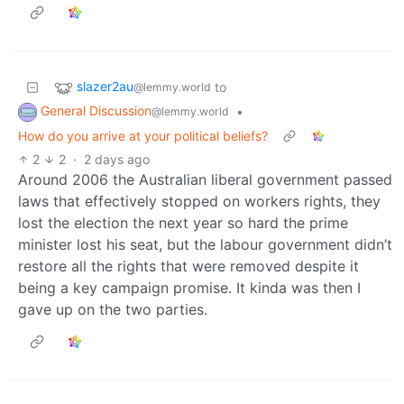
slazer2au
to
@lemmy.world
General Discussion
•
@lemmy.world
How do you arrive at your political beliefs?
2
2
·
2 days ago
Around 2006 the Australian liberal government passed
laws that effectively stopped on workers rights, they
lost the election the next year so hard the prime
minister lost his seat, but the labour government didn’t
restore all the rights that were removed despite it
being a key campaign promise. It kinda was then I
gave up on the two parties.