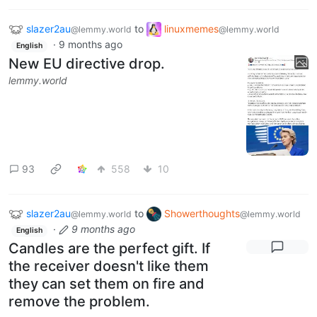
slazer2au
to
linuxmemes
@lemmy.world
@lemmy.world
·
9 months ago
English
New EU directive drop.
lemmy.world
93
558
10
slazer2au
to
Showerthoughts
@lemmy.world
@lemmy.world
·
9 months ago
English
Candles are the perfect gift. If
the receiver doesn't like them
they can set them on fire and
remove the problem.