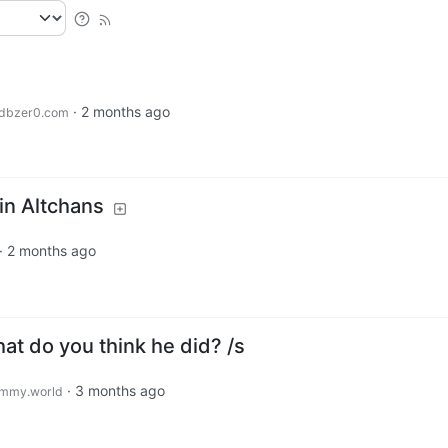
·
2 months ago
dbzer0.com
 in Altchans
·
2 months ago
at do you think he did? /s
·
3 months ago
mmy.world