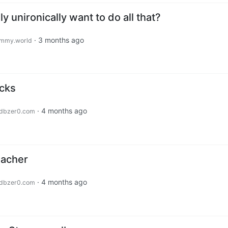
y unironically want to do all that?
·
3 months ago
mmy.world
icks
·
4 months ago
dbzer0.com
eacher
·
4 months ago
dbzer0.com