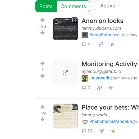
Posts
Comments
Anon on looks
126
lemmy.dbzer0.com
BootyEnthusiast
@lemmy.
11
Monitoring Activity
2
eylenburg.github.io
Innerworld
@lemmy.world
0
Place your bets: Wh
119
lemmy.world
PhenomenalPancake
@le
16