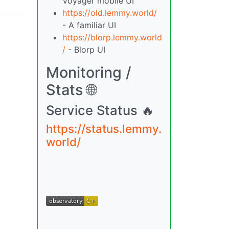
Voyager mobile UI
https://old.lemmy.world/
- A familiar UI
https://blorp.lemmy.world
/
- Blorp UI
Monitoring /
Stats 🌐
Service Status 🔥
https://status.lemmy.
world/