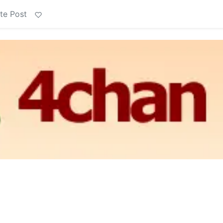
te Post