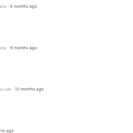
·
6 months ago
orks
·
9 months ago
orks
·
10 months ago
my.com
ths ago