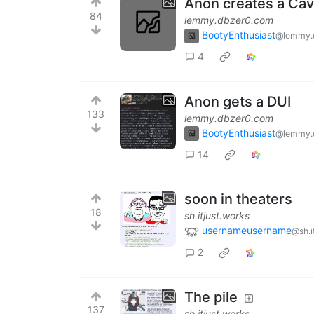
Anon creates a Cav
84
lemmy.dbzer0.com
BootyEnthusiast
@lemmy.
4
Anon gets a DUI
133
lemmy.dbzer0.com
BootyEnthusiast
@lemmy.
14
soon in theaters
18
sh.itjust.works
usernameusername
@sh.i
2
The pile
137
sh.itjust.works