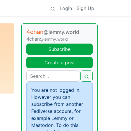
Login
Sign Up
4chan
@lemmy.world
4chan
@lemmy.world
Subscribe
Create a post
You are not logged in.
However you can
subscribe from another
Fediverse account, for
example Lemmy or
Mastodon. To do this,