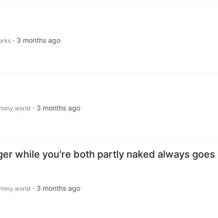
·
3 months ago
orks
·
3 months ago
mmy.world
ger while you're both partly naked always goes
·
3 months ago
mmy.world