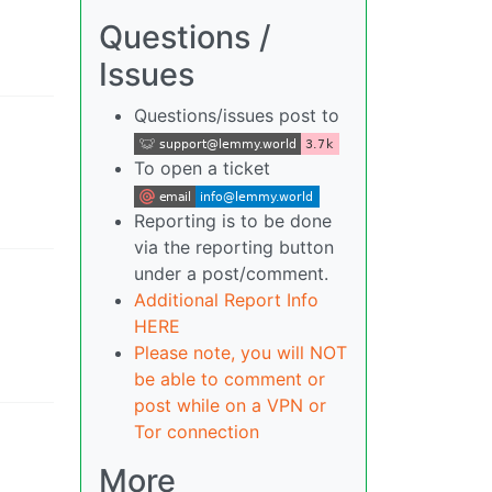
Questions /
Issues
Questions/issues post to
To open a ticket
Reporting is to be done
via the reporting button
under a post/comment.
Additional Report Info
HERE
Please note, you will NOT
be able to comment or
post while on a VPN or
Tor connection
More