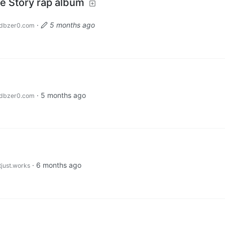
e Story rap album
·
5 months ago
dbzer0.com
·
5 months ago
dbzer0.com
·
6 months ago
tjust.works