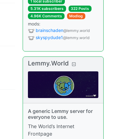
1 local subscriber
5.31K subscribers
322 Posts
4.96K Comments
Modlog
mods
:
brainschaden
@lemmy.world
skyspydude1
@lemmy.world
Lemmy.World
A generic Lemmy server for
everyone to use.
The World’s Internet
Frontpage