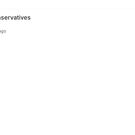
servatives
ago