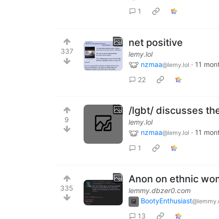
1
net positive
337
lemy.lol
nzmaa
·
11 mon
@lemy.lol
22
/lgbt/ discusses th
9
lemy.lol
nzmaa
·
11 mon
@lemy.lol
1
Anon on ethnic w
335
lemmy.dbzer0.com
BootyEnthusiast
@lemmy.
13