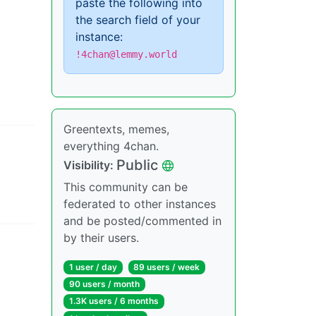
paste the following into
the search field of your
instance:
!4chan@lemmy.world
Greentexts, memes,
everything 4chan.
Public
Visibility
:
This community can be
federated to other instances
and be posted/commented in
by their users.
1 user
/
day
89 users
/
week
90 users
/
month
1.3K users
/
6 months