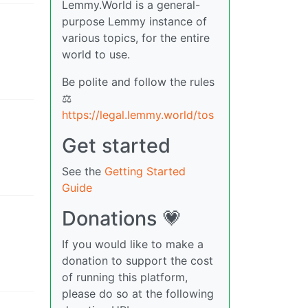
Lemmy.World is a general-
purpose Lemmy instance of
various topics, for the entire
world to use.
Be polite and follow the rules
⚖
https://legal.lemmy.world/tos
Get started
See the
Getting Started
Guide
Donations 💗
If you would like to make a
donation to support the cost
of running this platform,
please do so at the following