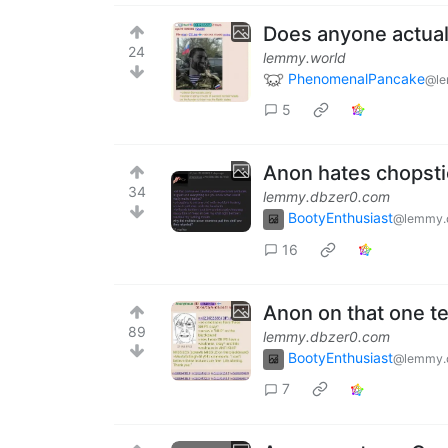
Does anyone actuall
24
lemmy.world
PhenomenalPancake
@le
5
Anon hates chopst
34
lemmy.dbzer0.com
BootyEnthusiast
@lemmy.
16
Anon on that one t
89
lemmy.dbzer0.com
BootyEnthusiast
@lemmy.
7