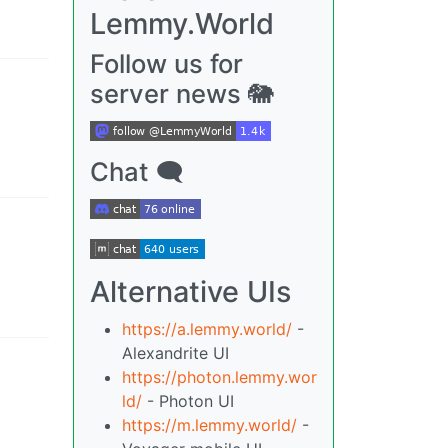
Lemmy.World
Follow us for
server news 🐘
Chat 🗨
Alternative UIs
https://a.lemmy.world/
-
Alexandrite UI
https://photon.lemmy.wor
ld/
- Photon UI
https://m.lemmy.world/
-