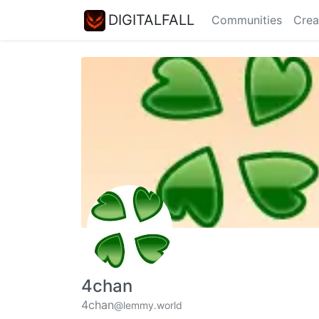
DIGITALFALL
Communities
Crea
4chan
4chan
@lemmy.world