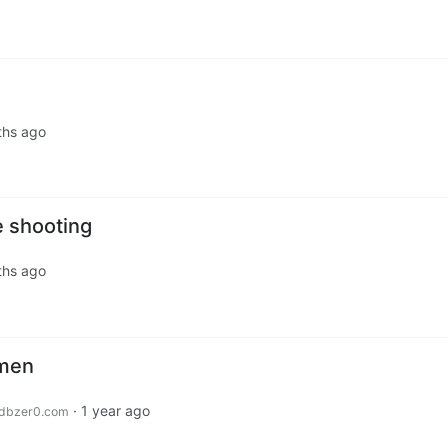
ths ago
e shooting
ths ago
omen
·
1 year ago
dbzer0.com