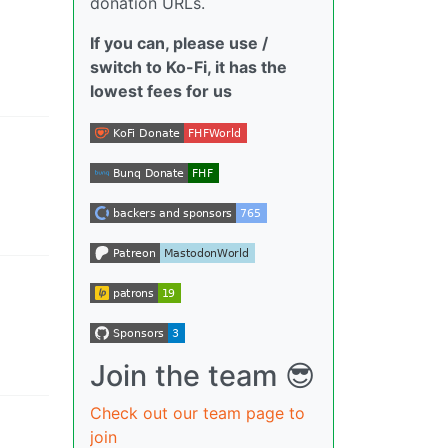
donation URLs.
If you can, please use /
switch to Ko-Fi, it has the
lowest fees for us
Join the team 😎
Check out our team page to
join