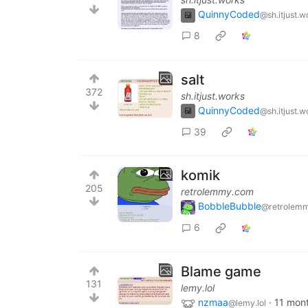
QuinnyCoded
@sh.itjust.w
8
salt
372
sh.itjust.works
QuinnyCoded
@sh.itjust.w
39
komik
205
retrolemmy.com
BobbleBubble
@retrolem
6
Blame game
131
lemy.lol
nzmaa
·
11 mon
@lemy.lol