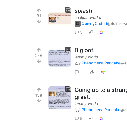
splash
81
sh.itjust.works
QuinnyCoded
@sh.itjust.w
5
Big oof.
246
lemmy.world
PhenomenalPancake
@le
11
Going up to a stran
158
great.
lemmy.world
PhenomenalPancake
@le
8