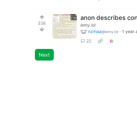
anon describes con
336
lemy.lol
nzmaa
·
1 year 
@lemy.lol
22
Next