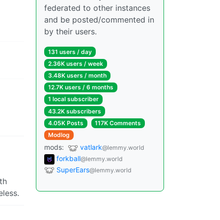
federated to other instances
and be posted/commented in
by their users.
131 users / day
2.36K users / week
3.48K users / month
12.7K users / 6 months
1 local subscriber
43.2K subscribers
4.05K Posts
117K Comments
Modlog
mods:
vatlark
@lemmy.world
forkball
@lemmy.world
SuperEars
@lemmy.world
th
eless.