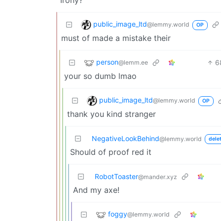
public_image_ltd
@lemmy.world
OP
must of made a mistake their
person
6
@lemm.ee
your so dumb lmao
public_image_ltd
@lemmy.world
OP
thank you kind stranger
NegativeLookBehind
@lemmy.world
dele
Should of proof red it
RobotToaster
@mander.xyz
And my axe!
foggy
@lemmy.world