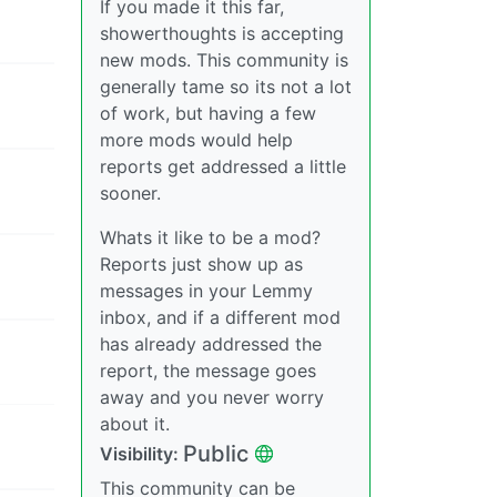
If you made it this far,
showerthoughts is accepting
new mods. This community is
generally tame so its not a lot
of work, but having a few
more mods would help
reports get addressed a little
sooner.
Whats it like to be a mod?
Reports just show up as
messages in your Lemmy
inbox, and if a different mod
has already addressed the
report, the message goes
away and you never worry
about it.
Public
Visibility:
This community can be