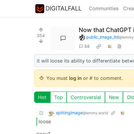
DIGITALFALL
Communities
Crea
Now that ChatGPT i
354
public_image_ltd
@lemmy.
88
it will loose its ability to differentiate bet
You must
log in
or # to comment.
Hot
Top
Controversial
New
Ol
spittingimage
@lemmy.world
loose
Irony?