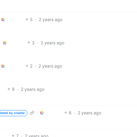
5
·
2 years ago
3
·
2 years ago
2
·
2 years ago
9
·
2 years ago
6
·
2 years ago
leted by creator
7
·
2 years ago