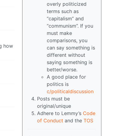
overly politicized
terms such as
“capitalism” and
“communism”. If you
must make
comparisons, you
ng how
can say something is
different without
saying something is
better/worse.
A good place for
politics is
c/politicaldiscussion
Posts must be
original/unique
Adhere to Lemmy’s
Code
of Conduct
and the
TOS