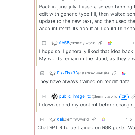
Back in june-july, I used a screen tappin
edit with generic type fill, then waited so
update to the new text, and then used t
account itself. Its about all I could think t
AA5B
@lemmy.world
I hope so. I generally liked that idea back
My words remain in the cloud, as they alw
FiskFisk33
@startrek.website
They have always trained on reddit data, l
public_image_ltd
@lemmy.world
OP
I downloaded my content before changing
dai
2
@lemmy.world
ChatGPT 9 to be trained on R9K posts. Won’