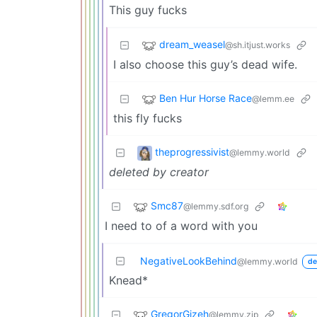
This guy fucks
dream_weasel
@sh.itjust.works
I also choose this guy’s dead wife.
Ben Hur Horse Race
@lemm.ee
this fly fucks
theprogressivist
@lemmy.world
deleted by creator
Smc87
@lemmy.sdf.org
I need to of a word with you
NegativeLookBehind
@lemmy.world
de
Knead*
GregorGizeh
@lemmy.zip