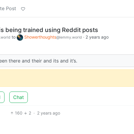
te Post
s being trained using Reddit posts
to
Showerthoughts
·
2 years ago
world
@lemmy.world
ween there and their and its and it’s.
d
Chat
160
2
·
2 years ago