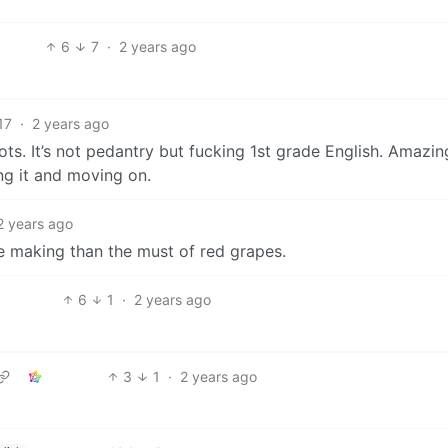
6
7
·
2 years ago
17
·
2 years ago
s. It’s not pedantry but fucking 1st grade English. Amazi
ng it and moving on.
2 years ago
ne making than the must of red grapes.
6
1
·
2 years ago
3
1
·
2 years ago