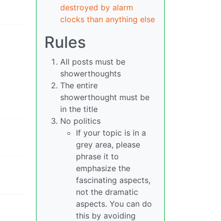
destroyed by alarm
clocks than anything else
Rules
All posts must be
showerthoughts
The entire
showerthought must be
in the title
No politics
If your topic is in a
grey area, please
phrase it to
emphasize the
fascinating aspects,
not the dramatic
aspects. You can do
this by avoiding