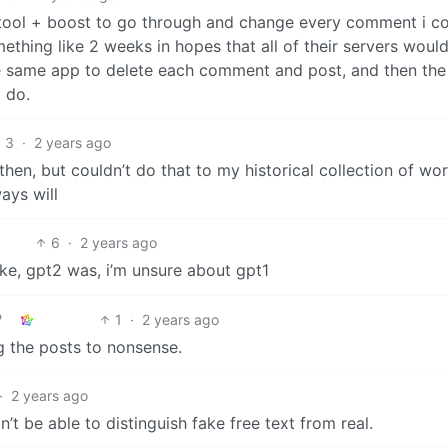
g tool + boost to go through and change every comment i c
mething like 2 weeks in hopes that all of their servers woul
he same app to delete each comment and post, and then the
o do.
3
·
2 years ago
 then, but couldn’t do that to my historical collection of wo
ays will
6
·
2 years ago
ike, gpt2 was, i’m unsure about gpt1
1
·
2 years ago
 the posts to nonsense.
·
2 years ago
t be able to distinguish fake free text from real.