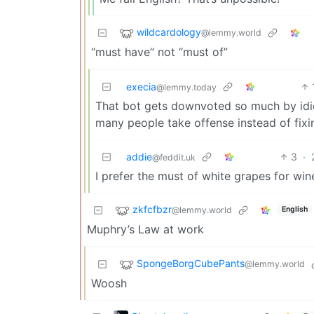
wildcardology
@lemmy.world
“must have” not “must of”
execia
@lemmy.today
That bot gets downvoted so much by idiot
many people take offense instead of fixi
addie
3
·
@feddit.uk
I prefer the must of white grapes for wi
zkfcfbzr
@lemmy.world
English
Muphry’s Law at work
SpongeBorgCubePants
@lemmy.world
Woosh