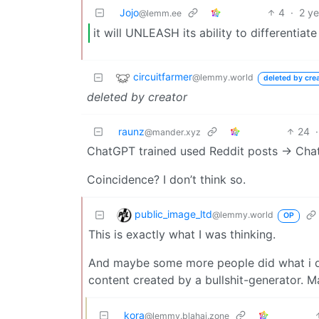
Jojo
4
·
2 y
@lemm.ee
it will UNLEASH its ability to differentiate
circuitfarmer
@lemmy.world
deleted by cre
deleted by creator
raunz
24
·
@mander.xyz
ChatGPT trained used Reddit posts -> Cha
Coincidence? I don’t think so.
public_image_ltd
@lemmy.world
OP
This is exactly what I was thinking.
And maybe some more people did what i di
content created by a bullshit-generator. 
kora
@lemmy.blahaj.zone