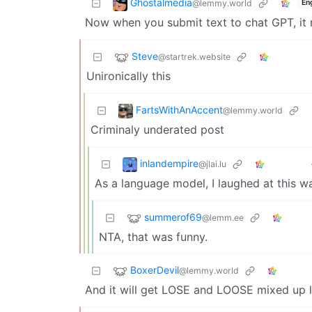
Ghostalmedia
@lemmy.world
En
Now when you submit text to chat GPT, it r
Steve
@startrek.website
Unironically this
FartsWithAnAccent
@lemmy.world
Criminaly underated post
inlandempire
@jlai.lu
As a language model, I laughed at this w
summerof69
@lemm.ee
NTA, that was funny.
BoxerDevil
@lemmy.world
And it will get LOSE and LOOSE mixed up l