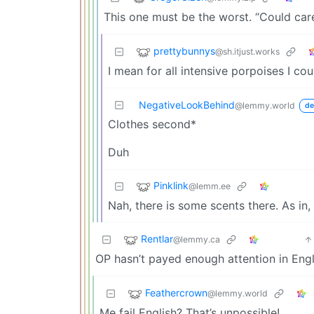
This one must be the worst. “Could car
prettybunnys
@sh.itjust.works
I mean for all intensive porpoises I cou
NegativeLookBehind
@lemmy.world
de
Clothes second*
Duh
Pinklink
@lemm.ee
Nah, there is some scents there. As in, 
Rentlar
@lemmy.ca
OP hasn’t payed enough attention in Engl
Feathercrown
@lemmy.world
Me fail English? That’s unpossible!