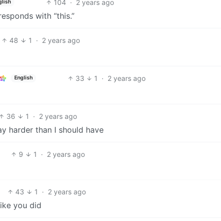
104
·
2 years ago
glish
esponds with “this.”
48
1
·
2 years ago
33
1
·
2 years ago
English
36
1
·
2 years ago
ay harder than I should have
9
1
·
2 years ago
43
1
·
2 years ago
ike you did