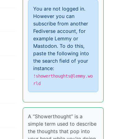
You are not logged in.
However you can
subscribe from another
Fediverse account, for
example Lemmy or
Mastodon. To do this,
paste the following into
the search field of your
instance:
!showerthoughts@lemmy.wo
rld
A “Showerthought” is a
simple term used to describe
the thoughts that pop into
your head while you’re doing