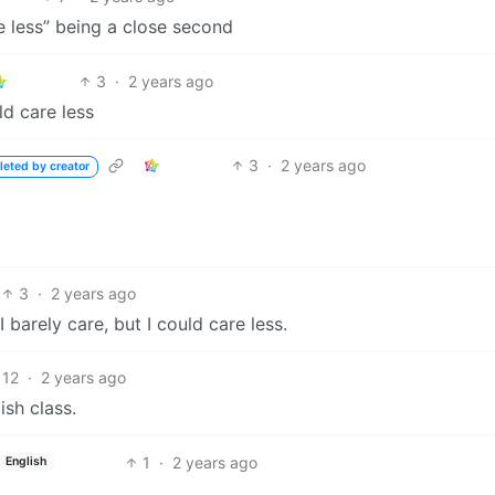
e less” being a close second
3
·
2 years ago
ld care less
3
·
2 years ago
leted by creator
3
·
2 years ago
I barely care, but I could care less.
12
·
2 years ago
ish class.
1
·
2 years ago
English