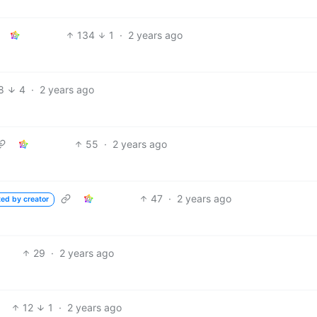
134
1
·
2 years ago
8
4
·
2 years ago
55
·
2 years ago
47
·
2 years ago
ted by creator
29
·
2 years ago
12
1
·
2 years ago