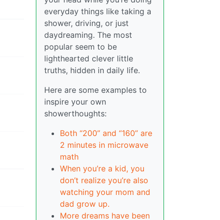
everyday things like taking a
shower, driving, or just
daydreaming. The most
popular seem to be
lighthearted clever little
truths, hidden in daily life.
Here are some examples to
inspire your own
showerthoughts:
Both “200” and “160” are
2 minutes in microwave
math
When you’re a kid, you
don’t realize you’re also
watching your mom and
dad grow up.
More dreams have been