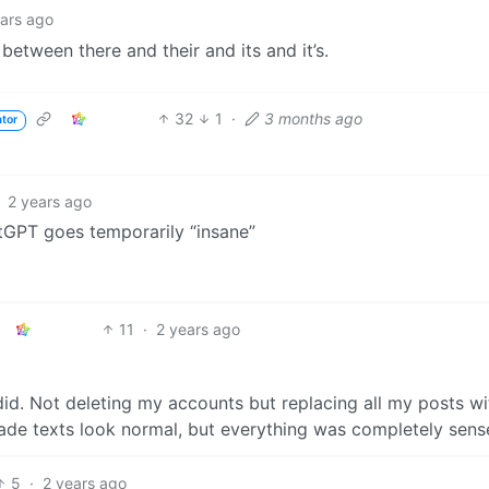
ears ago
 between there and their and its and it’s.
32
1
·
3 months ago
ator
2 years ago
tGPT goes temporarily “insane”
11
·
2 years ago
d. Not deleting my accounts but replacing all my posts wi
Made texts look normal, but everything was completely sens
5
·
2 years ago