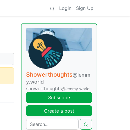
Login
Sign Up
Showerthoughts
@lemm
y.world
showerthoughts
@lemmy.world
Subscribe
Create a post