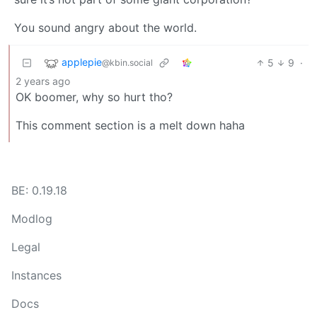
You sound angry about the world.
applepie
5
9
·
@kbin.social
2 years ago
OK boomer, why so hurt tho?
This comment section is a melt down haha
BE: 0.19.18
Modlog
Legal
Instances
Docs