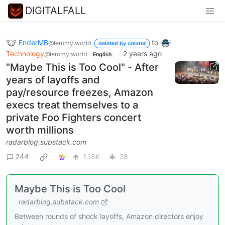
DIGITALFALL
EnderMB
to
@lemmy.world
deleted by creator
Technology
·
2 years ago
@lemmy.world
English
"Maybe This is Too Cool" - After
years of layoffs and
pay/resource freezes, Amazon
execs treat themselves to a
private Foo Fighters concert
worth millions
radarblog.substack.com
244
1.18K
28
Maybe This is Too Cool
radarblog.substack.com
Between rounds of shock layoffs, Amazon directors enjoy