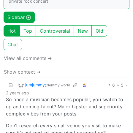
private rock concert
Sidebar
Hot
Top
Controversial
New
Old
Chat
View all comments ➔
Show context ➔
jumjummy
6
5
·
@lemmy.world
2 years ago
So once a musician becomes popular, you switch to
up and coming talent? Major hipster and superiority
complex vibes from your posts.
Don’t research every small venue you visit to make
sure it’s not part of some giant corporation?